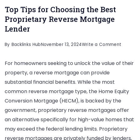
Top Tips for Choosing the Best
Proprietary Reverse Mortgage
Lender
on
By
Backlinks Hub
November 13, 2024
Write a Comment
Top
For homeowners seeking to unlock the value of their
Tips
property, a reverse mortgage can provide
for
substantial financial benefits. While the most
Choosin
common reverse mortgage type, the Home Equity
the
Conversion Mortgage (HECM), is backed by the
Best
government, proprietary reverse mortgages offer
Propriet
an alternative specifically for high-value homes that
Reverse
may exceed the federal lending limits. Proprietary
Mortgag
reverse mortgages are privately funded by lenders,
Lender