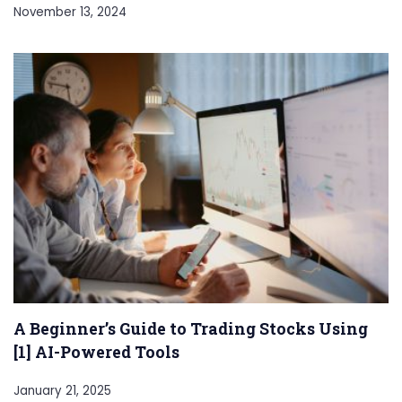
November 13, 2024
A Beginner’s Guide to Trading Stocks Using
[1] AI-Powered Tools
January 21, 2025