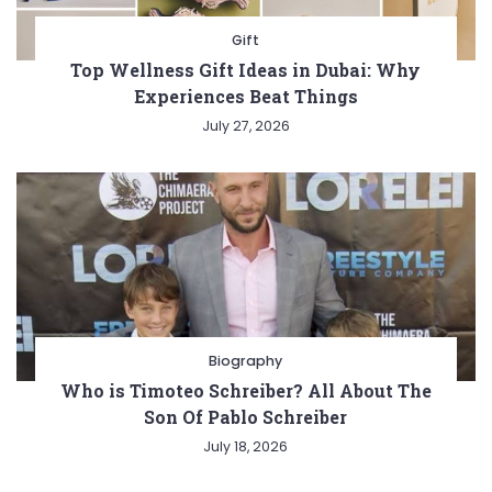
Gift
Top Wellness Gift Ideas in Dubai: Why
Experiences Beat Things
July 27, 2026
Biography
Who is Timoteo Schreiber? All About The
Son Of Pablo Schreiber
July 18, 2026