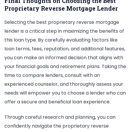
Final Thoughts on Choosing the Best
Proprietary Reverse Mortgage Lender
Selecting the best proprietary reverse mortgage
lender is a critical step in maximizing the benefits of
this loan type. By carefully evaluating factors like
loan terms, fees, reputation, and additional features,
you can make an informed decision that aligns with
your financial goals and retirement plans. Taking the
time to compare lenders, consult with an
experienced counselor, and thoroughly assess your
needs will empower you to choose a lender who can
offer a secure and beneficial loan experience.
Through careful research and planning, you can
confidently navigate the proprietary reverse