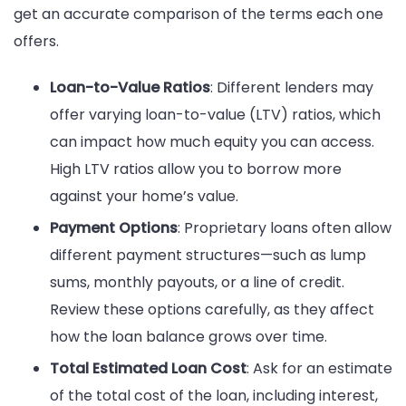
get an accurate comparison of the terms each one
offers.
Loan-to-Value Ratios
: Different lenders may
offer varying loan-to-value (LTV) ratios, which
can impact how much equity you can access.
High LTV ratios allow you to borrow more
against your home’s value.
Payment Options
: Proprietary loans often allow
different payment structures—such as lump
sums, monthly payouts, or a line of credit.
Review these options carefully, as they affect
how the loan balance grows over time.
Total Estimated Loan Cost
: Ask for an estimate
of the total cost of the loan, including interest,