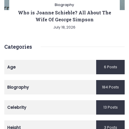
Biography
Who is Joanne Schieble? All About The
Wife Of George Simpson
July 18, 2026
Categories
Age
6 Posts
Biography
184 Posts
Celebrity
13 Posts
Height
3 Posts