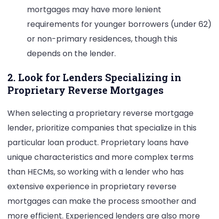
mortgages may have more lenient
requirements for younger borrowers (under 62)
or non-primary residences, though this
depends on the lender.
2. Look for Lenders Specializing in
Proprietary Reverse Mortgages
When selecting a proprietary reverse mortgage
lender, prioritize companies that specialize in this
particular loan product. Proprietary loans have
unique characteristics and more complex terms
than HECMs, so working with a lender who has
extensive experience in proprietary reverse
mortgages can make the process smoother and
more efficient. Experienced lenders are also more