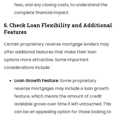
fees, and any closing costs, to understand the
complete financial impact.
6. Check Loan Flexibility and Additional
Features
Certain proprietary reverse mortgage lenders may
offer additional features that make their loan
options more attractive. Some important
considerations include:
Loan Growth Feature
: Some proprietary
reverse mortgages may include a loan growth
feature, which means the amount of credit
available grows over time if left untouched. This
can be an appealing option for those looking to