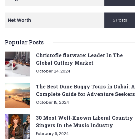
Net Worth
5 Posts
Popular Posts
Christofle flatware: Leader In The
Global Cutlery Market
October 24, 2024
The Best Dune Buggy Tours in Dubai: A
Complete Guide for Adventure Seekers
October 15, 2024
30 Most Well-Known Liberal Country
Singers In the Music Industry
February 6, 2024