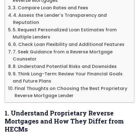
Reverse Mortgages
3. Compare Loan Rates and Fees
4. Assess the Lender’s Transparency and
Reputation
5. Request Personalized Loan Estimates from
Multiple Lenders
6. Check Loan Flexibility and Additional Features
7. Seek Guidance from a Reverse Mortgage
Counselor
8. Understand Potential Risks and Downsides
9. Think Long-Term: Review Your Financial Goals
and Future Plans
Final Thoughts on Choosing the Best Proprietary
Reverse Mortgage Lender
1. Understand Proprietary Reverse
Mortgages and How They Differ from
HECMs