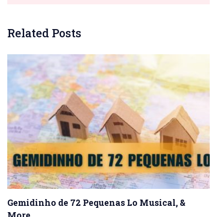
Related Posts
Gemidinho de 72 Pequenas Lo Musical, &
More