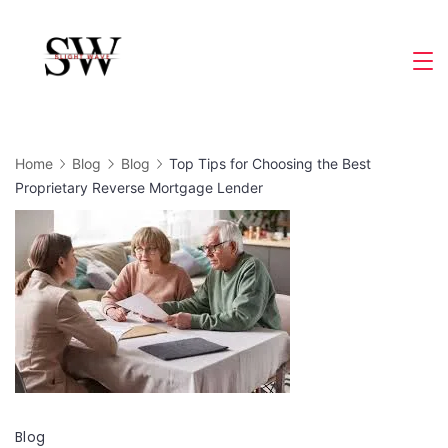
Skip
to
Slight
content
Wave
Home
Blog
Blog
Top Tips for Choosing the Best
Proprietary Reverse Mortgage Lender
Blog