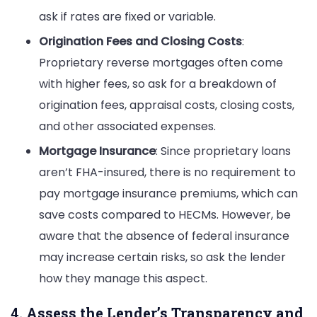
ask if rates are fixed or variable.
Origination Fees and Closing Costs
:
Proprietary reverse mortgages often come
with higher fees, so ask for a breakdown of
origination fees, appraisal costs, closing costs,
and other associated expenses.
Mortgage Insurance
: Since proprietary loans
aren’t FHA-insured, there is no requirement to
pay mortgage insurance premiums, which can
save costs compared to HECMs. However, be
aware that the absence of federal insurance
may increase certain risks, so ask the lender
how they manage this aspect.
4. Assess the Lender’s Transparency and