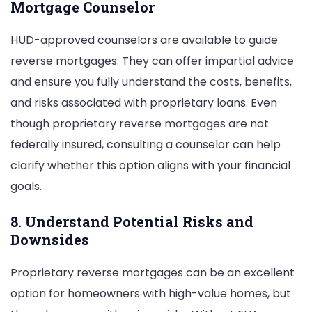
Mortgage Counselor
HUD-approved counselors are available to guide
reverse mortgages. They can offer impartial advice
and ensure you fully understand the costs, benefits,
and risks associated with proprietary loans. Even
though proprietary reverse mortgages are not
federally insured, consulting a counselor can help
clarify whether this option aligns with your financial
goals.
8. Understand Potential Risks and
Downsides
Proprietary reverse mortgages can be an excellent
option for homeowners with high-value homes, but