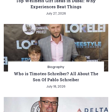
Top Wellness Gift Ideas in Dubai: Why
Experiences Beat Things
July 27, 2026
Biography
Who is Timoteo Schreiber? All About The
Son Of Pablo Schreiber
July 18, 2026