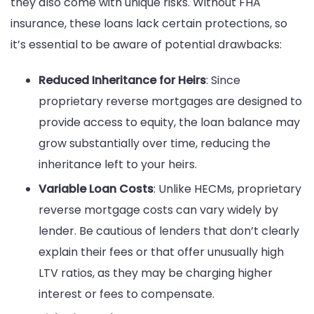
they also come with unique risks. Without FHA
insurance, these loans lack certain protections, so
it’s essential to be aware of potential drawbacks:
Reduced Inheritance for Heirs
: Since
proprietary reverse mortgages are designed to
provide access to equity, the loan balance may
grow substantially over time, reducing the
inheritance left to your heirs.
Variable Loan Costs
: Unlike HECMs, proprietary
reverse mortgage costs can vary widely by
lender. Be cautious of lenders that don’t clearly
explain their fees or that offer unusually high
LTV ratios, as they may be charging higher
interest or fees to compensate.