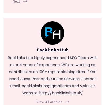
Next
Backlinks Hub
Backlinks Hub highly experienced SEO Team with
over 4 years of experience. WE are working as
contributors on 100+ reputable blog sites. If You
Need Guest Post and Our Seo Services Contact
Email:
backlinkshubs@gmail.com
And Visit Our
Website: http://backlinkshub.uk/
View All Articles