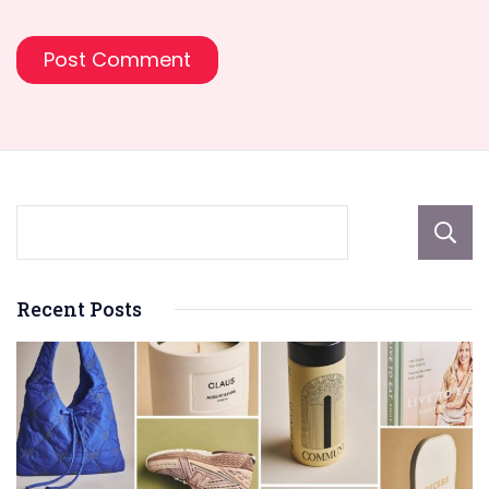
Recent Posts