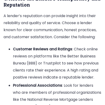
Reputation
A lender’s reputation can provide insight into their
reliability and quality of service. Choose a lender
known for clear communication, honest practices,
and customer satisfaction. Consider the following:
Customer Reviews and Ratings
: Check online
reviews on platforms like the Better Business
Bureau (BBB) or Trustpilot to see how previous
clients rate their experience. A high rating and
positive reviews indicate a reputable lender.
Professional Associations
: Look for lenders
who are members of professional organizations
like the National Reverse Mortgage Lenders