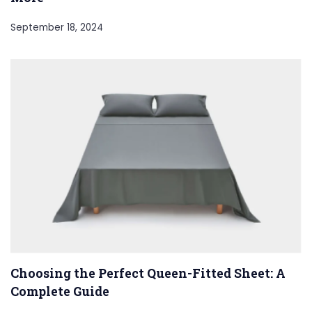
September 18, 2024
Choosing the Perfect Queen-Fitted Sheet: A
Complete Guide