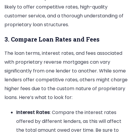
likely to offer competitive rates, high-quality
customer service, and a thorough understanding of
proprietary loan structures.
3. Compare Loan Rates and Fees
The loan terms, interest rates, and fees associated
with proprietary reverse mortgages can vary
significantly from one lender to another. While some
lenders offer competitive rates, others might charge
higher fees due to the custom nature of proprietary
loans. Here’s what to look for:
Interest Rates
: Compare the interest rates
offered by different lenders, as this will affect
the total amount owed over time. Be sure to