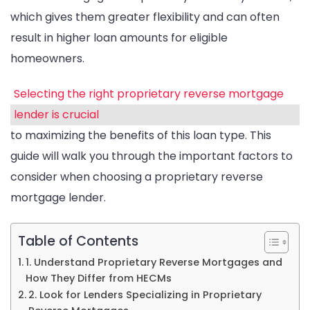
which gives them greater flexibility and can often
result in higher loan amounts for eligible
homeowners.
Selecting the right proprietary reverse mortgage
lender is crucial
to maximizing the benefits of this loan type. This
guide will walk you through the important factors to
consider when choosing a proprietary reverse
mortgage lender.
Table of Contents
1. Understand Proprietary Reverse Mortgages and
How They Differ from HECMs
2. Look for Lenders Specializing in Proprietary