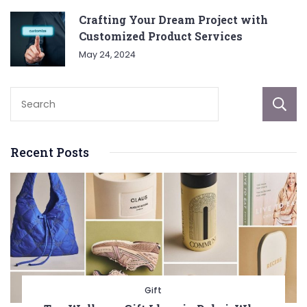
Crafting Your Dream Project with
Customized Product Services
May 24, 2024
Recent Posts
Gift