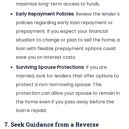
maximize long-term access to funds.
Early Repayment Policies
: Review the lender’s
policies regarding early loan repayment or
prepayment. If you expect your financial
situation to change or plan to sell the home, a
loan with flexible prepayment options could
save you on interest costs.
Surviving Spouse Protections
: If you are
married, look for lenders that offer options to
protect a non-borrowing spouse. This
protection can allow your spouse to remain in
the home even if you pass away before the
loan is repaid.
7. Seek Guidance from a Reverse