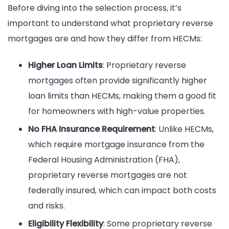
Before diving into the selection process, it’s
important to understand what proprietary reverse
mortgages are and how they differ from HECMs:
Higher Loan Limits
: Proprietary reverse
mortgages often provide significantly higher
loan limits than HECMs, making them a good fit
for homeowners with high-value properties.
No FHA Insurance Requirement
: Unlike HECMs,
which require mortgage insurance from the
Federal Housing Administration (FHA),
proprietary reverse mortgages are not
federally insured, which can impact both costs
and risks.
Eligibility Flexibility
: Some proprietary reverse