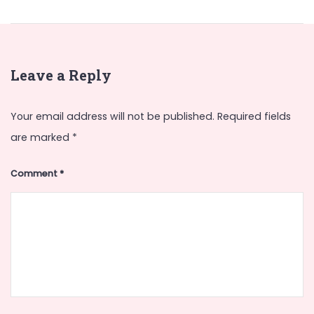
Leave a Reply
Your email address will not be published.
Required fields
are marked
*
Comment
*