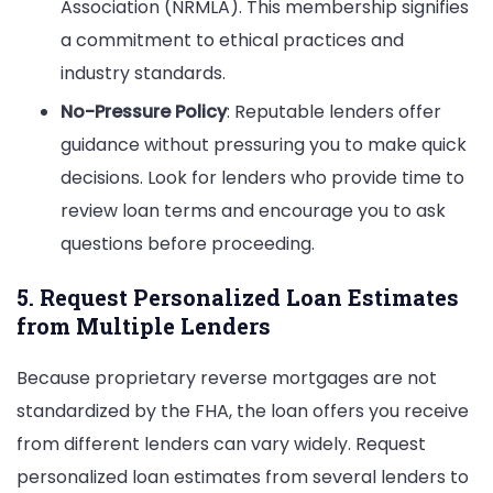
Association (NRMLA). This membership signifies
a commitment to ethical practices and
industry standards.
No-Pressure Policy
: Reputable lenders offer
guidance without pressuring you to make quick
decisions. Look for lenders who provide time to
review loan terms and encourage you to ask
questions before proceeding.
5. Request Personalized Loan Estimates
from Multiple Lenders
Because proprietary reverse mortgages are not
standardized by the FHA, the loan offers you receive
from different lenders can vary widely. Request
personalized loan estimates from several lenders to