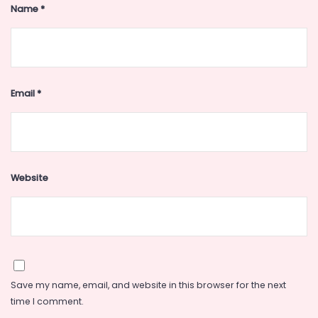
Name
*
Email
*
Website
Save my name, email, and website in this browser for the next
time I comment.