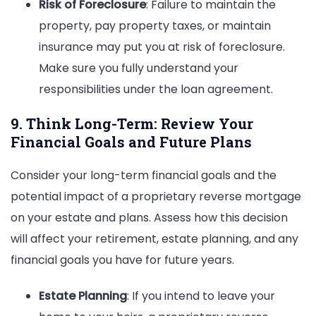
Risk of Foreclosure
: Failure to maintain the
property, pay property taxes, or maintain
insurance may put you at risk of foreclosure.
Make sure you fully understand your
responsibilities under the loan agreement.
9. Think Long-Term: Review Your
Financial Goals and Future Plans
Consider your long-term financial goals and the
potential impact of a proprietary reverse mortgage
on your estate and plans. Assess how this decision
will affect your retirement, estate planning, and any
financial goals you have for future years.
Estate Planning
: If you intend to leave your