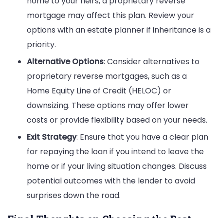
home to your heirs, a proprietary reverse
mortgage may affect this plan. Review your
options with an estate planner if inheritance is a
priority.
Alternative Options
: Consider alternatives to
proprietary reverse mortgages, such as a
Home Equity Line of Credit (HELOC) or
downsizing. These options may offer lower
costs or provide flexibility based on your needs.
Exit Strategy
: Ensure that you have a clear plan
for repaying the loan if you intend to leave the
home or if your living situation changes. Discuss
potential outcomes with the lender to avoid
surprises down the road.