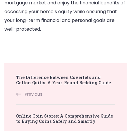
mortgage market and enjoy the financial benefits of
accessing your home’s equity while ensuring that
your long-term financial and personal goals are
well-protected.
Post
The Difference Between Coverlets and
Navigation
Cotton Quilts: A Year-Round Bedding Guide
Previous
Online Coin Stores: A Comprehensive Guide
to Buying Coins Safely and Smartly