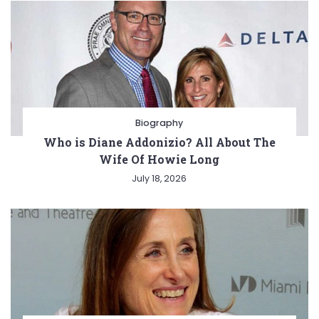
Biography
Who is Diane Addonizio? All About The
Wife Of Howie Long
July 18, 2026