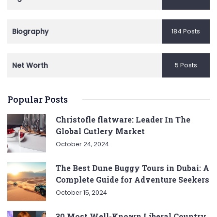
Biography
184 Posts
Net Worth
5 Posts
Popular Posts
Christofle flatware: Leader In The
Global Cutlery Market
October 24, 2024
The Best Dune Buggy Tours in Dubai: A
Complete Guide for Adventure Seekers
October 15, 2024
30 Most Well-Known Liberal Country