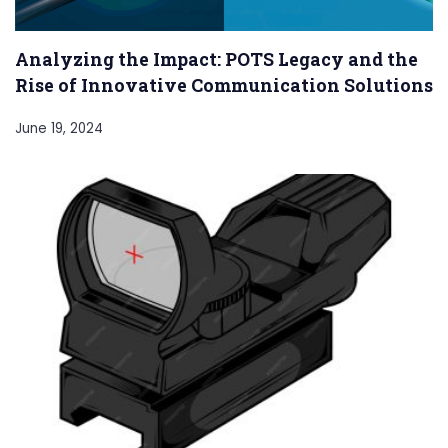
Analyzing the Impact: POTS Legacy and the
Rise of Innovative Communication Solutions
June 19, 2024