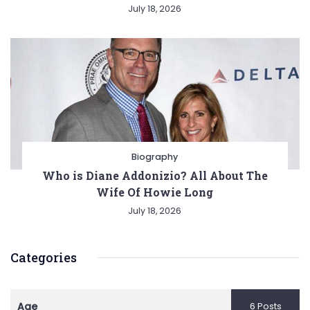
July 18, 2026
Biography
Who is Diane Addonizio? All About The
Wife Of Howie Long
July 18, 2026
Categories
Age
6 Posts