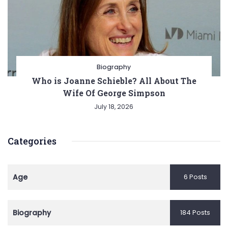
Biography
Who is Joanne Schieble? All About The
Wife Of George Simpson
July 18, 2026
Categories
Age
6 Posts
Biography
184 Posts