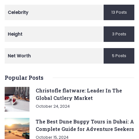
Celebrity
13 Posts
Height
3 Posts
Net Worth
5 Posts
Popular Posts
Christofle flatware: Leader In The
Global Cutlery Market
October 24, 2024
The Best Dune Buggy Tours in Dubai: A
Complete Guide for Adventure Seekers
October 15, 2024