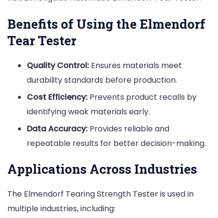
Benefits of Using the Elmendorf
Tear Tester
Quality Control:
Ensures materials meet
durability standards before production.
Cost Efficiency:
Prevents product recalls by
identifying weak materials early.
Data Accuracy:
Provides reliable and
repeatable results for better decision-making.
Applications Across Industries
The Elmendorf Tearing Strength Tester is used in
multiple industries, including: