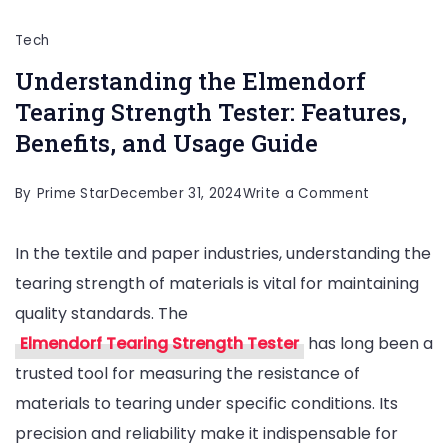
Tech
Understanding the Elmendorf
Tearing Strength Tester: Features,
Benefits, and Usage Guide
on
By
Prime Star
December 31, 2024
Write a Comment
Understand
In the textile and paper industries, understanding the
the
tearing strength of materials is vital for maintaining
Elmendorf
quality standards. The
Tearing
Elmendorf Tearing Strength Tester
has long been a
Strength
trusted tool for measuring the resistance of
Tester:
materials to tearing under specific conditions. Its
Features,
precision and reliability make it indispensable for
Benefits,