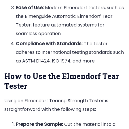
Ease of Use:
Modern Elmendorf testers, such as
the Elmenguide Automatic Elmendorf Tear
Tester, feature automated systems for
seamless operation.
Compliance with Standards:
The tester
adheres to international testing standards such
as ASTM D1424, ISO 1974, and more.
How to Use the Elmendorf Tear
Tester
Using an Elmendorf Tearing Strength Tester is
straightforward with the following steps:
Prepare the Sample:
Cut the material into a