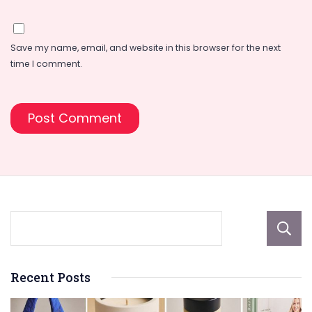
Save my name, email, and website in this browser for the next
time I comment.
Recent Posts