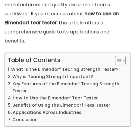
manufacturers and quality assurance teams
and
worldwide. If you’re curious about
how to use an
Usage
Elmendorf tear tester
, this article offers a
Guide
comprehensive guide to its applications and
benefits.
Table of Contents
What is the Elmendorf Tearing Strength Tester?
Why is Tearing Strength Important?
Key Features of the Elmendorf Tearing Strength
Tester
How to Use the Elmendorf Tear Tester
Benefits of Using the Elmendorf Tear Tester
Applications Across Industries
Conclusion