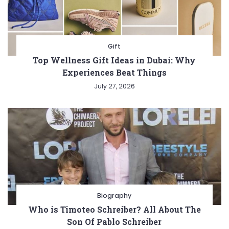
Gift
Top Wellness Gift Ideas in Dubai: Why
Experiences Beat Things
July 27, 2026
Biography
Who is Timoteo Schreiber? All About The
Son Of Pablo Schreiber