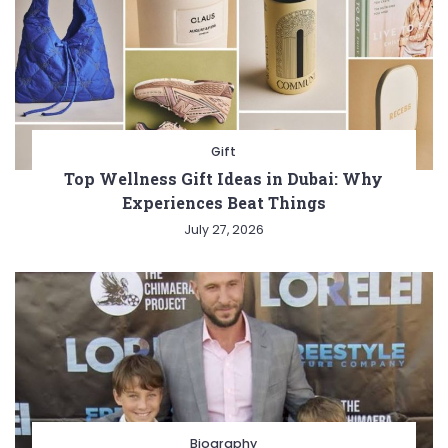
Gift
Top Wellness Gift Ideas in Dubai: Why
Experiences Beat Things
July 27, 2026
Biography