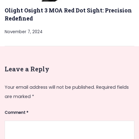
Olight Osight 3 MOA Red Dot Sight: Precision
Redefined
November 7, 2024
Leave a Reply
Your email address will not be published.
Required fields
are marked
*
Comment
*