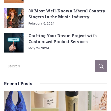
30 Most Well-Known Liberal Country
Singers In the Music Industry
February 6, 2024
Crafting Your Dream Project with
Customized Product Services
May 24, 2024
Recent Posts