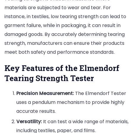
materials are subjected to wear and tear. For
instance, in textiles, low tearing strength can lead to
garment failure, while in packaging, it can result in
damaged goods. By accurately determining tearing
strength, manufacturers can ensure their products
meet both safety and performance standards.
Key Features of the Elmendorf
Tearing Strength Tester
Precision Measurement:
The Elmendorf Tester
uses a pendulum mechanism to provide highly
accurate results.
Versatility:
It can test a wide range of materials,
including textiles, paper, and films.