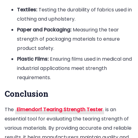
Textiles:
Testing the durability of fabrics used in
clothing and upholstery.
Paper and Packaging:
Measuring the tear
strength of packaging materials to ensure
product safety.
Plastic Films:
Ensuring films used in medical and
industrial applications meet strength
requirements.
Conclusion
The
Elmendorf Tearing Strength Tester
is an
essential tool for evaluating the tearing strength of
various materials. By providing accurate and reliable
results, it helps manufacturers maintain quality and