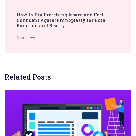
How to Fix Breathing Issues and Feel
Confident Again: Rhinoplasty for Both
Function and Beauty
Next
Related Posts