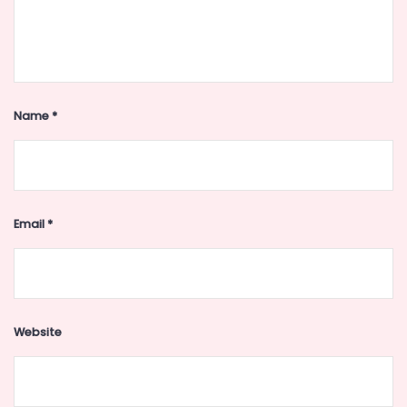
Name
*
Email
*
Website