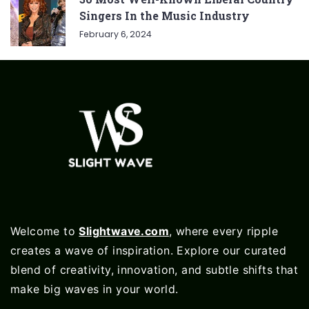
Singers In the Music Industry
February 6, 2024
Welcome to
Slightwave.com
, where every ripple
creates a wave of inspiration. Explore our curated
blend of creativity, innovation, and subtle shifts that
make big waves in your world.