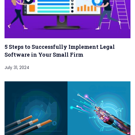
5 Steps to Successfully Implement Legal
Software in Your Small Firm
July 31, 2024