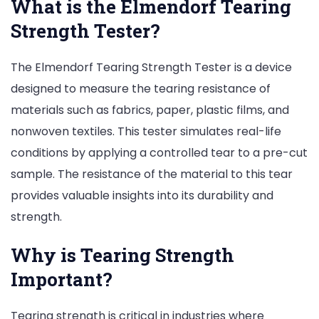
What is the Elmendorf Tearing
Strength Tester?
The Elmendorf Tearing Strength Tester is a device
designed to measure the tearing resistance of
materials such as fabrics, paper, plastic films, and
nonwoven textiles. This tester simulates real-life
conditions by applying a controlled tear to a pre-cut
sample. The resistance of the material to this tear
provides valuable insights into its durability and
strength.
Why is Tearing Strength
Important?
Tearing strength is critical in industries where