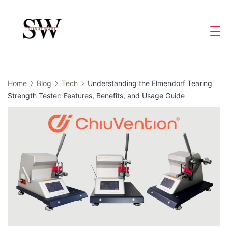
Skip
to
Slight
content
Wave
Home
Blog
Tech
Understanding the Elmendorf Tearing
Strength Tester: Features, Benefits, and Usage Guide