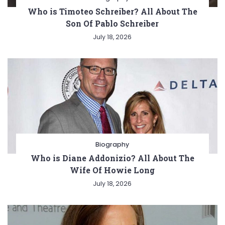
Who is Timoteo Schreiber? All About The
Son Of Pablo Schreiber
July 18, 2026
Biography
Who is Diane Addonizio? All About The
Wife Of Howie Long
July 18, 2026