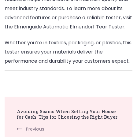
meet industry standards. To learn more about its
advanced features or purchase a reliable tester, visit
the Elmenguide Automatic Elmendorf Tear Tester.
Whether you’re in textiles, packaging, or plastics, this
tester ensures your materials deliver the
performance and durability your customers expect.
Post
Avoiding Scams When Selling Your House
Navigation
for Cash: Tips for Choosing the Right Buyer
Previous