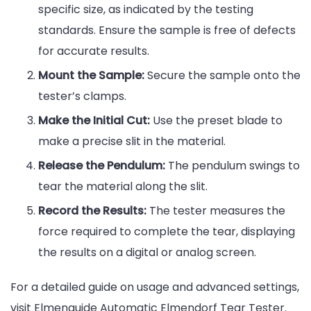
specific size, as indicated by the testing
standards. Ensure the sample is free of defects
for accurate results.
Mount the Sample:
Secure the sample onto the
tester’s clamps.
Make the Initial Cut:
Use the preset blade to
make a precise slit in the material.
Release the Pendulum:
The pendulum swings to
tear the material along the slit.
Record the Results:
The tester measures the
force required to complete the tear, displaying
the results on a digital or analog screen.
For a detailed guide on usage and advanced settings,
visit Elmenguide Automatic Elmendorf Tear Tester.