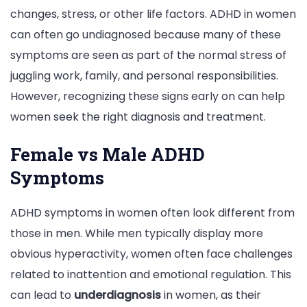
changes, stress, or other life factors. ADHD in women
can often go undiagnosed because many of these
symptoms are seen as part of the normal stress of
juggling work, family, and personal responsibilities.
However, recognizing these signs early on can help
women seek the right diagnosis and treatment.
Female vs Male ADHD
Symptoms
ADHD symptoms in women often look different from
those in men. While men typically display more
obvious hyperactivity, women often face challenges
related to inattention and emotional regulation. This
can lead to
underdiagnosis
in women, as their