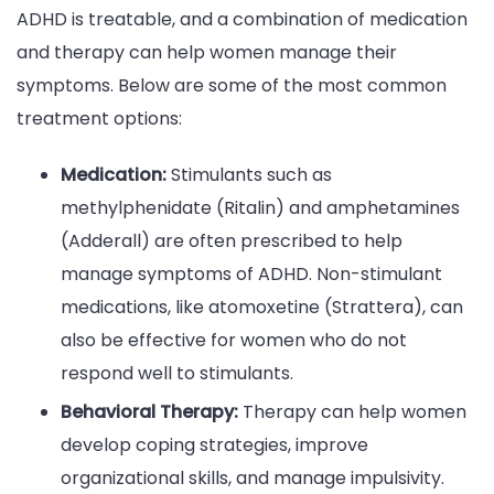
ADHD is treatable, and a combination of medication
and therapy can help women manage their
symptoms. Below are some of the most common
treatment options:
Medication:
Stimulants such as
methylphenidate (Ritalin) and amphetamines
(Adderall) are often prescribed to help
manage symptoms of ADHD. Non-stimulant
medications, like atomoxetine (Strattera), can
also be effective for women who do not
respond well to stimulants.
Behavioral Therapy:
Therapy can help women
develop coping strategies, improve
organizational skills, and manage impulsivity.