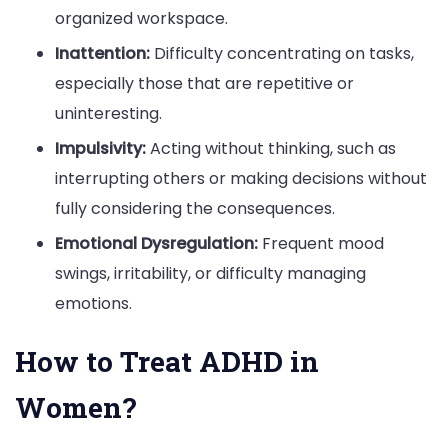
organized workspace.
Inattention:
Difficulty concentrating on tasks,
especially those that are repetitive or
uninteresting.
Impulsivity:
Acting without thinking, such as
interrupting others or making decisions without
fully considering the consequences.
Emotional Dysregulation:
Frequent mood
swings, irritability, or difficulty managing
emotions.
How to Treat ADHD in
Women?