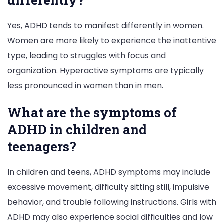
differently?
Yes, ADHD tends to manifest differently in women.
Women are more likely to experience the inattentive
type, leading to struggles with focus and
organization. Hyperactive symptoms are typically
less pronounced in women than in men.
What are the symptoms of
ADHD in children and
teenagers?
In children and teens, ADHD symptoms may include
excessive movement, difficulty sitting still, impulsive
behavior, and trouble following instructions. Girls with
ADHD may also experience social difficulties and low