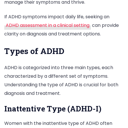
manage their symptoms and thrive.
If ADHD symptoms impact daily life, seeking an
ADHD assessment in a clinical setting
can provide
clarity on diagnosis and treatment options.
Types of ADHD
ADHD is categorized into three main types, each
characterized by a different set of symptoms.
Understanding the type of ADHD is crucial for both
diagnosis and treatment.
Inattentive Type (ADHD-I)
Women with the inattentive type of ADHD often