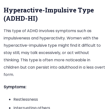
Hyperactive-Impulsive Type
(ADHD-HI)
This type of ADHD involves symptoms such as
impulsiveness and hyperactivity. Women with the
hyperactive-impulsive type might find it difficult to
stay still, may talk excessively, or act without
thinking. This type is often more noticeable in
children but can persist into adulthood in a less overt
form.
Symptoms:
Restlessness
Interrupting others