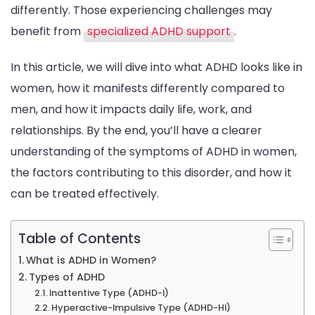
differently. Those experiencing challenges may
benefit from
specialized ADHD support
.
In this article, we will dive into what ADHD looks like in
women, how it manifests differently compared to
men, and how it impacts daily life, work, and
relationships. By the end, you’ll have a clearer
understanding of the symptoms of ADHD in women,
the factors contributing to this disorder, and how it
can be treated effectively.
Table of Contents
What is ADHD in Women?
Types of ADHD
Inattentive Type (ADHD-I)
Hyperactive-Impulsive Type (ADHD-HI)