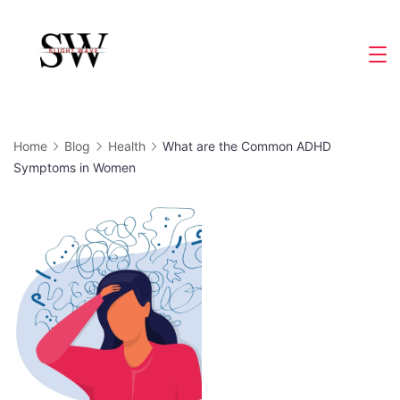
Skip
to
Slight
content
Wave
Home
Blog
Health
What are the Common ADHD
Symptoms in Women