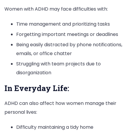
Women with ADHD may face difficulties with:
Time management and prioritizing tasks
Forgetting important meetings or deadlines
Being easily distracted by phone notifications,
emails, or office chatter
Struggling with team projects due to
disorganization
In Everyday Life:
ADHD can also affect how women manage their
personal lives:
Difficulty maintaining a tidy home