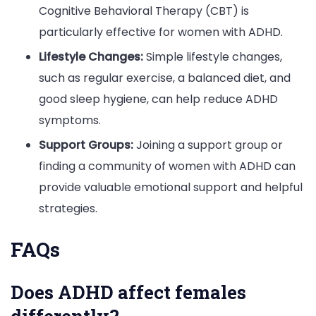
Cognitive Behavioral Therapy (CBT) is
particularly effective for women with ADHD.
Lifestyle Changes:
Simple lifestyle changes,
such as regular exercise, a balanced diet, and
good sleep hygiene, can help reduce ADHD
symptoms.
Support Groups:
Joining a support group or
finding a community of women with ADHD can
provide valuable emotional support and helpful
strategies.
FAQs
Does ADHD affect females