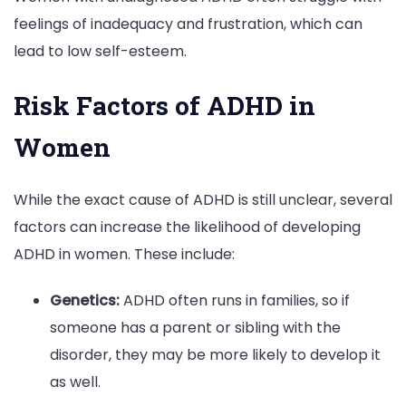
feelings of inadequacy and frustration, which can
lead to low self-esteem.
Risk Factors of ADHD in
Women
While the exact cause of ADHD is still unclear, several
factors can increase the likelihood of developing
ADHD in women. These include:
Genetics:
ADHD often runs in families, so if
someone has a parent or sibling with the
disorder, they may be more likely to develop it
as well.