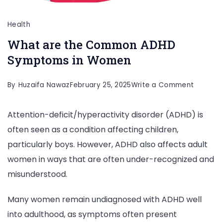
Health
What are the Common ADHD
Symptoms in Women
on
By
Huzaifa Nawaz
February 25, 2025
Write a Comment
What
Attention-deficit/hyperactivity disorder (ADHD) is
are
often seen as a condition affecting children,
the
particularly boys. However, ADHD also affects adult
Commo
women in ways that are often under-recognized and
ADHD
misunderstood.
Sympto
in
Many women remain undiagnosed with ADHD well
Women
into adulthood, as symptoms often present