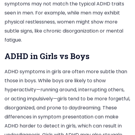
symptoms may not match the typical ADHD traits
seen in men. For example, while men may exhibit
physical restlessness, women might show more
subtle signs, like chronic disorganization or mental
fatigue.
ADHD in Girls vs Boys
ADHD symptoms in girls are often more subtle than
those in boys. While boys are likely to show
hyperactivity—running around, interrupting others,
or acting impulsively—girls tend to be more forgetful,
disorganized, and prone to daydreaming. These
differences in symptom presentation can make
ADHD harder to detect in girls, which can result in
underdiagnosis. Girls with ADHD may also struggle