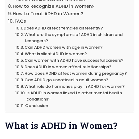
How to Recognize ADHD in Women?
How to Treat ADHD in Women?
FAQs
Does ADHD affect females differently?
What are the symptoms of ADHD in children and
teenagers?
Can ADHD worsen with age in women?
What is silent ADHD in women?
Can women with ADHD have successful careers?
Does ADHD in women affect relationships?
How does ADHD affect women during pregnancy?
Can ADHD go unnoticed in adult women?
What role do hormones play in ADHD for women?
Is ADHD in women linked to other mental health
conditions?
Conclusion
What is ADHD in Women?