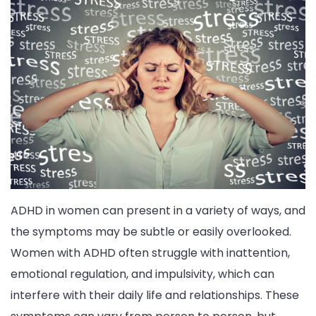
ADHD in women can present in a variety of ways, and
the symptoms may be subtle or easily overlooked.
Women with ADHD often struggle with inattention,
emotional regulation, and impulsivity, which can
interfere with their daily life and relationships. These