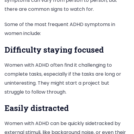
symptoms can vary from person to person, but
there are common signs to watch for.
Some of the most frequent ADHD symptoms in
women include:
Difficulty staying focused
Women with ADHD often find it challenging to
complete tasks, especially if the tasks are long or
uninteresting. They might start a project but
struggle to follow through.
Easily distracted
Women with ADHD can be quickly sidetracked by
external stimuli, like background noise, or even their