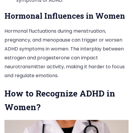
symptoms of ADHD.
Hormonal Influences in Women
Hormonal fluctuations during menstruation,
pregnancy, and menopause can trigger or worsen
ADHD symptoms in women. The interplay between
estrogen and progesterone can impact
neurotransmitter activity, making it harder to focus
and regulate emotions.
How to Recognize ADHD in
Women?