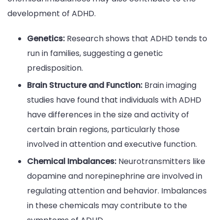
development of ADHD.
Genetics:
Research shows that ADHD tends to
run in families, suggesting a genetic
predisposition.
Brain Structure and Function:
Brain imaging
studies have found that individuals with ADHD
have differences in the size and activity of
certain brain regions, particularly those
involved in attention and executive function.
Chemical Imbalances:
Neurotransmitters like
dopamine and norepinephrine are involved in
regulating attention and behavior. Imbalances
in these chemicals may contribute to the