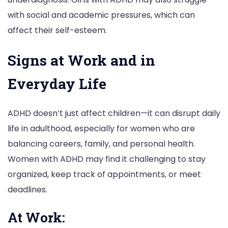
with social and academic pressures, which can
affect their self-esteem.
Signs at Work and in
Everyday Life
ADHD doesn’t just affect children—it can disrupt daily
life in adulthood, especially for women who are
balancing careers, family, and personal health.
Women with ADHD may find it challenging to stay
organized, keep track of appointments, or meet
deadlines.
At Work: