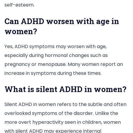
self-esteem.
Can ADHD worsen with age in
women?
Yes, ADHD symptoms may worsen with age,
especially during hormonal changes such as
pregnancy or menopause. Many women report an
increase in symptoms during these times.
What is silent ADHD in women?
Silent ADHD in women refers to the subtle and often
overlooked symptoms of the disorder. Unlike the
more overt hyperactivity seen in children, women
with silent ADHD may experience internal