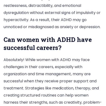
restlessness, distractibility, and emotional
dysregulation without external signs of impulsivity or
hyperactivity. As a result, their ADHD may go
unnoticed or misdiagnosed as anxiety or depression.
Can women with ADHD have
successful careers?
Absolutely! While women with ADHD may face
challenges in their careers, especially with
organization and time management, many are
successful when they receive proper support and
treatment. Strategies like medication, therapy, and
creating structured routines can help women
harness their strengths, such as creativity, problem-