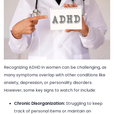
Recognizing ADHD in women can be challenging, as
many symptoms overlap with other conditions like
anxiety, depression, or personality disorders.
However, some key signs to watch for include:
Chronic Disorganization:
Struggling to keep
track of personal items or maintain an