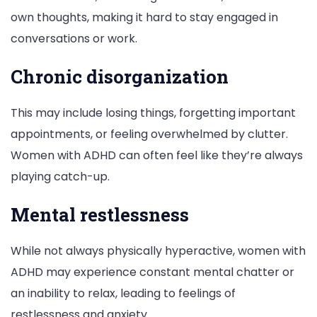
own thoughts, making it hard to stay engaged in
conversations or work.
Chronic disorganization
This may include losing things, forgetting important
appointments, or feeling overwhelmed by clutter.
Women with ADHD can often feel like they’re always
playing catch-up.
Mental restlessness
While not always physically hyperactive, women with
ADHD may experience constant mental chatter or
an inability to relax, leading to feelings of
restlessness and anxiety.