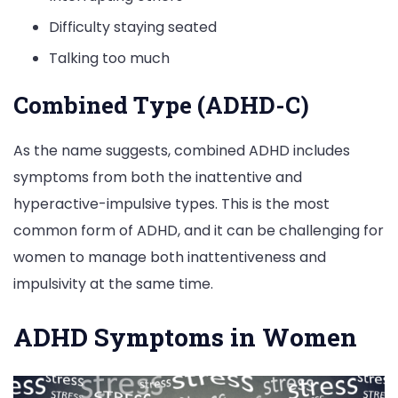
Difficulty staying seated
Talking too much
Combined Type (ADHD-C)
As the name suggests, combined ADHD includes
symptoms from both the inattentive and
hyperactive-impulsive types. This is the most
common form of ADHD, and it can be challenging for
women to manage both inattentiveness and
impulsivity at the same time.
ADHD Symptoms in Women