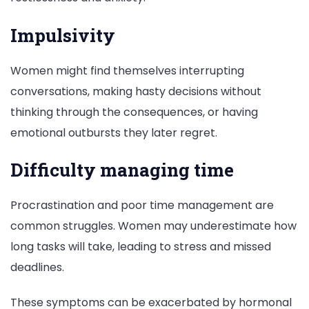
Impulsivity
Women might find themselves interrupting
conversations, making hasty decisions without
thinking through the consequences, or having
emotional outbursts they later regret.
Difficulty managing time
Procrastination and poor time management are
common struggles. Women may underestimate how
long tasks will take, leading to stress and missed
deadlines.
These symptoms can be exacerbated by hormonal