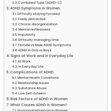
Combined Type (ADHD-C)
ADHD Symptoms in Women
Difficulty staying focused
Easily distracted
Chronic disorganization
Mental restlessness
Impulsivity
Difficulty managing time
Female vs Male ADHD Symptoms
ADHD in Girls vs Boys
Signs at Work and in Everyday Life
At Work:
In Everyday Life:
Complications of ADHD
Mental Health Conditions
Relationship Issues
Substance Abuse
Low Self-Esteem
Risk Factors of ADHD in Women
What Causes ADHD in Women?
Hormonal Influences in Women