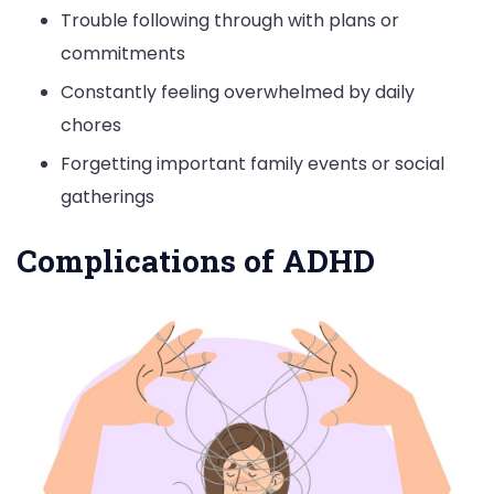
Trouble following through with plans or
commitments
Constantly feeling overwhelmed by daily
chores
Forgetting important family events or social
gatherings
Complications of ADHD