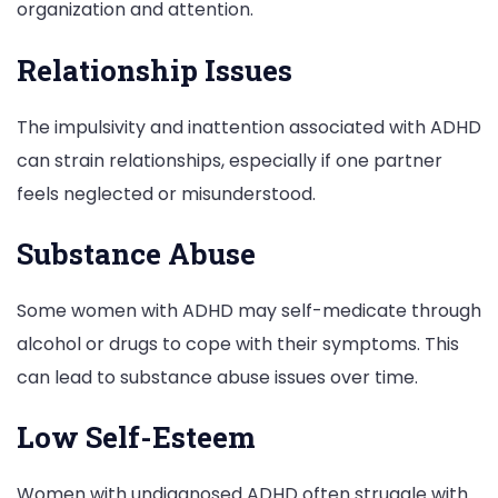
organization and attention.
Relationship Issues
The impulsivity and inattention associated with ADHD
can strain relationships, especially if one partner
feels neglected or misunderstood.
Substance Abuse
Some women with ADHD may self-medicate through
alcohol or drugs to cope with their symptoms. This
can lead to substance abuse issues over time.
Low Self-Esteem
Women with undiagnosed ADHD often struggle with