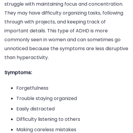
struggle with maintaining focus and concentration.
They may have difficulty organizing tasks, following
through with projects, and keeping track of
important details. This type of ADHD is more
commonly seen in women and can sometimes go
unnoticed because the symptoms are less disruptive
than hyperactivity.
Symptoms:
Forgetfulness
Trouble staying organized
Easily distracted
Difficulty listening to others
Making careless mistakes