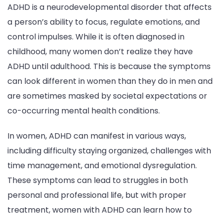
ADHD is a neurodevelopmental disorder that affects
a person’s ability to focus, regulate emotions, and
control impulses. While it is often diagnosed in
childhood, many women don’t realize they have
ADHD until adulthood. This is because the symptoms
can look different in women than they do in men and
are sometimes masked by societal expectations or
co-occurring mental health conditions.
In women, ADHD can manifest in various ways,
including difficulty staying organized, challenges with
time management, and emotional dysregulation.
These symptoms can lead to struggles in both
personal and professional life, but with proper
treatment, women with ADHD can learn how to