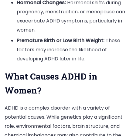
Hormonal Changes:
Hormonal shifts during
pregnancy, menstruation, or menopause can
exacerbate ADHD symptoms, particularly in
women.
Premature Birth or Low Birth Weight:
These
factors may increase the likelihood of
developing ADHD later in life.
What Causes ADHD in
Women?
ADHD is a complex disorder with a variety of
potential causes. While genetics play a significant
role, environmental factors, brain structure, and
chemical imbalances may also contribute to the