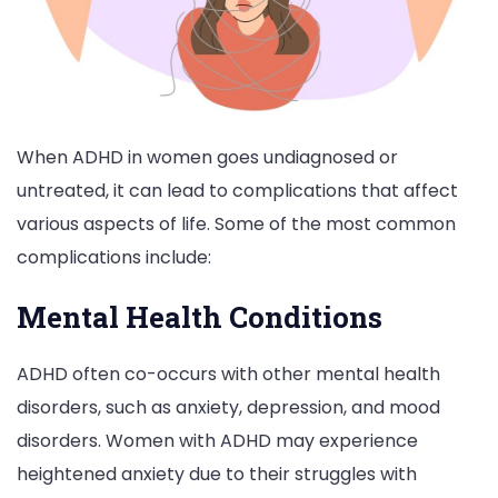
When ADHD in women goes undiagnosed or
untreated, it can lead to complications that affect
various aspects of life. Some of the most common
complications include:
Mental Health Conditions
ADHD often co-occurs with other mental health
disorders, such as anxiety, depression, and mood
disorders. Women with ADHD may experience
heightened anxiety due to their struggles with