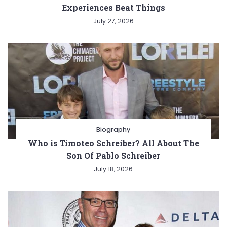
Experiences Beat Things
July 27, 2026
Biography
Who is Timoteo Schreiber? All About The
Son Of Pablo Schreiber
July 18, 2026