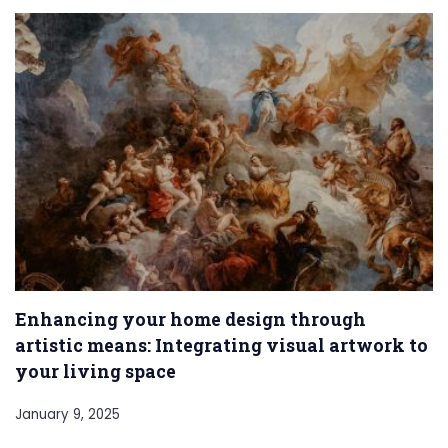
Enhancing your home design through
artistic means: Integrating visual artwork to
your living space
January 9, 2025