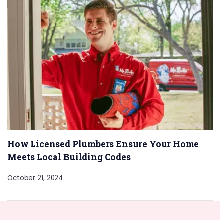
How Licensed Plumbers Ensure Your Home
Meets Local Building Codes
October 21, 2024