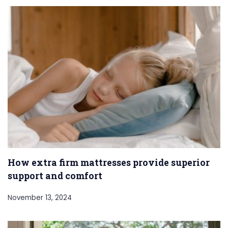
How extra firm mattresses provide superior
support and comfort
November 13, 2024