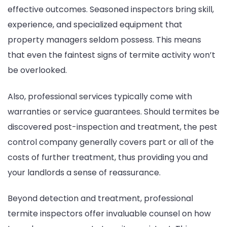
effective outcomes. Seasoned inspectors bring skill,
experience, and specialized equipment that
property managers seldom possess. This means
that even the faintest signs of termite activity won’t
be overlooked.
Also, professional services typically come with
warranties or service guarantees. Should termites be
discovered post-inspection and treatment, the pest
control company generally covers part or all of the
costs of further treatment, thus providing you and
your landlords a sense of reassurance.
Beyond detection and treatment, professional
termite inspectors offer invaluable counsel on how