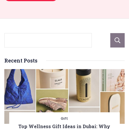
Recent Posts
Gift
Top Wellness Gift Ideas in Dubai: Why