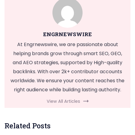
ENGRNEWSWIRE
At Engrnewswire, we are passionate about
helping brands grow through smart SEO, GEO,
and AEO strategies, supported by High-quality
backlinks. With over 2k+ contributor accounts
worldwide. We ensure your content reaches the
right audience while building lasting authority.
View All Articles
Related Posts