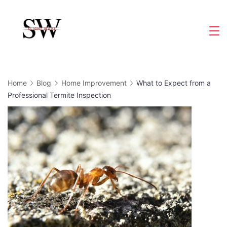
Skip
to
Slight
content
Wave
Home
Blog
Home Improvement
What to Expect from a
Professional Termite Inspection