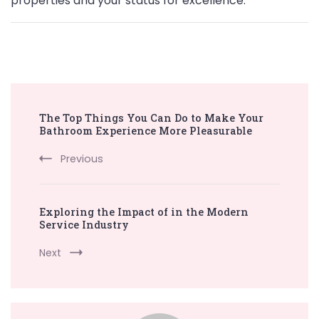
properties and your status for excellence.
Post
The Top Things You Can Do to Make Your
Navigation
Bathroom Experience More Pleasurable
Previous
Exploring the Impact of in the Modern
Service Industry
Next