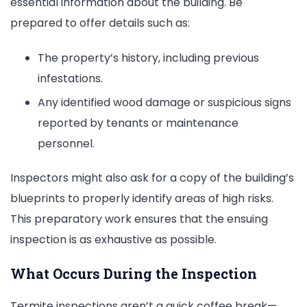
essential information about the building. Be
prepared to offer details such as:
The property’s history, including previous
infestations.
Any identified wood damage or suspicious signs
reported by tenants or maintenance
personnel.
Inspectors might also ask for a copy of the building’s
blueprints to properly identify areas of high risks.
This preparatory work ensures that the ensuing
inspection is as exhaustive as possible.
What Occurs During the Inspection
Termite inspections aren’t a quick coffee break—