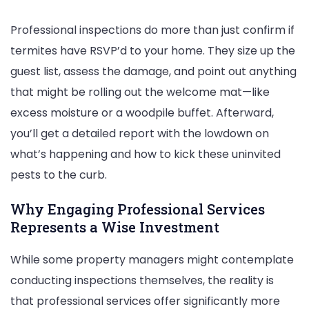
Professional inspections do more than just confirm if
termites have RSVP’d to your home. They size up the
guest list, assess the damage, and point out anything
that might be rolling out the welcome mat—like
excess moisture or a woodpile buffet. Afterward,
you’ll get a detailed report with the lowdown on
what’s happening and how to kick these uninvited
pests to the curb.
Why Engaging Professional Services
Represents a Wise Investment
While some property managers might contemplate
conducting inspections themselves, the reality is
that professional services offer significantly more