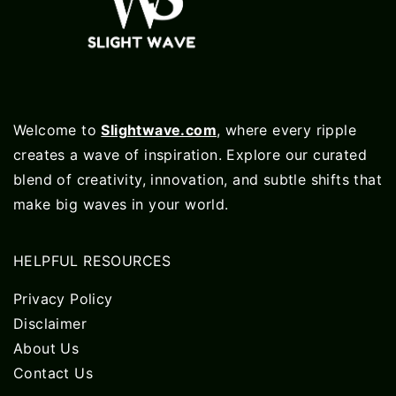
Welcome to
Slightwave.com
, where every ripple
creates a wave of inspiration. Explore our curated
blend of creativity, innovation, and subtle shifts that
make big waves in your world.
HELPFUL RESOURCES
Privacy Policy
Disclaimer
About Us
Contact Us