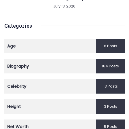
July 18, 2026
Categories
Age
6 Posts
Biography
184 Posts
Celebrity
13 Posts
Height
3 Posts
Net Worth
5 Posts