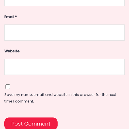
Email
*
Website
Save my name, email, and website in this browser for the next
time I comment.