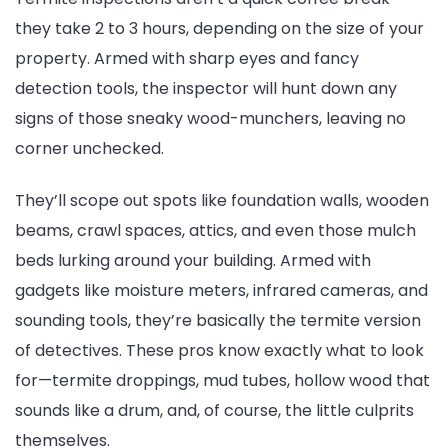
they take 2 to 3 hours, depending on the size of your
property. Armed with sharp eyes and fancy
detection tools, the inspector will hunt down any
signs of those sneaky wood-munchers, leaving no
corner unchecked.
They’ll scope out spots like foundation walls, wooden
beams, crawl spaces, attics, and even those mulch
beds lurking around your building. Armed with
gadgets like moisture meters, infrared cameras, and
sounding tools, they’re basically the termite version
of detectives. These pros know exactly what to look
for—termite droppings, mud tubes, hollow wood that
sounds like a drum, and, of course, the little culprits
themselves.