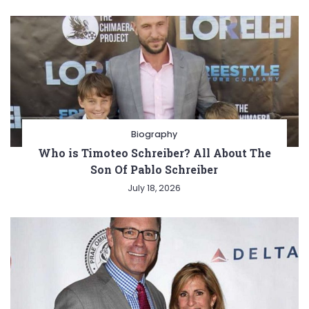
Biography
Who is Timoteo Schreiber? All About The
Son Of Pablo Schreiber
July 18, 2026