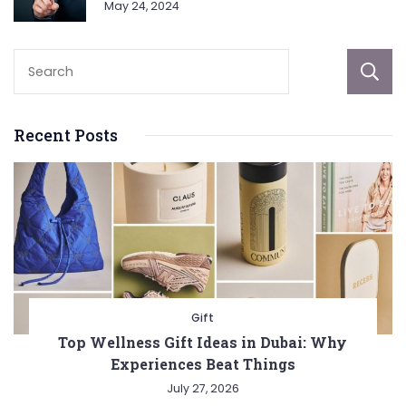
May 24, 2024
Recent Posts
Gift
Top Wellness Gift Ideas in Dubai: Why
Experiences Beat Things
July 27, 2026