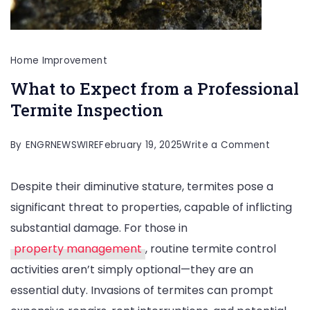
Home Improvement
What to Expect from a Professional
Termite Inspection
on
By
ENGRNEWSWIRE
February 19, 2025
Write a Comment
What
Despite their diminutive stature, termites pose a
to
significant threat to properties, capable of inflicting
Expect
substantial damage. For those in
from
property management
, routine termite control
a
activities aren’t simply optional—they are an
Professi
essential duty. Invasions of termites can prompt
Termite