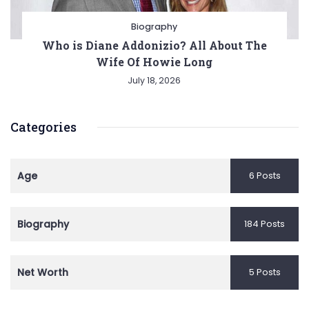
Biography
Who is Diane Addonizio? All About The
Wife Of Howie Long
July 18, 2026
Categories
Age
6 Posts
Biography
184 Posts
Net Worth
5 Posts