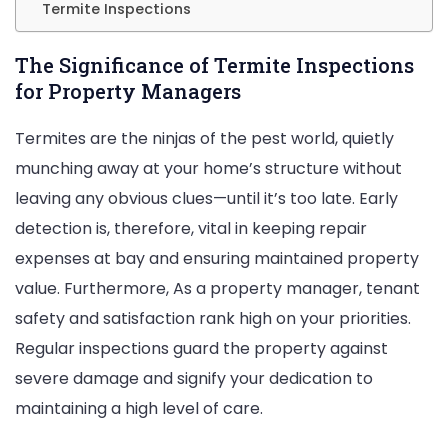
Termite Inspections
The Significance of Termite Inspections
for Property Managers
Termites are the ninjas of the pest world, quietly
munching away at your home’s structure without
leaving any obvious clues—until it’s too late. Early
detection is, therefore, vital in keeping repair
expenses at bay and ensuring maintained property
value. Furthermore, As a property manager, tenant
safety and satisfaction rank high on your priorities.
Regular inspections guard the property against
severe damage and signify your dedication to
maintaining a high level of care.