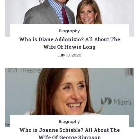
Biography
Who is Diane Addonizio? All About The
Wife Of Howie Long
July 18, 2026
Biography
Who is Joanne Schieble? All About The
Wife Of George Simpson