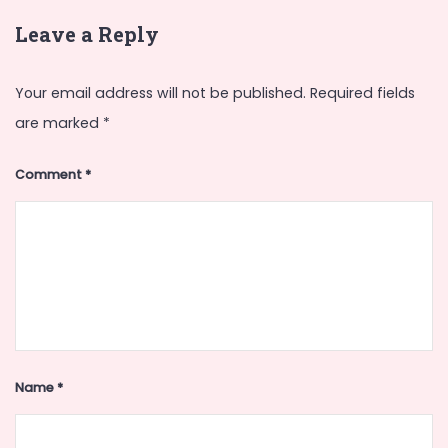
Leave a Reply
Your email address will not be published.
Required fields
are marked
*
Comment
*
Name
*