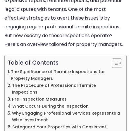
expensive repairs, rent interruptions, and potential
Inspecti
legal disputes with tenants. One of the most
effective strategies to avert these issues is by
engaging regular professional termite inspections.
But how exactly do these inspections operate?
Here’s an overview tailored for property managers.
Table of Contents
The Significance of Termite Inspections for
Property Managers
The Procedure of Professional Termite
Inspections
Pre-Inspection Measures
What Occurs During the Inspection
Why Engaging Professional Services Represents a
Wise Investment
Safeguard Your Properties with Consistent