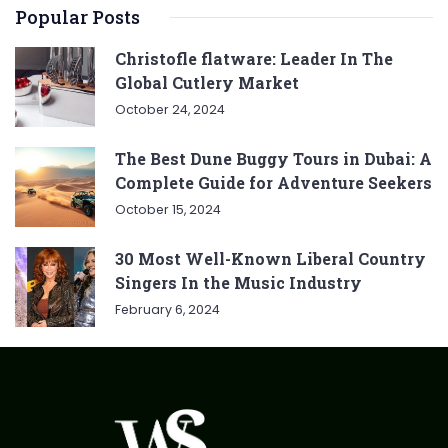
Popular Posts
Christofle flatware: Leader In The
Global Cutlery Market
October 24, 2024
The Best Dune Buggy Tours in Dubai: A
Complete Guide for Adventure Seekers
October 15, 2024
30 Most Well-Known Liberal Country
Singers In the Music Industry
February 6, 2024