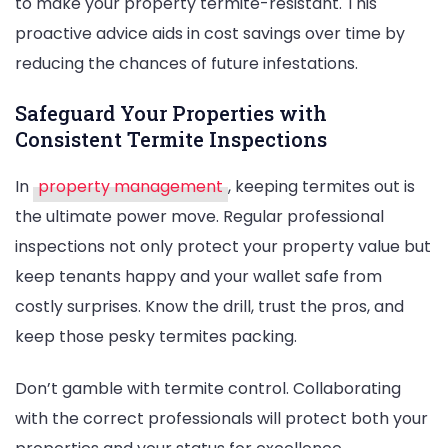
to make your property termite-resistant. This
proactive advice aids in cost savings over time by
reducing the chances of future infestations.
Safeguard Your Properties with
Consistent Termite Inspections
In
property management
, keeping termites out is
the ultimate power move. Regular professional
inspections not only protect your property value but
keep tenants happy and your wallet safe from
costly surprises. Know the drill, trust the pros, and
keep those pesky termites packing.
Don’t gamble with termite control. Collaborating
with the correct professionals will protect both your