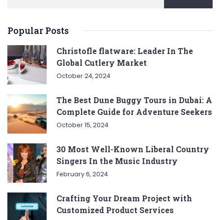
Popular Posts
Christofle flatware: Leader In The
Global Cutlery Market
October 24, 2024
The Best Dune Buggy Tours in Dubai: A
Complete Guide for Adventure Seekers
October 15, 2024
30 Most Well-Known Liberal Country
Singers In the Music Industry
February 6, 2024
Crafting Your Dream Project with
Customized Product Services