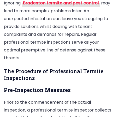
Ignoring
Bradenton termite and pest control
may
lead to more complex problems later. An
unexpected infestation can leave you struggling to
provide solutions whilst dealing with tenant
complaints and demands for repairs. Regular
professional termite inspections serve as your
optimal preemptive line of defense against these
threats.
The Procedure of Professional Termite
Inspections
Pre-Inspection Measures
Prior to the commencement of the actual
inspection, a professional termite inspector collects