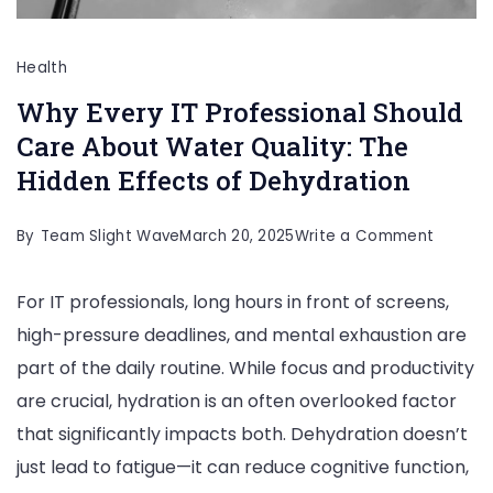
Health
Why Every IT Professional Should
Care About Water Quality: The
Hidden Effects of Dehydration
on
By
Team Slight Wave
March 20, 2025
Write a Comment
Why
For IT professionals, long hours in front of screens,
Every
high-pressure deadlines, and mental exhaustion are
IT
part of the daily routine. While focus and productivity
Profess
are crucial, hydration is an often overlooked factor
Should
that significantly impacts both. Dehydration doesn’t
Care
just lead to fatigue—it can reduce cognitive function,
About