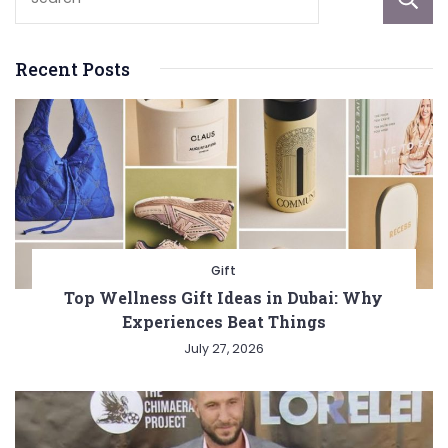
Recent Posts
Gift
Top Wellness Gift Ideas in Dubai: Why
Experiences Beat Things
July 27, 2026