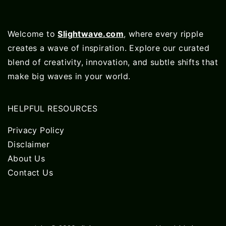
Welcome to
Slightwave.com
, where every ripple
creates a wave of inspiration. Explore our curated
blend of creativity, innovation, and subtle shifts that
make big waves in your world.
HELPFUL RESOURCES
Privacy Policy
Disclaimer
About Us
Contact Us