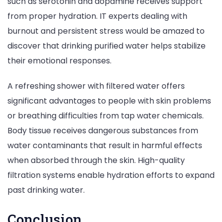
such as serotonin and dopamine receives support
from proper hydration. IT experts dealing with
burnout and persistent stress would be amazed to
discover that drinking purified water helps stabilize
their emotional responses.
A refreshing shower with filtered water offers
significant advantages to people with skin problems
or breathing difficulties from tap water chemicals.
Body tissue receives dangerous substances from
water contaminants that result in harmful effects
when absorbed through the skin. High-quality
filtration systems enable hydration efforts to expand
past drinking water.
Conclusion