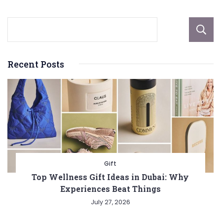
Recent Posts
Gift
Top Wellness Gift Ideas in Dubai: Why
Experiences Beat Things
July 27, 2026