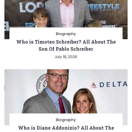
Biography
Who is Timoteo Schreiber? All About The
Son Of Pablo Schreiber
July 18, 2026
Biography
Who is Diane Addonizio? All About The