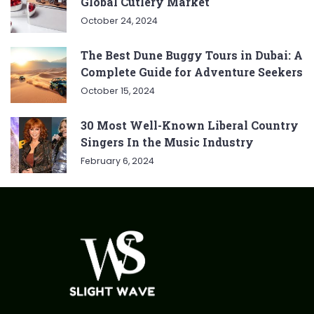
Global Cutlery Market
October 24, 2024
The Best Dune Buggy Tours in Dubai: A
Complete Guide for Adventure Seekers
October 15, 2024
30 Most Well-Known Liberal Country
Singers In the Music Industry
February 6, 2024