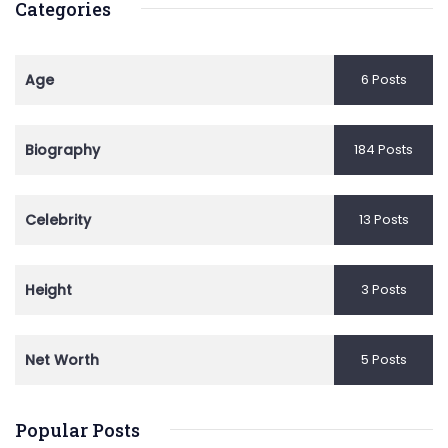
Categories
Age
6 Posts
Biography
184 Posts
Celebrity
13 Posts
Height
3 Posts
Net Worth
5 Posts
Popular Posts