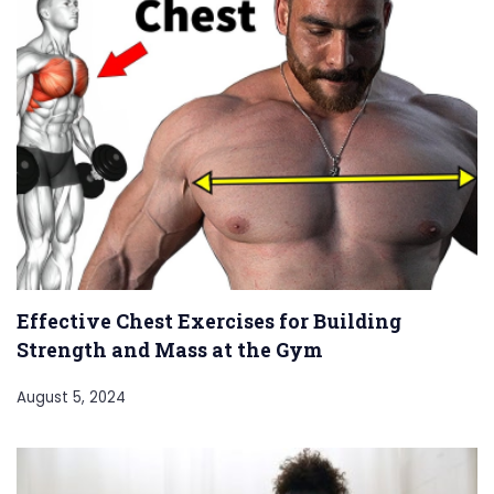
Effective Chest Exercises for Building
Strength and Mass at the Gym
August 5, 2024