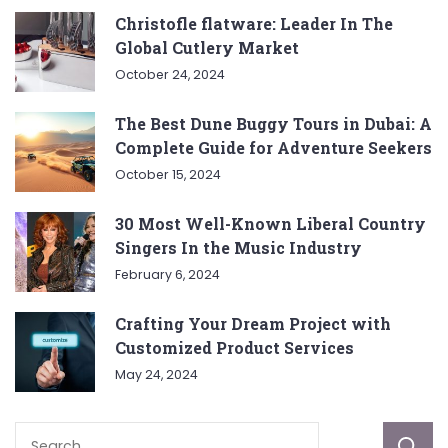
Christofle flatware: Leader In The
Global Cutlery Market
October 24, 2024
The Best Dune Buggy Tours in Dubai: A
Complete Guide for Adventure Seekers
October 15, 2024
30 Most Well-Known Liberal Country
Singers In the Music Industry
February 6, 2024
Crafting Your Dream Project with
Customized Product Services
May 24, 2024