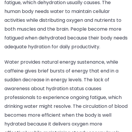
fatigue, which dehydration usually causes. The
human body needs water to maintain cellular
activities while distributing oxygen and nutrients to
both muscles and the brain. People become more
fatigued when dehydrated because their body needs
adequate hydration for daily productivity.
Water provides natural energy sustenance, while
caffeine gives brief bursts of energy that end in a
sudden decrease in energy levels. The lack of
awareness about hydration status causes
professionals to experience ongoing fatigue, which
drinking water might resolve. The circulation of blood
becomes more efficient when the body is well
hydrated because it delivers oxygen more