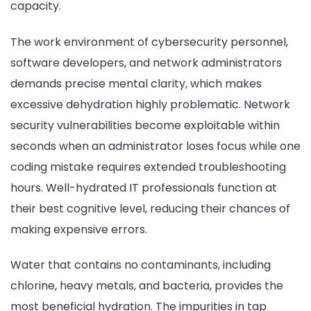
capacity.
The work environment of cybersecurity personnel,
software developers, and network administrators
demands precise mental clarity, which makes
excessive dehydration highly problematic. Network
security vulnerabilities become exploitable within
seconds when an administrator loses focus while one
coding mistake requires extended troubleshooting
hours. Well-hydrated IT professionals function at
their best cognitive level, reducing their chances of
making expensive errors.
Water that contains no contaminants, including
chlorine, heavy metals, and bacteria, provides the
most beneficial hydration. The impurities in tap