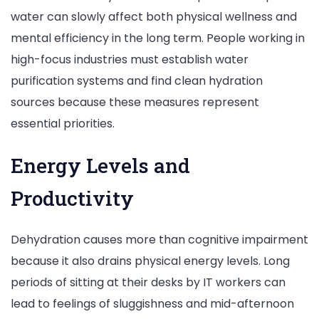
water can slowly affect both physical wellness and
mental efficiency in the long term. People working in
high-focus industries must establish water
purification systems and find clean hydration
sources because these measures represent
essential priorities.
Energy Levels and
Productivity
Dehydration causes more than cognitive impairment
because it also drains physical energy levels. Long
periods of sitting at their desks by IT workers can
lead to feelings of sluggishness and mid-afternoon