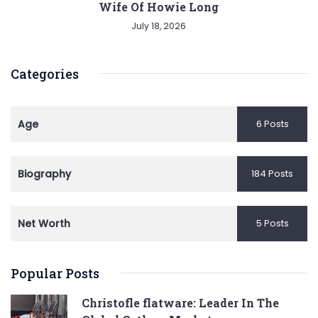
Wife Of Howie Long
July 18, 2026
Categories
Age
6 Posts
Biography
184 Posts
Net Worth
5 Posts
Popular Posts
Christofle flatware: Leader In The