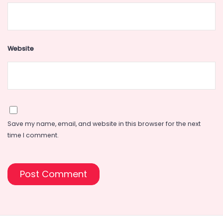
Website
Save my name, email, and website in this browser for the next
time I comment.