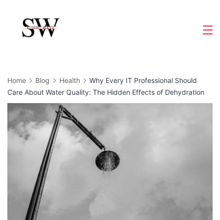
Skip
to
Slight
content
Wave
Home
Blog
Health
Why Every IT Professional Should
Care About Water Quality: The Hidden Effects of Dehydration