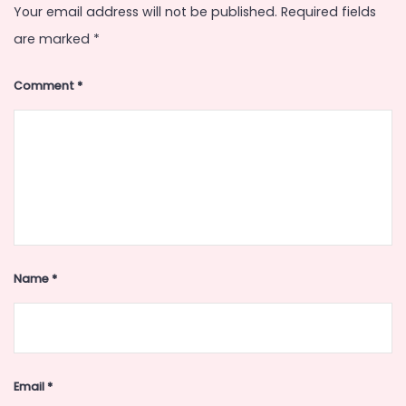
Your email address will not be published.
Required fields
are marked
*
Comment
*
Name
*
Email
*