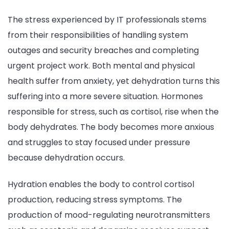
The stress experienced by IT professionals stems
from their responsibilities of handling system
outages and security breaches and completing
urgent project work. Both mental and physical
health suffer from anxiety, yet dehydration turns this
suffering into a more severe situation. Hormones
responsible for stress, such as cortisol, rise when the
body dehydrates. The body becomes more anxious
and struggles to stay focused under pressure
because dehydration occurs.
Hydration enables the body to control cortisol
production, reducing stress symptoms. The
production of mood-regulating neurotransmitters