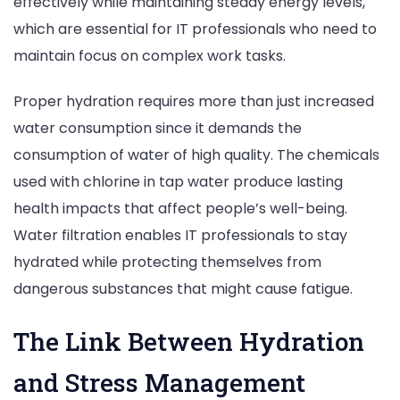
effectively while maintaining steady energy levels,
which are essential for IT professionals who need to
maintain focus on complex work tasks.
Proper hydration requires more than just increased
water consumption since it demands the
consumption of water of high quality. The chemicals
used with chlorine in tap water produce lasting
health impacts that affect people’s well-being.
Water filtration enables IT professionals to stay
hydrated while protecting themselves from
dangerous substances that might cause fatigue.
The Link Between Hydration
and Stress Management