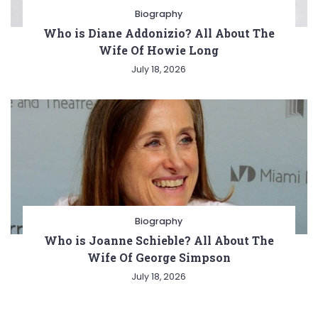
Biography
Who is Diane Addonizio? All About The
Wife Of Howie Long
July 18, 2026
Biography
Who is Joanne Schieble? All About The
Wife Of George Simpson
July 18, 2026