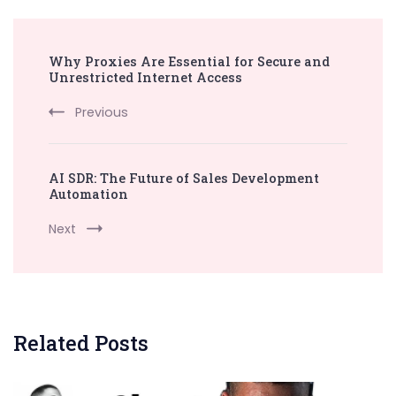
Post
Why Proxies Are Essential for Secure and
Navigation
Unrestricted Internet Access
Previous
AI SDR: The Future of Sales Development
Automation
Next
Related Posts