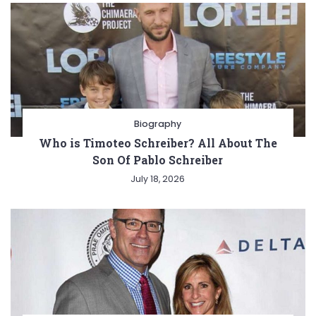
Biography
Who is Timoteo Schreiber? All About The
Son Of Pablo Schreiber
July 18, 2026