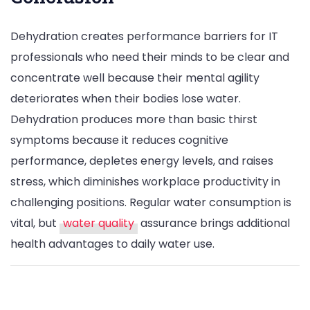
Dehydration creates performance barriers for IT
professionals who need their minds to be clear and
concentrate well because their mental agility
deteriorates when their bodies lose water.
Dehydration produces more than basic thirst
symptoms because it reduces cognitive
performance, depletes energy levels, and raises
stress, which diminishes workplace productivity in
challenging positions. Regular water consumption is
vital, but
water quality
assurance brings additional
health advantages to daily water use.