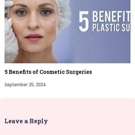
5 Benefits of Cosmetic Surgeries
September 25, 2024
Leave a Reply