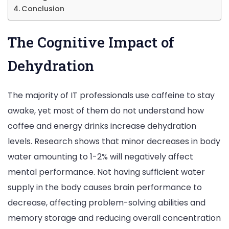
Conclusion
The Cognitive Impact of
Dehydration
The majority of IT professionals use caffeine to stay
awake, yet most of them do not understand how
coffee and energy drinks increase dehydration
levels. Research shows that minor decreases in body
water amounting to 1-2% will negatively affect
mental performance. Not having sufficient water
supply in the body causes brain performance to
decrease, affecting problem-solving abilities and
memory storage and reducing overall concentration