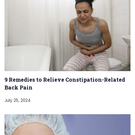
9 Remedies to Relieve Constipation-Related
Back Pain
July 25, 2024