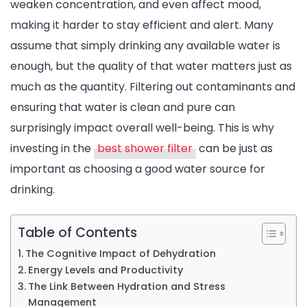
weaken concentration, and even affect mood,
Water
making it harder to stay efficient and alert. Many
Quality:
assume that simply drinking any available water is
The
enough, but the quality of that water matters just as
Hidden
much as the quantity. Filtering out contaminants and
Effects
ensuring that water is clean and pure can
of
surprisingly impact overall well-being. This is why
Dehydr
investing in the
best shower filter
can be just as
important as choosing a good water source for
drinking.
Table of Contents
The Cognitive Impact of Dehydration
Energy Levels and Productivity
The Link Between Hydration and Stress
Management