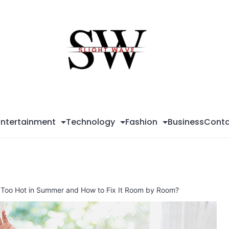
Sli
Wa
Entertainment
Technology
Fashion
Business
Conta
Too Hot in Summer and How to Fix It Room by Room?