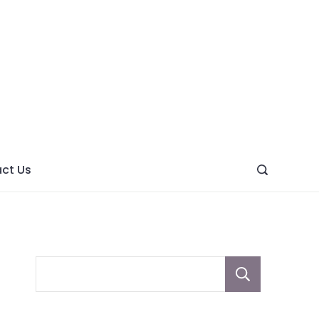
ght
ve
ct Us
Sear