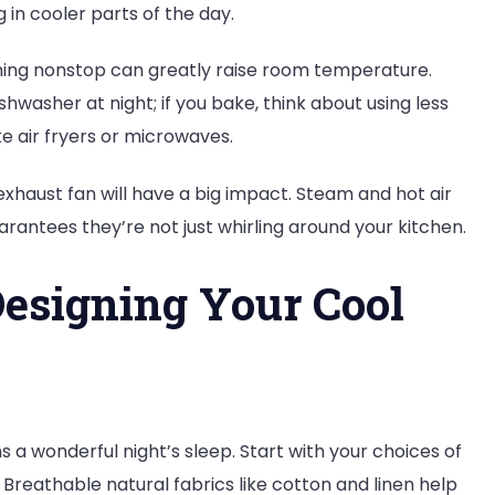
g in cooler parts of the day.
ning nonstop can greatly raise room temperature.
washer at night; if you bake, think about using less
e air fryers or microwaves.
exhaust fan will have a big impact. Steam and hot air
antees they’re not just whirling around your kitchen.
esigning Your Cool
s a wonderful night’s sleep. Start with your choices of
Breathable natural fabrics like cotton and linen help