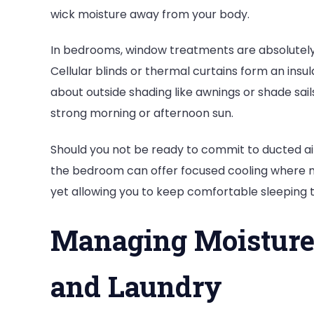
wick moisture away from your body.
In bedrooms, window treatments are absolutely vi
Cellular blinds or thermal curtains form an insula
about outside shading like awnings or shade sai
strong morning or afternoon sun.
Should you not be ready to commit to ducted air 
the bedroom can offer focused cooling where m
yet allowing you to keep comfortable sleeping
Managing Moisture
and Laundry