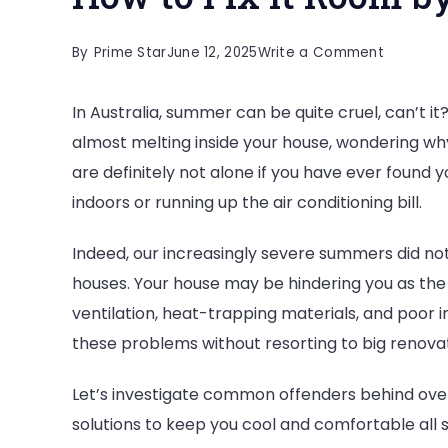
on
By
Prime Star
June 12, 2025
Write a Comment
Why
In Australia, summer can be quite cruel, can’t it
Is
almost melting inside your house, wondering why 
Your
are definitely not alone if you have ever found y
Home
indoors or running up the air conditioning bill.
Too
Hot
Indeed, our increasingly severe summers did not
in
houses. Your house may be hindering you as the
Summer
ventilation, heat-trapping materials, and poor 
and
these problems without resorting to big renovati
How
to
Let’s investigate common offenders behind o
Fix
solutions to keep you cool and comfortable all
It