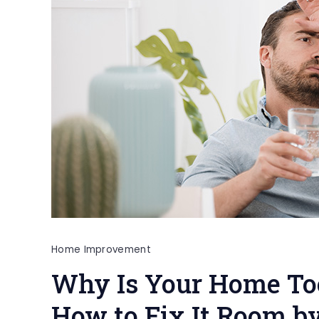
Home Improvement
Why Is Your Home To
How to Fix It Room b