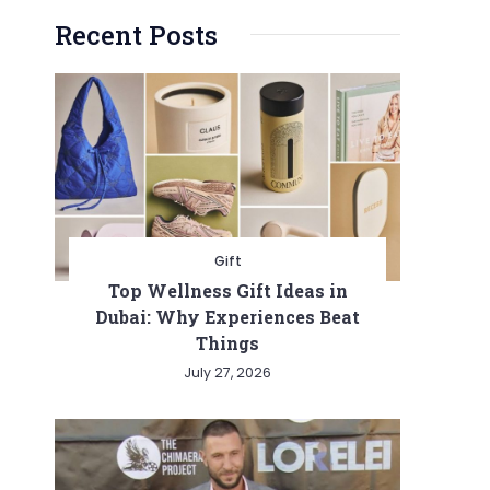
Recent Posts
Gift
Top Wellness Gift Ideas in
Dubai: Why Experiences Beat
Things
July 27, 2026