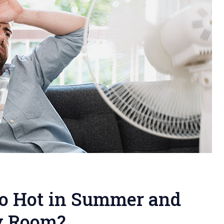
o Hot in Summer and
y Room?