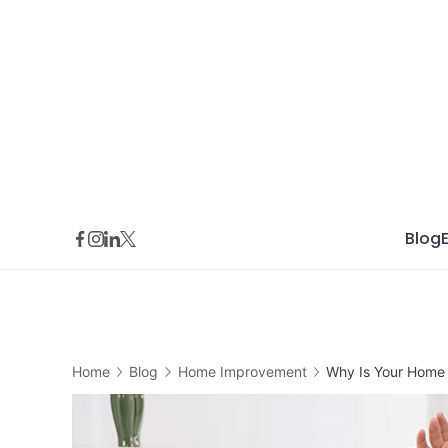
Skip
to
content
Blog
Home
Blog
Home Improvement
Why Is Your Home 