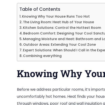
Room
Table of Contents
by
Knowing Why Your House Runs Too Hot
Room?
The Living Room: Heat Hub of Your House
Kitchen Solutions: Control the Hottest Room
Bedroom Comfort: Designing Your Cool Sanct
Managing Moisture and Heat: Bathroom and L
Outdoor Areas: Extending Your Cool Zone
Expert Solutions: When Should I Call in the Expe
Combining everything
Knowing Why Your
Before we address particular rooms, it’s impo
uncomfortably hot homes. Heat finds your house 
through windows, poor roof and wall insulation al