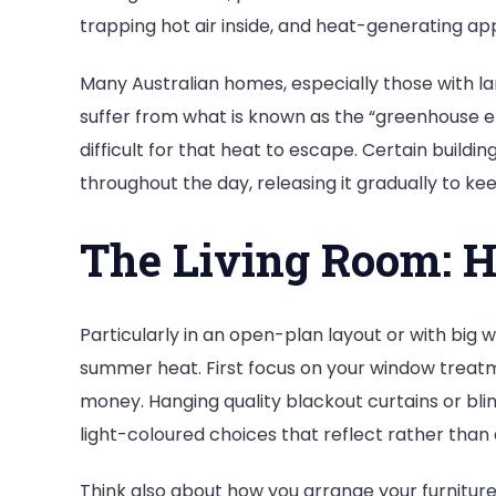
trapping hot air inside, and heat-generating ap
Many Australian homes, especially those with la
suffer from what is known as the “greenhouse ef
difficult for that heat to escape. Certain buildi
throughout the day, releasing it gradually to ke
The Living Room: H
Particularly in an open-plan layout or with big 
summer heat. First focus on your window treatm
money. Hanging quality blackout curtains or bli
light-coloured choices that reflect rather than
Think also about how you arrange your furniture