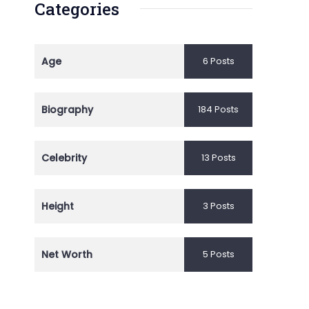
Categories
Age
6 Posts
Biography
184 Posts
Celebrity
13 Posts
Height
3 Posts
Net Worth
5 Posts