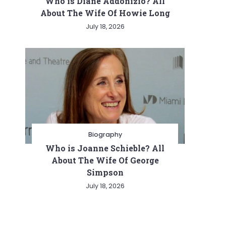
Who is Diane Addonizio? All
About The Wife Of Howie Long
July 18, 2026
Biography
Who is Joanne Schieble? All
About The Wife Of George
Simpson
July 18, 2026