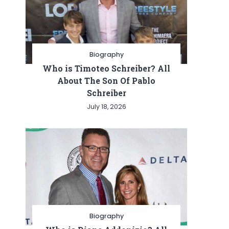
Biography
Who is Timoteo Schreiber? All
About The Son Of Pablo
Schreiber
July 18, 2026
Biography