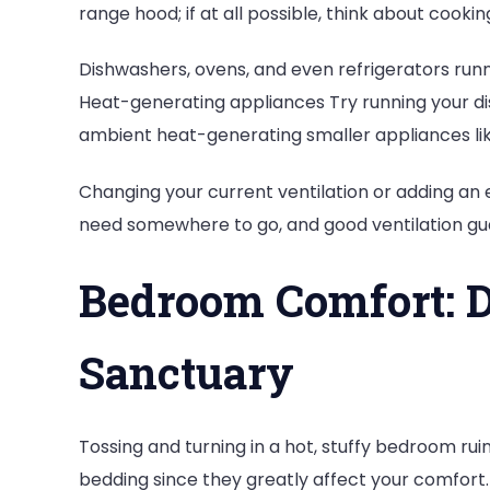
range hood; if at all possible, think about cookin
Dishwashers, ovens, and even refrigerators run
Heat-generating appliances Try running your dish
ambient heat-generating smaller appliances lik
Changing your current ventilation or adding an 
need somewhere to go, and good ventilation guar
Bedroom Comfort: D
Sanctuary
Tossing and turning in a hot, stuffy bedroom ruin
bedding since they greatly affect your comfort. 