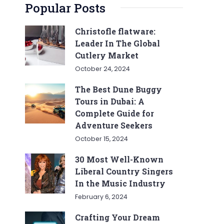
Popular Posts
Christofle flatware:
Leader In The Global
Cutlery Market
October 24, 2024
The Best Dune Buggy
Tours in Dubai: A
Complete Guide for
Adventure Seekers
October 15, 2024
30 Most Well-Known
Liberal Country Singers
In the Music Industry
February 6, 2024
Crafting Your Dream