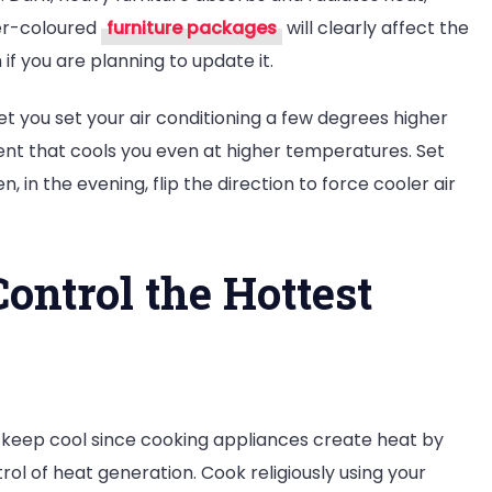
er-coloured
furniture packages
will clearly affect the
f you are planning to update it.
y let you set your air conditioning a few degrees higher
nt that cools you even at higher temperatures. Set
n, in the evening, flip the direction to force cooler air
Control the Hottest
 keep cool since cooking appliances create heat by
rol of heat generation. Cook religiously using your