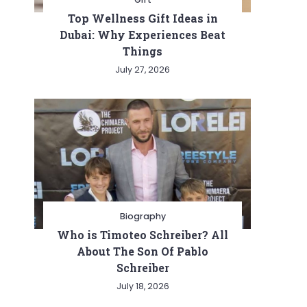
Top Wellness Gift Ideas in
Dubai: Why Experiences Beat
Things
July 27, 2026
Biography
Who is Timoteo Schreiber? All
About The Son Of Pablo
Schreiber
July 18, 2026