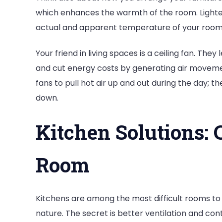
which enhances the warmth of the room. Light
actual and apparent temperature of your room i
Your friend in living spaces is a ceiling fan. The
and cut energy costs by generating air moveme
fans to pull hot air up and out during the day; the
down.
Kitchen Solutions: 
Room
Kitchens are among the most difficult rooms to
nature. The secret is better ventilation and cont