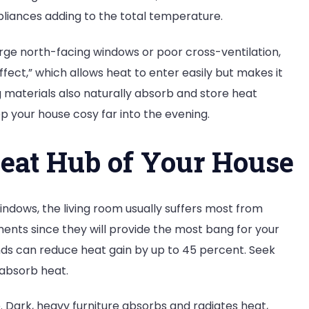
pliances adding to the total temperature.
rge north-facing windows or poor cross-ventilation,
fect,” which allows heat to enter easily but makes it
ng materials also naturally absorb and store heat
ep your house cosy far into the evening.
eat Hub of Your House
windows, the living room usually suffers most from
ents since they will provide the most bang for your
nds can reduce heat gain by up to 45 percent. Seek
 absorb heat.
. Dark, heavy furniture absorbs and radiates heat,