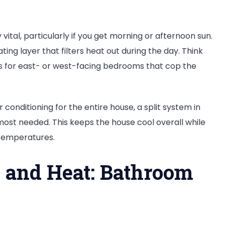
tal, particularly if you get morning or afternoon sun.
ting layer that filters heat out during the day. Think
ls for east- or west-facing bedrooms that cop the
conditioning for the entire house, a split system in
ost needed. This keeps the house cool overall while
 temperatures.
 and Heat: Bathroom