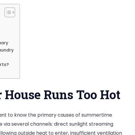
uary
aundry
rts?
 House Runs Too Hot
rtant to know the primary causes of summertime
via several channels: direct sunlight streaming
lowing outside heat to enter, insufficient ventilation