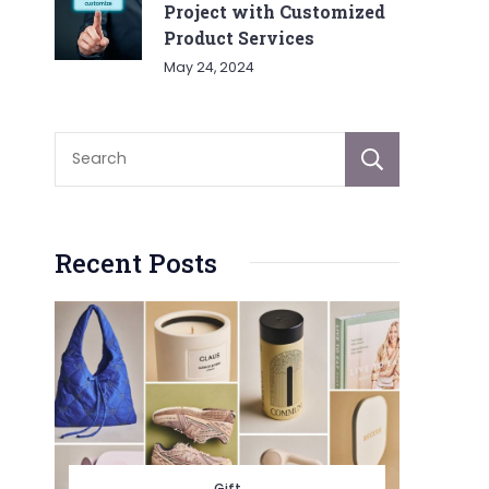
Project with Customized
Product Services
May 24, 2024
Sear
Recent Posts
Gift