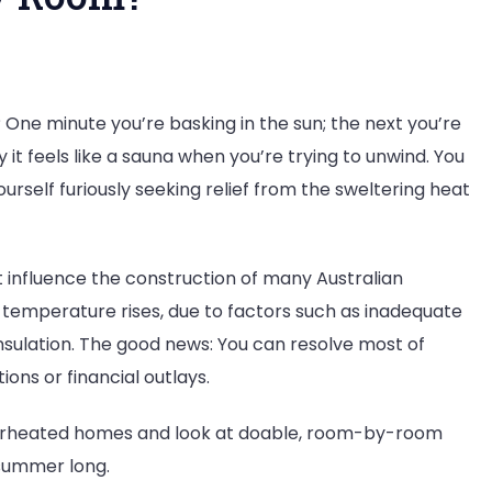
? One minute you’re basking in the sun; the next you’re
it feels like a sauna when you’re trying to unwind. You
ourself furiously seeking relief from the sweltering heat
 influence the construction of many Australian
 temperature rises, due to factors such as inadequate
insulation. The good news: You can resolve most of
ons or financial outlays.
verheated homes and look at doable, room-by-room
 summer long.