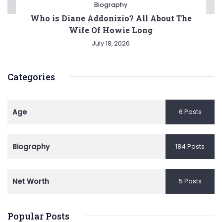
Biography
Who is Diane Addonizio? All About The
Wife Of Howie Long
July 18, 2026
Categories
Age
6 Posts
Biography
184 Posts
Net Worth
5 Posts
Popular Posts