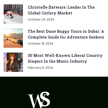
Christofle flatware: Leader In The
Global Cutlery Market
October 24, 2024
The Best Dune Buggy Tours in Dubai: A
Complete Guide for Adventure Seekers
October 15, 2024
30 Most Well-Known Liberal Country
Singers In the Music Industry
February 6, 2024