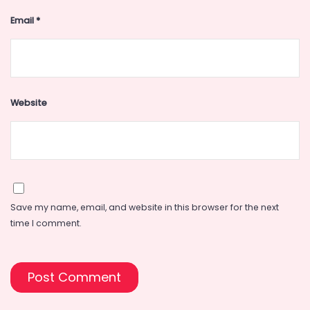
Email
*
Website
Save my name, email, and website in this browser for the next
time I comment.