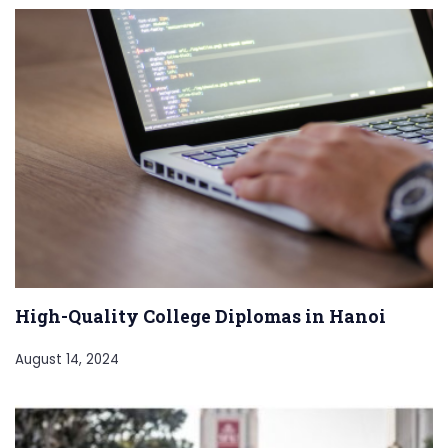
High-Quality College Diplomas in Hanoi
August 14, 2024