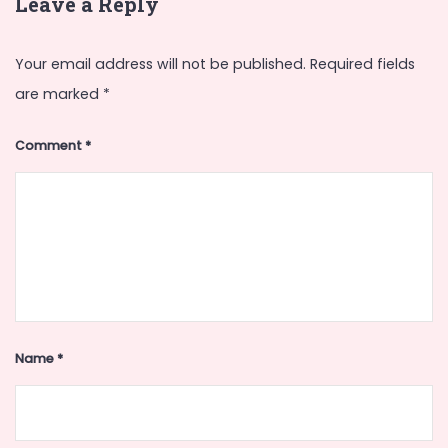
Leave a Reply
Your email address will not be published.
Required fields
are marked
*
Comment
*
Name
*