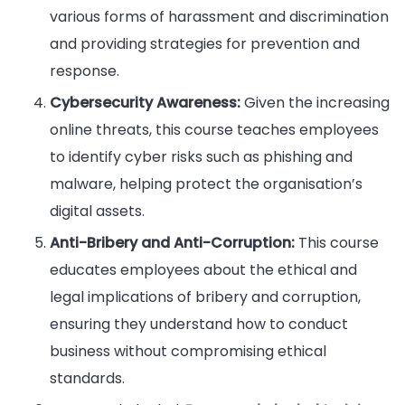
various forms of harassment and discrimination
and providing strategies for prevention and
response.
Cybersecurity Awareness:
Given the increasing
online threats, this course teaches employees
to identify cyber risks such as phishing and
malware, helping protect the organisation’s
digital assets.
Anti-Bribery and Anti-Corruption:
This course
educates employees about the ethical and
legal implications of bribery and corruption,
ensuring they understand how to conduct
business without compromising ethical
standards.