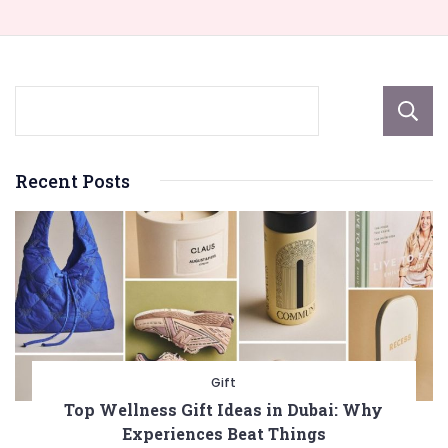
Recent Posts
Gift
Top Wellness Gift Ideas in Dubai: Why
Experiences Beat Things