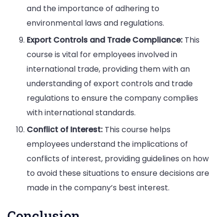
and the importance of adhering to
environmental laws and regulations.
Export Controls and Trade Compliance:
This
course is vital for employees involved in
international trade, providing them with an
understanding of export controls and trade
regulations to ensure the company complies
with international standards.
Conflict of Interest:
This course helps
employees understand the implications of
conflicts of interest, providing guidelines on how
to avoid these situations to ensure decisions are
made in the company’s best interest.
Conclusion