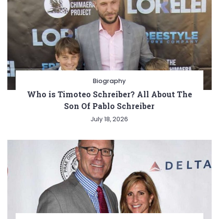
Biography
Who is Timoteo Schreiber? All About The
Son Of Pablo Schreiber
July 18, 2026