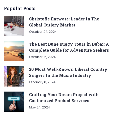
Popular Posts
Christofle flatware: Leader In The
Global Cutlery Market
October 24, 2024
The Best Dune Buggy Tours in Dubai: A
Complete Guide for Adventure Seekers
October 15, 2024
30 Most Well-Known Liberal Country
Singers In the Music Industry
February 6, 2024
Crafting Your Dream Project with
Customized Product Services
May 24, 2024