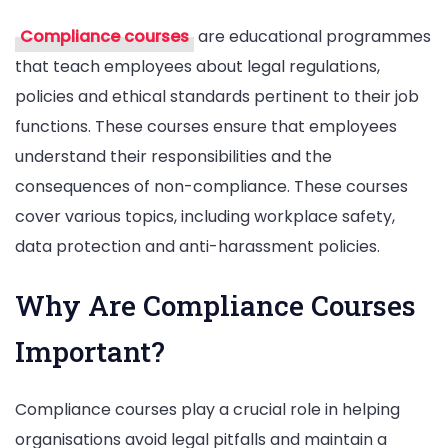
Compliance courses
are educational programmes
that teach employees about legal regulations,
policies and ethical standards pertinent to their job
functions. These courses ensure that employees
understand their responsibilities and the
consequences of non-compliance. These courses
cover various topics, including workplace safety,
data protection and anti-harassment policies.
Why Are Compliance Courses
Important?
Compliance courses play a crucial role in helping
organisations avoid legal pitfalls and maintain a