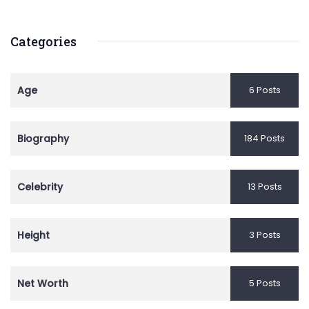
Categories
Age
6 Posts
Biography
184 Posts
Celebrity
13 Posts
Height
3 Posts
Net Worth
5 Posts