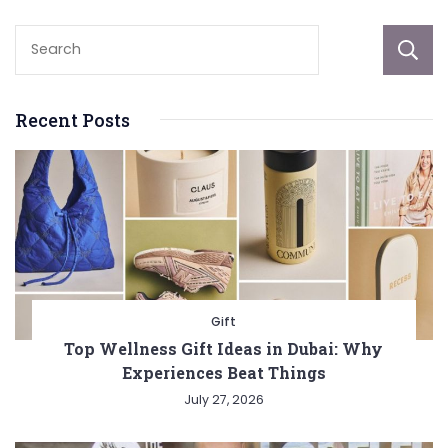
Recent Posts
Gift
Top Wellness Gift Ideas in Dubai: Why
Experiences Beat Things
July 27, 2026