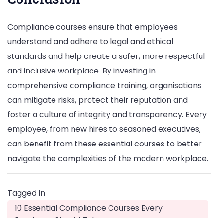
Compliance courses ensure that employees
understand and adhere to legal and ethical
standards and help create a safer, more respectful
and inclusive workplace. By investing in
comprehensive compliance training, organisations
can mitigate risks, protect their reputation and
foster a culture of integrity and transparency. Every
employee, from new hires to seasoned executives,
can benefit from these essential courses to better
navigate the complexities of the modern workplace.
Tagged In
10 Essential Compliance Courses Every