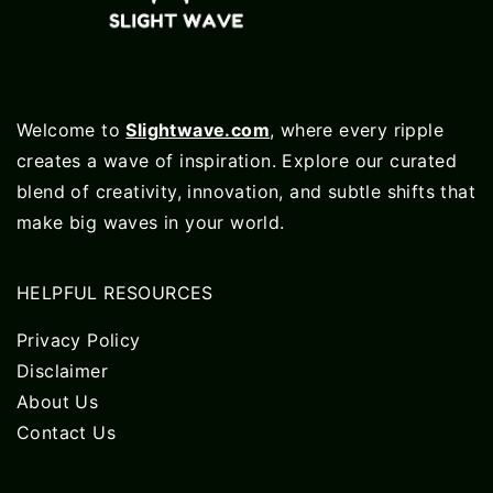
Welcome to
Slightwave.com
, where every ripple
creates a wave of inspiration. Explore our curated
blend of creativity, innovation, and subtle shifts that
make big waves in your world.
HELPFUL RESOURCES
Privacy Policy
Disclaimer
About Us
Contact Us