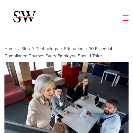
Skip
to
Slight
content
Wave
Home
Blog
Technology
Education
10 Essential
Compliance Courses Every Employee Should Take