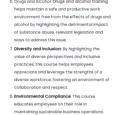
Drugs and Alcohol:
Drugs and alcohol training
helps maintain a safe and productive work
environment free from the effects of drugs and
alcohol by highlighting the detrimental impact
of substance abuse, relevant legislation and
ways to address this issue.
Diversity and Inclusion:
By highlighting the
value of diverse perspectives and inclusive
practices, this course helps employees
appreciate and leverage the strengths of a
diverse workforce, fostering an environment of
collaboration and respect.
Environmental Compliance
: This course
educates employees on their role in
maintaining sustainable business operations