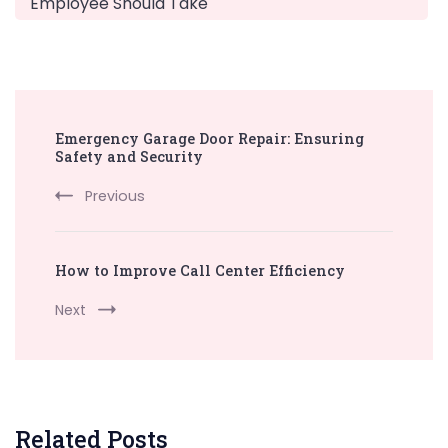
Employee Should Take
Post
Emergency Garage Door Repair: Ensuring
Navigation
Safety and Security
Previous
How to Improve Call Center Efficiency
Next
Related Posts