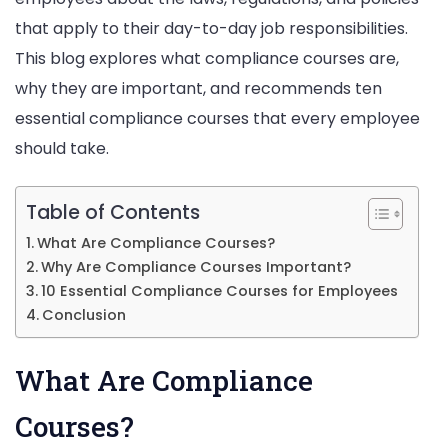
that apply to their day-to-day job responsibilities.
This blog explores what compliance courses are,
why they are important, and recommends ten
essential compliance courses that every employee
should take.
Table of Contents
What Are Compliance Courses?
Why Are Compliance Courses Important?
10 Essential Compliance Courses for Employees
Conclusion
What Are Compliance
Courses?