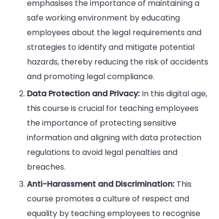
emphasises the importance of maintaining a
safe working environment by educating
employees about the legal requirements and
strategies to identify and mitigate potential
hazards, thereby reducing the risk of accidents
and promoting legal compliance.
Data Protection and Privacy:
In this digital age,
this course is crucial for teaching employees
the importance of protecting sensitive
information and aligning with data protection
regulations to avoid legal penalties and
breaches.
Anti-Harassment and Discrimination:
This
course promotes a culture of respect and
equality by teaching employees to recognise