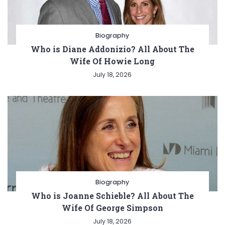
Biography
Who is Diane Addonizio? All About The
Wife Of Howie Long
July 18, 2026
Biography
Who is Joanne Schieble? All About The
Wife Of George Simpson
July 18, 2026