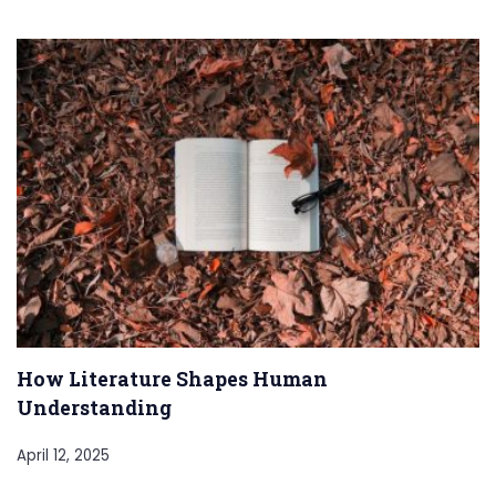
How Literature Shapes Human
Understanding
April 12, 2025