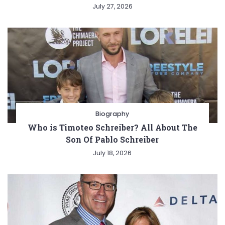
July 27, 2026
Biography
Who is Timoteo Schreiber? All About The
Son Of Pablo Schreiber
July 18, 2026