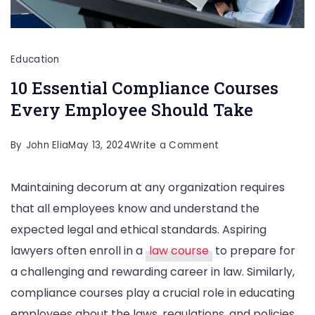
Education
10 Essential Compliance Courses
Every Employee Should Take
on
By
John Elia
May 13, 2024
Write a Comment
10
Maintaining decorum at any organization requires
Essential
that all employees know and understand the
Compliance
expected legal and ethical standards. Aspiring
Courses
lawyers often enroll in a
law course
to prepare for
Every
a challenging and rewarding career in law. Similarly,
Employee
compliance courses play a crucial role in educating
Should
employees about the laws, regulations, and policies
Take