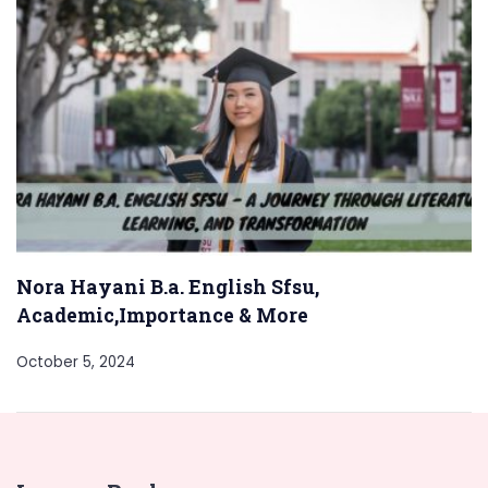
Nora Hayani B.a. English Sfsu,
Academic,Importance & More
October 5, 2024