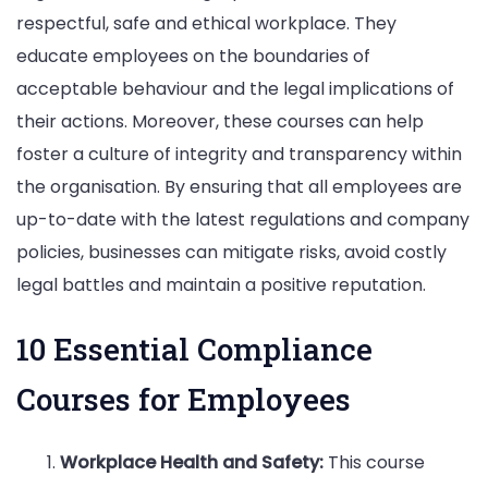
respectful, safe and ethical workplace. They
educate employees on the boundaries of
acceptable behaviour and the legal implications of
their actions. Moreover, these courses can help
foster a culture of integrity and transparency within
the organisation. By ensuring that all employees are
up-to-date with the latest regulations and company
policies, businesses can mitigate risks, avoid costly
legal battles and maintain a positive reputation.
10 Essential Compliance
Courses for Employees
Workplace Health and Safety:
This course