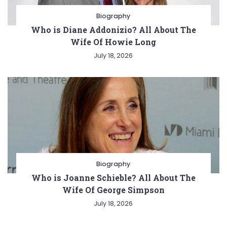
Biography
Who is Diane Addonizio? All About The
Wife Of Howie Long
July 18, 2026
Biography
Who is Joanne Schieble? All About The
Wife Of George Simpson
July 18, 2026