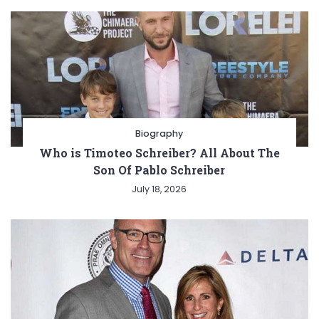
Biography
Who is Timoteo Schreiber? All About The
Son Of Pablo Schreiber
July 18, 2026