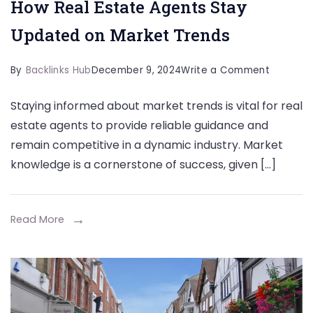
How Real Estate Agents Stay
Updated on Market Trends
on
By
Backlinks Hub
December 9, 2024
Write a Comment
How
Staying informed about market trends is vital for real
Real
estate agents to provide reliable guidance and
Estate
remain competitive in a dynamic industry. Market
Agents
knowledge is a cornerstone of success, given […]
Stay
Updated
on
Read More
Market
Trends