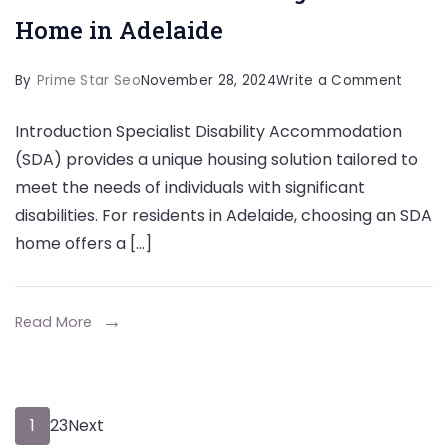
Home in Adelaide
on
By
Prime Star Seo
November 28, 2024
Write a Comment
The
Introduction Specialist Disability Accommodation
Benefi
(SDA) provides a unique housing solution tailored to
of
meet the needs of individuals with significant
Choos
disabilities. For residents in Adelaide, choosing an SDA
an
home offers a […]
SDA
Home
in
Read More
Adela
Posts
Page
Page
Page
1
2
3
Next