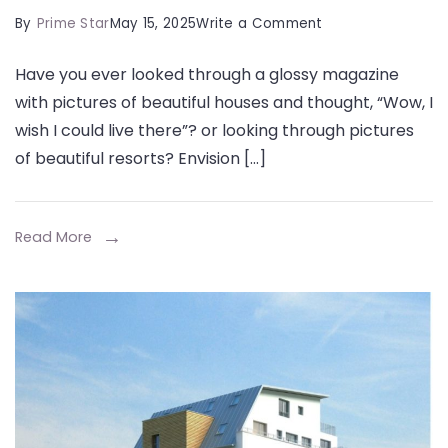
on
By
Prime Star
May 15, 2025
Write a Comment
What
Have you ever looked through a glossy magazine
Are
with pictures of beautiful houses and thought, “Wow, I
the
wish I could live there”? or looking through pictures
Secrets
of beautiful resorts? Envision […]
to
Designing
a
Read More
Property
That
Feels
Like
a
Permanent
Luxury