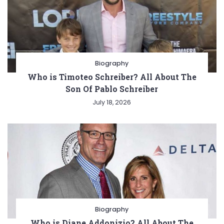
Biography
Who is Timoteo Schreiber? All About The
Son Of Pablo Schreiber
July 18, 2026
Biography
Who is Diane Addonizio? All About The