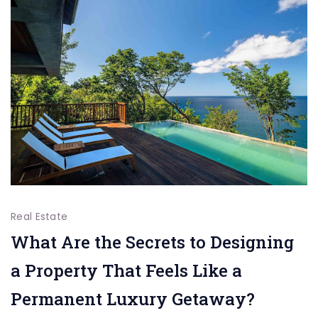
the
Difference
Real Estate
What Are the Secrets to Designing
a Property That Feels Like a
Permanent Luxury Getaway?