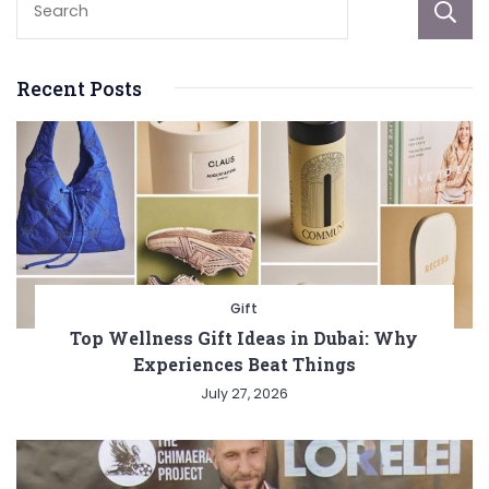
Recent Posts
Gift
Top Wellness Gift Ideas in Dubai: Why
Experiences Beat Things
July 27, 2026