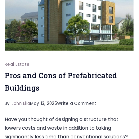
Getaway?
Real Estate
Pros and Cons of Prefabricated
Buildings
on
By
John Elia
May 13, 2025
Write a Comment
Pros
Have you thought of designing a structure that
and
lowers costs and waste in addition to taking
Cons
significantly less time than conventional solutions?