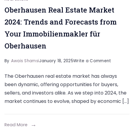
Oberhausen Real Estate Market
2024: Trends and Forecasts from
Your Immobilienmakler für
Oberhausen
on
By
Awais Shamsi
January 18, 2025
Write a Comment
Oberhause
The Oberhausen real estate market has always
Real
been dynamic, offering opportunities for buyers,
Estate
sellers, and investors alike. As we step into 2024, the
Market
market continues to evolve, shaped by economic […]
2024:
Trends
and
Read More
Forecasts