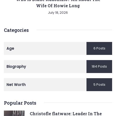
Wife Of Howie Long
July 18, 2026
Categories
Age
6 Posts
Biography
184 Posts
Net Worth
5 Posts
Popular Posts
Christofle flatware: Leader In The