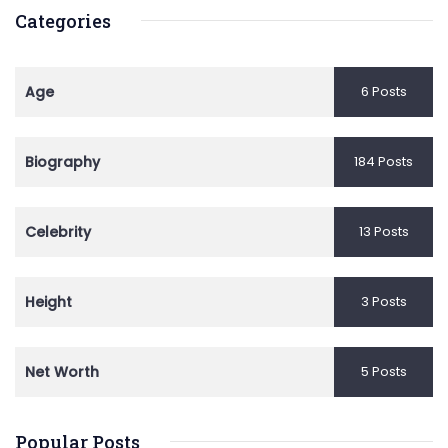
Categories
Age
6 Posts
Biography
184 Posts
Celebrity
13 Posts
Height
3 Posts
Net Worth
5 Posts
Popular Posts