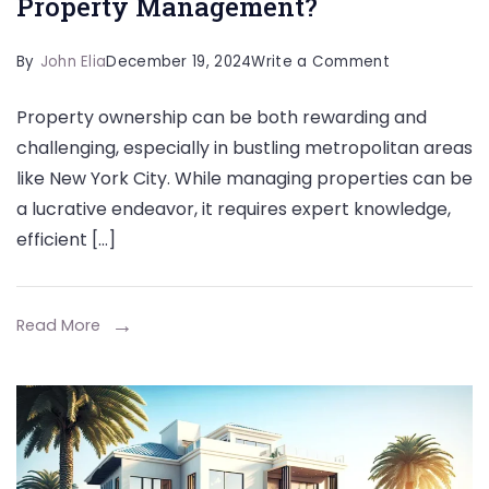
Property Management?
on
By
John Elia
December 19, 2024
Write a Comment
Maximize
Property ownership can be both rewarding and
Your
challenging, especially in bustling metropolitan areas
Property’s
like New York City. While managing properties can be
Potential:
a lucrative endeavor, it requires expert knowledge,
What
efficient […]
Is
Professional
Property
Read More
Managemen