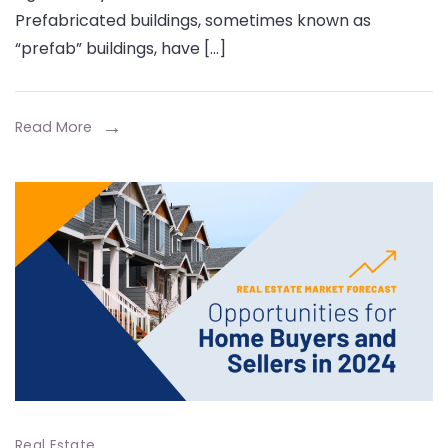
of
Prefabricated buildings, sometimes known as
Prefabricated
“prefab” buildings, have […]
Buildings
Read More
Real Estate