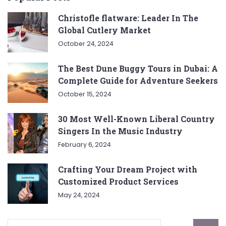
Christofle flatware: Leader In The
Global Cutlery Market
October 24, 2024
The Best Dune Buggy Tours in Dubai: A
Complete Guide for Adventure Seekers
October 15, 2024
30 Most Well-Known Liberal Country
Singers In the Music Industry
February 6, 2024
Crafting Your Dream Project with
Customized Product Services
May 24, 2024