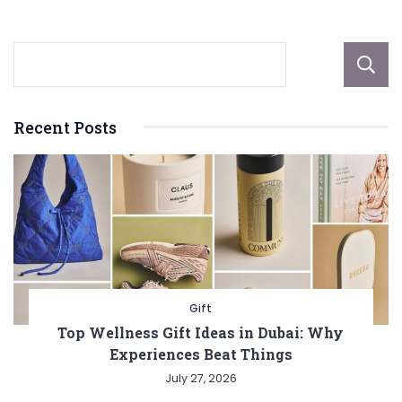
pagination
Recent Posts
Gift
Top Wellness Gift Ideas in Dubai: Why
Experiences Beat Things
July 27, 2026