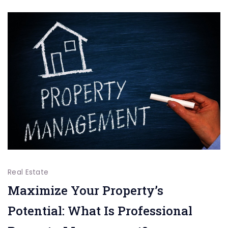
from
Your
Immobilien
für
Oberhause
Real Estate
Maximize Your Property’s
Potential: What Is Professional