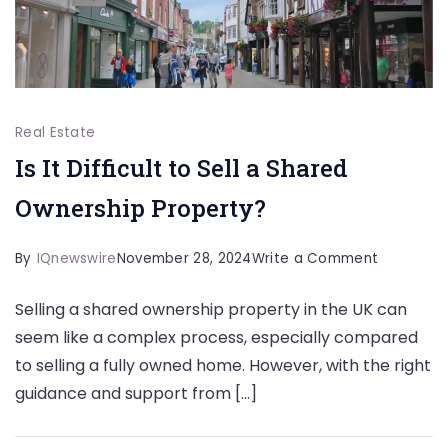
Real Estate
Is It Difficult to Sell a Shared
Ownership Property?
on
By
IQnewswire
November 28, 2024
Write a Comment
Is
Selling a shared ownership property in the UK can
It
seem like a complex process, especially compared
Difficult
to selling a fully owned home. However, with the right
to
guidance and support from […]
Sell
a