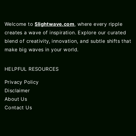
Welcome to
Slightwave.com
, where every ripple
creates a wave of inspiration. Explore our curated
blend of creativity, innovation, and subtle shifts that
make big waves in your world.
HELPFUL RESOURCES
Privacy Policy
Disclaimer
About Us
Contact Us