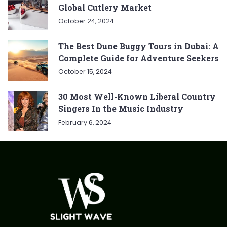
Global Cutlery Market
October 24, 2024
The Best Dune Buggy Tours in Dubai: A
Complete Guide for Adventure Seekers
October 15, 2024
30 Most Well-Known Liberal Country
Singers In the Music Industry
February 6, 2024