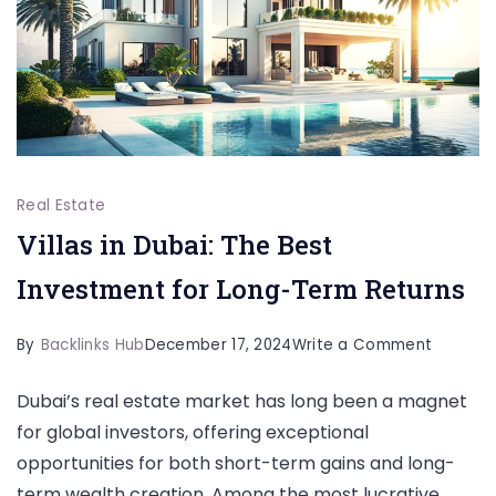
Real Estate
Villas in Dubai: The Best
Investment for Long-Term Returns
on
By
Backlinks Hub
December 17, 2024
Write a Comment
Villas
Dubai’s real estate market has long been a magnet
in
for global investors, offering exceptional
Dubai:
opportunities for both short-term gains and long-
The
term wealth creation. Among the most lucrative