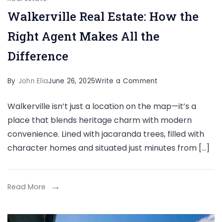
Walkerville Real Estate: How the
Right Agent Makes All the
Difference
on
By
John Elia
June 26, 2025
Write a Comment
Walkerville
Walkerville isn’t just a location on the map—it’s a
Real
place that blends heritage charm with modern
Estate:
convenience. Lined with jacaranda trees, filled with
How
character homes and situated just minutes from […]
the
Right
Agent
Read More
Makes
All