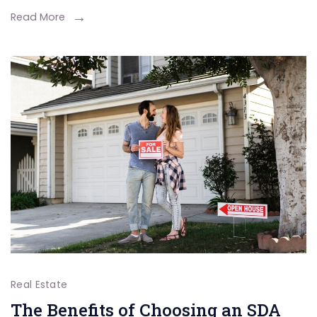
Shared
Read More
Ownershi
Property?
Real Estate
The Benefits of Choosing an SDA