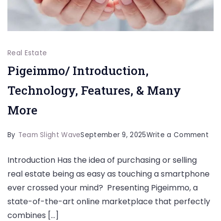
Real Estate
Pigeimmo/ Introduction,
Technology, Features, & Many
More
on
By
Team Slight Wave
September 9, 2025
Write a Comment
Pig
Introduction Has the idea of purchasing or selling
Int
real estate being as easy as touching a smartphone
Tec
ever crossed your mind? Presenting Pigeimmo, a
Fea
state-of-the-art online marketplace that perfectly
&
combines […]