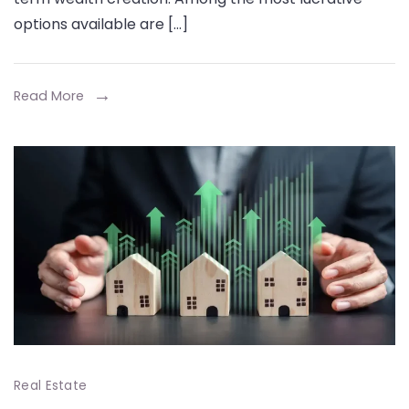
Best
options available are […]
Investm
for
Long-
Read More
Term
Returns
Real Estate