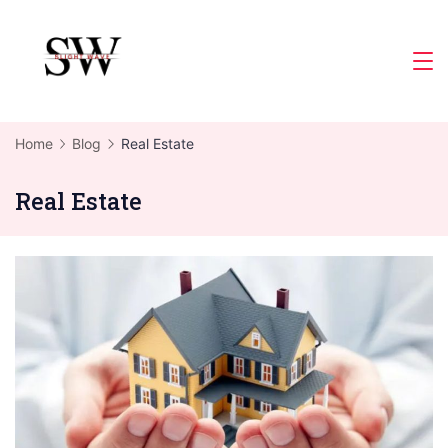
Skip
to
Slight
content
Wave
Home
Blog
Real Estate
Real Estate