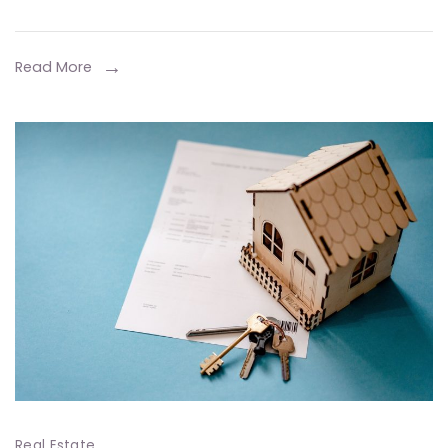
Ma
Mo
Read More
Real Estate