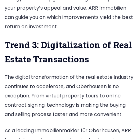
your property’s appeal and value. ARR Immobilien
can guide you on which improvements yield the best
return on investment.
Trend 3: Digitalization of Real
Estate Transactions
The digital transformation of the real estate industry
continues to accelerate, and Oberhausen is no
exception. From virtual property tours to online
contract signing, technology is making the buying
and selling process faster and more convenient.
As a leading Immobilienmakler für Oberhausen, ARR