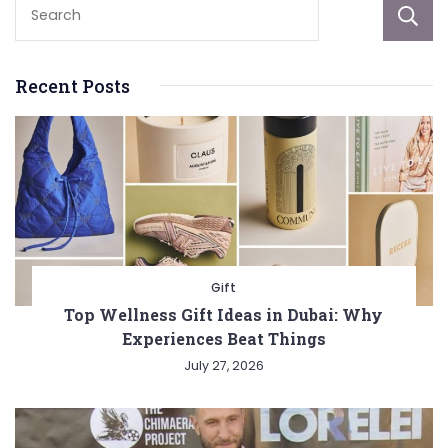
Recent Posts
Gift
Top Wellness Gift Ideas in Dubai: Why
Experiences Beat Things
July 27, 2026