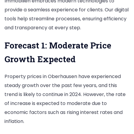
Immobilien embraces modern technologies to
provide a seamless experience for clients. Our digital
tools help streamline processes, ensuring efficiency
and transparency at every step.
Forecast 1: Moderate Price
Growth Expected
Property prices in Oberhausen have experienced
steady growth over the past few years, and this
trend is likely to continue in 2024. However, the rate
of increase is expected to moderate due to
economic factors such as rising interest rates and
inflation.