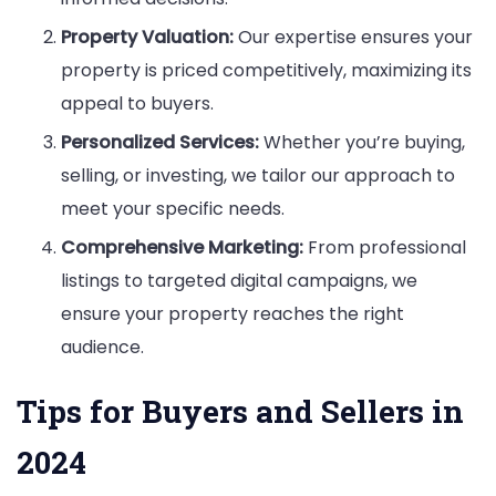
Property Valuation:
Our expertise ensures your
property is priced competitively, maximizing its
appeal to buyers.
Personalized Services:
Whether you’re buying,
selling, or investing, we tailor our approach to
meet your specific needs.
Comprehensive Marketing:
From professional
listings to targeted digital campaigns, we
ensure your property reaches the right
audience.
Tips for Buyers and Sellers in
2024