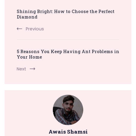
Post
Shining Bright: How to Choose the Perfect
Navigation
Diamond
Previous
5 Reasons You Keep Having Ant Problems in
Your Home
Next
Awais Shamsi