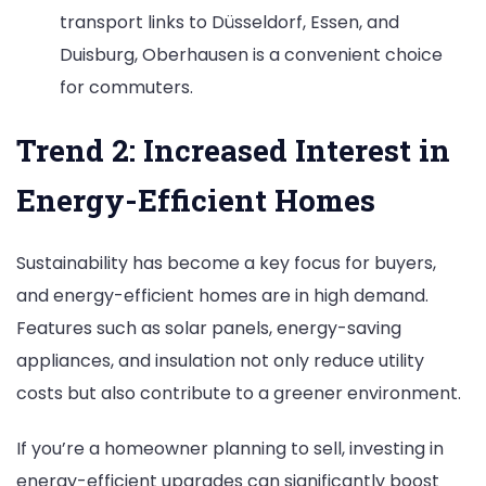
transport links to Düsseldorf, Essen, and
Duisburg, Oberhausen is a convenient choice
for commuters.
Trend 2: Increased Interest in
Energy-Efficient Homes
Sustainability has become a key focus for buyers,
and energy-efficient homes are in high demand.
Features such as solar panels, energy-saving
appliances, and insulation not only reduce utility
costs but also contribute to a greener environment.
If you’re a homeowner planning to sell, investing in
energy-efficient upgrades can significantly boost