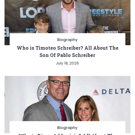
Biography
Who is Timoteo Schreiber? All About The
Son Of Pablo Schreiber
July 18, 2026
Biography