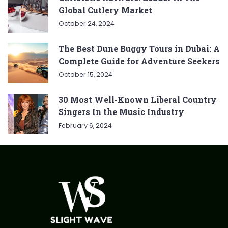
Global Cutlery Market
October 24, 2024
The Best Dune Buggy Tours in Dubai: A
Complete Guide for Adventure Seekers
October 15, 2024
30 Most Well-Known Liberal Country
Singers In the Music Industry
February 6, 2024