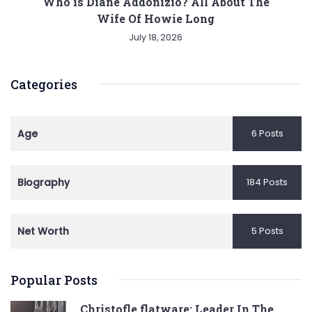
Who is Diane Addonizio? All About The
Wife Of Howie Long
July 18, 2026
Categories
Age
6 Posts
Biography
184 Posts
Net Worth
5 Posts
Popular Posts
Christofle flatware: Leader In The