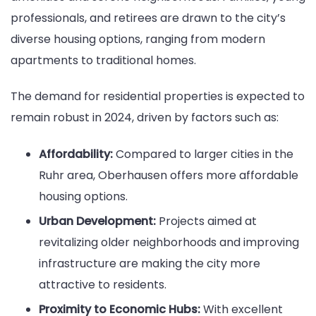
professionals, and retirees are drawn to the city’s
diverse housing options, ranging from modern
apartments to traditional homes.
The demand for residential properties is expected to
remain robust in 2024, driven by factors such as:
Affordability:
Compared to larger cities in the
Ruhr area, Oberhausen offers more affordable
housing options.
Urban Development:
Projects aimed at
revitalizing older neighborhoods and improving
infrastructure are making the city more
attractive to residents.
Proximity to Economic Hubs:
With excellent