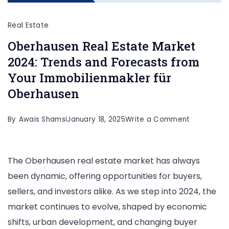
Real Estate
Oberhausen Real Estate Market
2024: Trends and Forecasts from
Your Immobilienmakler für
Oberhausen
on
By
Awais Shamsi
January 18, 2025
Write a Comment
Oberhause
Real
The Oberhausen real estate market has always
Estate
been dynamic, offering opportunities for buyers,
Market
sellers, and investors alike. As we step into 2024, the
2024:
market continues to evolve, shaped by economic
Trends
shifts, urban development, and changing buyer
and