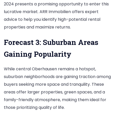
2024 presents a promising opportunity to enter this
lucrative market. ARR Immobilien offers expert
advice to help you identify high-potential rental
properties and maximize returns.
Forecast 3: Suburban Areas
Gaining Popularity
While central Oberhausen remains a hotspot,
suburban neighborhoods are gaining traction among
buyers seeking more space and tranquility. These
areas offer larger properties, green spaces, and a
family-friendly atmosphere, making them ideal for
those prioritizing quality of life.