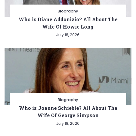
Biography
Who is Diane Addonizio? All About The
Wife Of Howie Long
July 18, 2026
Biography
Who is Joanne Schieble? All About The
Wife Of George Simpson
July 18, 2026