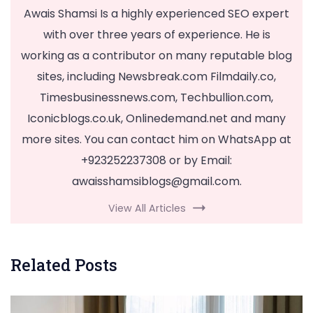
Awais Shamsi Is a highly experienced SEO expert
with over three years of experience. He is
working as a contributor on many reputable blog
sites, including Newsbreak.com Filmdaily.co,
Timesbusinessnews.com, Techbullion.com,
Iconicblogs.co.uk, Onlinedemand.net and many
more sites. You can contact him on WhatsApp at
+923252237308 or by Email:
awaisshamsiblogs@gmail.com
.
View All Articles
Related Posts