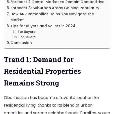
Forecast 2: Rental Market to Remain Competitive
Forecast 3: Suburban Areas Gaining Popularity
How ARR Immobilien Helps You Navigate the
Market
Tips for Buyers and Sellers in 2024
For Buyers:
For Sellers:
Conclusion
Trend 1: Demand for
Residential Properties
Remains Strong
Oberhausen has become a favorite location for
residential living, thanks to its blend of urban
amenities and serene neighborhoods. Families, young