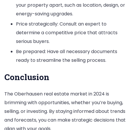
your property apart, such as location, design, or
energy-saving upgrades.
Price strategically: Consult an expert to
determine a competitive price that attracts
serious buyers.
Be prepared: Have all necessary documents
ready to streamline the selling process.
Conclusion
The Oberhausen real estate market in 2024 is
brimming with opportunities, whether you’re buying,
selling, or investing. By staying informed about trends
and forecasts, you can make strategic decisions that
align with your goals.