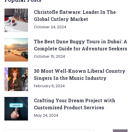
Christofle flatware: Leader In The
Global Cutlery Market
October 24, 2024
The Best Dune Buggy Tours in Dubai: A
Complete Guide for Adventure Seekers
October 15, 2024
30 Most Well-Known Liberal Country
Singers In the Music Industry
February 6, 2024
Crafting Your Dream Project with
Customized Product Services
May 24, 2024