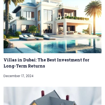
Villas in Dubai: The Best Investment for
Long-Term Returns
December 17, 2024