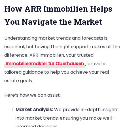
How ARR Immobilien Helps
You Navigate the Market
Understanding market trends and forecasts is
essential, but having the right support makes all the
difference. ARR Immobilien, your trusted
Immobilienmakler für Oberhausen
, provides
tailored guidance to help you achieve your real
estate goals.
Here’s how we can assist:
Market Analysis:
We provide in-depth insights
into market trends, ensuring you make well-
informed decisions.