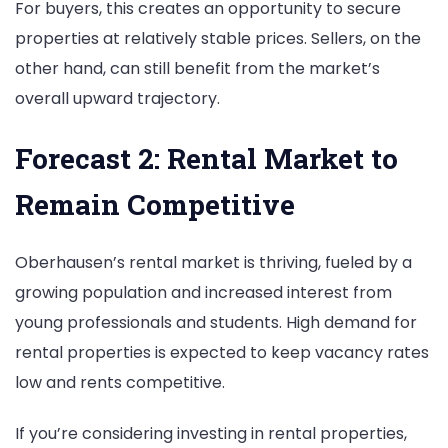
For buyers, this creates an opportunity to secure
properties at relatively stable prices. Sellers, on the
other hand, can still benefit from the market’s
overall upward trajectory.
Forecast 2: Rental Market to
Remain Competitive
Oberhausen’s rental market is thriving, fueled by a
growing population and increased interest from
young professionals and students. High demand for
rental properties is expected to keep vacancy rates
low and rents competitive.
If you’re considering investing in rental properties,