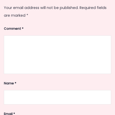
Your email address will not be published.
Required fields
are marked
*
Comment
*
Name
*
Email
*