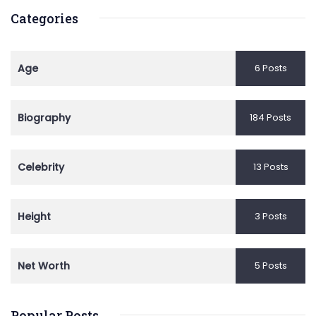
Categories
Age
6 Posts
Biography
184 Posts
Celebrity
13 Posts
Height
3 Posts
Net Worth
5 Posts
Popular Posts