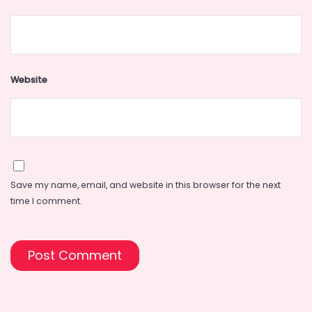
Website
Save my name, email, and website in this browser for the next
time I comment.