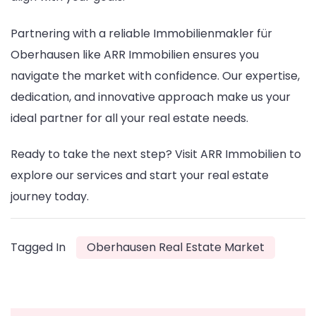
Partnering with a reliable Immobilienmakler für
Oberhausen like ARR Immobilien ensures you
navigate the market with confidence. Our expertise,
dedication, and innovative approach make us your
ideal partner for all your real estate needs.
Ready to take the next step? Visit ARR Immobilien to
explore our services and start your real estate
journey today.
Tagged In
Oberhausen Real Estate Market