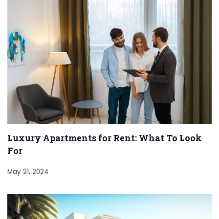
Luxury Apartments for Rent: What To Look
For
May 21, 2024