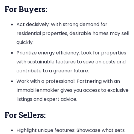
For Buyers:
Act decisively: With strong demand for
residential properties, desirable homes may sell
quickly.
Prioritize energy efficiency: Look for properties
with sustainable features to save on costs and
contribute to a greener future.
Work with a professional: Partnering with an
Immobilienmakler gives you access to exclusive
listings and expert advice.
For Sellers:
Highlight unique features: Showcase what sets