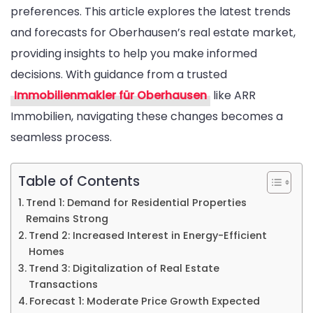
preferences. This article explores the latest trends
Forecasts
and forecasts for Oberhausen’s real estate market,
from
providing insights to help you make informed
Your
decisions. With guidance from a trusted
Immobilien
Immobilienmakler für Oberhausen
like ARR
für
Immobilien, navigating these changes becomes a
Oberhause
seamless process.
Table of Contents
Trend 1: Demand for Residential Properties
Remains Strong
Trend 2: Increased Interest in Energy-Efficient
Homes
Trend 3: Digitalization of Real Estate
Transactions
Forecast 1: Moderate Price Growth Expected