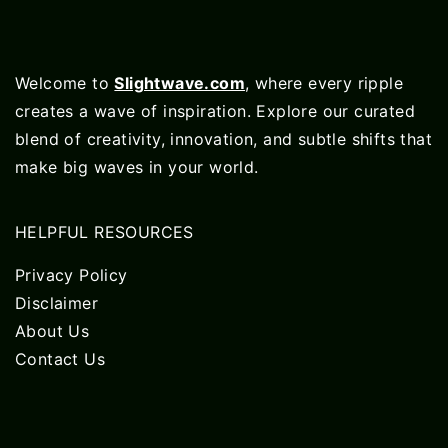
Welcome to
Slightwave.com
, where every ripple
creates a wave of inspiration. Explore our curated
blend of creativity, innovation, and subtle shifts that
make big waves in your world.
HELPFUL RESOURCES
Privacy Policy
Disclaimer
About Us
Contact Us