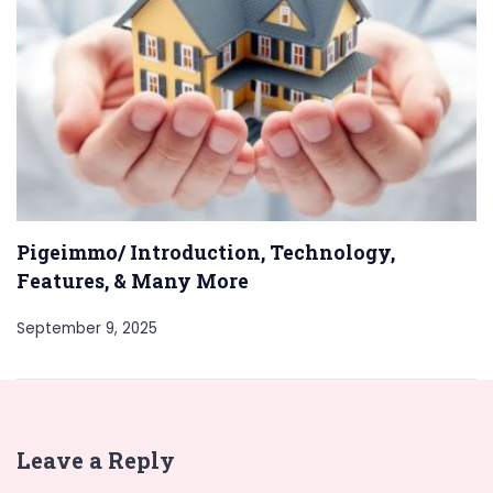
Pigeimmo/ Introduction, Technology,
Features, & Many More
September 9, 2025
Leave a Reply