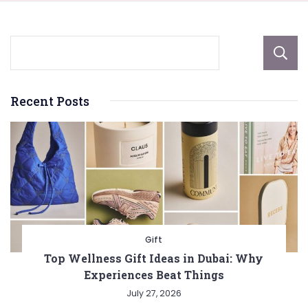
Recent Posts
Gift
Top Wellness Gift Ideas in Dubai: Why
Experiences Beat Things
July 27, 2026