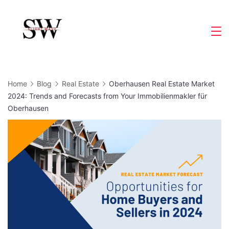
Skip
to
Slight
content
Wave
Home
Blog
Real Estate
Oberhausen Real Estate Market
2024: Trends and Forecasts from Your Immobilienmakler für
Oberhausen