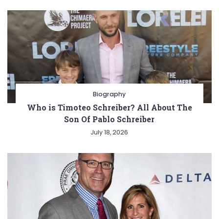
Biography
Who is Timoteo Schreiber? All About The
Son Of Pablo Schreiber
July 18, 2026