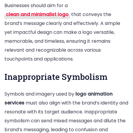
Businesses should aim for a
clean and minimalist logo
that conveys the
brand’s message clearly and effectively. A simple
yet impactful design can make a logo versatile,
memorable, and timeless, ensuring it remains
relevant and recognizable across various
touchpoints and applications.
Inappropriate Symbolism
Symbols and imagery used by
logo animation
services
must also align with the brand’s identity and
resonate with its target audience. Inappropriate
symbolism can send mixed messages and dilute the
brand’s messaging, leading to confusion and