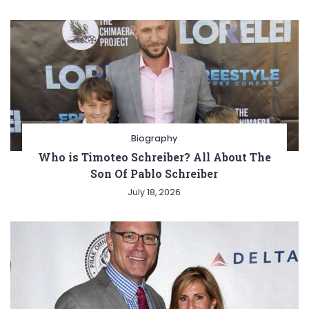
Biography
Who is Timoteo Schreiber? All About The
Son Of Pablo Schreiber
July 18, 2026