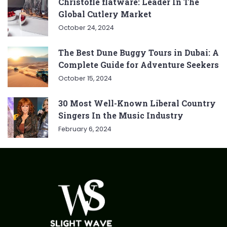
Christofle flatware: Leader In The
Global Cutlery Market
October 24, 2024
The Best Dune Buggy Tours in Dubai: A
Complete Guide for Adventure Seekers
October 15, 2024
30 Most Well-Known Liberal Country
Singers In the Music Industry
February 6, 2024