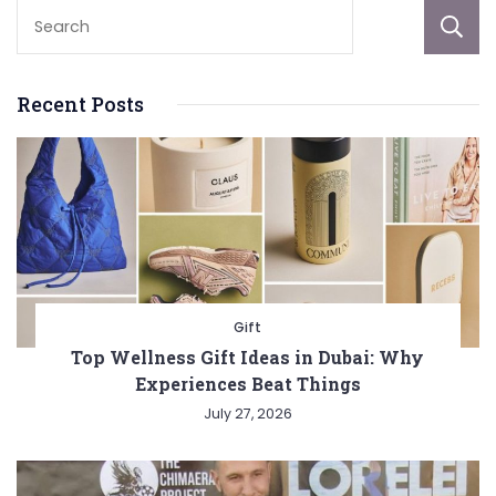
Recent Posts
Gift
Top Wellness Gift Ideas in Dubai: Why
Experiences Beat Things
July 27, 2026