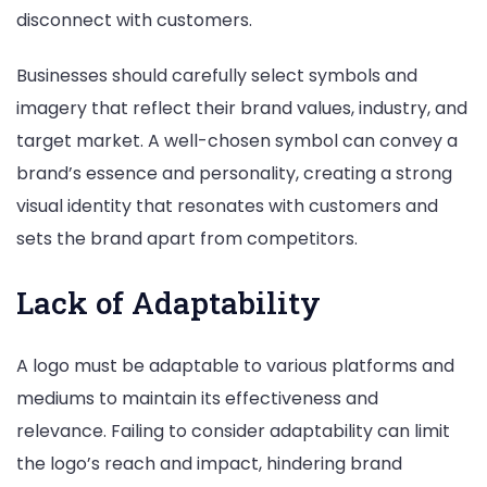
disconnect with customers.
Businesses should carefully select symbols and
imagery that reflect their brand values, industry, and
target market. A well-chosen symbol can convey a
brand’s essence and personality, creating a strong
visual identity that resonates with customers and
sets the brand apart from competitors.
Lack of Adaptability
A logo must be adaptable to various platforms and
mediums to maintain its effectiveness and
relevance. Failing to consider adaptability can limit
the logo’s reach and impact, hindering brand