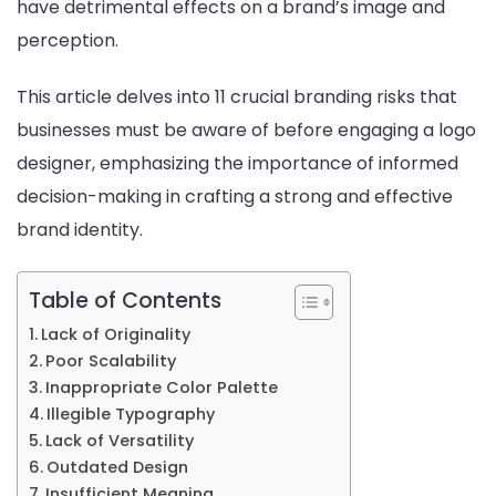
have detrimental effects on a brand’s image and
Hiring
perception.
a
Logo
This article delves into 11 crucial branding risks that
Desig
businesses must be aware of before engaging a logo
designer, emphasizing the importance of informed
decision-making in crafting a strong and effective
brand identity.
Table of Contents
Lack of Originality
Poor Scalability
Inappropriate Color Palette
Illegible Typography
Lack of Versatility
Outdated Design
Insufficient Meaning