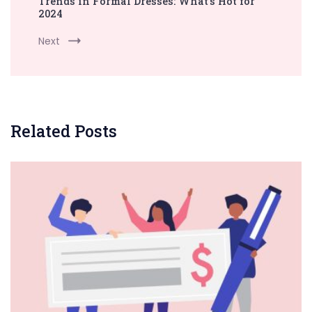
Trends in Formal Dresses: What’s Hot for
2024
Next
Related Posts