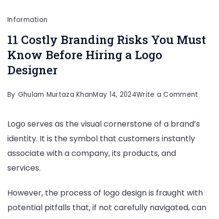
Information
11 Costly Branding Risks You Must
Know Before Hiring a Logo
Designer
on
By
Ghulam Murtaza Khan
May 14, 2024
Write a Comment
11
Logo serves as the visual cornerstone of a brand’s
Costl
identity. It is the symbol that customers instantly
Brand
associate with a company, its products, and
Risks
services.
You
Must
However, the process of logo design is fraught with
Know
potential pitfalls that, if not carefully navigated, can
Befor