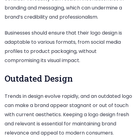
branding and messaging, which can undermine a
brand’s credibility and professionalism.
Businesses should ensure that their logo design is
adaptable to various formats, from social media
profiles to product packaging, without
compromising its visual impact.
Outdated Design
Trends in design evolve rapidly, and an outdated logo
can make a brand appear stagnant or out of touch
with current aesthetics. Keeping a logo design fresh
and relevant is essential for maintaining brand
relevance and appeal to modern consumers.