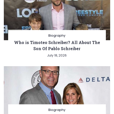
Biography
Who is Timoteo Schreiber? All About The
Son Of Pablo Schreiber
July 18, 2026
Biography