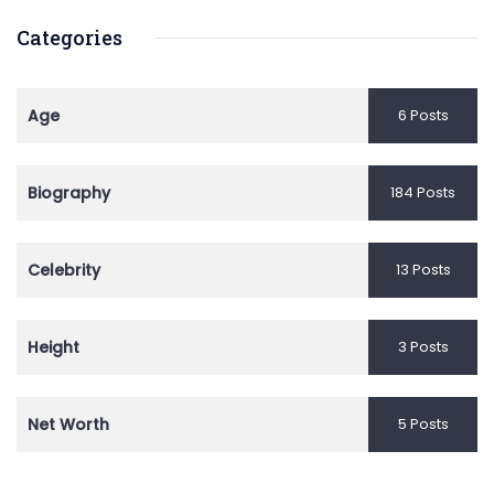
Categories
Age
6 Posts
Biography
184 Posts
Celebrity
13 Posts
Height
3 Posts
Net Worth
5 Posts