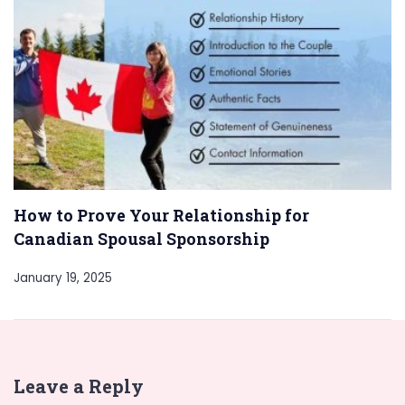
How to Prove Your Relationship for
Canadian Spousal Sponsorship
January 19, 2025
Leave a Reply