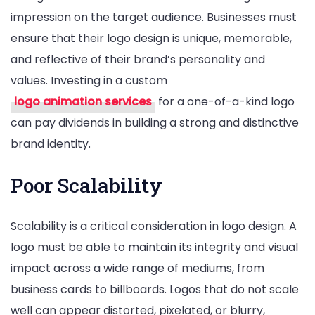
impression on the target audience. Businesses must
ensure that their logo design is unique, memorable,
and reflective of their brand’s personality and
values. Investing in a custom
logo animation services
for a one-of-a-kind logo
can pay dividends in building a strong and distinctive
brand identity.
Poor Scalability
Scalability is a critical consideration in logo design. A
logo must be able to maintain its integrity and visual
impact across a wide range of mediums, from
business cards to billboards. Logos that do not scale
well can appear distorted, pixelated, or blurry,