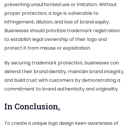
preventing unauthorized use or imitation. Without
proper protection, a logo is vulnerable to
infringement, dilution, and loss of brand equity.
Businesses should prioritize trademark registration
to establish legal ownership of their logo and
protect it from misuse or exploitation.
By securing trademark protection, businesses can
defend their brand identity, maintain brand integrity,
and build trust with customers by demonstrating a
commitment to brand authenticity and originality.
In Conclusion,
To create a unique logo design keen awareness of