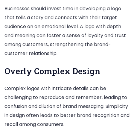
Businesses should invest time in developing a logo
that tells a story and connects with their target
audience on an emotional level. A logo with depth
and meaning can foster a sense of loyalty and trust
among customers, strengthening the brand-
customer relationship.
Overly Complex Design
Complex logos with intricate details can be
challenging to reproduce and remember, leading to
confusion and dilution of brand messaging. Simplicity
in design often leads to better brand recognition and
recall among consumers.