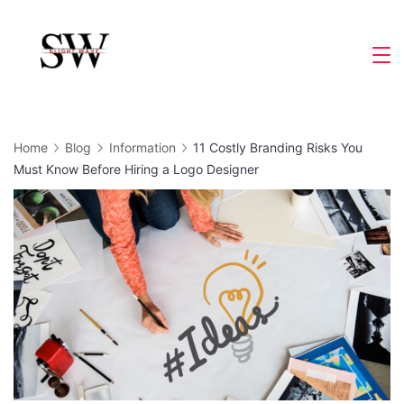
Skip
to
Slight
content
Wave
Home
Blog
Information
11 Costly Branding Risks You
Must Know Before Hiring a Logo Designer