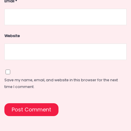
Email
*
Website
Save my name, email, and website in this browser for the next
time I comment.