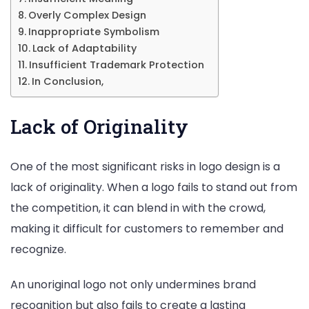
Overly Complex Design
Inappropriate Symbolism
Lack of Adaptability
Insufficient Trademark Protection
In Conclusion,
Lack of Originality
One of the most significant risks in logo design is a
lack of originality. When a logo fails to stand out from
the competition, it can blend in with the crowd,
making it difficult for customers to remember and
recognize.
An unoriginal logo not only undermines brand
recognition but also fails to create a lasting