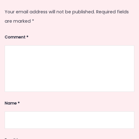
Your email address will not be published.
Required fields
are marked
*
Comment
*
Name
*