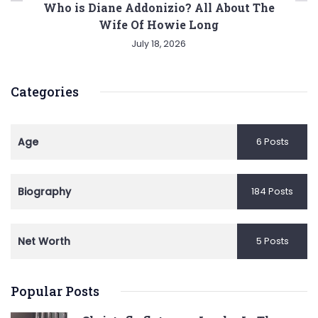
Who is Diane Addonizio? All About The
Wife Of Howie Long
July 18, 2026
Categories
Age
6 Posts
Biography
184 Posts
Net Worth
5 Posts
Popular Posts