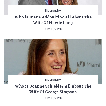
Biography
Who is Diane Addonizio? All About The
Wife Of Howie Long
July 18, 2026
Biography
Who is Joanne Schieble? All About The
Wife Of George Simpson
July 18, 2026