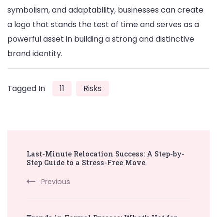
symbolism, and adaptability, businesses can create
a logo that stands the test of time and serves as a
powerful asset in building a strong and distinctive
brand identity.
Tagged In
11
Risks
Post
Last-Minute Relocation Success: A Step-by-
Navigation
Step Guide to a Stress-Free Move
Previous