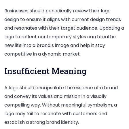
Businesses should periodically review their logo
design to ensure it aligns with current design trends
and resonates with their target audience. Updating a
logo to reflect contemporary styles can breathe
new life into a brand’s image and help it stay
competitive in a dynamic market.
Insufficient Meaning
A logo should encapsulate the essence of a brand
and convey its values and mission in a visually
compelling way. Without meaningful symbolism, a
logo may fail to resonate with customers and
establish a strong brand identity.