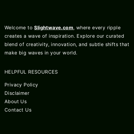
Welcome to
Slightwave.com
, where every ripple
creates a wave of inspiration. Explore our curated
blend of creativity, innovation, and subtle shifts that
make big waves in your world.
HELPFUL RESOURCES
Privacy Policy
Disclaimer
About Us
Contact Us