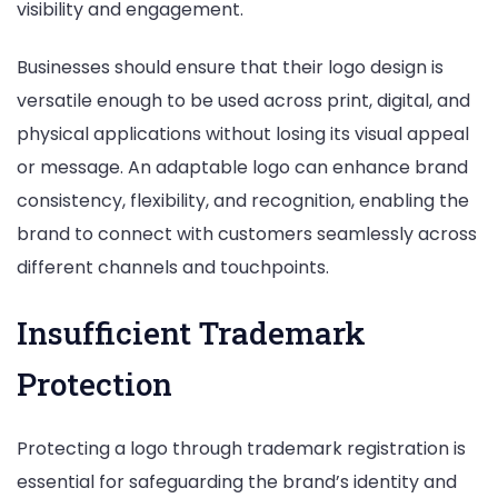
visibility and engagement.
Businesses should ensure that their logo design is
versatile enough to be used across print, digital, and
physical applications without losing its visual appeal
or message. An adaptable logo can enhance brand
consistency, flexibility, and recognition, enabling the
brand to connect with customers seamlessly across
different channels and touchpoints.
Insufficient Trademark
Protection
Protecting a logo through trademark registration is
essential for safeguarding the brand’s identity and