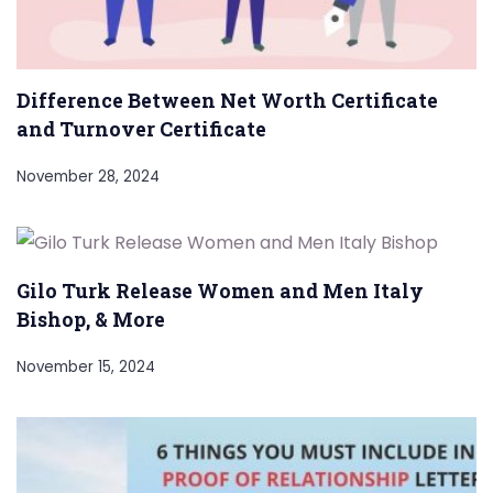
Difference Between Net Worth Certificate
and Turnover Certificate
November 28, 2024
Gilo Turk Release Women and Men Italy
Bishop, & More
November 15, 2024