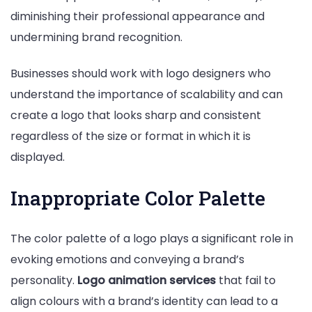
diminishing their professional appearance and
undermining brand recognition.
Businesses should work with logo designers who
understand the importance of scalability and can
create a logo that looks sharp and consistent
regardless of the size or format in which it is
displayed.
Inappropriate Color Palette
The color palette of a logo plays a significant role in
evoking emotions and conveying a brand’s
personality.
Logo animation services
that fail to
align colours with a brand’s identity can lead to a