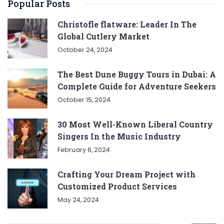
Popular Posts
Christofle flatware: Leader In The
Global Cutlery Market
October 24, 2024
The Best Dune Buggy Tours in Dubai: A
Complete Guide for Adventure Seekers
October 15, 2024
30 Most Well-Known Liberal Country
Singers In the Music Industry
February 6, 2024
Crafting Your Dream Project with
Customized Product Services
May 24, 2024