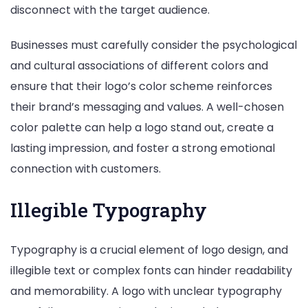
disconnect with the target audience.
Businesses must carefully consider the psychological
and cultural associations of different colors and
ensure that their logo’s color scheme reinforces
their brand’s messaging and values. A well-chosen
color palette can help a logo stand out, create a
lasting impression, and foster a strong emotional
connection with customers.
Illegible Typography
Typography is a crucial element of logo design, and
illegible text or complex fonts can hinder readability
and memorability. A logo with unclear typography