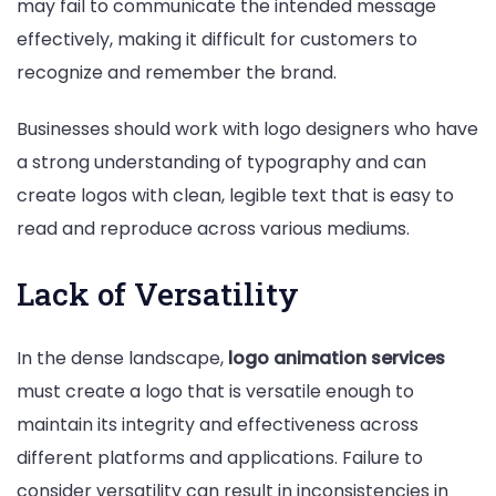
may fail to communicate the intended message
effectively, making it difficult for customers to
recognize and remember the brand.
Businesses should work with logo designers who have
a strong understanding of typography and can
create logos with clean, legible text that is easy to
read and reproduce across various mediums.
Lack of Versatility
In the dense landscape,
logo animation services
must create a logo that is versatile enough to
maintain its integrity and effectiveness across
different platforms and applications. Failure to
consider versatility can result in inconsistencies in