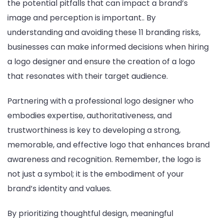
the potential pitfalls that can impact a brand’s
image and perception is important.. By
understanding and avoiding these 11 branding risks,
businesses can make informed decisions when hiring
a logo designer and ensure the creation of a logo
that resonates with their target audience.
Partnering with a professional logo designer who
embodies expertise, authoritativeness, and
trustworthiness is key to developing a strong,
memorable, and effective logo that enhances brand
awareness and recognition. Remember, the logo is
not just a symbol; it is the embodiment of your
brand’s identity and values.
By prioritizing thoughtful design, meaningful