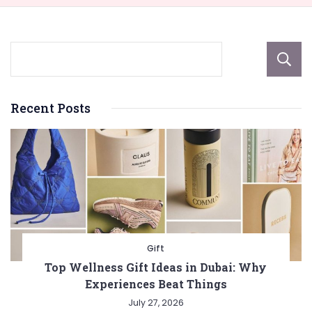
Recent Posts
Gift
Top Wellness Gift Ideas in Dubai: Why
Experiences Beat Things
July 27, 2026