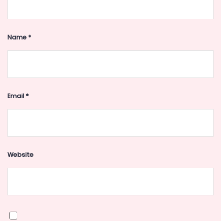
Name
*
Email
*
Website