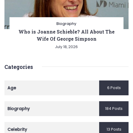
Biography
Who is Joanne Schieble? All About The
Wife Of George Simpson
July 18, 2026
Categories
Age
6 Posts
Biography
184 Posts
Celebrity
13 Posts