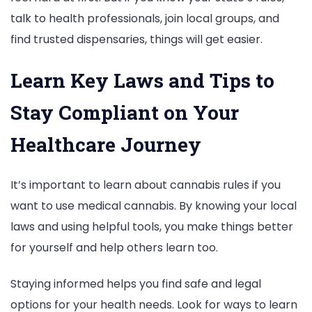
talk to health professionals, join local groups, and
find trusted dispensaries, things will get easier.
Learn Key Laws and Tips to
Stay Compliant on Your
Healthcare Journey
It’s important to learn about cannabis rules if you
want to use medical cannabis. By knowing your local
laws and using helpful tools, you make things better
for yourself and help others learn too.
Staying informed helps you find safe and legal
options for your health needs. Look for ways to learn