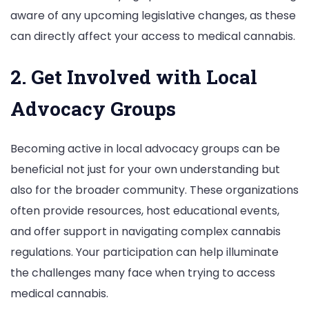
aware of any upcoming legislative changes, as these
can directly affect your access to medical cannabis.
2. Get Involved with Local
Advocacy Groups
Becoming active in local advocacy groups can be
beneficial not just for your own understanding but
also for the broader community. These organizations
often provide resources, host educational events,
and offer support in navigating complex cannabis
regulations. Your participation can help illuminate
the challenges many face when trying to access
medical cannabis.