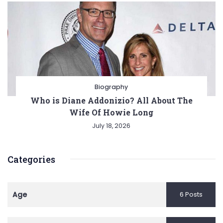
Biography
Who is Diane Addonizio? All About The
Wife Of Howie Long
July 18, 2026
Categories
Age
6 Posts