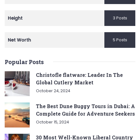
Height
3 Posts
Net Worth
5 Posts
Popular Posts
Christofle flatware: Leader In The
Global Cutlery Market
October 24, 2024
The Best Dune Buggy Tours in Dubai: A
Complete Guide for Adventure Seekers
October 15, 2024
30 Most Well-Known Liberal Country