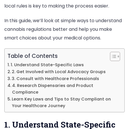
local rules is key to making the process easier.
Use
In this guide, we’ll look at simple ways to understand
cannabis regulations better and help you make
smart choices about your medical options.
Table of Contents
1. Understand State-Specific Laws
2. Get Involved with Local Advocacy Groups
3. Consult with Healthcare Professionals
4. Research Dispensaries and Product
Compliance
Learn Key Laws and Tips to Stay Compliant on
Your Healthcare Journey
1. Understand State-Specific