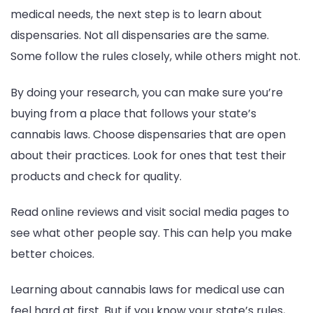
medical needs, the next step is to learn about
dispensaries. Not all dispensaries are the same.
Some follow the rules closely, while others might not.
By doing your research, you can make sure you’re
buying from a place that follows your state’s
cannabis laws. Choose dispensaries that are open
about their practices. Look for ones that test their
products and check for quality.
Read online reviews and visit social media pages to
see what other people say. This can help you make
better choices.
Learning about cannabis laws for medical use can
feel hard at first. But if you know your state’s rules,