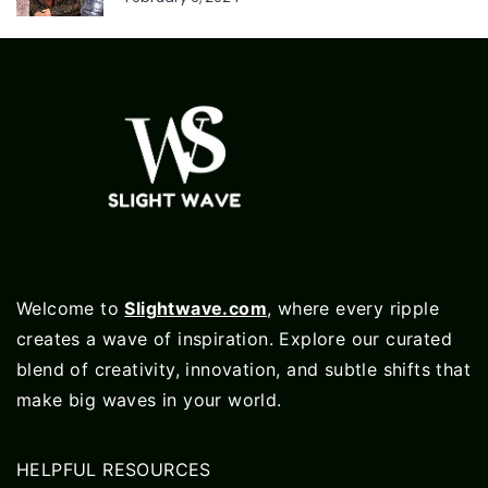
Welcome to
Slightwave.com
, where every ripple
creates a wave of inspiration. Explore our curated
blend of creativity, innovation, and subtle shifts that
make big waves in your world.
HELPFUL RESOURCES