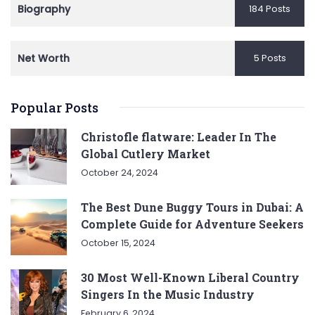
Biography
184 Posts
Net Worth
5 Posts
Popular Posts
Christofle flatware: Leader In The
Global Cutlery Market
October 24, 2024
The Best Dune Buggy Tours in Dubai: A
Complete Guide for Adventure Seekers
October 15, 2024
30 Most Well-Known Liberal Country
Singers In the Music Industry
February 6, 2024