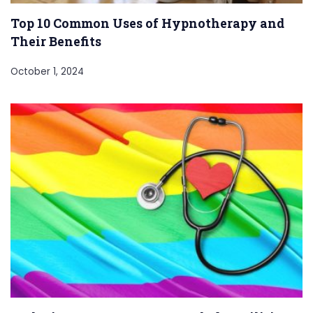
Top 10 Common Uses of Hypnotherapy and
Their Benefits
October 1, 2024