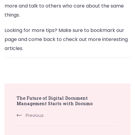
more and talk to others who care about the same
things.
Looking for more tips? Make sure to bookmark our
page and come back to check out more interesting
articles.
Post
The Future of Digital Document
Navigation
Management Starts with Documo
Previous