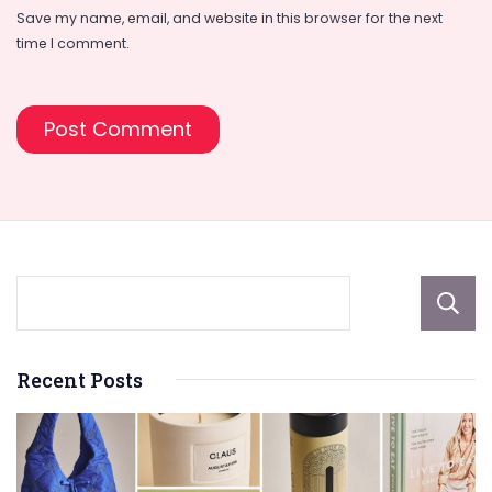
Save my name, email, and website in this browser for the next
time I comment.
Recent Posts