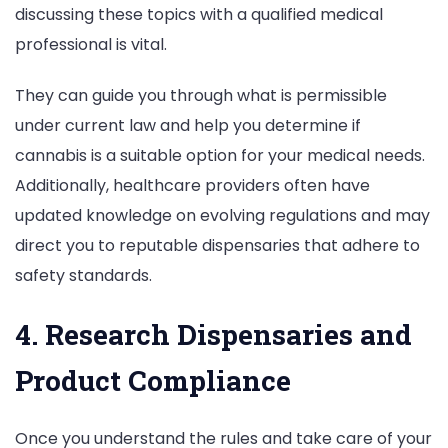
discussing these topics with a qualified medical
professional is vital.
They can guide you through what is permissible
under current law and help you determine if
cannabis is a suitable option for your medical needs.
Additionally, healthcare providers often have
updated knowledge on evolving regulations and may
direct you to reputable dispensaries that adhere to
safety standards.
4. Research Dispensaries and
Product Compliance
Once you understand the rules and take care of your