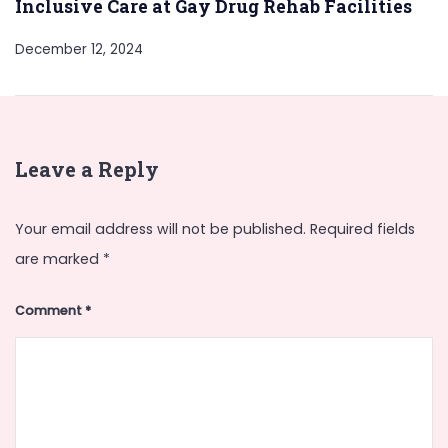
Inclusive Care at Gay Drug Rehab Facilities
December 12, 2024
Leave a Reply
Your email address will not be published.
Required fields
are marked
*
Comment
*