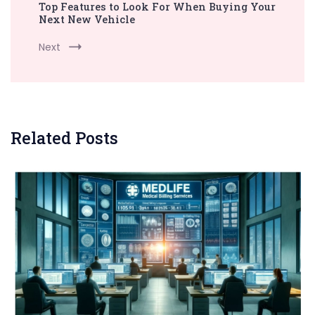
Top Features to Look For When Buying Your
Next New Vehicle
Next
Related Posts