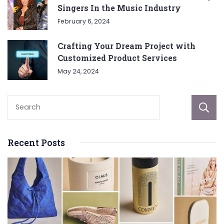
Singers In the Music Industry
February 6, 2024
Crafting Your Dream Project with
Customized Product Services
May 24, 2024
Recent Posts