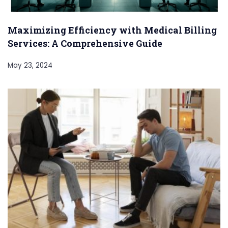
Maximizing Efficiency with Medical Billing
Services: A Comprehensive Guide
May 23, 2024