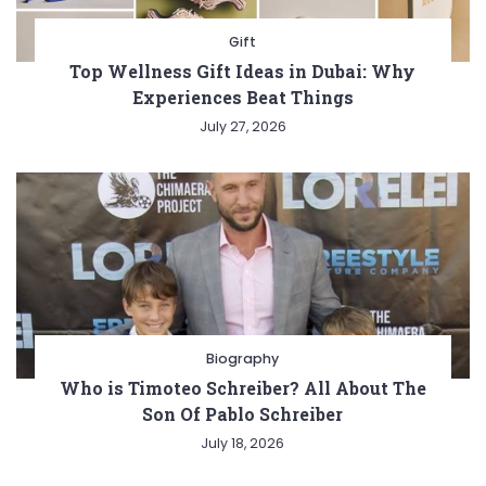
Gift
Top Wellness Gift Ideas in Dubai: Why
Experiences Beat Things
July 27, 2026
Biography
Who is Timoteo Schreiber? All About The
Son Of Pablo Schreiber
July 18, 2026