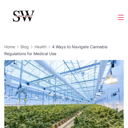
Skip
to
Slight
content
Wave
Home
Blog
Health
4 Ways to Navigate Cannabis
Regulations for Medical Use