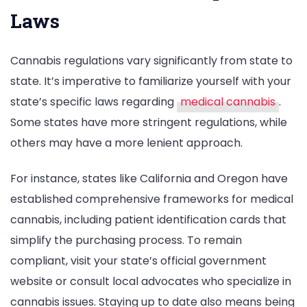
Laws
Cannabis regulations vary significantly from state to
state. It’s imperative to familiarize yourself with your
state’s specific laws regarding
medical cannabis
.
Some states have more stringent regulations, while
others may have a more lenient approach.
For instance, states like California and Oregon have
established comprehensive frameworks for medical
cannabis, including patient identification cards that
simplify the purchasing process. To remain
compliant, visit your state’s official government
website or consult local advocates who specialize in
cannabis issues. Staying up to date also means being