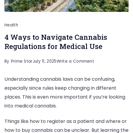
Health
4 Ways to Navigate Cannabis
Regulations for Medical Use
on
By
Prime Star
July 11, 2025
Write a Comment
4
Understanding cannabis laws can be confusing,
Ways
especially since rules keep changing in different
to
places. This is even more important if you’re looking
Navigate
into medical cannabis.
Cannabis
Regulations
Things like how to register as a patient and where or
for
how to buy cannabis can be unclear. But learning the
Medical