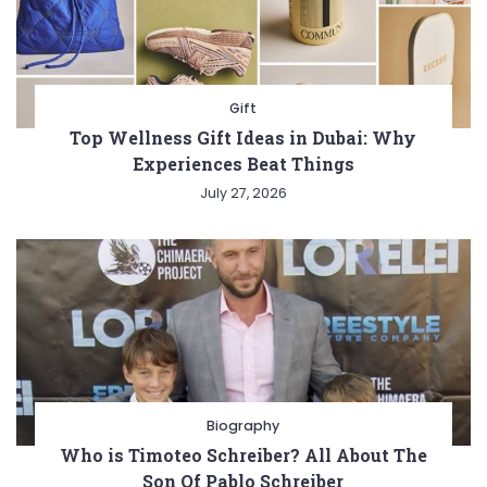
Gift
Top Wellness Gift Ideas in Dubai: Why
Experiences Beat Things
July 27, 2026
Biography
Who is Timoteo Schreiber? All About The
Son Of Pablo Schreiber