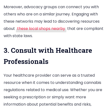
Moreover, advocacy groups can connect you with
others who are on a similar journey. Engaging with
these networks may lead to discovering resources
about
these local shops nearby
that are compliant
with state laws.
3. Consult with Healthcare
Professionals
Your healthcare provider can serve as a trusted
resource when it comes to understanding cannabis
regulations related to medical use. Whether you are
seeking a prescription or simply want more
information about potential benefits and risks,