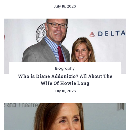
July 18, 2026
Biography
Who is Diane Addonizio? All About The
Wife Of Howie Long
July 18, 2026