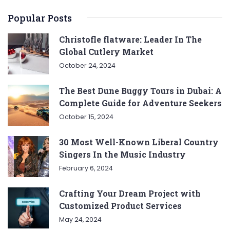
Popular Posts
Christofle flatware: Leader In The
Global Cutlery Market
October 24, 2024
The Best Dune Buggy Tours in Dubai: A
Complete Guide for Adventure Seekers
October 15, 2024
30 Most Well-Known Liberal Country
Singers In the Music Industry
February 6, 2024
Crafting Your Dream Project with
Customized Product Services
May 24, 2024