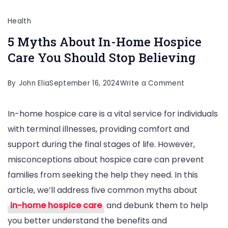
Health
5 Myths About In-Home Hospice
Care You Should Stop Believing
on
By
John Elia
September 16, 2024
Write a Comment
5
In-home hospice care is a vital service for individuals
Myths
with terminal illnesses, providing comfort and
About
support during the final stages of life. However,
In-
misconceptions about hospice care can prevent
Home
families from seeking the help they need. In this
Hospice
article, we’ll address five common myths about
Care
in-home hospice care
and debunk them to help
You
you better understand the benefits and
Should