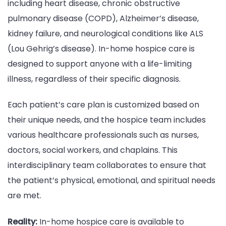
including heart disease, chronic obstructive
pulmonary disease (COPD), Alzheimer’s disease,
kidney failure, and neurological conditions like ALS
(Lou Gehrig’s disease). In-home hospice care is
designed to support anyone with a life-limiting
illness, regardless of their specific diagnosis.
Each patient’s care plan is customized based on
their unique needs, and the hospice team includes
various healthcare professionals such as nurses,
doctors, social workers, and chaplains. This
interdisciplinary team collaborates to ensure that
the patient’s physical, emotional, and spiritual needs
are met.
Reality:
In-home hospice care is available to