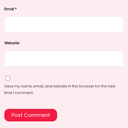
Email
*
Website
Save my name, email, and website in this browser for the next
time I comment.