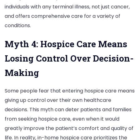
individuals with any terminal illness, not just cancer,
and offers comprehensive care for a variety of
conditions.
Myth 4: Hospice Care Means
Losing Control Over Decision-
Making
Some people fear that entering hospice care means
giving up control over their own healthcare
decisions. This myth can deter patients and families
from seeking hospice care, even when it would
greatly improve the patient’s comfort and quality of
life. In reality, in-home hospice care prioritizes the