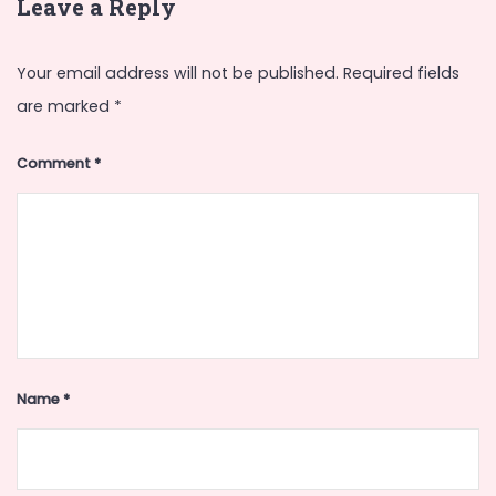
Leave a Reply
Your email address will not be published.
Required fields
are marked
*
Comment
*
Name
*