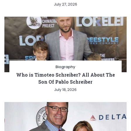
July 27, 2026
Biography
Who is Timoteo Schreiber? All About The
Son Of Pablo Schreiber
July 18, 2026