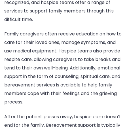
recognized, and hospice teams offer a range of
services to support family members through this
difficult time.
Family caregivers often receive education on how to
care for their loved ones, manage symptoms, and
use medical equipment. Hospice teams also provide
respite care, allowing caregivers to take breaks and
tend to their own well-being. Additionally, emotional
support in the form of counseling, spiritual care, and
bereavement services is available to help family
members cope with their feelings and the grieving
process.
After the patient passes away, hospice care doesn’t
end for the family. Bereavement support is typically