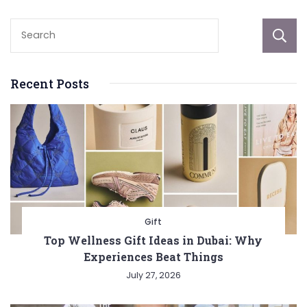
Recent Posts
Gift
Top Wellness Gift Ideas in Dubai: Why
Experiences Beat Things
July 27, 2026