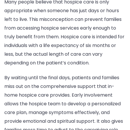
Many people believe that hospice care is only
appropriate when someone has just days or hours
left to live. This misconception can prevent families
from accessing hospice services early enough to
truly benefit from them. Hospice care is intended for
individuals with a life expectancy of six months or
less, but the actual length of care can vary
depending on the patient’s condition.
By waiting until the final days, patients and families
miss out on the comprehensive support that in-
home hospice care provides. Early involvement
allows the hospice team to develop a personalized
care plan, manage symptoms effectively, and
provide emotional and spiritual support. It also gives
families more time to adjust to the caregiving role