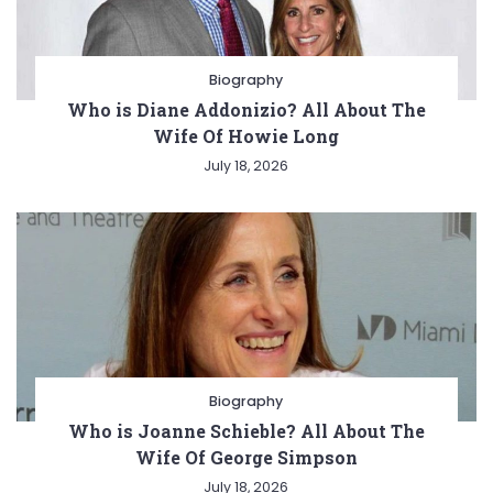
Biography
Who is Diane Addonizio? All About The
Wife Of Howie Long
July 18, 2026
Biography
Who is Joanne Schieble? All About The
Wife Of George Simpson
July 18, 2026