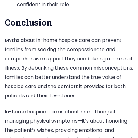
confident in their role.
Conclusion
Myths about in-home hospice care can prevent
families from seeking the compassionate and
comprehensive support they need during a terminal
illness. By debunking these common misconceptions,
families can better understand the true value of
hospice care and the comfort it provides for both
patients and their loved ones.
In-home hospice care is about more than just
managing physical symptoms—it’s about honoring
the patient’s wishes, providing emotional and