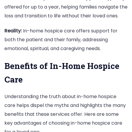
offered for up to a year, helping families navigate the
loss and transition to life without their loved ones.
Reality:
In-home hospice care offers support for
both the patient and their family, addressing
emotional, spiritual, and caregiving needs.
Benefits of In-Home Hospice
Care
Understanding the truth about in-home hospice
care helps dispel the myths and highlights the many
benefits that these services offer. Here are some
key advantages of choosing in-home hospice care
for a loved one: