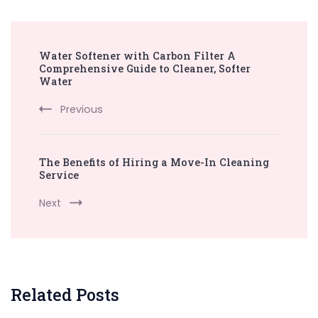
Post
Water Softener with Carbon Filter A
Navigation
Comprehensive Guide to Cleaner, Softer
Water
Previous
The Benefits of Hiring a Move-In Cleaning
Service
Next
Related Posts