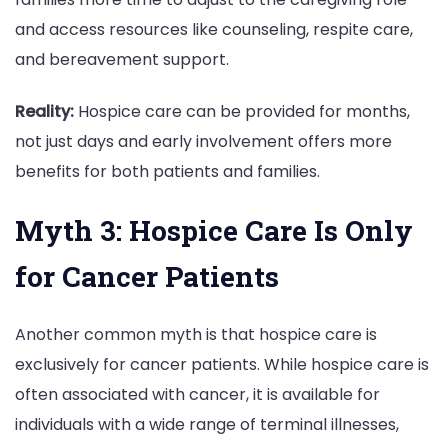
and access resources like counseling, respite care,
and bereavement support.
Reality:
Hospice care can be provided for months,
not just days and early involvement offers more
benefits for both patients and families.
Myth 3: Hospice Care Is Only
for Cancer Patients
Another common myth is that hospice care is
exclusively for cancer patients. While hospice care is
often associated with cancer, it is available for
individuals with a wide range of terminal illnesses,