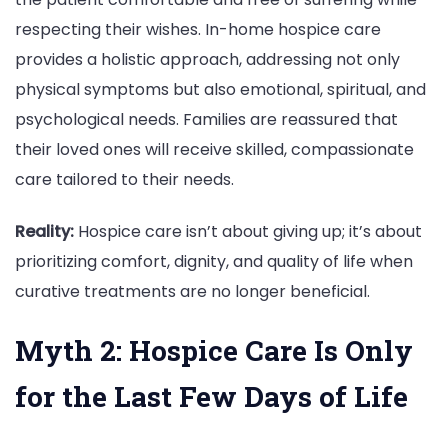
respecting their wishes. In-home hospice care
provides a holistic approach, addressing not only
physical symptoms but also emotional, spiritual, and
psychological needs. Families are reassured that
their loved ones will receive skilled, compassionate
care tailored to their needs.
Reality:
Hospice care isn’t about giving up; it’s about
prioritizing comfort, dignity, and quality of life when
curative treatments are no longer beneficial.
Myth 2: Hospice Care Is Only
for the Last Few Days of Life