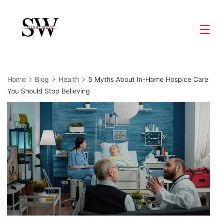
Skip
to
Slight
content
Wave
Home
Blog
Health
5 Myths About In-Home Hospice Care
You Should Stop Believing