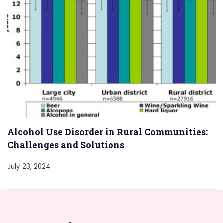
Alcohol Use Disorder in Rural Communities:
Challenges and Solutions
July 23, 2024