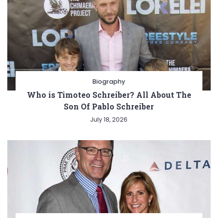
Biography
Who is Timoteo Schreiber? All About The
Son Of Pablo Schreiber
July 18, 2026