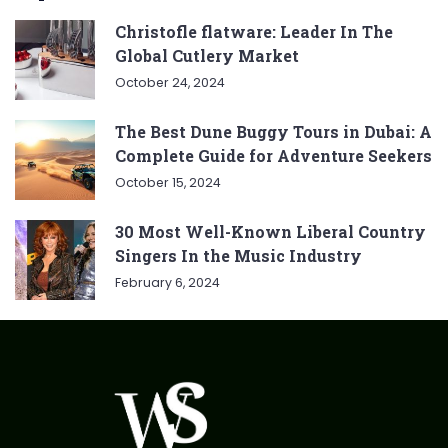
Christofle flatware: Leader In The
Global Cutlery Market
October 24, 2024
The Best Dune Buggy Tours in Dubai: A
Complete Guide for Adventure Seekers
October 15, 2024
30 Most Well-Known Liberal Country
Singers In the Music Industry
February 6, 2024