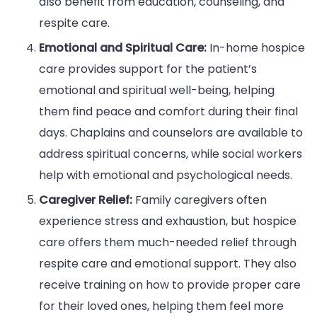
also benefit from education, counseling, and
respite care.
Emotional and Spiritual Care:
In-home hospice
care provides support for the patient’s
emotional and spiritual well-being, helping
them find peace and comfort during their final
days. Chaplains and counselors are available to
address spiritual concerns, while social workers
help with emotional and psychological needs.
Caregiver Relief:
Family caregivers often
experience stress and exhaustion, but hospice
care offers them much-needed relief through
respite care and emotional support. They also
receive training on how to provide proper care
for their loved ones, helping them feel more