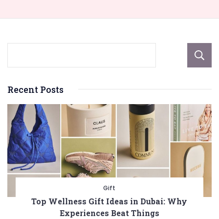
Recent Posts
Gift
Top Wellness Gift Ideas in Dubai: Why
Experiences Beat Things