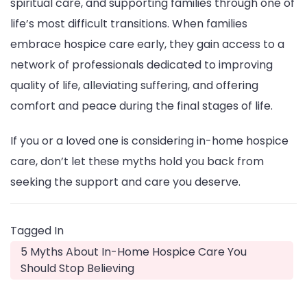
spiritual care, and supporting families through one of
life’s most difficult transitions. When families
embrace hospice care early, they gain access to a
network of professionals dedicated to improving
quality of life, alleviating suffering, and offering
comfort and peace during the final stages of life.
If you or a loved one is considering in-home hospice
care, don’t let these myths hold you back from
seeking the support and care you deserve.
Tagged In
5 Myths About In-Home Hospice Care You
Should Stop Believing