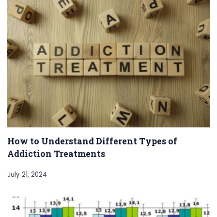
How to Understand Different Types of
Addiction Treatments
July 21, 2024