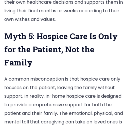
their own healthcare decisions and supports them in
living their final months or weeks according to their
own wishes and values.
Myth 5: Hospice Care Is Only
for the Patient, Not the
Family
A common misconception is that hospice care only
focuses on the patient, leaving the family without
support. In reality, in-home hospice care is designed
to provide comprehensive support for both the
patient and their family. The emotional, physical, and
mental toll that caregiving can take on loved ones is