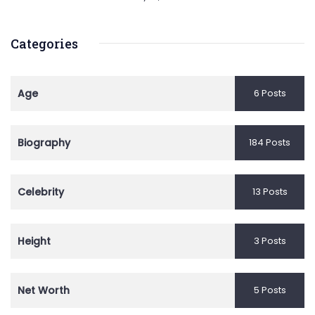
Categories
Age
6 Posts
Biography
184 Posts
Celebrity
13 Posts
Height
3 Posts
Net Worth
5 Posts