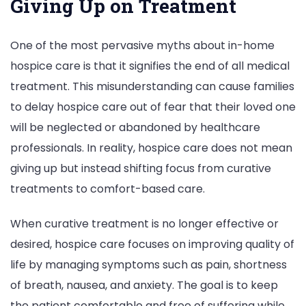
Giving Up on Treatment
One of the most pervasive myths about in-home
hospice care is that it signifies the end of all medical
treatment. This misunderstanding can cause families
to delay hospice care out of fear that their loved one
will be neglected or abandoned by healthcare
professionals. In reality, hospice care does not mean
giving up but instead shifting focus from curative
treatments to comfort-based care.
When curative treatment is no longer effective or
desired, hospice care focuses on improving quality of
life by managing symptoms such as pain, shortness
of breath, nausea, and anxiety. The goal is to keep
the patient comfortable and free of suffering while