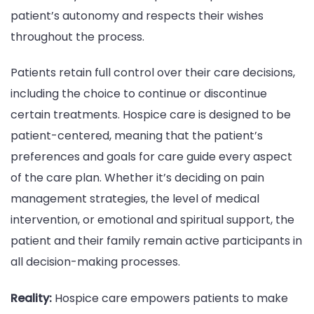
patient’s autonomy and respects their wishes
throughout the process.
Patients retain full control over their care decisions,
including the choice to continue or discontinue
certain treatments. Hospice care is designed to be
patient-centered, meaning that the patient’s
preferences and goals for care guide every aspect
of the care plan. Whether it’s deciding on pain
management strategies, the level of medical
intervention, or emotional and spiritual support, the
patient and their family remain active participants in
all decision-making processes.
Reality:
Hospice care empowers patients to make