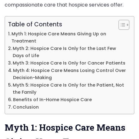
compassionate care that hospice services offer.
Stop
Believing
Table of Contents
Myth 1: Hospice Care Means Giving Up on
Treatment
Myth 2: Hospice Care Is Only for the Last Few
Days of Life
Myth 3: Hospice Care Is Only for Cancer Patients
Myth 4: Hospice Care Means Losing Control Over
Decision-Making
Myth 5: Hospice Care Is Only for the Patient, Not
the Family
Benefits of In-Home Hospice Care
Conclusion
Myth 1: Hospice Care Means