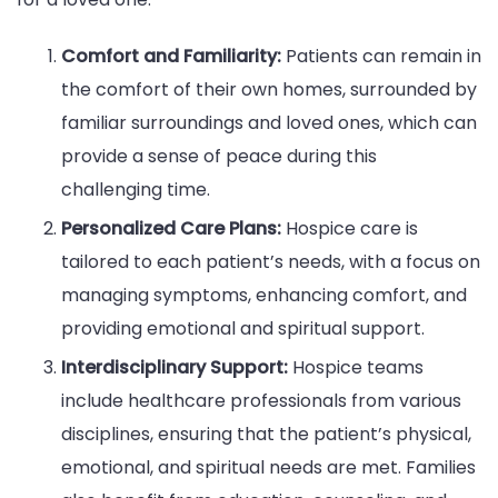
Comfort and Familiarity:
Patients can remain in
the comfort of their own homes, surrounded by
familiar surroundings and loved ones, which can
provide a sense of peace during this
challenging time.
Personalized Care Plans:
Hospice care is
tailored to each patient’s needs, with a focus on
managing symptoms, enhancing comfort, and
providing emotional and spiritual support.
Interdisciplinary Support:
Hospice teams
include healthcare professionals from various
disciplines, ensuring that the patient’s physical,
emotional, and spiritual needs are met. Families