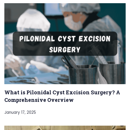
What is Pilonidal Cyst Excision Surgery? A
Comprehensive Overview
January 17, 2025