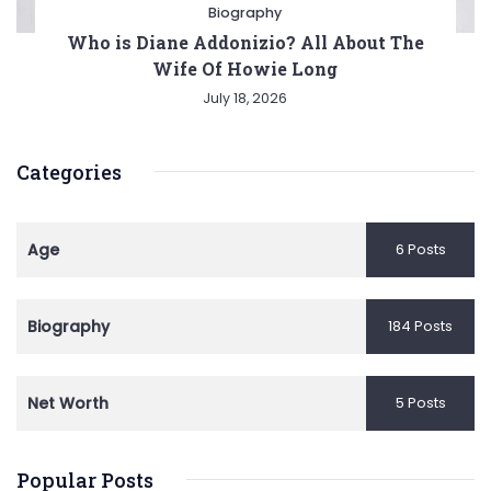
Biography
Who is Diane Addonizio? All About The
Wife Of Howie Long
July 18, 2026
Categories
Age
6 Posts
Biography
184 Posts
Net Worth
5 Posts
Popular Posts