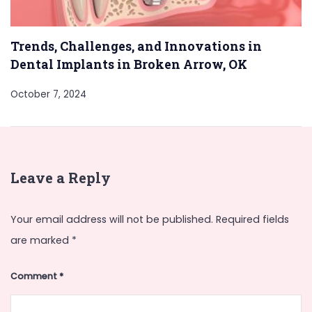
Trends, Challenges, and Innovations in
Dental Implants in Broken Arrow, OK
October 7, 2024
Leave a Reply
Your email address will not be published.
Required fields
are marked
*
Comment
*