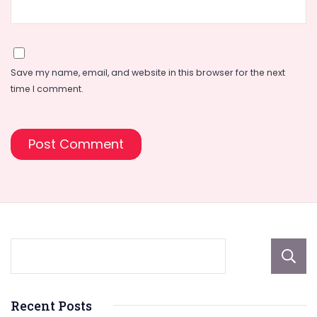
Save my name, email, and website in this browser for the next
time I comment.
Recent Posts