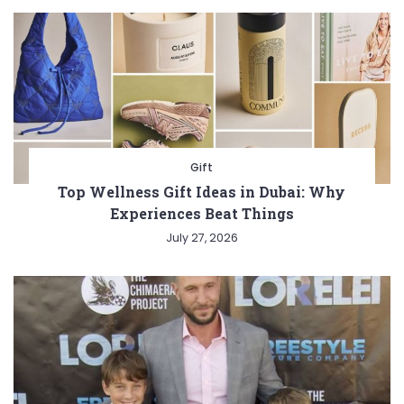
Gift
Top Wellness Gift Ideas in Dubai: Why
Experiences Beat Things
July 27, 2026