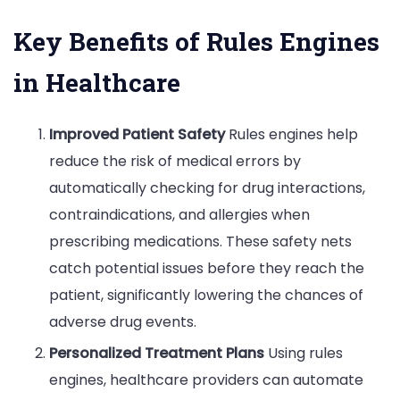
Key Benefits of Rules Engines
in Healthcare
Improved Patient Safety
Rules engines help
reduce the risk of medical errors by
automatically checking for drug interactions,
contraindications, and allergies when
prescribing medications. These safety nets
catch potential issues before they reach the
patient, significantly lowering the chances of
adverse drug events.
Personalized Treatment Plans
Using rules
engines, healthcare providers can automate