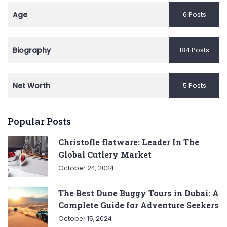
Age
6 Posts
Biography
184 Posts
Net Worth
5 Posts
Popular Posts
Christofle flatware: Leader In The
Global Cutlery Market
October 24, 2024
The Best Dune Buggy Tours in Dubai: A
Complete Guide for Adventure Seekers
October 15, 2024