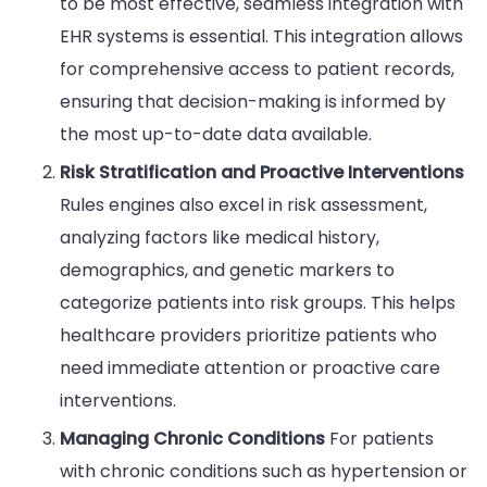
to be most effective, seamless integration with
EHR systems is essential. This integration allows
for comprehensive access to patient records,
ensuring that decision-making is informed by
the most up-to-date data available.
Risk Stratification and Proactive Interventions
Rules engines also excel in risk assessment,
analyzing factors like medical history,
demographics, and genetic markers to
categorize patients into risk groups. This helps
healthcare providers prioritize patients who
need immediate attention or proactive care
interventions.
Managing Chronic Conditions
For patients
with chronic conditions such as hypertension or