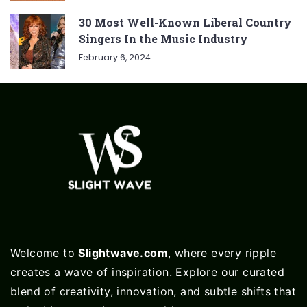
30 Most Well-Known Liberal Country
Singers In the Music Industry
February 6, 2024
Welcome to
Slightwave.com
, where every ripple
creates a wave of inspiration. Explore our curated
blend of creativity, innovation, and subtle shifts that