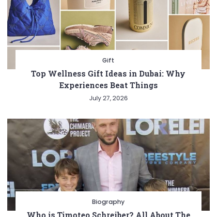
Gift
Top Wellness Gift Ideas in Dubai: Why
Experiences Beat Things
July 27, 2026
Biography
Who is Timoteo Schreiber? All About The