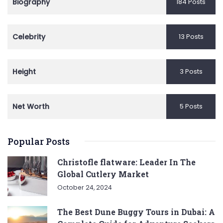
Biography
184 Posts
Celebrity
13 Posts
Height
3 Posts
Net Worth
5 Posts
Popular Posts
Christofle flatware: Leader In The
Global Cutlery Market
October 24, 2024
The Best Dune Buggy Tours in Dubai: A