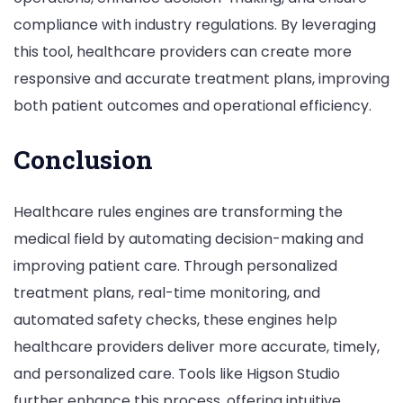
compliance with industry regulations. By leveraging
this tool, healthcare providers can create more
responsive and accurate treatment plans, improving
both patient outcomes and operational efficiency.
Conclusion
Healthcare rules engines are transforming the
medical field by automating decision-making and
improving patient care. Through personalized
treatment plans, real-time monitoring, and
automated safety checks, these engines help
healthcare providers deliver more accurate, timely,
and personalized care. Tools like Higson Studio
further enhance this process, offering intuitive,