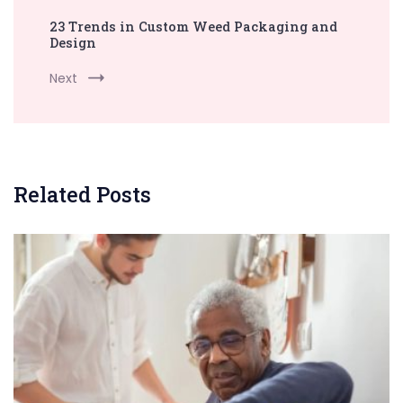
23 Trends in Custom Weed Packaging and
Design
Next
Related Posts