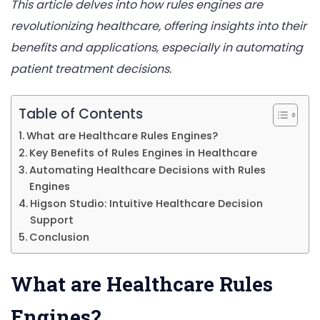
This article delves into how rules engines are
Healt
revolutionizing healthcare, offering insights into their
Decisi
benefits and applications, especially in automating
patient treatment decisions.
Table of Contents
What are Healthcare Rules Engines?
Key Benefits of Rules Engines in Healthcare
Automating Healthcare Decisions with Rules
Engines
Higson Studio: Intuitive Healthcare Decision
Support
Conclusion
What are Healthcare Rules
Engines?