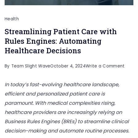
Health
Streamlining Patient Care with
Rules Engines: Automating
Healthcare Decisions
on
By
Team Slight Wave
October 4, 2024
Write a Comment
Stream
In today’s fast-evolving healthcare landscape,
Patien
efficient and personalized patient care is
Care
paramount. With medical complexities rising,
with
healthcare providers are increasingly relying on
Rules
Business Rules Engines (BREs) to streamline clinical
Engine
decision-making and automate routine processes.
Autom