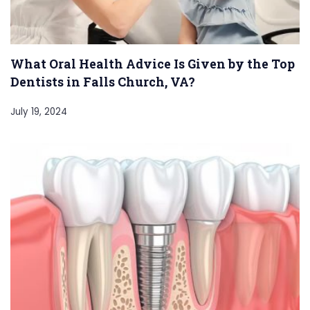
What Oral Health Advice Is Given by the Top
Dentists in Falls Church, VA?
July 19, 2024