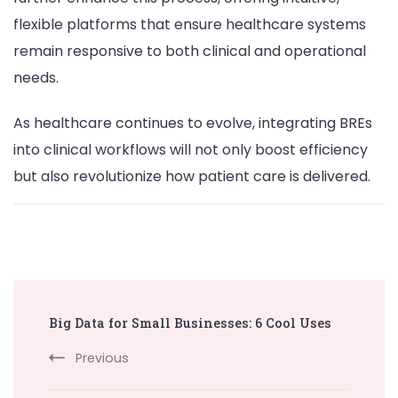
flexible platforms that ensure healthcare systems
remain responsive to both clinical and operational
needs.
As healthcare continues to evolve, integrating BREs
into clinical workflows will not only boost efficiency
but also revolutionize how patient care is delivered.
Post
Big Data for Small Businesses: 6 Cool Uses
Navigation
Previous