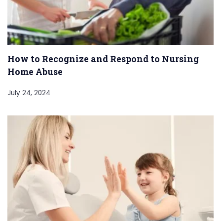
How to Recognize and Respond to Nursing
Home Abuse
July 24, 2024