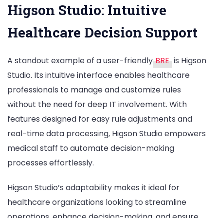
Higson Studio: Intuitive
Healthcare Decision Support
A standout example of a user-friendly
BRE
is Higson
Studio. Its intuitive interface enables healthcare
professionals to manage and customize rules
without the need for deep IT involvement. With
features designed for easy rule adjustments and
real-time data processing, Higson Studio empowers
medical staff to automate decision-making
processes effortlessly.
Higson Studio’s adaptability makes it ideal for
healthcare organizations looking to streamline
operations, enhance decision-making, and ensure