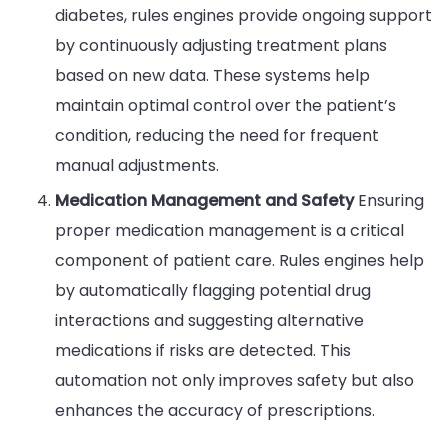
diabetes, rules engines provide ongoing support
by continuously adjusting treatment plans
based on new data. These systems help
maintain optimal control over the patient’s
condition, reducing the need for frequent
manual adjustments.
Medication Management and Safety
Ensuring
proper medication management is a critical
component of patient care. Rules engines help
by automatically flagging potential drug
interactions and suggesting alternative
medications if risks are detected. This
automation not only improves safety but also
enhances the accuracy of prescriptions.