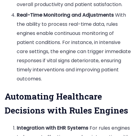
overall productivity and patient satisfaction.
Real-Time Monitoring and Adjustments
With
the ability to process real-time data, rules
engines enable continuous monitoring of
patient conditions. For instance, in intensive
care settings, the engine can trigger immediate
responses if vital signs deteriorate, ensuring
timely interventions and improving patient
outcomes.
Automating Healthcare
Decisions with Rules Engines
Integration with EHR Systems
For rules engines