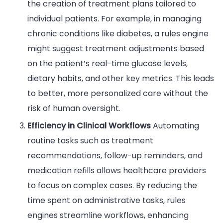
the creation of treatment plans tailored to
individual patients. For example, in managing
chronic conditions like diabetes, a rules engine
might suggest treatment adjustments based
on the patient’s real-time glucose levels,
dietary habits, and other key metrics. This leads
to better, more personalized care without the
risk of human oversight.
Efficiency in Clinical Workflows
Automating
routine tasks such as treatment
recommendations, follow-up reminders, and
medication refills allows healthcare providers
to focus on complex cases. By reducing the
time spent on administrative tasks, rules
engines streamline workflows, enhancing