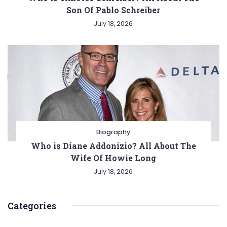
Son Of Pablo Schreiber
July 18, 2026
Biography
Who is Diane Addonizio? All About The
Wife Of Howie Long
July 18, 2026
Categories