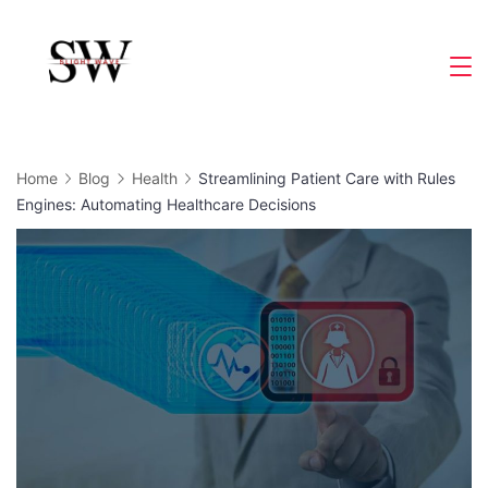
Skip
to
Slight
content
Wave
Home
Blog
Health
Streamlining Patient Care with Rules
Engines: Automating Healthcare Decisions