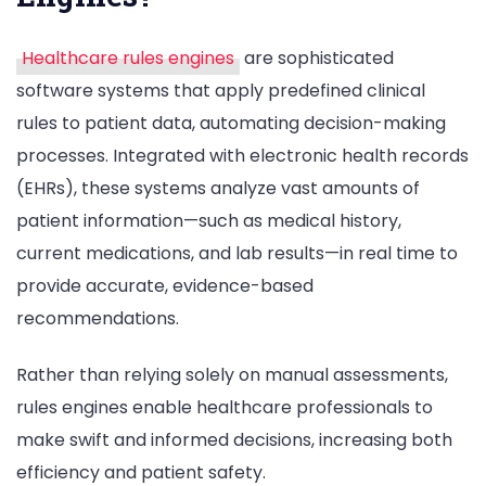
Healthcare rules engines
are sophisticated
software systems that apply predefined clinical
rules to patient data, automating decision-making
processes. Integrated with electronic health records
(EHRs), these systems analyze vast amounts of
patient information—such as medical history,
current medications, and lab results—in real time to
provide accurate, evidence-based
recommendations.
Rather than relying solely on manual assessments,
rules engines enable healthcare professionals to
make swift and informed decisions, increasing both
efficiency and patient safety.