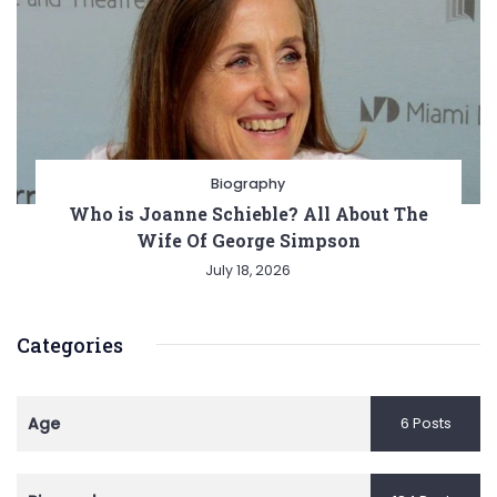
Biography
Who is Joanne Schieble? All About The
Wife Of George Simpson
July 18, 2026
Categories
Age
6 Posts