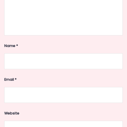
Name
*
Email
*
Website