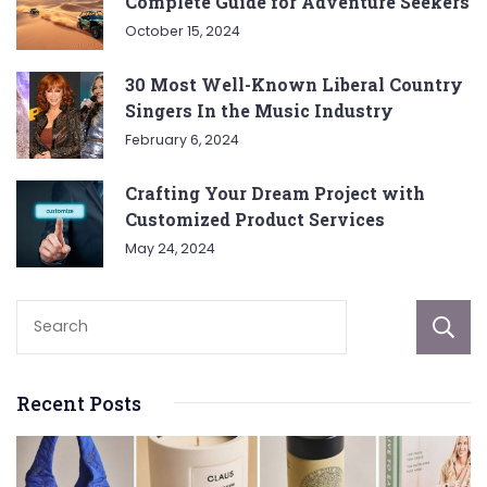
Complete Guide for Adventure Seekers
October 15, 2024
30 Most Well-Known Liberal Country
Singers In the Music Industry
February 6, 2024
Crafting Your Dream Project with
Customized Product Services
May 24, 2024
Recent Posts