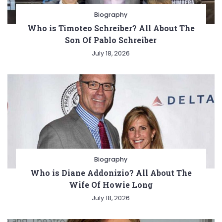
Biography
Who is Timoteo Schreiber? All About The
Son Of Pablo Schreiber
July 18, 2026
Biography
Who is Diane Addonizio? All About The
Wife Of Howie Long
July 18, 2026