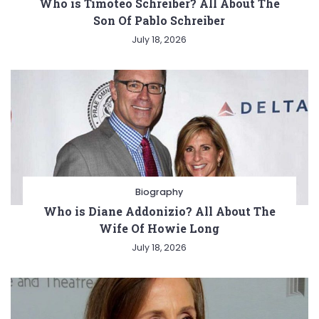
Who is Timoteo Schreiber? All About The
Son Of Pablo Schreiber
July 18, 2026
Biography
Who is Diane Addonizio? All About The
Wife Of Howie Long
July 18, 2026