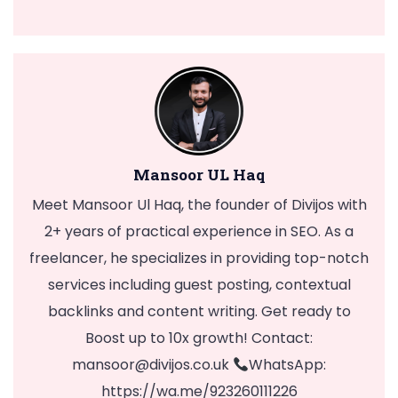
Mansoor UL Haq
Meet Mansoor Ul Haq, the founder of Divijos with
2+ years of practical experience in SEO. As a
freelancer, he specializes in providing top-notch
services including guest posting, contextual
backlinks and content writing. Get ready to
Boost up to 10x growth! Contact:
mansoor@divijos.co.uk
WhatsApp:
https://wa.me/923260111226