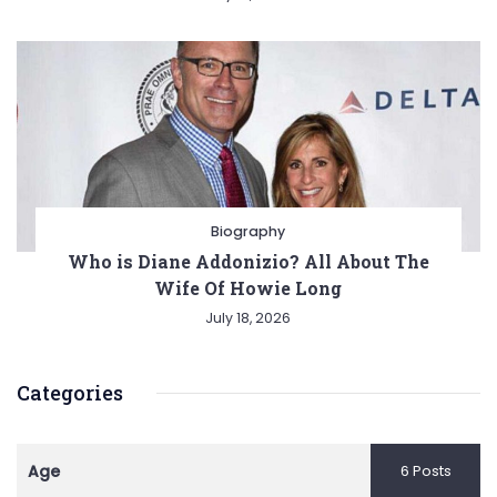
Biography
Who is Diane Addonizio? All About The
Wife Of Howie Long
July 18, 2026
Categories
Age
6 Posts