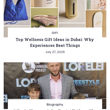
Gift
Top Wellness Gift Ideas in Dubai: Why
Experiences Beat Things
July 27, 2026
Biography