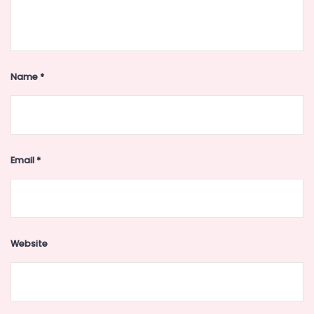
Name
*
Email
*
Website