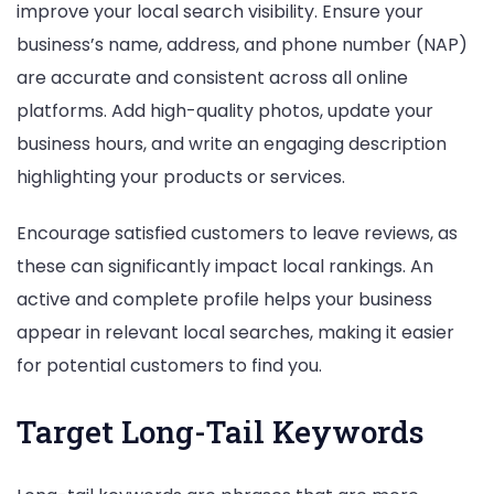
improve your local search visibility. Ensure your
business’s name, address, and phone number (NAP)
are accurate and consistent across all online
platforms. Add high-quality photos, update your
business hours, and write an engaging description
highlighting your products or services.
Encourage satisfied customers to leave reviews, as
these can significantly impact local rankings. An
active and complete profile helps your business
appear in relevant local searches, making it easier
for potential customers to find you.
Target Long-Tail Keywords