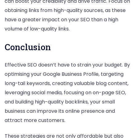
can boost your credibility and drive traffic. Focus on
obtaining links from high-quality sources, as these
have a greater impact on your SEO than a high
volume of low-quality links.
Conclusion
Effective SEO doesn’t have to strain your budget. By
optimising your Google Business Profile, targeting
long-tail keywords, creating valuable blog content,
leveraging social media, focusing on on-page SEO,
and building high-quality backlinks, your small
business can improve its online presence and
attract more customers.
These strategies are not only affordable but also