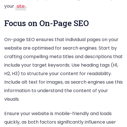
your
site
.
Focus on On-Page SEO
On-page SEO ensures that individual pages on your
website are optimised for search engines. Start by
crafting compelling meta titles and descriptions that
include your target keywords. Use heading tags (H1,
H2, H3) to structure your content for readability.
Include alt text for images, as search engines use this
information to understand the content of your
visuals.
Ensure your website is mobile-friendly and loads
quickly, as both factors significantly influence user