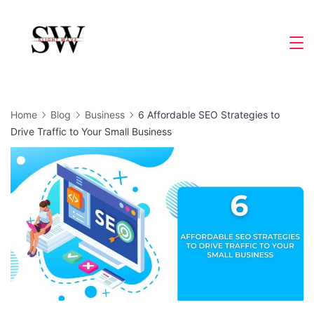
Skip
to
Slight
content
Wave
Home
Blog
Business
6 Affordable SEO Strategies to
Drive Traffic to Your Small Business