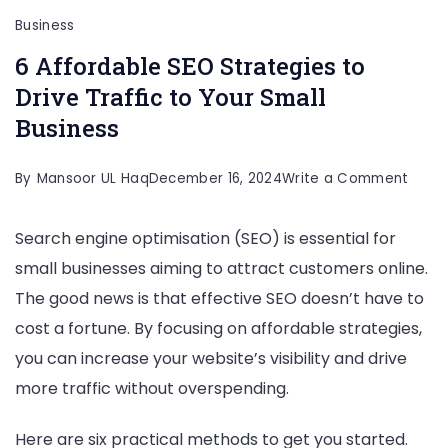
Business
6 Affordable SEO Strategies to
Drive Traffic to Your Small
Business
on
By
Mansoor UL Haq
December 16, 2024
Write a Comment
6
Search engine optimisation (SEO) is essential for
Affor
small businesses aiming to attract customers online.
SEO
The good news is that effective SEO doesn’t have to
Strat
cost a fortune. By focusing on affordable strategies,
to
you can increase your website’s visibility and drive
Drive
more traffic without overspending.
Traffi
to
Here are six practical methods to get you started.
Your