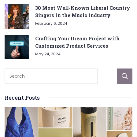
30 Most Well-Known Liberal Country
Singers In the Music Industry
February 6, 2024
Crafting Your Dream Project with
Customized Product Services
May 24, 2024
Recent Posts