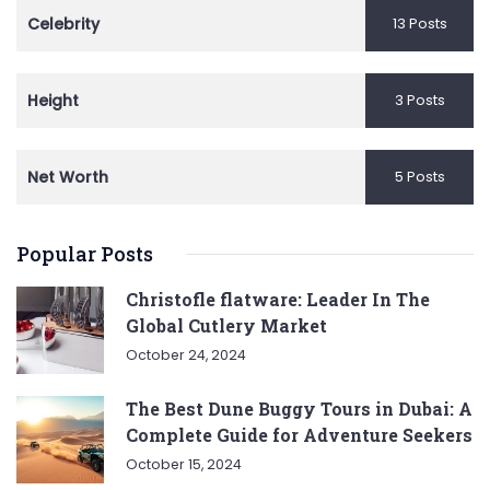
Celebrity
13 Posts
Height
3 Posts
Net Worth
5 Posts
Popular Posts
Christofle flatware: Leader In The
Global Cutlery Market
October 24, 2024
The Best Dune Buggy Tours in Dubai: A
Complete Guide for Adventure Seekers
October 15, 2024