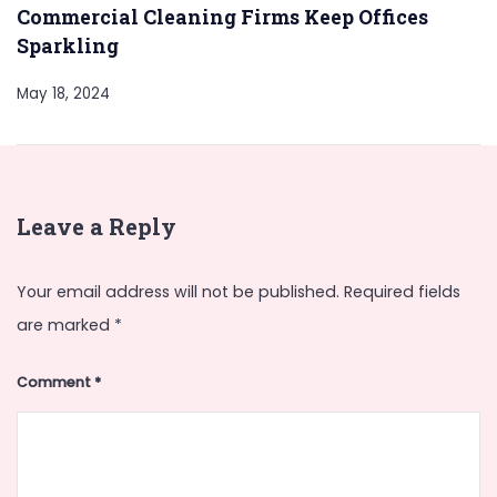
Commercial Cleaning Firms Keep Offices
Sparkling
May 18, 2024
Leave a Reply
Your email address will not be published.
Required fields
are marked
*
Comment
*