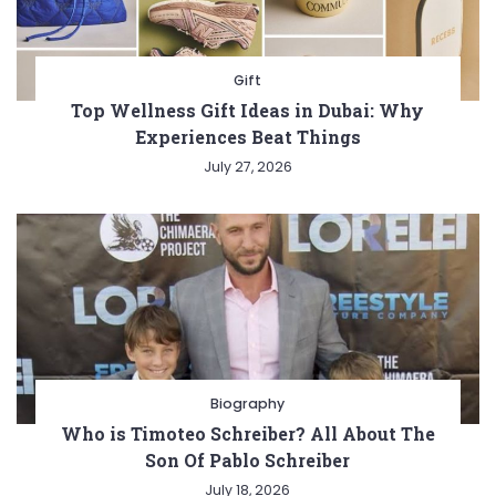
Gift
Top Wellness Gift Ideas in Dubai: Why
Experiences Beat Things
July 27, 2026
Biography
Who is Timoteo Schreiber? All About The
Son Of Pablo Schreiber
July 18, 2026