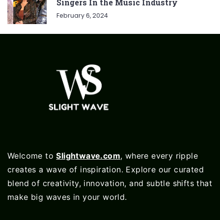
Singers In the Music Industry
February 6, 2024
Welcome to
Slightwave.com
, where every ripple
creates a wave of inspiration. Explore our curated
blend of creativity, innovation, and subtle shifts that
make big waves in your world.