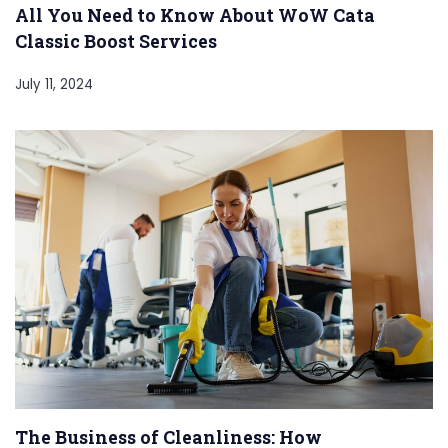
All You Need to Know About WoW Cata
Classic Boost Services
July 11, 2024
The Business of Cleanliness: How