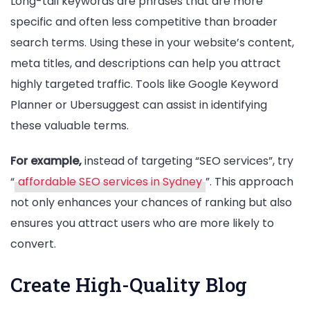
Long-tail keywords are phrases that are more
specific and often less competitive than broader
search terms. Using these in your website’s content,
meta titles, and descriptions can help you attract
highly targeted traffic. Tools like Google Keyword
Planner or Ubersuggest can assist in identifying
these valuable terms.
For example,
instead of targeting “SEO services”, try
“
affordable SEO services in Sydney
”. This approach
not only enhances your chances of ranking but also
ensures you attract users who are more likely to
convert.
Create High-Quality Blog