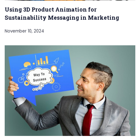
Using 3D Product Animation for
Sustainability Messaging in Marketing
November 10, 2024