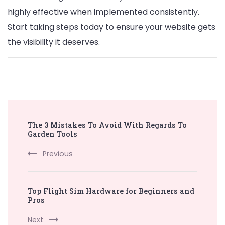
highly effective when implemented consistently.
Start taking steps today to ensure your website gets
the visibility it deserves.
Post
The 3 Mistakes To Avoid With Regards To
Navigation
Garden Tools
Previous
Top Flight Sim Hardware for Beginners and
Pros
Next