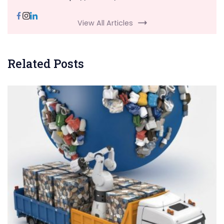
View All Articles
Related Posts