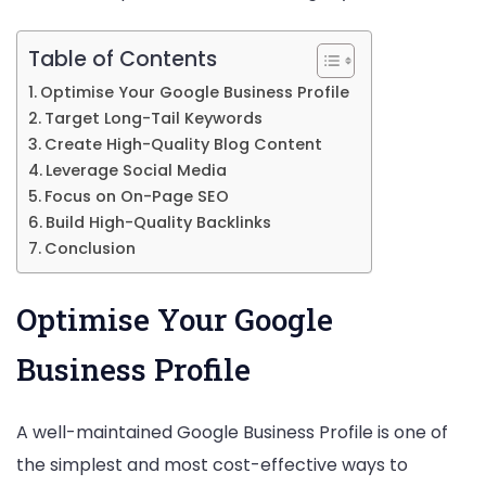
Small
Table of Contents
Busin
Optimise Your Google Business Profile
Target Long-Tail Keywords
Create High-Quality Blog Content
Leverage Social Media
Focus on On-Page SEO
Build High-Quality Backlinks
Conclusion
Optimise Your Google
Business Profile
A well-maintained Google Business Profile is one of
the simplest and most cost-effective ways to