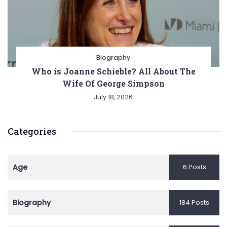
Biography
Who is Joanne Schieble? All About The
Wife Of George Simpson
July 18, 2026
Categories
Age
6 Posts
Biography
184 Posts