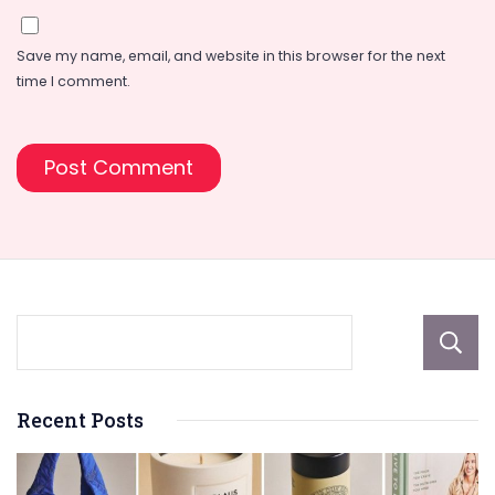
Save my name, email, and website in this browser for the next
time I comment.
Recent Posts