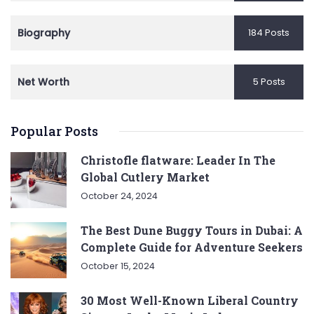
Biography
184 Posts
Net Worth
5 Posts
Popular Posts
Christofle flatware: Leader In The
Global Cutlery Market
October 24, 2024
The Best Dune Buggy Tours in Dubai: A
Complete Guide for Adventure Seekers
October 15, 2024
30 Most Well-Known Liberal Country