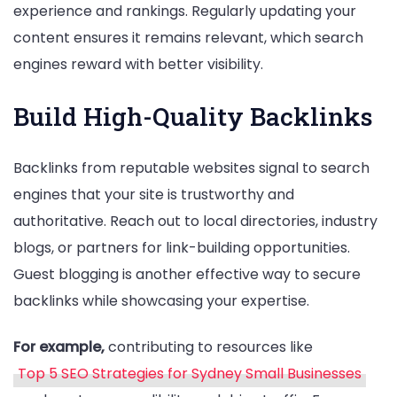
experience and rankings. Regularly updating your
content ensures it remains relevant, which search
engines reward with better visibility.
Build High-Quality Backlinks
Backlinks from reputable websites signal to search
engines that your site is trustworthy and
authoritative. Reach out to local directories, industry
blogs, or partners for link-building opportunities.
Guest blogging is another effective way to secure
backlinks while showcasing your expertise.
For example,
contributing to resources like
Top 5 SEO Strategies for Sydney Small Businesses