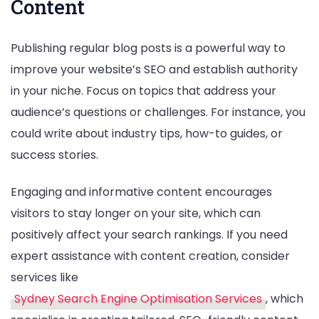
Content
Publishing regular blog posts is a powerful way to
improve your website’s SEO and establish authority
in your niche. Focus on topics that address your
audience’s questions or challenges. For instance, you
could write about industry tips, how-to guides, or
success stories.
Engaging and informative content encourages
visitors to stay longer on your site, which can
positively affect your search rankings. If you need
expert assistance with content creation, consider
services like
Sydney Search Engine Optimisation Services
, which