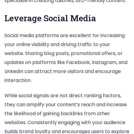
specialise in creating tailored, SEO-friendly content.
Leverage Social Media
Social media platforms are excellent for increasing
your online visibility and driving traffic to your
website. Sharing blog posts, promotional offers, or
updates on platforms like Facebook, Instagram, and
LinkedIn can attract more visitors and encourage
interaction.
While social signals are not direct ranking factors,
they can amplify your content’s reach and increase
the likelihood of gaining backlinks from other
websites. Consistently engaging with your audience
builds brand loyalty and encourages users to explore