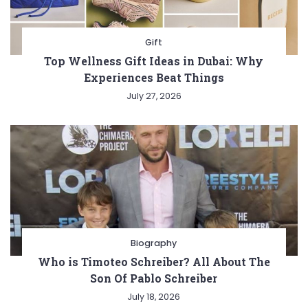
Gift
Top Wellness Gift Ideas in Dubai: Why
Experiences Beat Things
July 27, 2026
Biography
Who is Timoteo Schreiber? All About The
Son Of Pablo Schreiber
July 18, 2026