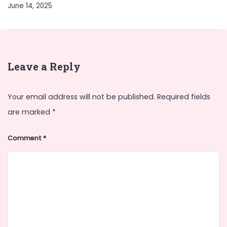
June 14, 2025
Leave a Reply
Your email address will not be published.
Required fields
are marked
*
Comment
*