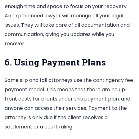
enough time and space to focus on your recovery.
An experienced lawyer will manage all your legal
issues. They will take care of all documentation and
communication, giving you updates while you
recover.
6. Using Payment Plans
Some slip and fall attorneys use the contingency fee
payment model. This means that there are no up-
front costs for clients under this payment plan, and
anyone can access their services. Payment to the
attorney is only due if the client receives a
settlement or a court ruling.