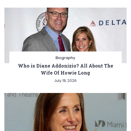
Biography
Who is Diane Addonizio? All About The
Wife Of Howie Long
July 18, 2026