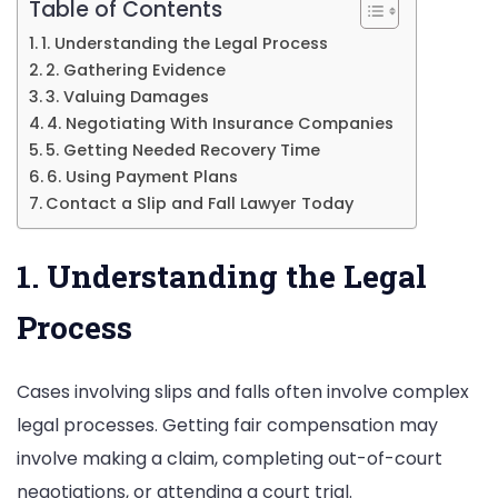
Lawyer
Table of Contents
1. Understanding the Legal Process
2. Gathering Evidence
3. Valuing Damages
4. Negotiating With Insurance Companies
5. Getting Needed Recovery Time
6. Using Payment Plans
Contact a Slip and Fall Lawyer Today
1. Understanding the Legal
Process
Cases involving slips and falls often involve complex
legal processes. Getting fair compensation may
involve making a claim, completing out-of-court
negotiations, or attending a court trial.