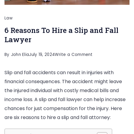
Law
6 Reasons To Hire a Slip and Fall
Lawyer
on
By
John Elia
July 19, 2024
Write a Comment
6
Slip and fall accidents can result in injuries with
Reasons
financial consequences. The accident might leave
To
the injured individual with costly medical bills and
Hire
income loss. A slip and fall lawyer can help increase
a
chances for just compensation for the injury. Here
Slip
are six reasons to hire a slip and fall attorney:
and
Fall