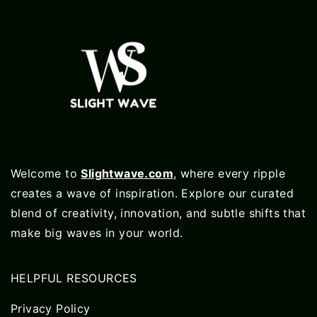
Welcome to
Slightwave.com
, where every ripple
creates a wave of inspiration. Explore our curated
blend of creativity, innovation, and subtle shifts that
make big waves in your world.
HELPFUL RESOURCES
Privacy Policy