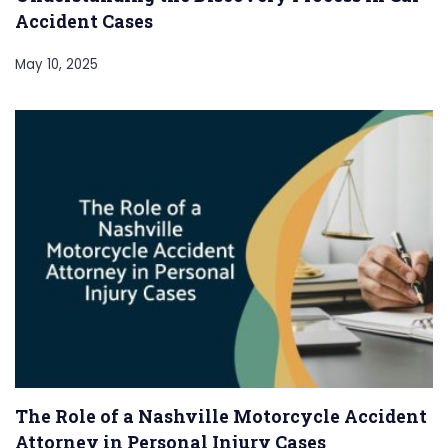
Accident Cases
May 10, 2025
The Role of a Nashville Motorcycle Accident
Attorney in Personal Injury Cases