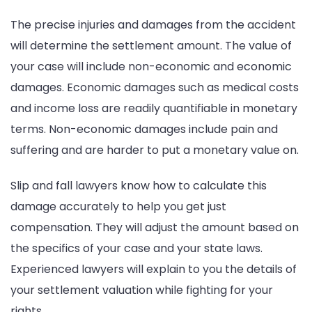
The precise injuries and damages from the accident
will determine the settlement amount. The value of
your case will include non-economic and economic
damages. Economic damages such as medical costs
and income loss are readily quantifiable in monetary
terms. Non-economic damages include pain and
suffering and are harder to put a monetary value on.
Slip and fall lawyers know how to calculate this
damage accurately to help you get just
compensation. They will adjust the amount based on
the specifics of your case and your state laws.
Experienced lawyers will explain to you the details of
your settlement valuation while fighting for your
rights.