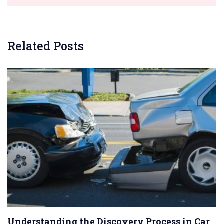
Related Posts
Understanding the Discovery Process in Car