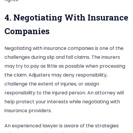
4. Negotiating With Insurance
Companies
Negotiating with insurance companies is one of the
challenges during slip and fall claims. The insurers
may try to pay as little as possible when processing
the claim. Adjusters may deny responsibility,
challenge the extent of injuries, or assign
responsibility to the injured person. An attorney will
help protect your interests while negotiating with
insurance providers.
An experienced lawyer is aware of the strategies