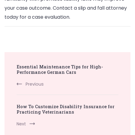
your case outcome. Contact a slip and fall attorney
today for a case evaluation.
Post
Essential Maintenance Tips for High-
Navigation
Performance German Cars
Previous
How To Customize Disability Insurance for
Practicing Veterinarians
Next