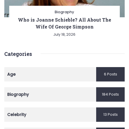
Biography
Who is Joanne Schieble? All About The
Wife Of George Simpson
July 18, 2026
Categories
Age
6 Posts
Biography
184 Posts
Celebrity
13 Posts