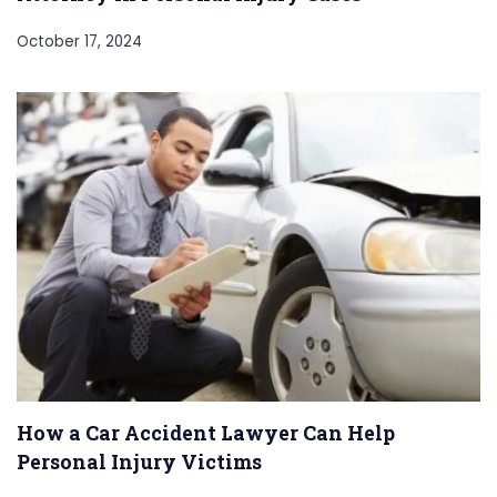
October 17, 2024
How a Car Accident Lawyer Can Help
Personal Injury Victims