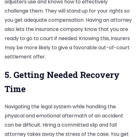
adjusters use and knows how to effectively
challenge them. They will stand up for your rights so
you get adequate compensation. Having an attorney
also lets the insurance company know that you are
ready to go to court if needed. Knowing this, insurers
may be more likely to give a favorable out-of-court
settlement offer.
5. Getting Needed Recovery
Time
Navigating the legal system while handling the
physical and emotional aftermath of an accident
can be difficult. Hiring a committed slip and fall
attorney takes away the stress of the case. You get