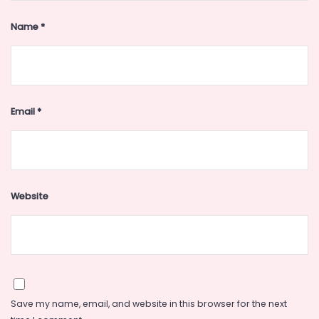
Name
*
Email
*
Website
Save my name, email, and website in this browser for the next