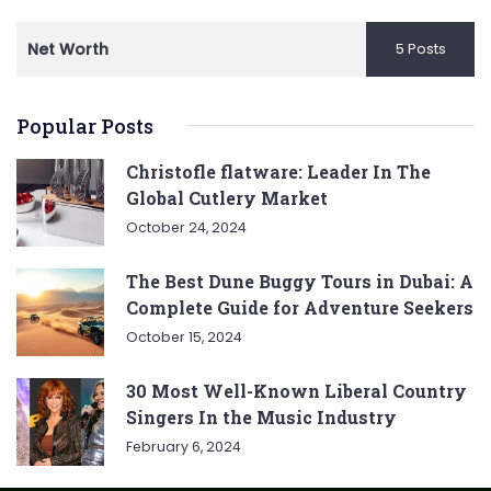
Net Worth
5 Posts
Popular Posts
Christofle flatware: Leader In The
Global Cutlery Market
October 24, 2024
The Best Dune Buggy Tours in Dubai: A
Complete Guide for Adventure Seekers
October 15, 2024
30 Most Well-Known Liberal Country
Singers In the Music Industry
February 6, 2024