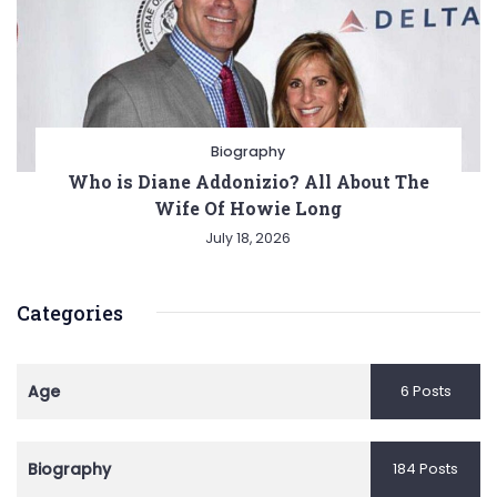
Biography
Who is Diane Addonizio? All About The
Wife Of Howie Long
July 18, 2026
Categories
Age
6 Posts
Biography
184 Posts