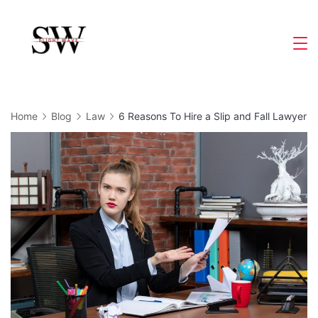
Skip
to
Slight
content
Wave
Home
Blog
Law
6 Reasons To Hire a Slip and Fall Lawyer