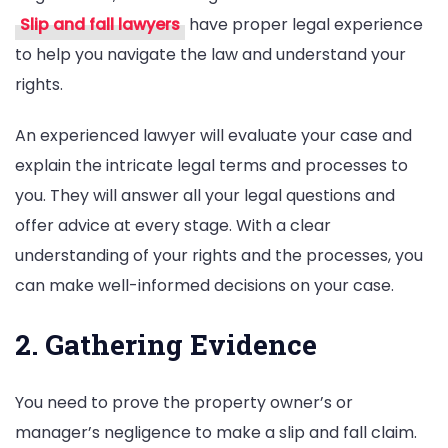
Slip and fall lawyers
have proper legal experience
to help you navigate the law and understand your
rights.
An experienced lawyer will evaluate your case and
explain the intricate legal terms and processes to
you. They will answer all your legal questions and
offer advice at every stage. With a clear
understanding of your rights and the processes, you
can make well-informed decisions on your case.
2. Gathering Evidence
You need to prove the property owner’s or
manager’s negligence to make a slip and fall claim.