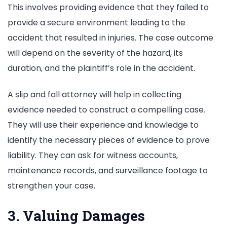
This involves providing evidence that they failed to
provide a secure environment leading to the
accident that resulted in injuries. The case outcome
will depend on the severity of the hazard, its
duration, and the plaintiff’s role in the accident.
A slip and fall attorney will help in collecting
evidence needed to construct a compelling case.
They will use their experience and knowledge to
identify the necessary pieces of evidence to prove
liability. They can ask for witness accounts,
maintenance records, and surveillance footage to
strengthen your case.
3. Valuing Damages