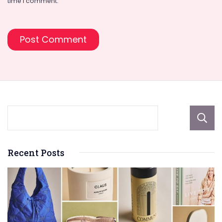
time I comment.
Recent Posts