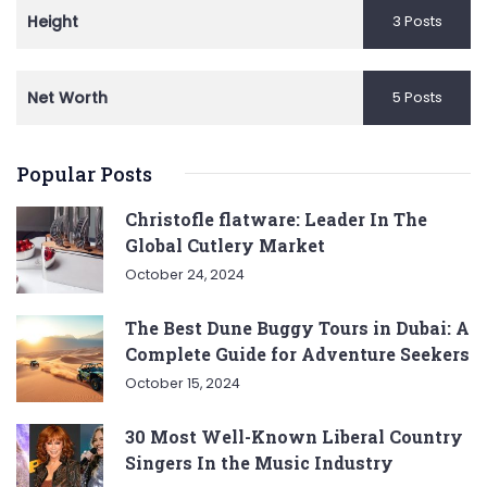
Height
3 Posts
Net Worth
5 Posts
Popular Posts
Christofle flatware: Leader In The
Global Cutlery Market
October 24, 2024
The Best Dune Buggy Tours in Dubai: A
Complete Guide for Adventure Seekers
October 15, 2024
30 Most Well-Known Liberal Country
Singers In the Music Industry