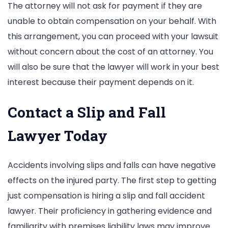
The attorney will not ask for payment if they are
unable to obtain compensation on your behalf. With
this arrangement, you can proceed with your lawsuit
without concern about the cost of an attorney. You
will also be sure that the lawyer will work in your best
interest because their payment depends on it.
Contact a Slip and Fall
Lawyer Today
Accidents involving slips and falls can have negative
effects on the injured party. The first step to getting
just compensation is hiring a slip and fall accident
lawyer. Their proficiency in gathering evidence and
familiarity with premises liability laws may improve