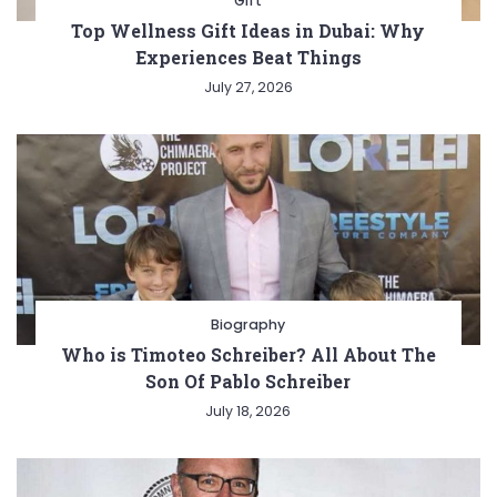
Gift
Top Wellness Gift Ideas in Dubai: Why
Experiences Beat Things
July 27, 2026
Biography
Who is Timoteo Schreiber? All About The
Son Of Pablo Schreiber
July 18, 2026