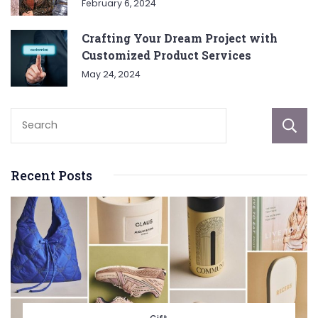
February 6, 2024
Crafting Your Dream Project with
Customized Product Services
May 24, 2024
Recent Posts