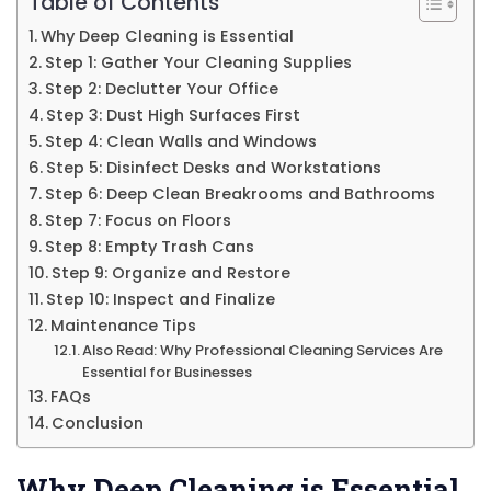
Table of Contents
Why Deep Cleaning is Essential
Step 1: Gather Your Cleaning Supplies
Step 2: Declutter Your Office
Step 3: Dust High Surfaces First
Step 4: Clean Walls and Windows
Step 5: Disinfect Desks and Workstations
Step 6: Deep Clean Breakrooms and Bathrooms
Step 7: Focus on Floors
Step 8: Empty Trash Cans
Step 9: Organize and Restore
Step 10: Inspect and Finalize
Maintenance Tips
Also Read: Why Professional Cleaning Services Are
Essential for Businesses
FAQs
Conclusion
Why Deep Cleaning is Essential