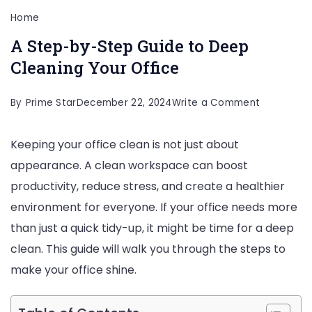
Home
A Step-by-Step Guide to Deep
Cleaning Your Office
on
By
Prime Star
December 22, 2024
Write a Comment
A
Keeping your office clean is not just about
Step-
appearance. A clean workspace can boost
by-
productivity, reduce stress, and create a healthier
Step
environment for everyone. If your office needs more
Guide
than just a quick tidy-up, it might be time for a deep
to
clean. This guide will walk you through the steps to
Deep
make your office shine.
Cleaning
Your
Office