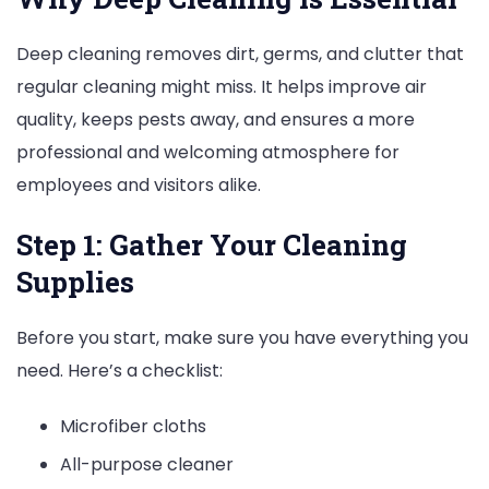
Deep cleaning removes dirt, germs, and clutter that
regular cleaning might miss. It helps improve air
quality, keeps pests away, and ensures a more
professional and welcoming atmosphere for
employees and visitors alike.
Step 1: Gather Your Cleaning
Supplies
Before you start, make sure you have everything you
need. Here’s a checklist:
Microfiber cloths
All-purpose cleaner