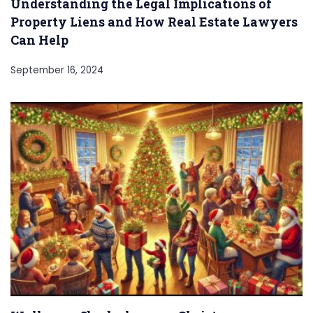
Understanding the Legal Implications of
Property Liens and How Real Estate Lawyers
Can Help
September 16, 2024