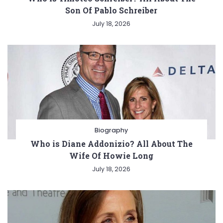
Son Of Pablo Schreiber
July 18, 2026
Biography
Who is Diane Addonizio? All About The
Wife Of Howie Long
July 18, 2026