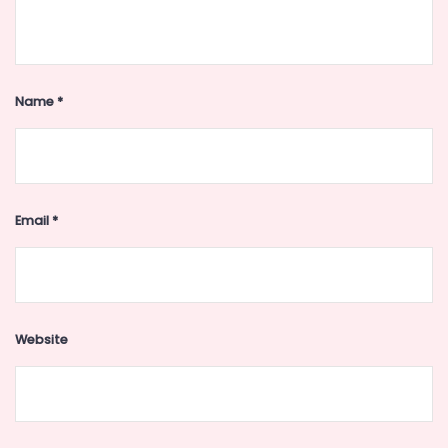
Name
*
Email
*
Website