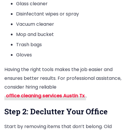
Glass cleaner
Disinfectant wipes or spray
Vacuum cleaner
Mop and bucket
Trash bags
Gloves
Having the right tools makes the job easier and
ensures better results. For professional assistance,
consider hiring reliable
office cleaning services Austin Tx
.
Step 2: Declutter Your Office
Start by removing items that don’t belong. Old