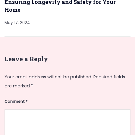
Ensuring Longevity and Safety for Your
Home
May 17, 2024
Leave a Reply
Your email address will not be published.
Required fields
are marked
*
Comment
*