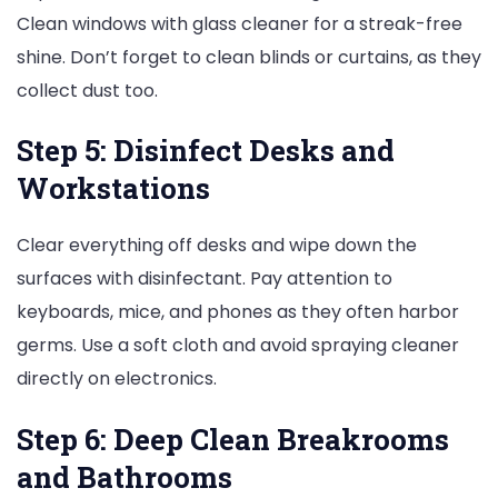
Clean windows with glass cleaner for a streak-free
shine. Don’t forget to clean blinds or curtains, as they
collect dust too.
Step 5: Disinfect Desks and
Workstations
Clear everything off desks and wipe down the
surfaces with disinfectant. Pay attention to
keyboards, mice, and phones as they often harbor
germs. Use a soft cloth and avoid spraying cleaner
directly on electronics.
Step 6: Deep Clean Breakrooms
and Bathrooms