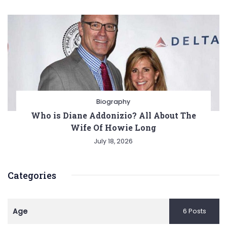
Biography
Who is Diane Addonizio? All About The
Wife Of Howie Long
July 18, 2026
Categories
Age
6 Posts