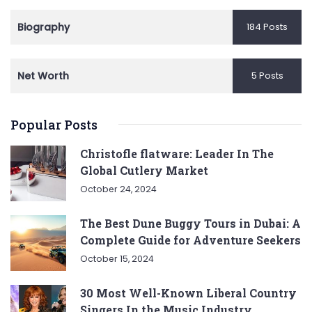
Biography
184 Posts
Net Worth
5 Posts
Popular Posts
Christofle flatware: Leader In The
Global Cutlery Market
October 24, 2024
The Best Dune Buggy Tours in Dubai: A
Complete Guide for Adventure Seekers
October 15, 2024
30 Most Well-Known Liberal Country
Singers In the Music Industry