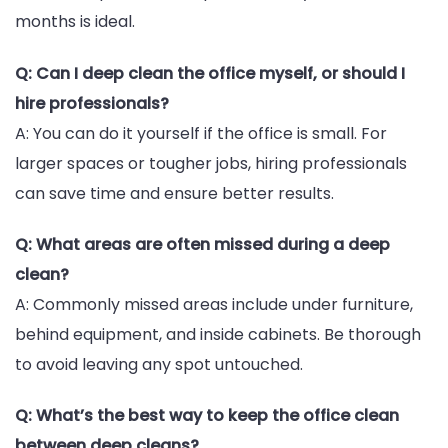
months is ideal.
Q: Can I deep clean the office myself, or should I
hire professionals?
A: You can do it yourself if the office is small. For
larger spaces or tougher jobs, hiring professionals
can save time and ensure better results.
Q: What areas are often missed during a deep
clean?
A: Commonly missed areas include under furniture,
behind equipment, and inside cabinets. Be thorough
to avoid leaving any spot untouched.
Q: What’s the best way to keep the office clean
between deep cleans?