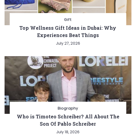
Gift
Top Wellness Gift Ideas in Dubai: Why
Experiences Beat Things
July 27, 2026
Biography
Who is Timoteo Schreiber? All About The
Son Of Pablo Schreiber
July 18, 2026