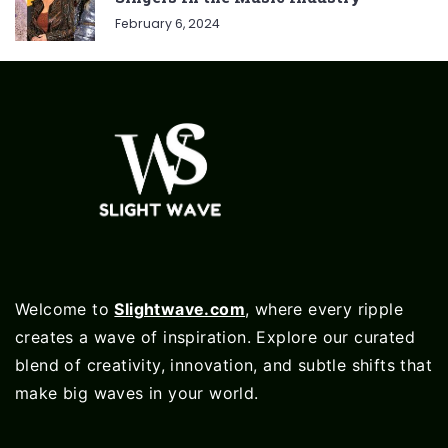
February 6, 2024
Welcome to
Slightwave.com
, where every ripple
creates a wave of inspiration. Explore our curated
blend of creativity, innovation, and subtle shifts that
make big waves in your world.