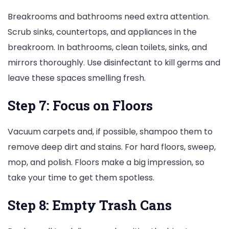
Breakrooms and bathrooms need extra attention.
Scrub sinks, countertops, and appliances in the
breakroom. In bathrooms, clean toilets, sinks, and
mirrors thoroughly. Use disinfectant to kill germs and
leave these spaces smelling fresh.
Step 7: Focus on Floors
Vacuum carpets and, if possible, shampoo them to
remove deep dirt and stains. For hard floors, sweep,
mop, and polish. Floors make a big impression, so
take your time to get them spotless.
Step 8: Empty Trash Cans