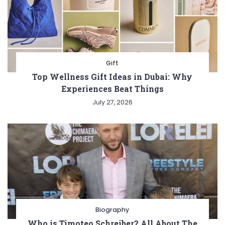
Gift
Top Wellness Gift Ideas in Dubai: Why
Experiences Beat Things
July 27, 2026
Biography
Who is Timoteo Schreiber? All About The