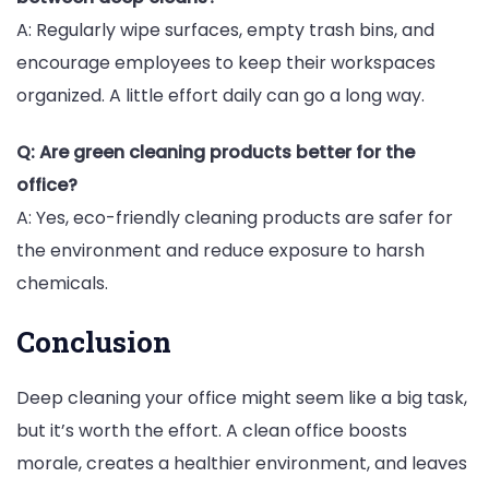
A: Regularly wipe surfaces, empty trash bins, and
encourage employees to keep their workspaces
organized. A little effort daily can go a long way.
Q: Are green cleaning products better for the
office?
A: Yes, eco-friendly cleaning products are safer for
the environment and reduce exposure to harsh
chemicals.
Conclusion
Deep cleaning your office might seem like a big task,
but it’s worth the effort. A clean office boosts
morale, creates a healthier environment, and leaves