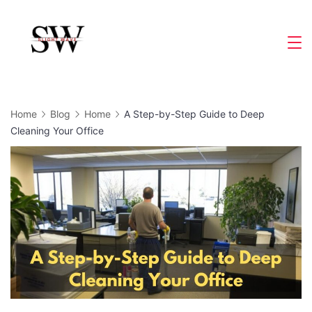
Skip
to
Slight
content
Wave
Home
Blog
Home
A Step-by-Step Guide to Deep
Cleaning Your Office