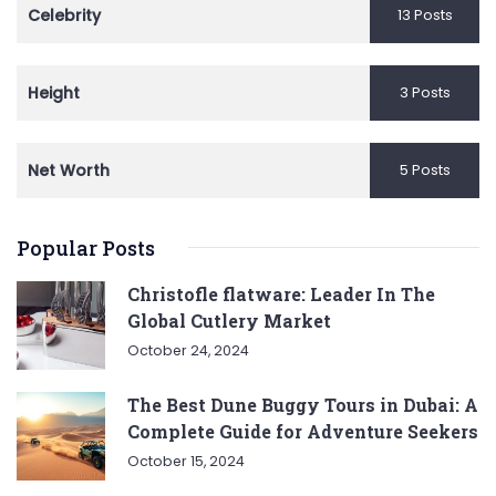
Celebrity
13 Posts
Height
3 Posts
Net Worth
5 Posts
Popular Posts
Christofle flatware: Leader In The
Global Cutlery Market
October 24, 2024
The Best Dune Buggy Tours in Dubai: A
Complete Guide for Adventure Seekers
October 15, 2024