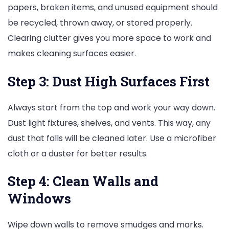
papers, broken items, and unused equipment should
be recycled, thrown away, or stored properly.
Clearing clutter gives you more space to work and
makes cleaning surfaces easier.
Step 3: Dust High Surfaces First
Always start from the top and work your way down.
Dust light fixtures, shelves, and vents. This way, any
dust that falls will be cleaned later. Use a microfiber
cloth or a duster for better results.
Step 4: Clean Walls and
Windows
Wipe down walls to remove smudges and marks.