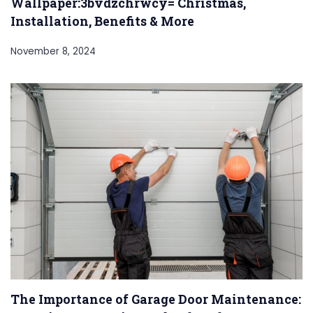
Wallpaper:3bvdzchrwcy= Christmas,
Installation, Benefits & More
November 8, 2024
The Importance of Garage Door Maintenance: