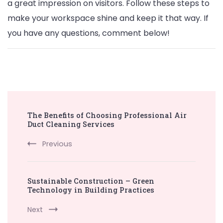
a great impression on visitors. Follow these steps to
make your workspace shine and keep it that way. If
you have any questions, comment below!
Post
The Benefits of Choosing Professional Air
Navigation
Duct Cleaning Services
Previous
Sustainable Construction – Green
Technology in Building Practices
Next