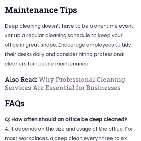
Maintenance Tips
Deep cleaning doesn’t have to be a one-time event.
Set up a regular cleaning schedule to keep your
office in great shape. Encourage employees to tidy
their desks daily and consider hiring professional
cleaners for routine maintenance.
Also Read:
Why Professional Cleaning
Services Are Essential for Businesses
FAQs
Q: How often should an office be deep cleaned?
A: It depends on the size and usage of the office. For
most workplaces, a deep clean every three to six