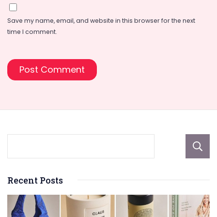
Save my name, email, and website in this browser for the next
time I comment.
Recent Posts