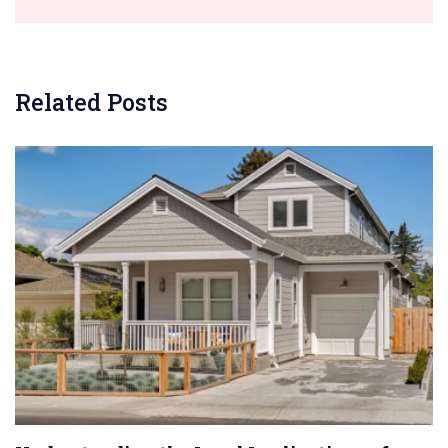
Related Posts