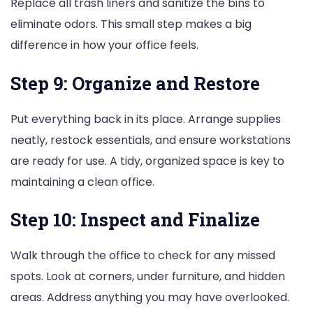
Replace all trash liners and sanitize the bins to
eliminate odors. This small step makes a big
difference in how your office feels.
Step 9: Organize and Restore
Put everything back in its place. Arrange supplies
neatly, restock essentials, and ensure workstations
are ready for use. A tidy, organized space is key to
maintaining a clean office.
Step 10: Inspect and Finalize
Walk through the office to check for any missed
spots. Look at corners, under furniture, and hidden
areas. Address anything you may have overlooked.