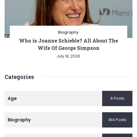
Biography
Who is Joanne Schieble? All About The
Wife Of George Simpson
July 18, 2026
Categories
Age
6 Posts
Biography
184 Posts