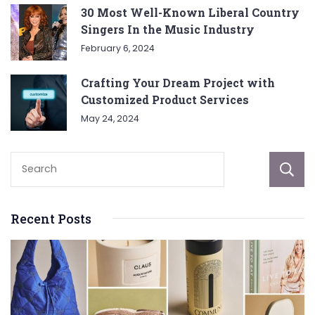
30 Most Well-Known Liberal Country
Singers In the Music Industry
February 6, 2024
Crafting Your Dream Project with
Customized Product Services
May 24, 2024
Recent Posts