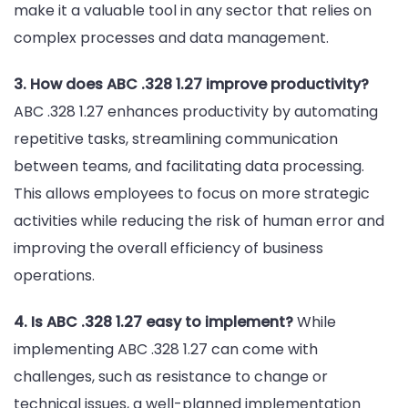
make it a valuable tool in any sector that relies on
complex processes and data management.
3. How does ABC .328 1.27 improve productivity?
ABC .328 1.27 enhances productivity by automating
repetitive tasks, streamlining communication
between teams, and facilitating data processing.
This allows employees to focus on more strategic
activities while reducing the risk of human error and
improving the overall efficiency of business
operations.
4. Is ABC .328 1.27 easy to implement?
While
implementing ABC .328 1.27 can come with
challenges, such as resistance to change or
technical issues, a well-planned implementation