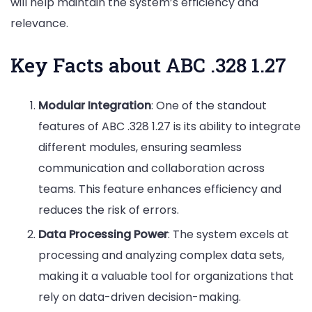
will help maintain the system’s efficiency and
relevance.
Key Facts about ABC .328 1.27
Modular Integration
: One of the standout
features of ABC .328 1.27 is its ability to integrate
different modules, ensuring seamless
communication and collaboration across
teams. This feature enhances efficiency and
reduces the risk of errors.
Data Processing Power
: The system excels at
processing and analyzing complex data sets,
making it a valuable tool for organizations that
rely on data-driven decision-making.