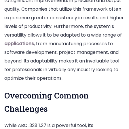
to significant improvements in precision and output
quality. Companies that utilize this framework often
experience greater consistency in results and higher
levels of productivity. Furthermore, the system’s
versatility allows it to be adapted to a wide range of
applications
, from manufacturing processes to
software development, project management, and
beyond. Its adaptability makes it an invaluable tool
for professionals in virtually any industry looking to
optimize their operations.
Overcoming Common
Challenges
While ABC .328 1.27 is a powerful tool, its