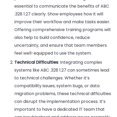
essential to communicate the benefits of ABC
.328 1.27 clearly. Show employees how it will
improve their workflow and make tasks easier.
Offering comprehensive training programs will
also help to build confidence, reduce
uncertainty, and ensure that team members
feel well-equipped to use the system.
Technical Difficulties
: Integrating complex
systems like ABC .328 1.27 can sometimes lead
to technical challenges. Whether it’s
compatibility issues, system bugs, or data
migration problems, these technical difficulties
can disrupt the implementation process. It’s
important to have a dedicated IT team that