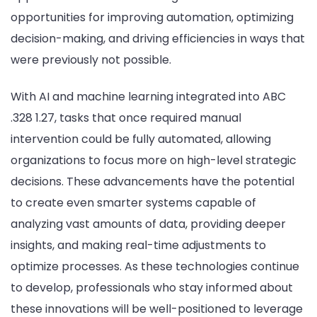
opportunities for improving automation, optimizing
decision-making, and driving efficiencies in ways that
were previously not possible.
With AI and machine learning integrated into ABC
.328 1.27, tasks that once required manual
intervention could be fully automated, allowing
organizations to focus more on high-level strategic
decisions. These advancements have the potential
to create even smarter systems capable of
analyzing vast amounts of data, providing deeper
insights, and making real-time adjustments to
optimize processes. As these technologies continue
to develop, professionals who stay informed about
these innovations will be well-positioned to leverage