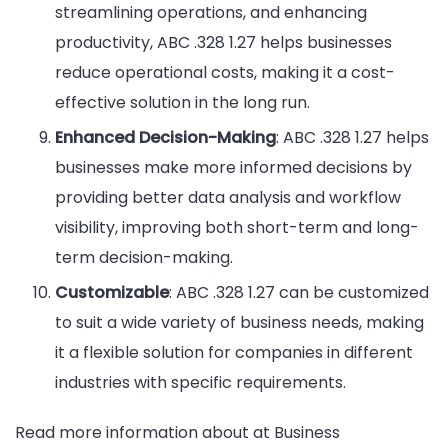
streamlining operations, and enhancing
productivity, ABC .328 1.27 helps businesses
reduce operational costs, making it a cost-
effective solution in the long run.
Enhanced Decision-Making
: ABC .328 1.27 helps
businesses make more informed decisions by
providing better data analysis and workflow
visibility, improving both short-term and long-
term decision-making.
Customizable
: ABC .328 1.27 can be customized
to suit a wide variety of business needs, making
it a flexible solution for companies in different
industries with specific requirements.
Read more information about at Business