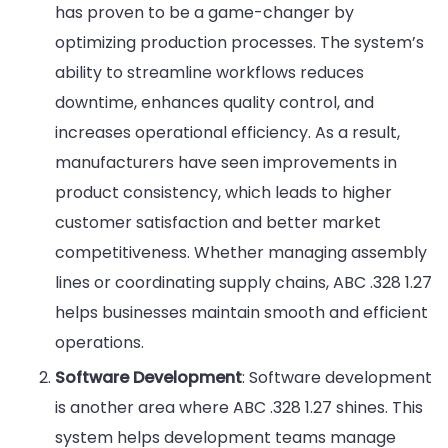
has proven to be a game-changer by
optimizing production processes. The system’s
ability to streamline workflows reduces
downtime, enhances quality control, and
increases operational efficiency. As a result,
manufacturers have seen improvements in
product consistency, which leads to higher
customer satisfaction and better market
competitiveness. Whether managing assembly
lines or coordinating supply chains, ABC .328 1.27
helps businesses maintain smooth and efficient
operations.
Software Development
: Software development
is another area where ABC .328 1.27 shines. This
system helps development teams manage