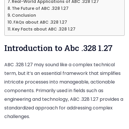
Real-World Applications of ABC .328 1.27
The Future of ABC .328 1.27
Conclusion
FAQs about ABC .328 1.27
Key Facts about ABC .328 1.27
Introduction to Abc .328 1.27
ABC .328 1.27 may sound like a complex technical
term, but it’s an essential framework that simplifies
intricate processes into manageable, actionable
components. Primarily used in fields such as
engineering and technology, ABC .328 1.27 provides a
standardized approach for addressing complex
challenges.