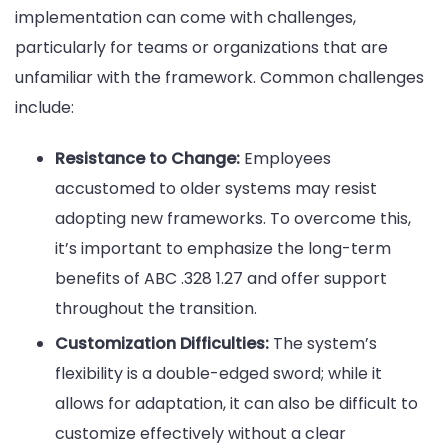
implementation can come with challenges,
particularly for teams or organizations that are
unfamiliar with the framework. Common challenges
include:
Resistance to Change:
Employees
accustomed to older systems may resist
adopting new frameworks. To overcome this,
it’s important to emphasize the long-term
benefits of ABC .328 1.27 and offer support
throughout the transition.
Customization Difficulties:
The system’s
flexibility is a double-edged sword; while it
allows for adaptation, it can also be difficult to
customize effectively without a clear