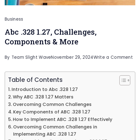
Business
Abc .328 1.27, Challenges,
Components & More
on
By
Team Slight Wave
November 29, 2024
Write a Comment
Ab
.32
Table of Contents
1.27
Introduction to Abc .328 1.27
Cha
Why ABC .328 1.27 Matters
Co
Overcoming Common Challenges
Key Components of ABC .328 1.27
&
How to Implement ABC .328 1.27 Effectively
Mo
Overcoming Common Challenges in
Implementing ABC .328 1.27