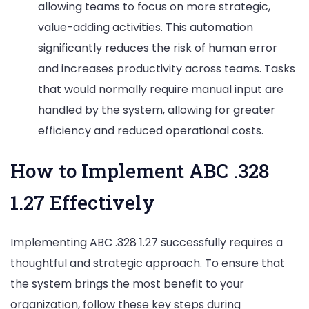
allowing teams to focus on more strategic,
value-adding activities. This automation
significantly reduces the risk of human error
and increases productivity across teams. Tasks
that would normally require manual input are
handled by the system, allowing for greater
efficiency and reduced operational costs.
How to Implement ABC .328
1.27 Effectively
Implementing ABC .328 1.27 successfully requires a
thoughtful and strategic approach. To ensure that
the system brings the most benefit to your
organization, follow these key steps during