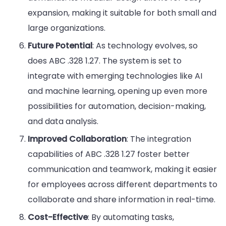
expansion, making it suitable for both small and
large organizations.
Future Potential
: As technology evolves, so
does ABC .328 1.27. The system is set to
integrate with emerging technologies like AI
and machine learning, opening up even more
possibilities for automation, decision-making,
and data analysis.
Improved Collaboration
: The integration
capabilities of ABC .328 1.27 foster better
communication and teamwork, making it easier
for employees across different departments to
collaborate and share information in real-time.
Cost-Effective
: By automating tasks,