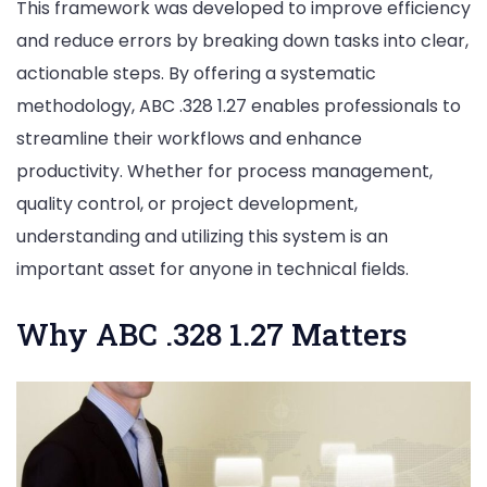
This framework was developed to improve efficiency
and reduce errors by breaking down tasks into clear,
actionable steps. By offering a systematic
methodology, ABC .328 1.27 enables professionals to
streamline their workflows and enhance
productivity. Whether for process management,
quality control, or project development,
understanding and utilizing this system is an
important asset for anyone in technical fields.
Why ABC .328 1.27 Matters