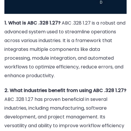
1. What is ABC .328 1.27?
ABC .328 1.27 is a robust and
advanced system used to streamline operations
across various industries. It is a framework that
integrates multiple components like data
processing, module integration, and automated
workflows to optimize efficiency, reduce errors, and
enhance productivity.
2. What industries benefit from using ABC .328 1.27?
ABC .328 1.27 has proven beneficial in several
industries, including manufacturing, software
development, and project management. Its
versatility and ability to improve workflow efficiency