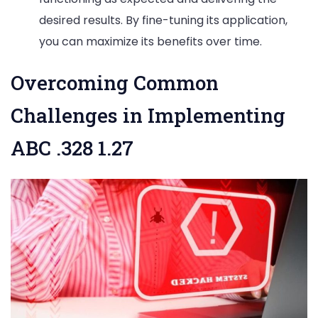
desired results. By fine-tuning its application,
you can maximize its benefits over time.
Overcoming Common
Challenges in Implementing
ABC .328 1.27