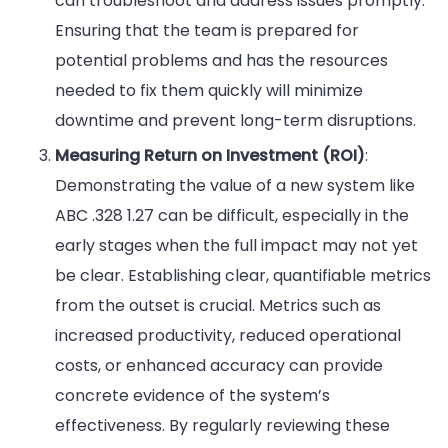
can troubleshoot and address issues promptly.
Ensuring that the team is prepared for
potential problems and has the resources
needed to fix them quickly will minimize
downtime and prevent long-term disruptions.
Measuring Return on Investment (ROI)
:
Demonstrating the value of a new system like
ABC .328 1.27 can be difficult, especially in the
early stages when the full impact may not yet
be clear. Establishing clear, quantifiable metrics
from the outset is crucial. Metrics such as
increased productivity, reduced operational
costs, or enhanced accuracy can provide
concrete evidence of the system’s
effectiveness. By regularly reviewing these