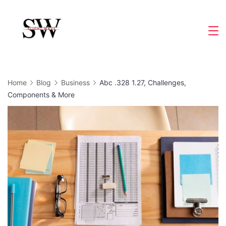
Skip
to
Slight
content
Wave
Home
Blog
Business
Abc .328 1.27, Challenges,
Components & More