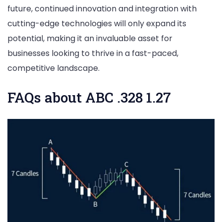
future, continued innovation and integration with
cutting-edge technologies will only expand its
potential, making it an invaluable asset for
businesses looking to thrive in a fast-paced,
competitive landscape.
FAQs about ABC .328 1.27