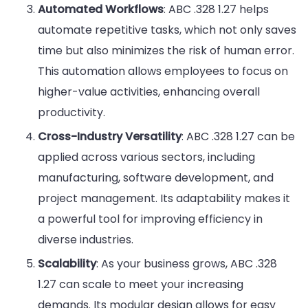
Automated Workflows
: ABC .328 1.27 helps
automate repetitive tasks, which not only saves
time but also minimizes the risk of human error.
This automation allows employees to focus on
higher-value activities, enhancing overall
productivity.
Cross-Industry Versatility
: ABC .328 1.27 can be
applied across various sectors, including
manufacturing, software development, and
project management. Its adaptability makes it
a powerful tool for improving efficiency in
diverse industries.
Scalability
: As your business grows, ABC .328
1.27 can scale to meet your increasing
demands. Its modular design allows for easy