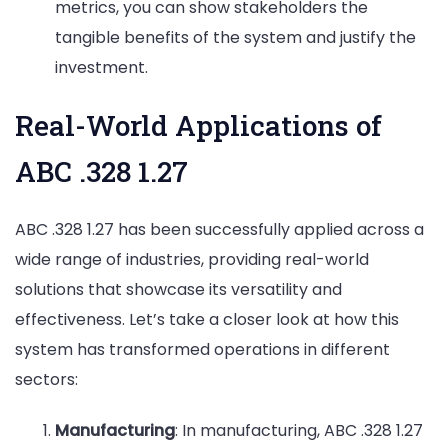
metrics, you can show stakeholders the
tangible benefits of the system and justify the
investment.
Real-World Applications of
ABC .328 1.27
ABC .328 1.27 has been successfully applied across a
wide range of industries, providing real-world
solutions that showcase its versatility and
effectiveness. Let’s take a closer look at how this
system has transformed operations in different
sectors:
Manufacturing
: In manufacturing, ABC .328 1.27