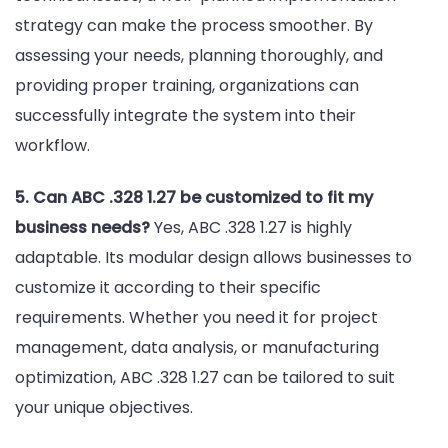
strategy can make the process smoother. By
assessing your needs, planning thoroughly, and
providing proper training, organizations can
successfully integrate the system into their
workflow.
5. Can ABC .328 1.27 be customized to fit my
business needs?
Yes, ABC .328 1.27 is highly
adaptable. Its modular design allows businesses to
customize it according to their specific
requirements. Whether you need it for project
management, data analysis, or manufacturing
optimization, ABC .328 1.27 can be tailored to suit
your unique objectives.