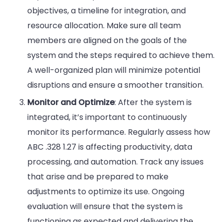
objectives, a timeline for integration, and
resource allocation. Make sure all team
members are aligned on the goals of the
system and the steps required to achieve them.
A well-organized plan will minimize potential
disruptions and ensure a smoother transition.
Monitor and Optimize
: After the system is
integrated, it’s important to continuously
monitor its performance. Regularly assess how
ABC .328 1.27 is affecting productivity, data
processing, and automation. Track any issues
that arise and be prepared to make
adjustments to optimize its use. Ongoing
evaluation will ensure that the system is
functioning as expected and delivering the