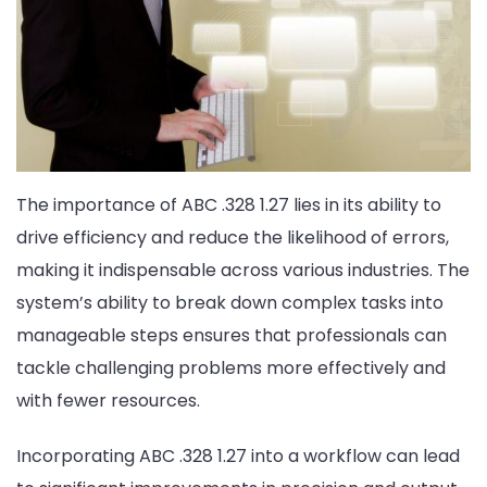
The importance of ABC .328 1.27 lies in its ability to
drive efficiency and reduce the likelihood of errors,
making it indispensable across various industries. The
system’s ability to break down complex tasks into
manageable steps ensures that professionals can
tackle challenging problems more effectively and
with fewer resources.
Incorporating ABC .328 1.27 into a workflow can lead