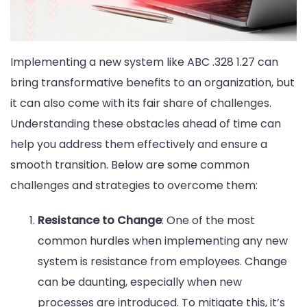
Implementing a new system like ABC .328 1.27 can
bring transformative benefits to an organization, but
it can also come with its fair share of challenges.
Understanding these obstacles ahead of time can
help you address them effectively and ensure a
smooth transition. Below are some common
challenges and strategies to overcome them:
Resistance to Change
: One of the most
common hurdles when implementing any new
system is resistance from employees. Change
can be daunting, especially when new
processes are introduced. To mitigate this, it’s