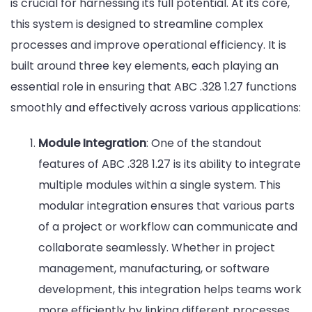
is crucial for harnessing its full potential. At its core,
this system is designed to streamline complex
processes and improve operational efficiency. It is
built around three key elements, each playing an
essential role in ensuring that ABC .328 1.27 functions
smoothly and effectively across various applications:
Module Integration
: One of the standout
features of ABC .328 1.27 is its ability to integrate
multiple modules within a single system. This
modular integration ensures that various parts
of a project or workflow can communicate and
collaborate seamlessly. Whether in project
management, manufacturing, or software
development, this integration helps teams work
more efficiently by linking different processes