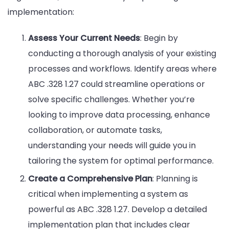
implementation:
Assess Your Current Needs
: Begin by
conducting a thorough analysis of your existing
processes and workflows. Identify areas where
ABC .328 1.27 could streamline operations or
solve specific challenges. Whether you’re
looking to improve data processing, enhance
collaboration, or automate tasks,
understanding your needs will guide you in
tailoring the system for optimal performance.
Create a Comprehensive Plan
: Planning is
critical when implementing a system as
powerful as ABC .328 1.27. Develop a detailed
implementation plan that includes clear