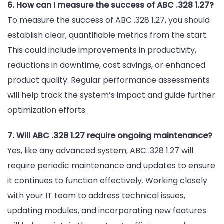
6. How can I measure the success of ABC .328 1.27?
To measure the success of ABC .328 1.27, you should
establish clear, quantifiable metrics from the start.
This could include improvements in productivity,
reductions in downtime, cost savings, or enhanced
product quality. Regular performance assessments
will help track the system’s impact and guide further
optimization efforts.
7. Will ABC .328 1.27 require ongoing maintenance?
Yes, like any advanced system, ABC .328 1.27 will
require periodic maintenance and updates to ensure
it continues to function effectively. Working closely
with your IT team to address technical issues,
updating modules, and incorporating new features