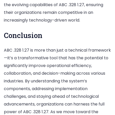
the evolving capabilities of ABC .328 1.27, ensuring
their organizations remain competitive in an
increasingly technology-driven world.
Conclusion
ABC .328 1.27 is more than just a technical framework
—it’s a transformative tool that has the potential to
significantly improve operational efficiency,
collaboration, and decision-making across various
industries. By understanding the system’s
components, addressing implementation
challenges, and staying ahead of technological
advancements, organizations can harness the full
power of ABC .328 1.27. As we move toward the