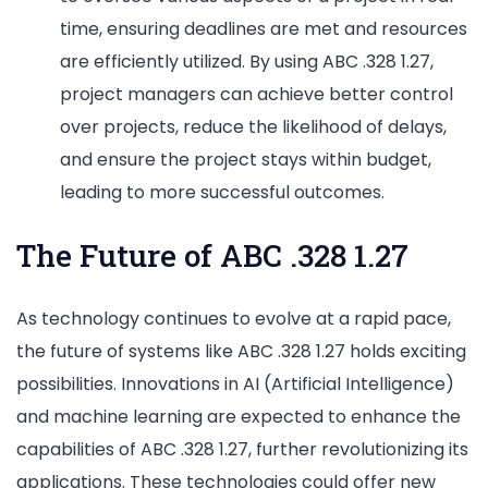
time, ensuring deadlines are met and resources
are efficiently utilized. By using ABC .328 1.27,
project managers can achieve better control
over projects, reduce the likelihood of delays,
and ensure the project stays within budget,
leading to more successful outcomes.
The Future of ABC .328 1.27
As technology continues to evolve at a rapid pace,
the future of systems like ABC .328 1.27 holds exciting
possibilities. Innovations in AI (Artificial Intelligence)
and machine learning are expected to enhance the
capabilities of ABC .328 1.27, further revolutionizing its
applications. These technologies could offer new