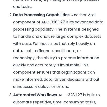
and tasks.
Data Processing Capabilities
: Another vital
component of ABC .328 1.27 is its advanced data
processing capability. The system is designed
to handle and analyze large, complex datasets
with ease. For industries that rely heavily on
data, such as finance, healthcare, or
technology, the ability to process information
quickly and accurately is invaluable. This
component ensures that organizations can
make informed, data-driven decisions without
unnecessary delays or errors.
Automated Workflows
: ABC .328 1.27 is built to
automate repetitive, time-consuming tasks,