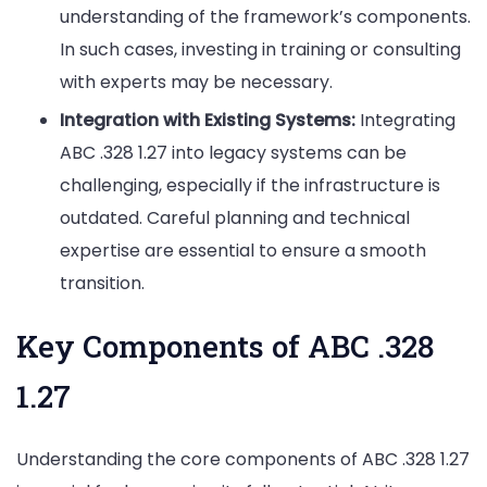
understanding of the framework’s components.
In such cases, investing in training or consulting
with experts may be necessary.
Integration with Existing Systems:
Integrating
ABC .328 1.27 into legacy systems can be
challenging, especially if the infrastructure is
outdated. Careful planning and technical
expertise are essential to ensure a smooth
transition.
Key Components of ABC .328
1.27
Understanding the core components of ABC .328 1.27