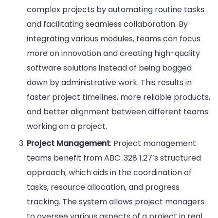
complex projects by automating routine tasks
and facilitating seamless collaboration. By
integrating various modules, teams can focus
more on innovation and creating high-quality
software solutions instead of being bogged
down by administrative work. This results in
faster project timelines, more reliable products,
and better alignment between different teams
working on a project.
Project Management
: Project management
teams benefit from ABC .328 1.27’s structured
approach, which aids in the coordination of
tasks, resource allocation, and progress
tracking. The system allows project managers
to oversee various aspects of a project in real