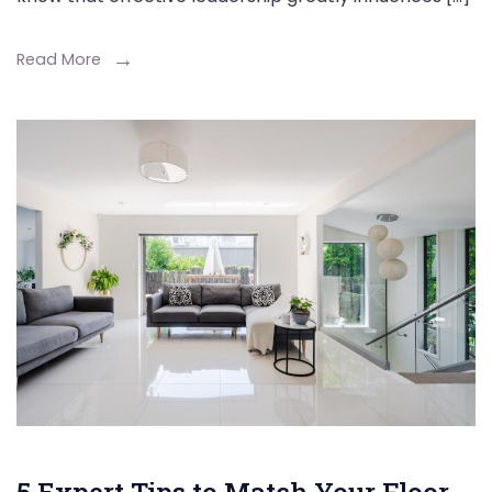
Read More