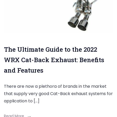
The Ultimate Guide to the 2022
WRX Cat-Back Exhaust: Benefits
and Features
There are now a plethora of brands in the market
that supply very good Cat-Back exhaust systems for
application to […]
Read More