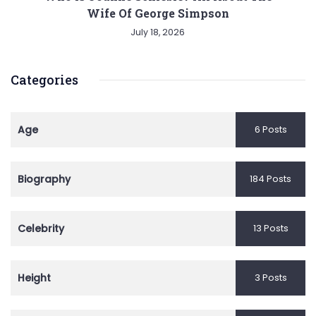
Wife Of George Simpson
July 18, 2026
Categories
Age
6 Posts
Biography
184 Posts
Celebrity
13 Posts
Height
3 Posts