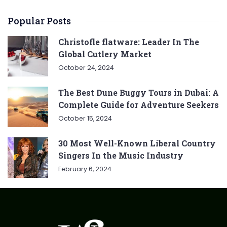
Popular Posts
Christofle flatware: Leader In The
Global Cutlery Market
October 24, 2024
The Best Dune Buggy Tours in Dubai: A
Complete Guide for Adventure Seekers
October 15, 2024
30 Most Well-Known Liberal Country
Singers In the Music Industry
February 6, 2024