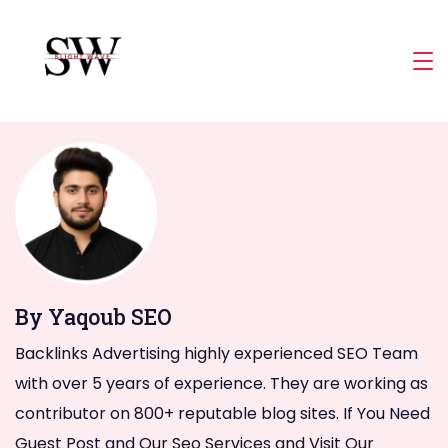
Skip
to
Slight
content
Wave
By Yaqoub SEO
Backlinks Advertising highly experienced SEO Team
with over 5 years of experience. They are working as
contributor on 800+ reputable blog sites. If You Need
Guest Post and Our Seo Services and Visit Our