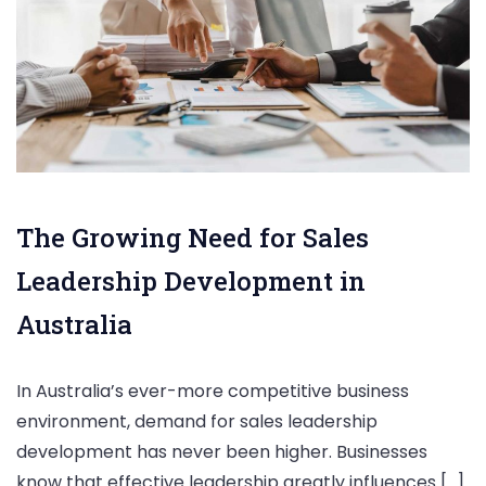
The Growing Need for Sales
Leadership Development in
Australia
In Australia’s ever-more competitive business
environment, demand for sales leadership
development has never been higher. Businesses
know that effective leadership greatly influences […]