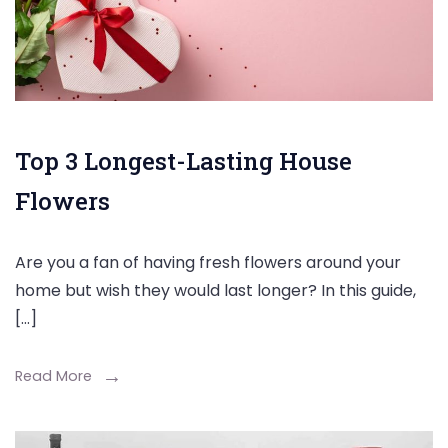
Top 3 Longest-Lasting House
Flowers
Are you a fan of having fresh flowers around your
home but wish they would last longer? In this guide,
[…]
Read More