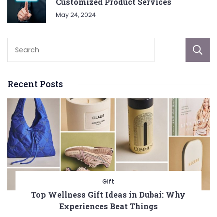
Customized Product Services
May 24, 2024
Recent Posts
Gift
Top Wellness Gift Ideas in Dubai: Why
Experiences Beat Things