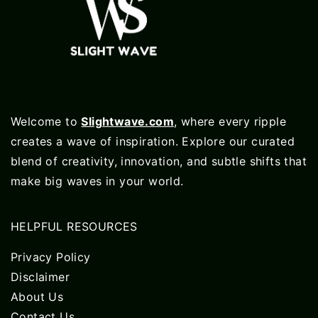
Welcome to
Slightwave.com
, where every ripple
creates a wave of inspiration. Explore our curated
blend of creativity, innovation, and subtle shifts that
make big waves in your world.
HELPFUL RESOURCES
Privacy Policy
Disclaimer
About Us
Contact Us