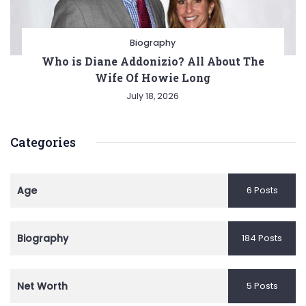
Biography
Who is Diane Addonizio? All About The
Wife Of Howie Long
July 18, 2026
Categories
Age
6 Posts
Biography
184 Posts
Net Worth
5 Posts