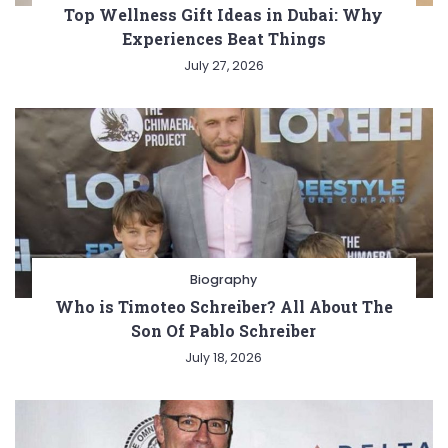
Top Wellness Gift Ideas in Dubai: Why
Experiences Beat Things
July 27, 2026
Biography
Who is Timoteo Schreiber? All About The
Son Of Pablo Schreiber
July 18, 2026