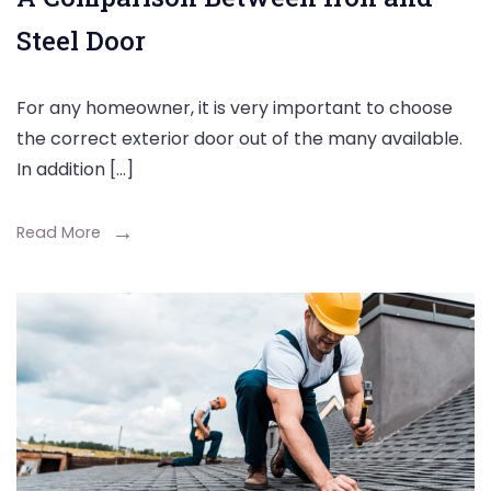
Steel Door
For any homeowner, it is very important to choose
the correct exterior door out of the many available.
In addition […]
Read More