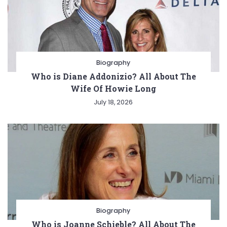
Biography
Who is Diane Addonizio? All About The
Wife Of Howie Long
July 18, 2026
Biography
Who is Joanne Schieble? All About The