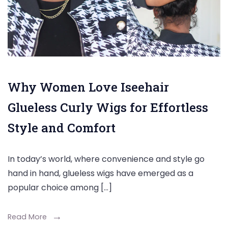
Why Women Love Iseehair
Glueless Curly Wigs for Effortless
Style and Comfort
In today’s world, where convenience and style go
hand in hand, glueless wigs have emerged as a
popular choice among […]
Read More