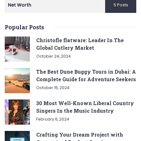
Net Worth
5 Posts
Popular Posts
Christofle flatware: Leader In The
Global Cutlery Market
October 24, 2024
The Best Dune Buggy Tours in Dubai: A
Complete Guide for Adventure Seekers
October 15, 2024
30 Most Well-Known Liberal Country
Singers In the Music Industry
February 6, 2024
Crafting Your Dream Project with