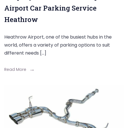
Airport Car Parking Service
Heathrow
Heathrow Airport, one of the busiest hubs in the
world, offers a variety of parking options to suit
different needs […]
Read More