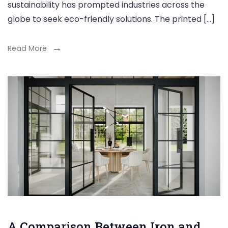
sustainability has prompted industries across the
globe to seek eco-friendly solutions. The printed […]
Read More
A Comparison Between Iron and