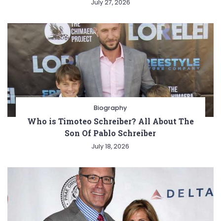
July 27, 2026
Biography
Who is Timoteo Schreiber? All About The
Son Of Pablo Schreiber
July 18, 2026