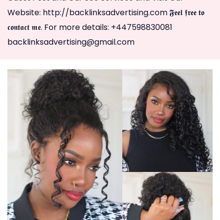
Website: http://backlinksadvertising.com 𝕱𝖊𝖊𝖑 𝖋𝖗𝖊𝖊 𝖙𝖔
𝖈𝖔𝖓𝖙𝖆𝖈𝖙 𝖒𝖊. For more details: +447598830081
backlinksadvertising@gmail.com