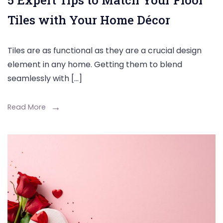
5 Expert Tips to Match Your Floor
Tiles with Your Home Décor
Tiles are as functional as they are a crucial design
element in any home. Getting them to blend
seamlessly with […]
Read More