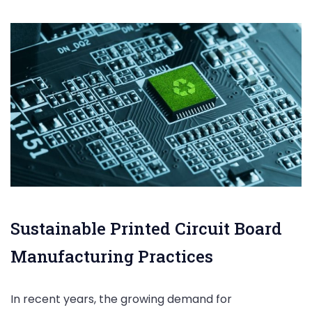
Sustainable Printed Circuit Board
Manufacturing Practices
In recent years, the growing demand for