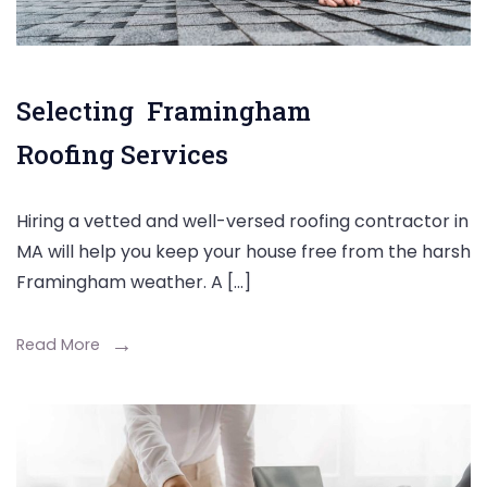
Selecting Framingham
Roofing Services
Hiring a vetted and well-versed roofing contractor in
MA will help you keep your house free from the harsh
Framingham weather. A […]
Read More