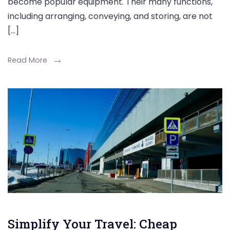
become popular equipment. Their many functions,
including arranging, conveying, and storing, are not
[…]
Read More
Simplify Your Travel: Cheap