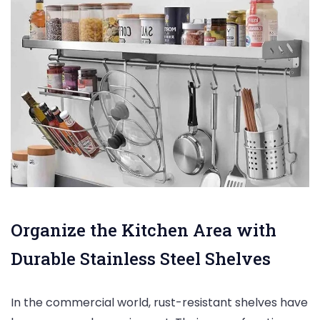
Organize the Kitchen Area with
Durable Stainless Steel Shelves
In the commercial world, rust-resistant shelves have