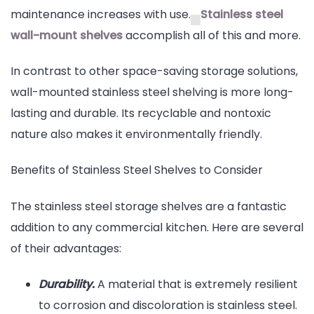
maintenance increases with use.
Stainless steel
Shelves
wall-mount shelves
accomplish all of this and more.
In contrast to other space-saving storage solutions,
wall-mounted stainless steel shelving is more long-
lasting and durable. Its recyclable and nontoxic
nature also makes it environmentally friendly.
Benefits of Stainless Steel Shelves to Consider
The stainless steel storage shelves are a fantastic
addition to any commercial kitchen. Here are several
of their advantages:
Durability.
A material that is extremely resilient
to corrosion and discoloration is stainless steel.