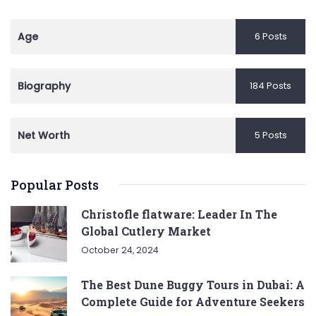
Age
6 Posts
Biography
184 Posts
Net Worth
5 Posts
Popular Posts
Christofle flatware: Leader In The
Global Cutlery Market
October 24, 2024
The Best Dune Buggy Tours in Dubai: A
Complete Guide for Adventure Seekers