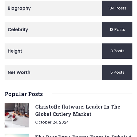
Biography
184 Posts
Celebrity
13 Posts
Height
3 Posts
Net Worth
5 Posts
Popular Posts
Christofle flatware: Leader In The
Global Cutlery Market
October 24, 2024