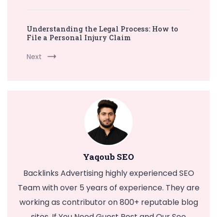
Understanding the Legal Process: How to
File a Personal Injury Claim
Next
Yaqoub SEO
Backlinks Advertising highly experienced SEO
Team with over 5 years of experience. They are
working as contributor on 800+ reputable blog
sites. If You Need Guest Post and Our Seo