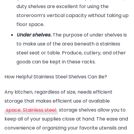
duty shelves are excellent for using the
storeroom’s vertical capacity without taking up
floor space
.
Under shelves.
The purpose of under shelves is
to make use of the area beneath a stainless
steel seat or table. Produce, cutlery, and other
goods can be kept in these racks.
How Helpful Stainless Steel Shelves Can Be?
Any kitchen, regardless of size, needs efficient
storage that makes efficient use of available
space. Stainless steel
storage shelves allow you to
keep all of your supplies close at hand. The ease and
convenience of organizing your favorite utensils and