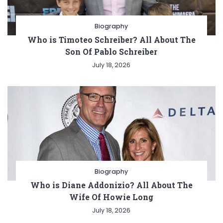
Biography
Who is Timoteo Schreiber? All About The
Son Of Pablo Schreiber
July 18, 2026
Biography
Who is Diane Addonizio? All About The
Wife Of Howie Long
July 18, 2026