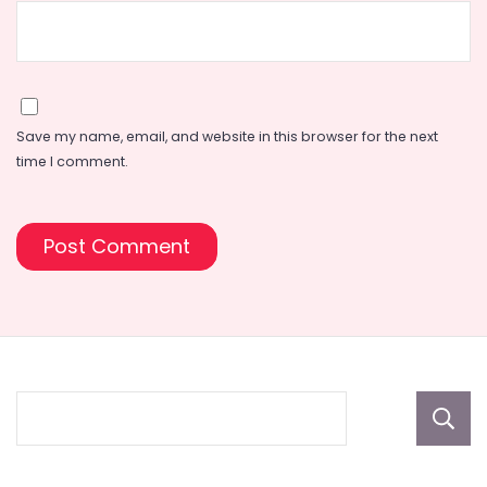
Save my name, email, and website in this browser for the next
time I comment.