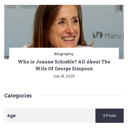
Biography
Who is Joanne Schieble? All About The
Wife Of George Simpson
July 18, 2026
Categories
Age
6 Posts