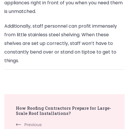
appliances right in front of you when you need them
is unmatched.
Additionally, staff personnel can profit immensely
from little stainless steel shelving. When these
shelves are set up correctly, staff won’t have to
constantly bend over or stand on tiptoe to get to
things.
Post
How Roofing Contractors Prepare for Large-
Navigation
Scale Roof Installations?
Previous