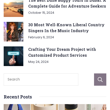
The Best Dune Buggy Tours in Dubai: A
Complete Guide for Adventure Seekers
October 15, 2024
30 Most Well-Known Liberal Country
Singers In the Music Industry
February 6, 2024
Crafting Your Dream Project with
Customized Product Services
May 24, 2024
Recent Posts