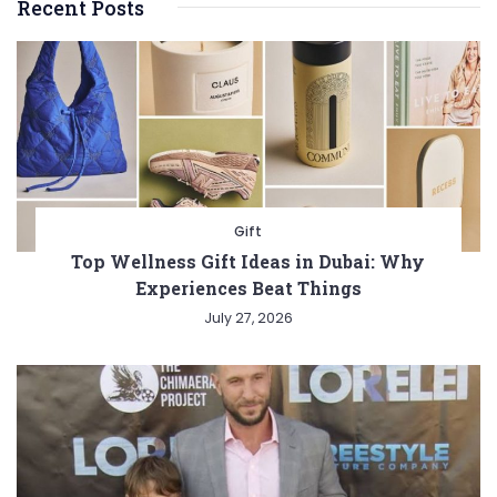
Recent Posts
Gift
Top Wellness Gift Ideas in Dubai: Why
Experiences Beat Things
July 27, 2026