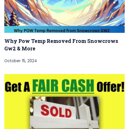
Why Pow Temp Removed From Snowcrows
Gw2 & More
October 15, 2024