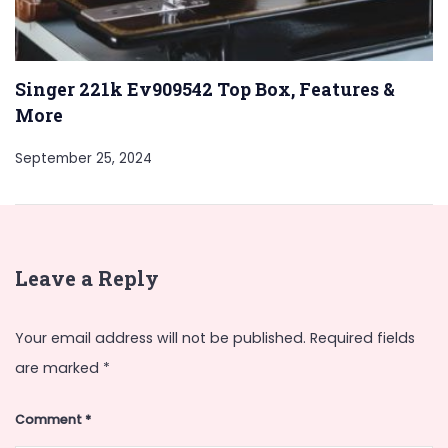
Singer 221k Ev909542 Top Box, Features &
More
September 25, 2024
Leave a Reply
Your email address will not be published.
Required fields
are marked
*
Comment
*