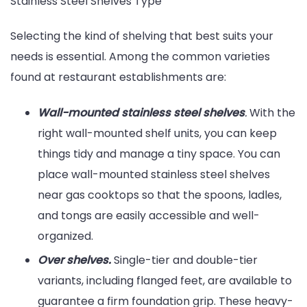
Stainless Steel Shelves Type
Selecting the kind of shelving that best suits your
needs is essential. Among the common varieties
found at restaurant establishments are:
Wall-mounted stainless steel shelves
.
With the
right wall-mounted shelf units, you can keep
things tidy and manage a tiny space. You can
place wall-mounted stainless steel shelves
near gas cooktops so that the spoons, ladles,
and tongs are easily accessible and well-
organized.
Over shelves.
Single-tier and double-tier
variants, including flanged feet, are available to
guarantee a firm foundation grip. These heavy-