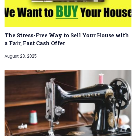
The Stress-Free Way to Sell Your House with
a Fair, Fast Cash Offer
August 23, 2025