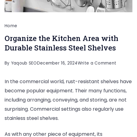
Home
Organize the Kitchen Area with
Durable Stainless Steel Shelves
on
By
Yaqoub SEO
December 16, 2024
Write a Comment
Organize
In the commercial world, rust-resistant shelves have
the
become popular equipment. Their many functions,
Kitchen
including arranging, conveying, and storing, are not
Area
surprising. Commercial settings also regularly use
with
stainless steel shelves.
Durable
Stainless
As with any other piece of equipment, its
Steel