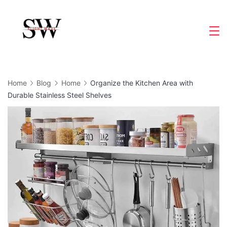
Skip
to
Slight
content
Wave
Home
Blog
Home
Organize the Kitchen Area with
Durable Stainless Steel Shelves