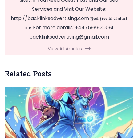
Services and Visit Our Website:
http://backlinksadvertising.com 𝕱𝖊𝖊𝖑 𝖋𝖗𝖊𝖊 𝖙𝖔 𝖈𝖔𝖓𝖙𝖆𝖈𝖙
𝖒𝖊. For more details: +447598830081
backlinksadvertising@gmail.com
View All Articles
Related Posts