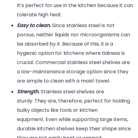
It’s perfect for use in the kitchen because it can
tolerate high heat.
Easy to clean.
Since stainless steel is not
porous, neither liquids nor microorganisms can
be absorbed by it. Because of this, it is a
hygienic option for kitchens where tidiness is
crucial. Commercial stainless steel shelves are
a low-maintenance storage option since they
are simple to clean with a moist towel.
Strength.
Stainless steel shelves are
sturdy. They are, therefore, perfect for holding
bulky objects like tools or kitchen
equipment. Even while supporting large items,
durable kitchen shelves keep their shape since
they are not easily bent or warped.