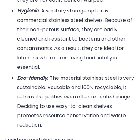
Hygienic.
A sanitary storage option is
commercial stainless steel shelves. Because of
their non-porous surface, they are easily
cleaned and resistant to bacteria and other
contaminants. As a result, they are ideal for
kitchens where preserving food safety is
essential.
Eco-friendly.
The material stainless steel is very
sustainable. Reusable and 100% recyclable, it
retains its qualities even after repeated usage.
Deciding to use easy-to-clean shelves
promotes resource conservation and waste
reduction.