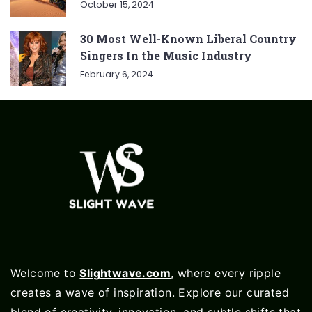
October 15, 2024
30 Most Well-Known Liberal Country
Singers In the Music Industry
February 6, 2024
Welcome to
Slightwave.com
, where every ripple
creates a wave of inspiration. Explore our curated
blend of creativity, innovation, and subtle shifts that