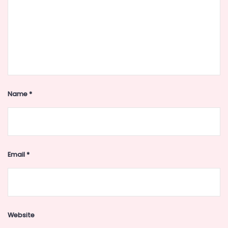
Name
*
Email
*
Website