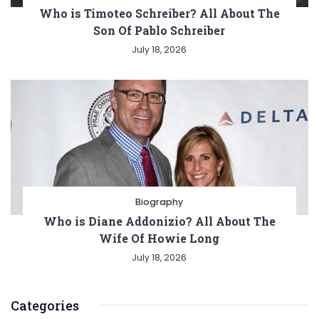
Who is Timoteo Schreiber? All About The
Son Of Pablo Schreiber
July 18, 2026
Biography
Who is Diane Addonizio? All About The
Wife Of Howie Long
July 18, 2026
Categories