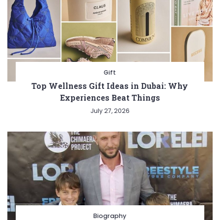
Gift
Top Wellness Gift Ideas in Dubai: Why
Experiences Beat Things
July 27, 2026
Biography