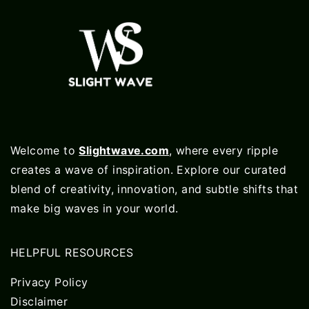
Welcome to
Slightwave.com
, where every ripple
creates a wave of inspiration. Explore our curated
blend of creativity, innovation, and subtle shifts that
make big waves in your world.
HELPFUL RESOURCES
Privacy Policy
Disclaimer