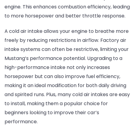
engine. This enhances combustion efficiency, leading
to more horsepower and better throttle response.
A cold air intake allows your engine to breathe more
freely by reducing restrictions in airflow. Factory air
intake systems can often be restrictive, limiting your
Mustang’s performance potential. Upgrading to a
high-performance intake not only increases
horsepower but can also improve fuel efficiency,
making it an ideal modification for both daily driving
and spirited runs. Plus, many cold air intakes are easy
to install, making them a popular choice for
beginners looking to improve their car’s
performance.