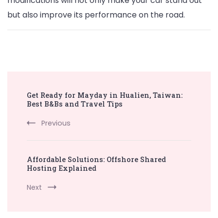
modifications will not only make your car stand out
but also improve its performance on the road.
Post
Get Ready for Mayday in Hualien, Taiwan:
Navigation
Best B&Bs and Travel Tips
Previous
Affordable Solutions: Offshore Shared
Hosting Explained
Next