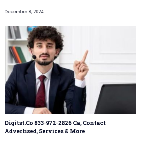
December 8, 2024
Digitst.Co 833-972-2826 Ca, Contact
Advertised, Services & More