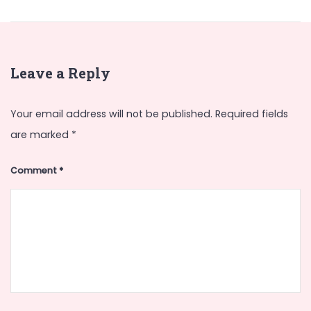
Leave a Reply
Your email address will not be published.
Required fields
are marked
*
Comment
*