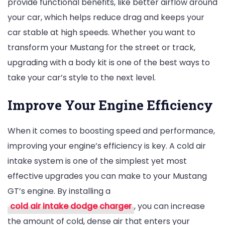
provide functional benefits, like better airflow around
your car, which helps reduce drag and keeps your
car stable at high speeds. Whether you want to
transform your Mustang for the street or track,
upgrading with a body kit is one of the best ways to
take your car’s style to the next level.
Improve Your Engine Efficiency
When it comes to boosting speed and performance,
improving your engine’s efficiency is key. A cold air
intake system is one of the simplest yet most
effective upgrades you can make to your Mustang
GT’s engine. By installing a
cold air intake dodge charger
, you can increase
the amount of cold, dense air that enters your