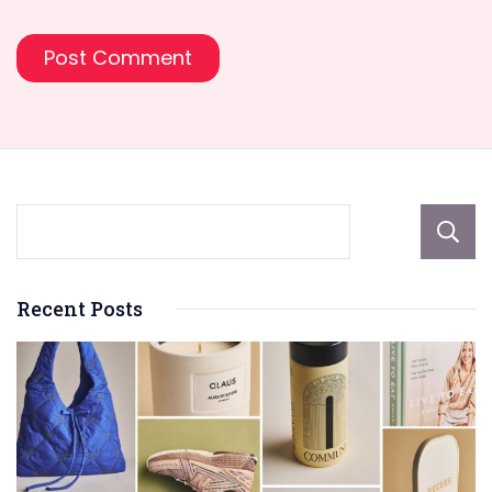
Recent Posts