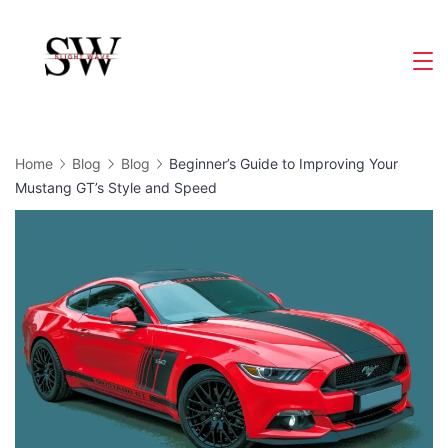
Skip
to
Slight
content
Wave
Home
Blog
Blog
Beginner’s Guide to Improving Your
Mustang GT’s Style and Speed