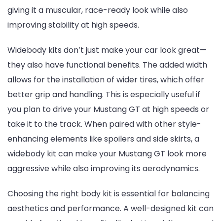
giving it a muscular, race-ready look while also
improving stability at high speeds.
Widebody kits don’t just make your car look great—
they also have functional benefits. The added width
allows for the installation of wider tires, which offer
better grip and handling. This is especially useful if
you plan to drive your Mustang GT at high speeds or
take it to the track. When paired with other style-
enhancing elements like spoilers and side skirts, a
widebody kit can make your Mustang GT look more
aggressive while also improving its aerodynamics.
Choosing the right body kit is essential for balancing
aesthetics and performance. A well-designed kit can