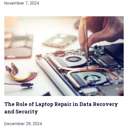
November 7, 2024
The Role of Laptop Repair in Data Recovery
and Security
December 29, 2024