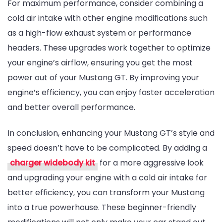
For maximum performance, consider combining a
cold air intake with other engine modifications such
as a high-flow exhaust system or performance
headers. These upgrades work together to optimize
your engine’s airflow, ensuring you get the most
power out of your Mustang GT. By improving your
engine’s efficiency, you can enjoy faster acceleration
and better overall performance.
In conclusion, enhancing your Mustang GT’s style and
speed doesn’t have to be complicated. By adding a
charger widebody kit
for a more aggressive look
and upgrading your engine with a cold air intake for
better efficiency, you can transform your Mustang
into a true powerhouse. These beginner-friendly