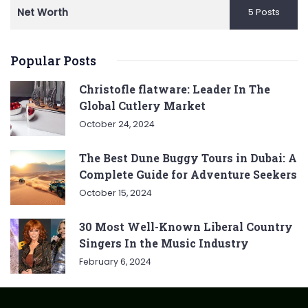
Net Worth
5 Posts
Popular Posts
Christofle flatware: Leader In The
Global Cutlery Market
October 24, 2024
The Best Dune Buggy Tours in Dubai: A
Complete Guide for Adventure Seekers
October 15, 2024
30 Most Well-Known Liberal Country
Singers In the Music Industry
February 6, 2024