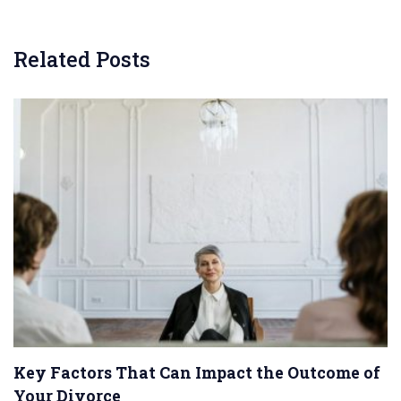
Related Posts
Key Factors That Can Impact the Outcome of
Your Divorce