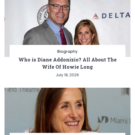
Biography
Who is Diane Addonizio? All About The
Wife Of Howie Long
July 18, 2026