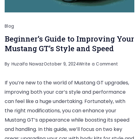
Blog
Beginner’s Guide to Improving Your
Mustang GT’s Style and Speed
on
By
Huzaifa Nawaz
October 9, 2024
Write a Comment
Beginner’
If you’re new to the world of Mustang GT upgrades,
Guide
improving both your car’s style and performance
to
can feel like a huge undertaking. Fortunately, with
Improvin
the right modifications, you can enhance your
Your
Mustang GT’s appearance while boosting its speed
Mustang
and handling. In this guide, we’ll focus on two key
GT’s
areas: upgrading your car with body kits for style and
Style