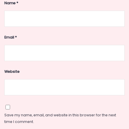
Name
*
Email
*
Website
Save my name, email, and website in this browser for the next
time I comment.