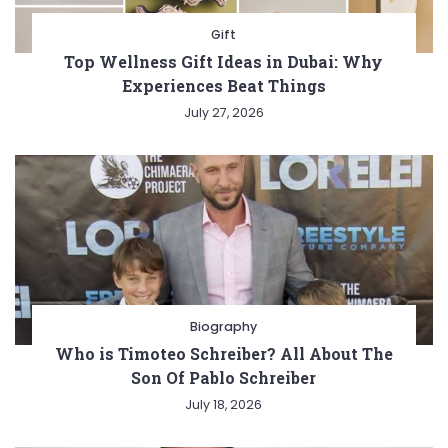
Gift
Top Wellness Gift Ideas in Dubai: Why
Experiences Beat Things
July 27, 2026
Biography
Who is Timoteo Schreiber? All About The
Son Of Pablo Schreiber
July 18, 2026