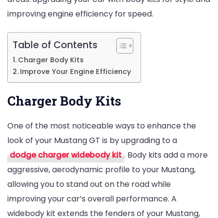
improving engine efficiency for speed.
and
Speed
Table of Contents
Charger Body Kits
Improve Your Engine Efficiency
Charger Body Kits
One of the most noticeable ways to enhance the
look of your Mustang GT is by upgrading to a
dodge charger widebody kit
. Body kits add a more
aggressive, aerodynamic profile to your Mustang,
allowing you to stand out on the road while
improving your car’s overall performance. A
widebody kit extends the fenders of your Mustang,