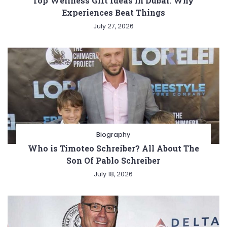
Top Wellness Gift Ideas in Dubai: Why
Experiences Beat Things
July 27, 2026
Biography
Who is Timoteo Schreiber? All About The
Son Of Pablo Schreiber
July 18, 2026