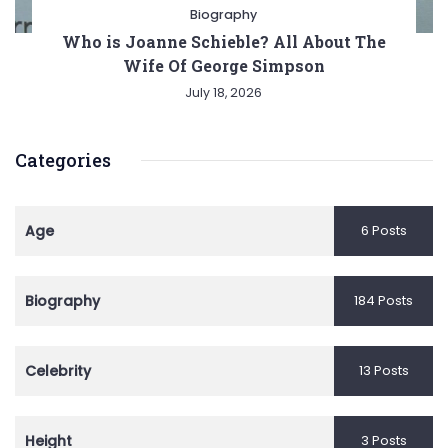
Biography
Who is Joanne Schieble? All About The
Wife Of George Simpson
July 18, 2026
Categories
Age
6 Posts
Biography
184 Posts
Celebrity
13 Posts
Height
3 Posts