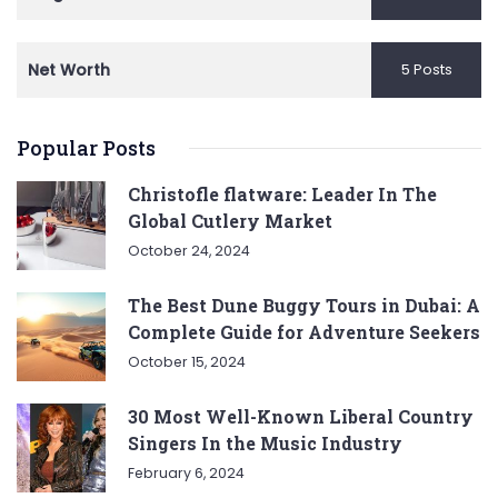
Net Worth
5 Posts
Popular Posts
Christofle flatware: Leader In The
Global Cutlery Market
October 24, 2024
The Best Dune Buggy Tours in Dubai: A
Complete Guide for Adventure Seekers
October 15, 2024
30 Most Well-Known Liberal Country
Singers In the Music Industry
February 6, 2024