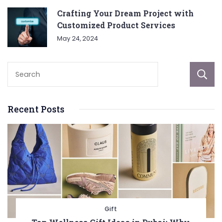
Crafting Your Dream Project with
Customized Product Services
May 24, 2024
Recent Posts
Gift