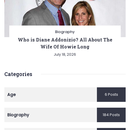
Biography
Who is Diane Addonizio? All About The
Wife Of Howie Long
July 18, 2026
Categories
Age
6 Posts
Biography
184 Posts