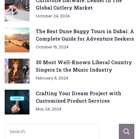
Christofle flatware: Leader In The
Global Cutlery Market
October 24, 2024
The Best Dune Buggy Tours in Dubai: A
Complete Guide for Adventure Seekers
October 15, 2024
30 Most Well-Known Liberal Country
Singers In the Music Industry
February 6, 2024
Crafting Your Dream Project with
Customized Product Services
May 24, 2024