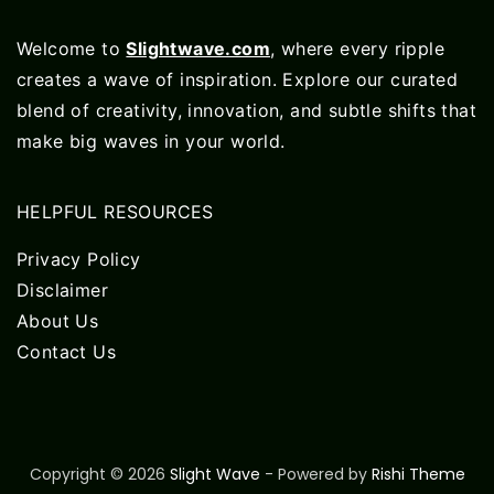
Welcome to
Slightwave.com
, where every ripple
creates a wave of inspiration. Explore our curated
blend of creativity, innovation, and subtle shifts that
make big waves in your world.
HELPFUL RESOURCES
Privacy Policy
Disclaimer
About Us
Contact Us
Copyright © 2026
Slight Wave
- Powered by
Rishi Theme