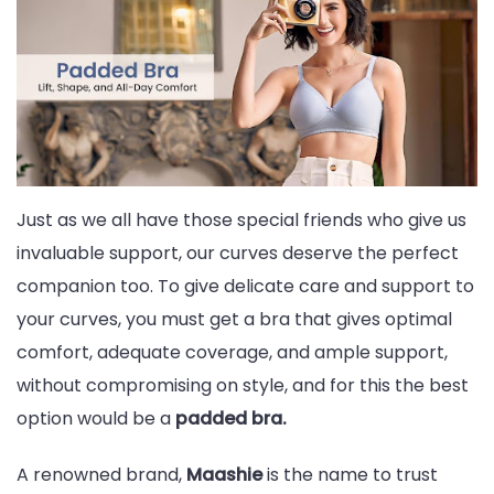
Bras
And
Why
Indian
Women
Love
Just as we all have those special friends who give us
Them
invaluable support, our curves deserve the perfect
companion too. To give delicate care and support to
your curves, you must get a bra that gives optimal
comfort, adequate coverage, and ample support,
without compromising on style, and for this the best
option would be a
padded bra.
A renowned brand,
Maashie
is the name to trust