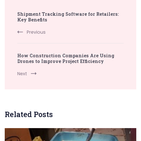
Post
Shipment Tracking Software for Retailers:
Navigation
Key Benefits
Previous
How Construction Companies Are Using
Drones to Improve Project Efficiency
Next
Related Posts