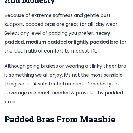
Because of extreme softness and gentle bust
support, padded bras are great for all-day wear.
Select any level of padding you prefer,
heavy
padded, medium padded or lightly padded bra
for
the ideal ratio of comfort to modest lift.
Although going braless or wearing a slinky sheer bra
is something we all enjoy, it’s not the most sensible
thing we do. A substantial amount of modesty and
coverage are much needed & provided by padded
bras.
Padded Bras From Maashie