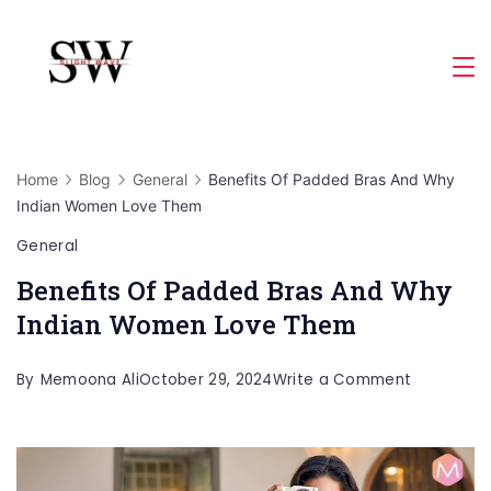
Skip
to
Slight
content
Wave
Home
Blog
General
Benefits Of Padded Bras And Why
Indian Women Love Them
General
Benefits Of Padded Bras And Why
Indian Women Love Them
on
By
Memoona Ali
October 29, 2024
Write a Comment
Benefits
Of
Padded