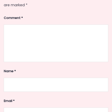
are marked
*
Comment
*
Name
*
Email
*