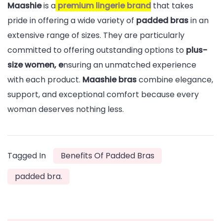
Maashie
is a
premium lingerie brand
that takes
pride in offering a wide variety of
padded bras
in an
extensive range of sizes. They are particularly
committed to offering outstanding options to
plus-
size women, e
nsuring an unmatched experience
with each product.
Maashie bras
combine elegance,
support, and exceptional comfort because every
woman deserves nothing less.
Tagged In
Benefits Of Padded Bras
padded bra.