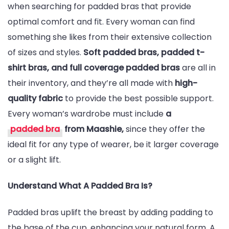
when searching for padded bras that provide
optimal comfort and fit. Every woman can find
something she likes from their extensive collection
of sizes and styles.
Soft padded bras, padded t-
shirt bras, and full coverage padded bras
are all in
their inventory, and they’re all made with
high-
quality fabric
to provide the best possible support.
Every woman’s wardrobe must include
a
padded bra
from Maashie,
since they offer the
ideal fit for any type of wearer, be it larger coverage
or a slight lift.
Understand What A Padded Bra Is?
Padded bras uplift the breast by adding padding to
the base of the cup, enhancing your natural form. A