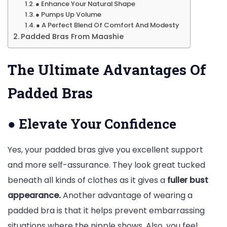
● Enhance Your Natural Shape
● Pumps Up Volume
● A Perfect Blend Of Comfort And Modesty
Padded Bras From Maashie
The Ultimate Advantages Of
Padded Bras
●
Elevate Your Confidence
Yes, your padded bras give you excellent support
and more self-assurance. They look great tucked
beneath all kinds of clothes as it gives a
fuller bust
appearance.
Another advantage of wearing a
padded bra is that it helps prevent embarrassing
situations where the nipple shows. Also, you feel