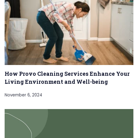
How Provo Cleaning Services Enhance Your
Living Environment and Well-being
November 6, 2024