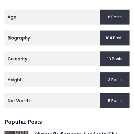
Age
6 Posts
Biography
184 Posts
Celebrity
13 Posts
Height
3 Posts
Net Worth
5 Posts
Popular Posts