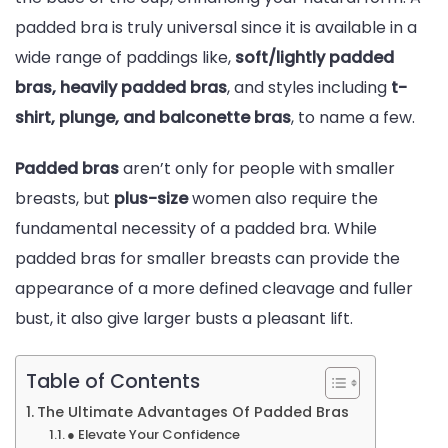
padded bra is truly universal since it is available in a
wide range of paddings like,
soft/lightly padded
bras, heavily padded bras
, and styles including
t-
shirt, plunge, and balconette bras
, to name a few.
Padded bras
aren’t only for people with smaller
breasts, but
plus-size
women also require the
fundamental necessity of a padded bra. While
padded bras for smaller breasts can provide the
appearance of a more defined cleavage and fuller
bust, it also give larger busts a pleasant lift.
Table of Contents
The Ultimate Advantages Of Padded Bras
● Elevate Your Confidence