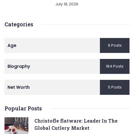
July 18, 2026
Categories
Age
6 Posts
Biography
184 Posts
Net Worth
5 Posts
Popular Posts
Christofle flatware: Leader In The
Global Cutlery Market