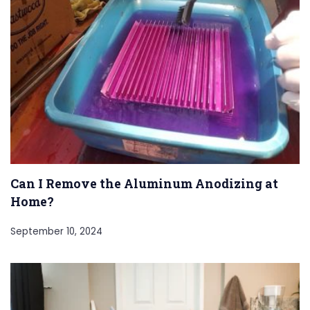
Can I Remove the Aluminum Anodizing at
Home?
September 10, 2024