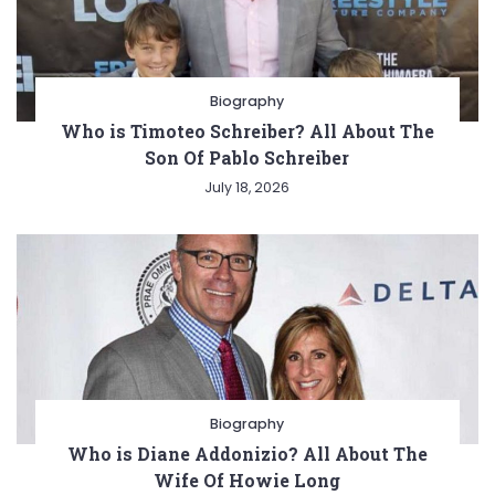
Biography
Who is Timoteo Schreiber? All About The
Son Of Pablo Schreiber
July 18, 2026
Biography
Who is Diane Addonizio? All About The
Wife Of Howie Long