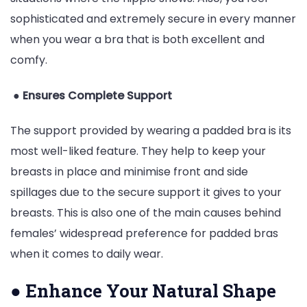
sophisticated and extremely secure in every manner
when you wear a bra that is both excellent and
comfy.
●
Ensures Complete Support
The support provided by wearing a padded bra is its
most well-liked feature. They help to keep your
breasts in place and minimise front and side
spillages due to the secure support it gives to your
breasts. This is also one of the main causes behind
females’ widespread preference for padded bras
when it comes to daily wear.
●
Enhance Your Natural Shape