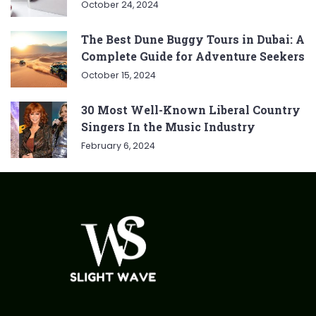
October 24, 2024
The Best Dune Buggy Tours in Dubai: A
Complete Guide for Adventure Seekers
October 15, 2024
30 Most Well-Known Liberal Country
Singers In the Music Industry
February 6, 2024