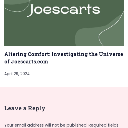
Altering Comfort: Investigating the Universe
of Joescarts.com
April 29, 2024
Leave a Reply
Your email address will not be published.
Required fields