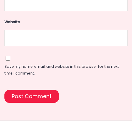
Website
Save my name, email, and website in this browser for the next
time I comment.