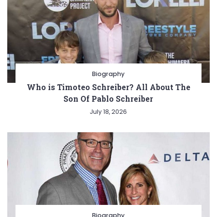
Biography
Who is Timoteo Schreiber? All About The
Son Of Pablo Schreiber
July 18, 2026
Biography