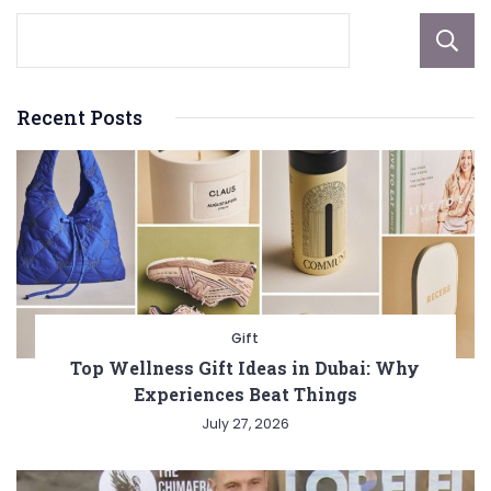
Recent Posts
Gift
Top Wellness Gift Ideas in Dubai: Why
Experiences Beat Things
July 27, 2026