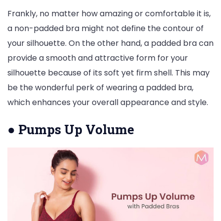
Frankly, no matter how amazing or comfortable it is,
a non-padded bra might not define the contour of
your silhouette. On the other hand, a padded bra can
provide a smooth and attractive form for your
silhouette because of its soft yet firm shell. This may
be the wonderful perk of wearing a padded bra,
which enhances your overall appearance and style.
●
Pumps Up Volume