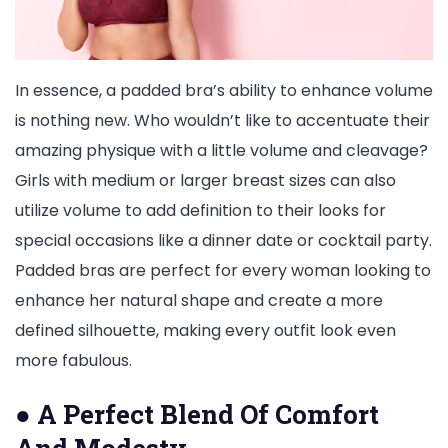
In essence, a padded bra’s ability to enhance volume
is nothing new. Who wouldn’t like to accentuate their
amazing physique with a little volume and cleavage?
Girls with medium or larger breast sizes can also
utilize volume to add definition to their looks for
special occasions like a dinner date or cocktail party.
Padded bras are perfect for every woman looking to
enhance her natural shape and create a more
defined silhouette, making every outfit look even
more fabulous.
●
A Perfect Blend Of Comfort
And Modesty