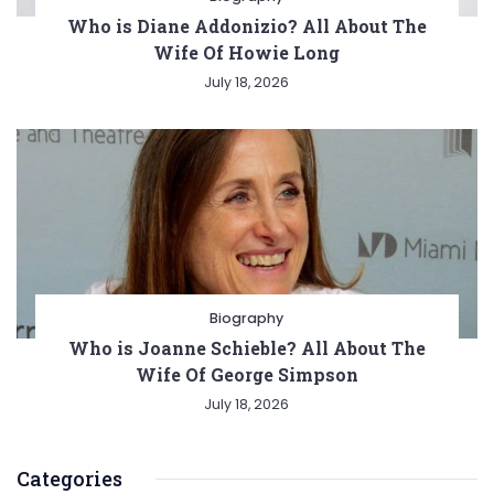
Who is Diane Addonizio? All About The
Wife Of Howie Long
July 18, 2026
Biography
Who is Joanne Schieble? All About The
Wife Of George Simpson
July 18, 2026
Categories