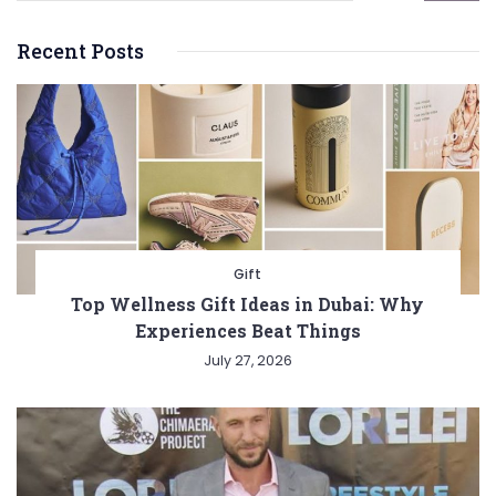
Recent Posts
Gift
Top Wellness Gift Ideas in Dubai: Why
Experiences Beat Things
July 27, 2026