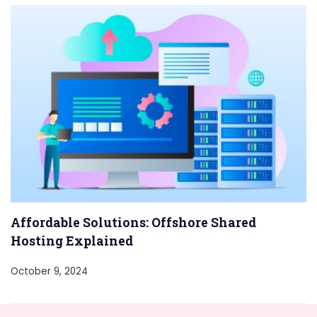
Affordable Solutions: Offshore Shared
Hosting Explained
October 9, 2024