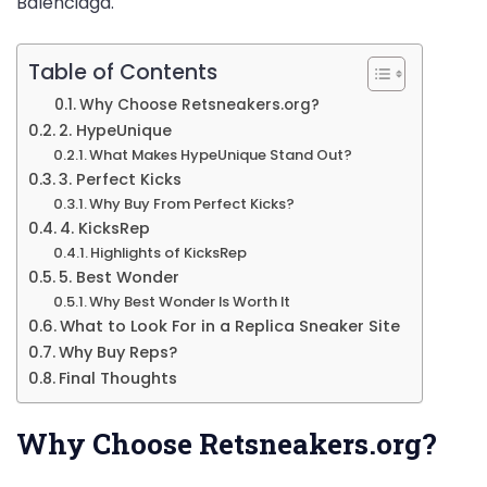
Balenciaga.
Table of Contents
Why Choose Retsneakers.org?
2. HypeUnique
What Makes HypeUnique Stand Out?
3. Perfect Kicks
Why Buy From Perfect Kicks?
4. KicksRep
Highlights of KicksRep
5. Best Wonder
Why Best Wonder Is Worth It
What to Look For in a Replica Sneaker Site
Why Buy Reps?
Final Thoughts
Why Choose Retsneakers.org?