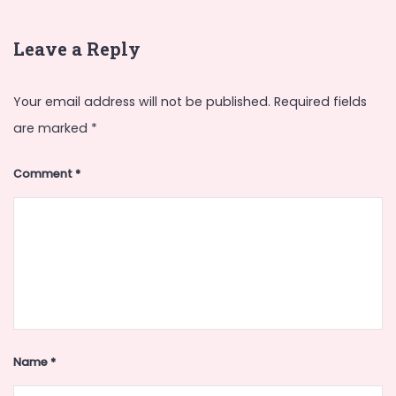
Leave a Reply
Your email address will not be published.
Required fields
are marked
*
Comment
*
Name
*