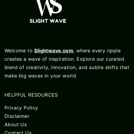
Welcome to
Slightwave.com
, where every ripple
creates a wave of inspiration. Explore our curated
blend of creativity, innovation, and subtle shifts that
make big waves in your world.
HELPFUL RESOURCES
Privacy Policy
Disclaimer
About Us
Contact Us