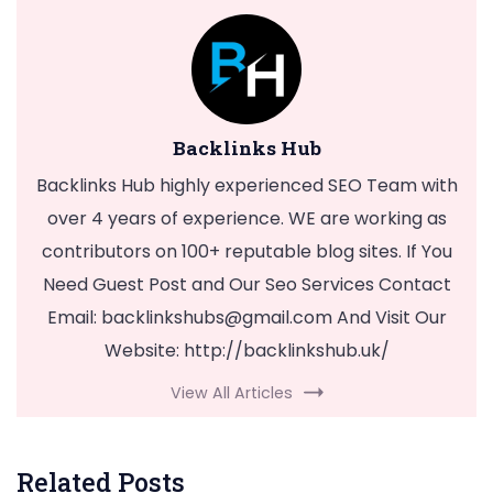
Backlinks Hub
Backlinks Hub highly experienced SEO Team with
over 4 years of experience. WE are working as
contributors on 100+ reputable blog sites. If You
Need Guest Post and Our Seo Services Contact
Email:
backlinkshubs@gmail.com
And Visit Our
Website: http://backlinkshub.uk/
View All Articles
Related Posts