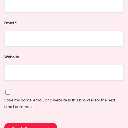
Email
*
Website
Save my name, email, and website in this browser for the next
time I comment.