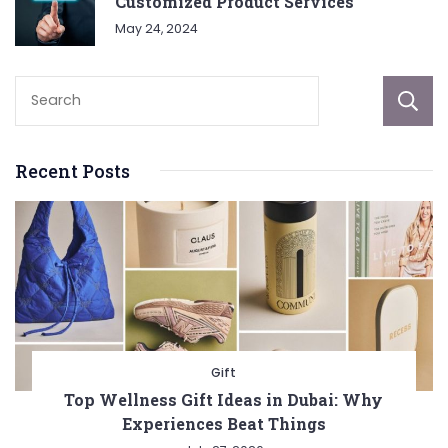
Customized Product Services
May 24, 2024
Recent Posts
Gift
Top Wellness Gift Ideas in Dubai: Why
Experiences Beat Things