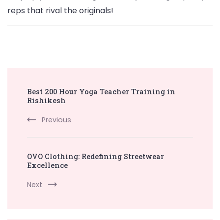
reps that rival the originals!
Post
Best 200 Hour Yoga Teacher Training in
Navigation
Rishikesh
Previous
OVO Clothing: Redefining Streetwear
Excellence
Next