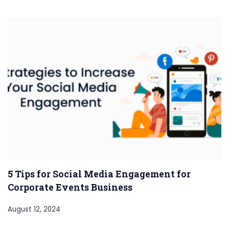
5 Tips for Social Media Engagement for
Corporate Events Business
August 12, 2024