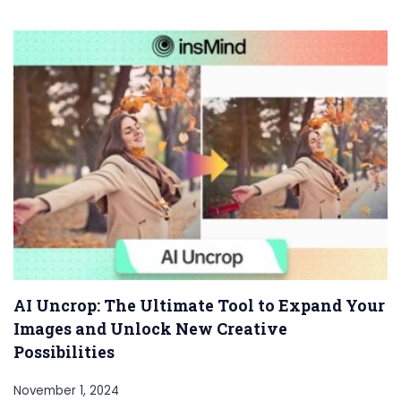
AI Uncrop: The Ultimate Tool to Expand Your
Images and Unlock New Creative
Possibilities
November 1, 2024