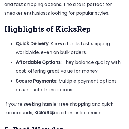
and fast shipping options. The site is perfect for
sneaker enthusiasts looking for popular styles.
Highlights of KicksRep
Quick Delivery
: Known for its fast shipping
worldwide, even on bulk orders.
Affordable Options
: They balance quality with
cost, offering great value for money.
Secure Payments
: Multiple payment options
ensure safe transactions.
If you’re seeking hassle-free shopping and quick
turnarounds,
KicksRep
is a fantastic choice.