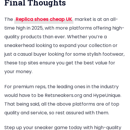
Final Thoughts
The
Replica shoes cheap UK
market is at an all-
time high in 2025, with more platforms offering high-
quality products than ever. Whether you’re a
sneakerhead looking to expand your collection or
just a casual buyer looking for some stylish footwear,
these top sites ensure you get the best value for
your money.
For premium reps, the leading ones in the industry
would have to be Retsneakers.org and HypeUnique.
That being said, all the above platforms are of top
quality and service, so rest assured with them.
Step up your sneaker game today with high-quality