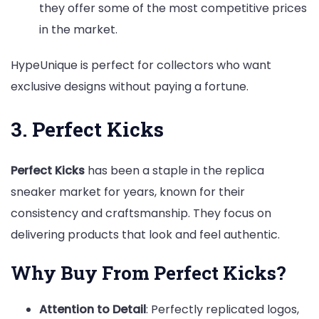
they offer some of the most competitive prices
in the market.
HypeUnique is perfect for collectors who want
exclusive designs without paying a fortune.
3. Perfect Kicks
Perfect Kicks
has been a staple in the replica
sneaker market for years, known for their
consistency and craftsmanship. They focus on
delivering products that look and feel authentic.
Why Buy From Perfect Kicks?
Attention to Detail
: Perfectly replicated logos,