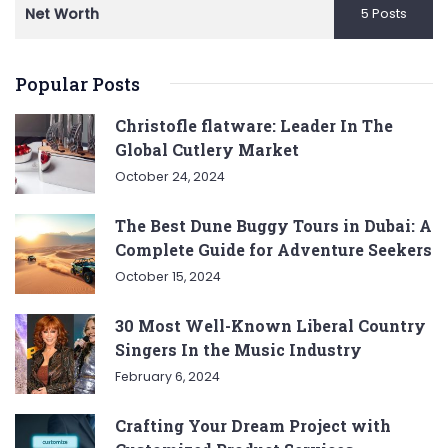
Net Worth
5 Posts
Popular Posts
Christofle flatware: Leader In The
Global Cutlery Market
October 24, 2024
The Best Dune Buggy Tours in Dubai: A
Complete Guide for Adventure Seekers
October 15, 2024
30 Most Well-Known Liberal Country
Singers In the Music Industry
February 6, 2024
Crafting Your Dream Project with