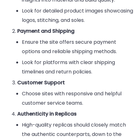
Look for detailed product images showcasing
logos, stitching, and soles.
Payment and Shipping
Ensure the site offers secure payment
options and reliable shipping methods.
Look for platforms with clear shipping
timelines and return policies.
Customer Support
Choose sites with responsive and helpful
customer service teams.
Authenticity in Replicas
High-quality replicas should closely match
the authentic counterparts, down to the