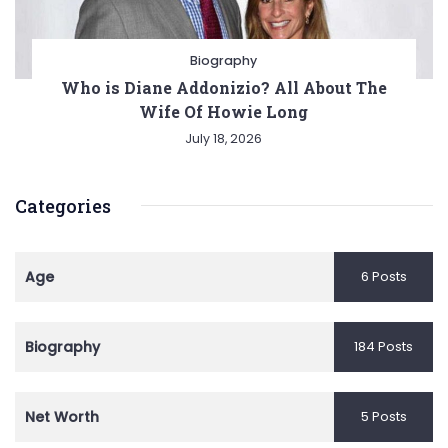
Biography
Who is Diane Addonizio? All About The
Wife Of Howie Long
July 18, 2026
Categories
Age
6 Posts
Biography
184 Posts
Net Worth
5 Posts