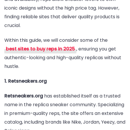
iconic designs without the high price tag. However,
in
finding reliable sites that deliver quality products is
2025
crucial.
Within this guide, we will consider some of the
best sites to buy reps in 2025
, ensuring you get
authentic-looking and high-quality replicas without
hustle.
1. Retsneakers.org
Retsneakers.org
has established itself as a trusted
name in the replica sneaker community. Specializing
in premium-quality reps, the site offers an extensive
catalog, including brands like Nike, Jordan, Yeezy, and