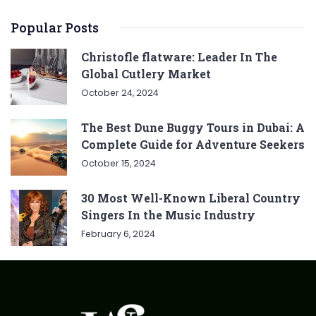
Popular Posts
Christofle flatware: Leader In The
Global Cutlery Market
October 24, 2024
The Best Dune Buggy Tours in Dubai: A
Complete Guide for Adventure Seekers
October 15, 2024
30 Most Well-Known Liberal Country
Singers In the Music Industry
February 6, 2024