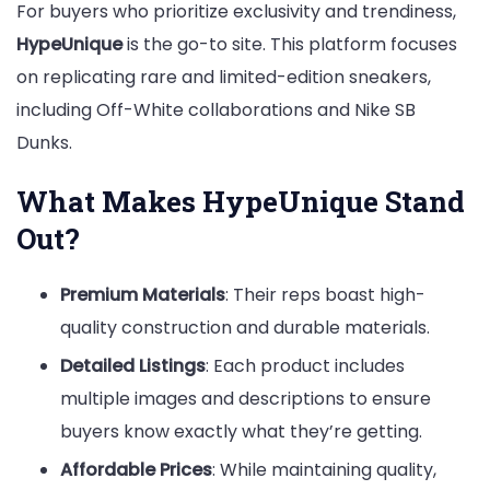
For buyers who prioritize exclusivity and trendiness,
HypeUnique
is the go-to site. This platform focuses
on replicating rare and limited-edition sneakers,
including Off-White collaborations and Nike SB
Dunks.
What Makes HypeUnique Stand
Out?
Premium Materials
: Their reps boast high-
quality construction and durable materials.
Detailed Listings
: Each product includes
multiple images and descriptions to ensure
buyers know exactly what they’re getting.
Affordable Prices
: While maintaining quality,