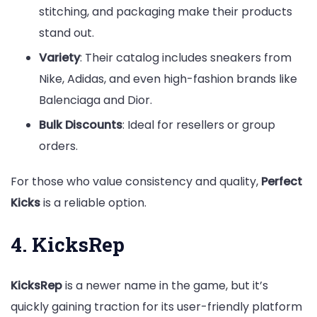
stitching, and packaging make their products
stand out.
Variety
: Their catalog includes sneakers from
Nike, Adidas, and even high-fashion brands like
Balenciaga and Dior.
Bulk Discounts
: Ideal for resellers or group
orders.
For those who value consistency and quality,
Perfect
Kicks
is a reliable option.
4. KicksRep
KicksRep
is a newer name in the game, but it’s
quickly gaining traction for its user-friendly platform