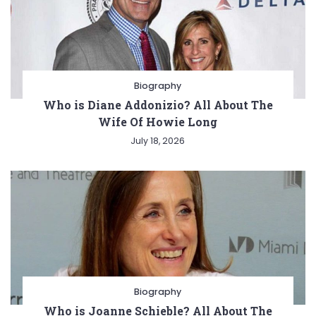
Biography
Who is Diane Addonizio? All About The
Wife Of Howie Long
July 18, 2026
Biography
Who is Joanne Schieble? All About The