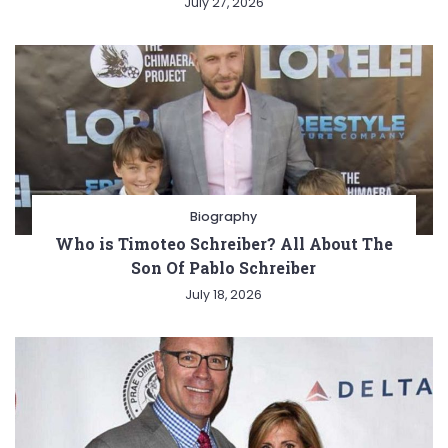
July 27, 2026
Biography
Who is Timoteo Schreiber? All About The
Son Of Pablo Schreiber
July 18, 2026