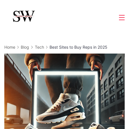
Skip
to
Slight
content
Wave
Home
Blog
Tech
Best Sites to Buy Reps in 2025