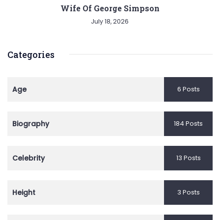
Wife Of George Simpson
July 18, 2026
Categories
Age
6 Posts
Biography
184 Posts
Celebrity
13 Posts
Height
3 Posts