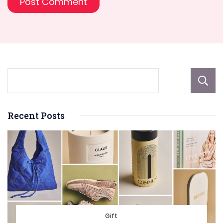
Recent Posts
Gift