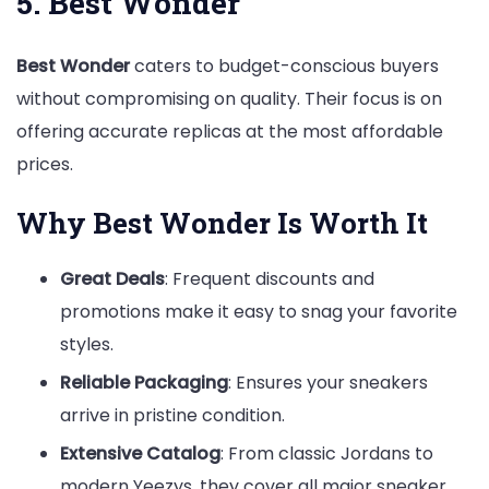
5. Best Wonder
Best Wonder
caters to budget-conscious buyers
without compromising on quality. Their focus is on
offering accurate replicas at the most affordable
prices.
Why Best Wonder Is Worth It
Great Deals
: Frequent discounts and
promotions make it easy to snag your favorite
styles.
Reliable Packaging
: Ensures your sneakers
arrive in pristine condition.
Extensive Catalog
: From classic Jordans to
modern Yeezys, they cover all major sneaker