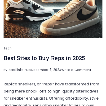
Tech
Best Sites to Buy Reps in 2025
on
By
Backlinks Hub
December 7, 2024
Write a Comment
Best
Replica sneakers, or “reps,” have transformed from
Sites
being mere knock-offs to high-quality alternatives
to
for sneaker enthusiasts. Offering affordability, style,
Buy
and availability, reps allow sneaker lovers to own
Reps