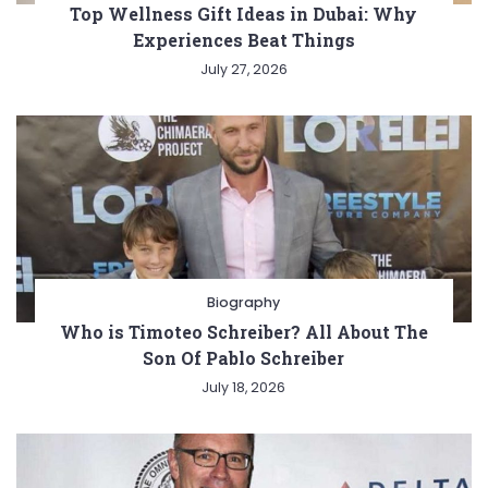
Top Wellness Gift Ideas in Dubai: Why
Experiences Beat Things
July 27, 2026
Biography
Who is Timoteo Schreiber? All About The
Son Of Pablo Schreiber
July 18, 2026