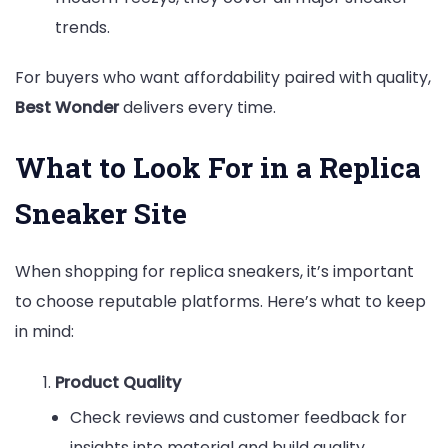
trends.
For buyers who want affordability paired with quality,
Best Wonder
delivers every time.
What to Look For in a Replica
Sneaker Site
When shopping for replica sneakers, it’s important
to choose reputable platforms. Here’s what to keep
in mind:
Product Quality
Check reviews and customer feedback for
insights into material and build quality.