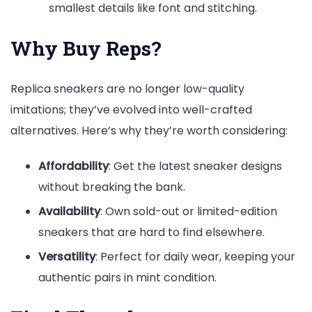
smallest details like font and stitching.
Why Buy Reps?
Replica sneakers are no longer low-quality
imitations; they’ve evolved into well-crafted
alternatives. Here’s why they’re worth considering:
Affordability
: Get the latest sneaker designs
without breaking the bank.
Availability
: Own sold-out or limited-edition
sneakers that are hard to find elsewhere.
Versatility
: Perfect for daily wear, keeping your
authentic pairs in mint condition.