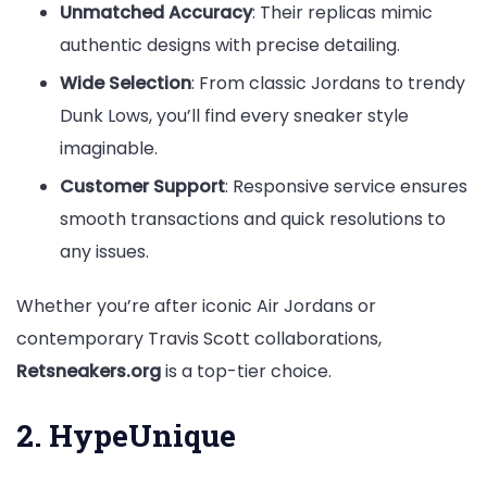
Unmatched Accuracy
: Their replicas mimic
authentic designs with precise detailing.
Wide Selection
: From classic Jordans to trendy
Dunk Lows, you’ll find every sneaker style
imaginable.
Customer Support
: Responsive service ensures
smooth transactions and quick resolutions to
any issues.
Whether you’re after iconic Air Jordans or
contemporary Travis Scott collaborations,
Retsneakers.org
is a top-tier choice.
2. HypeUnique