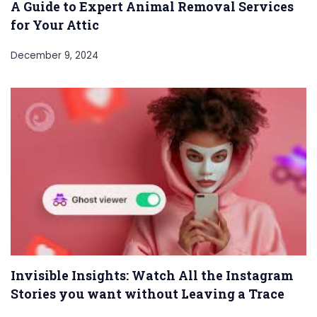
A Guide to Expert Animal Removal Services
for Your Attic
December 9, 2024
Invisible Insights: Watch All the Instagram
Stories you want without Leaving a Trace