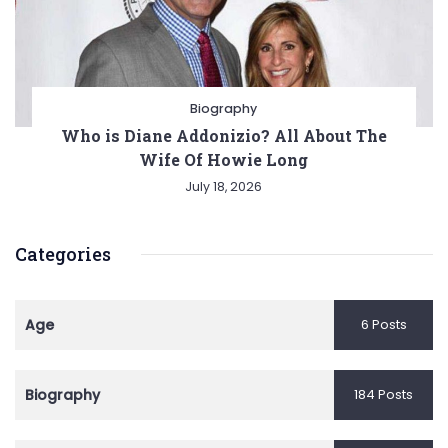
Biography
Who is Diane Addonizio? All About The
Wife Of Howie Long
July 18, 2026
Categories
Age
6 Posts
Biography
184 Posts