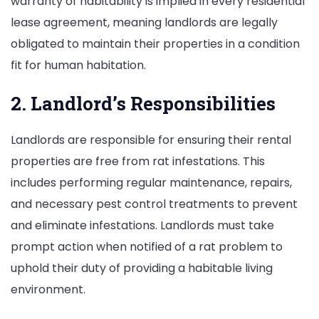
warranty of habitability is implied in every residential
lease agreement, meaning landlords are legally
obligated to maintain their properties in a condition
fit for human habitation.
2. Landlord’s Responsibilities
Landlords are responsible for ensuring their rental
properties are free from rat infestations. This
includes performing regular maintenance, repairs,
and necessary pest control treatments to prevent
and eliminate infestations. Landlords must take
prompt action when notified of a rat problem to
uphold their duty of providing a habitable living
environment.