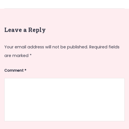
Leave a Reply
Your email address will not be published.
Required fields
are marked
*
Comment
*