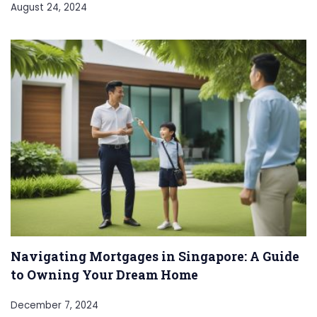
August 24, 2024
Navigating Mortgages in Singapore: A Guide
to Owning Your Dream Home
December 7, 2024