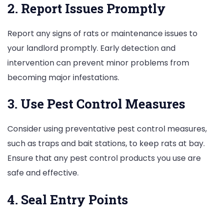
2. Report Issues Promptly
Report any signs of rats or maintenance issues to
your landlord promptly. Early detection and
intervention can prevent minor problems from
becoming major infestations.
3. Use Pest Control Measures
Consider using preventative pest control measures,
such as traps and bait stations, to keep rats at bay.
Ensure that any pest control products you use are
safe and effective.
4. Seal Entry Points