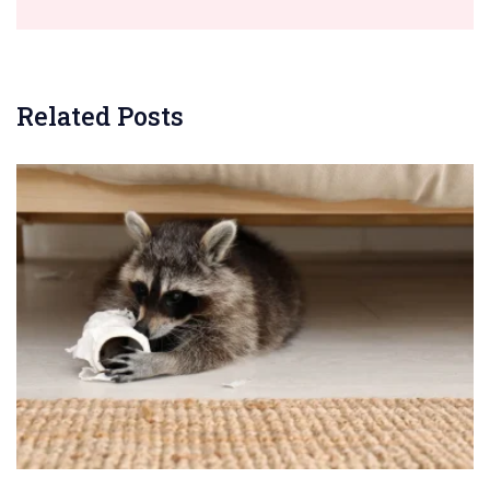
Related Posts