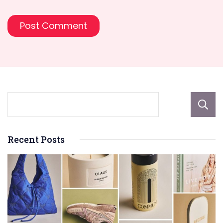
Recent Posts