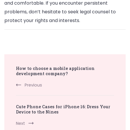
and comfortable. If you encounter persistent
problems, don’t hesitate to seek legal counsel to
protect your rights and interests.
Post
How to choose a mobile application
Navigation
development company?
Previous
Cute Phone Cases for iPhone 16: Dress Your
Device to the Nines
Next