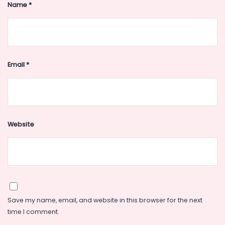
Name
*
Email
*
Website
Save my name, email, and website in this browser for the next
time I comment.