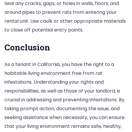
Seal any cracks, gaps, or holes in walls, floors, and
around pipes to prevent rats from entering your
rental unit. Use caulk or other appropriate materials
to close off potential entry points.
Conclusion
As a tenant in California, you have the right to a
habitable living environment free from rat
infestations. Understanding your rights and
responsibilities, as well as those of your landlord, is
crucial in addressing and preventing infestations. By
taking prompt action, documenting the issue, and
seeking assistance when necessary, you can ensure
that your living environment remains safe, healthy,