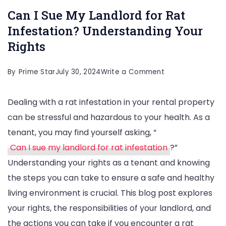
Can I Sue My Landlord for Rat
Infestation? Understanding Your
Rights
on
By
Prime Star
July 30, 2024
Write a Comment
Can
Dealing with a rat infestation in your rental property
I
can be stressful and hazardous to your health. As a
Sue
tenant, you may find yourself asking, “
My
Can I sue my landlord for rat infestation
?”
Landlord
Understanding your rights as a tenant and knowing
for
the steps you can take to ensure a safe and healthy
Rat
living environment is crucial. This blog post explores
Infestation?
your rights, the responsibilities of your landlord, and
Understanding
the actions you can take if you encounter a rat
Your