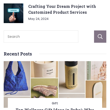
Crafting Your Dream Project with
Customized Product Services
May 24, 2024
Recent Posts
Gift
Top Wellness Gift Ideas in Dubai: Why