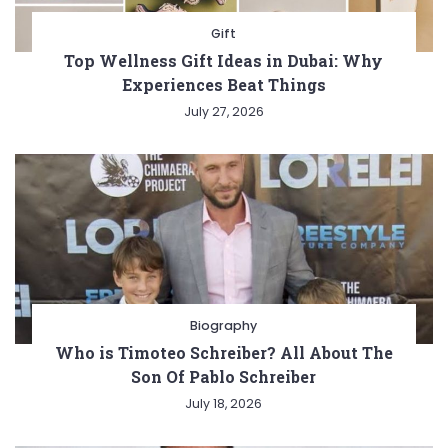
Gift
Top Wellness Gift Ideas in Dubai: Why
Experiences Beat Things
July 27, 2026
Biography
Who is Timoteo Schreiber? All About The
Son Of Pablo Schreiber
July 18, 2026