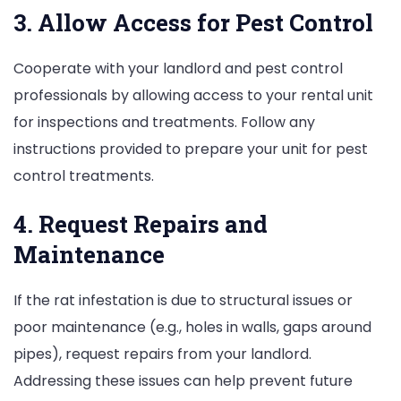
3. Allow Access for Pest Control
Cooperate with your landlord and pest control
professionals by allowing access to your rental unit
for inspections and treatments. Follow any
instructions provided to prepare your unit for pest
control treatments.
4. Request Repairs and
Maintenance
If the rat infestation is due to structural issues or
poor maintenance (e.g., holes in walls, gaps around
pipes), request repairs from your landlord.
Addressing these issues can help prevent future