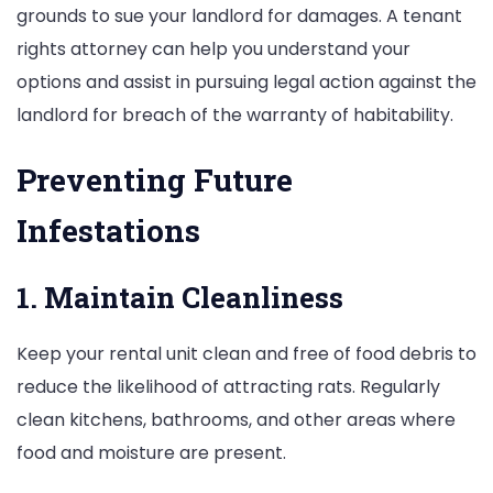
grounds to sue your landlord for damages. A tenant
rights attorney can help you understand your
options and assist in pursuing legal action against the
landlord for breach of the warranty of habitability.
Preventing Future
Infestations
1. Maintain Cleanliness
Keep your rental unit clean and free of food debris to
reduce the likelihood of attracting rats. Regularly
clean kitchens, bathrooms, and other areas where
food and moisture are present.