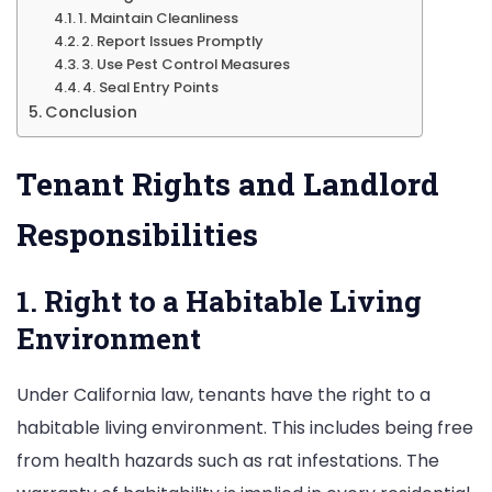
1. Maintain Cleanliness
2. Report Issues Promptly
3. Use Pest Control Measures
4. Seal Entry Points
Conclusion
Tenant Rights and Landlord
Responsibilities
1. Right to a Habitable Living
Environment
Under California law, tenants have the right to a
habitable living environment. This includes being free
from health hazards such as rat infestations. The