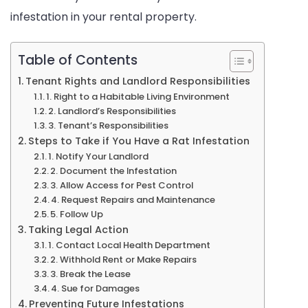
infestation in your rental property.
Rights
Table of Contents
Tenant Rights and Landlord Responsibilities
1. Right to a Habitable Living Environment
2. Landlord’s Responsibilities
3. Tenant’s Responsibilities
Steps to Take if You Have a Rat Infestation
1. Notify Your Landlord
2. Document the Infestation
3. Allow Access for Pest Control
4. Request Repairs and Maintenance
5. Follow Up
Taking Legal Action
1. Contact Local Health Department
2. Withhold Rent or Make Repairs
3. Break the Lease
4. Sue for Damages
Preventing Future Infestations