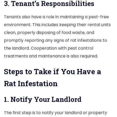
3. Tenant’s Responsibilities
Tenants also have a role in maintaining a pest-free
environment. This includes keeping their rental units
clean, properly disposing of food waste, and
promptly reporting any signs of rat infestations to
the landlord. Cooperation with pest control
treatments and maintenance is also required.
Steps to Take if You Have a
Rat Infestation
1. Notify Your Landlord
The first step is to notify your landlord or property