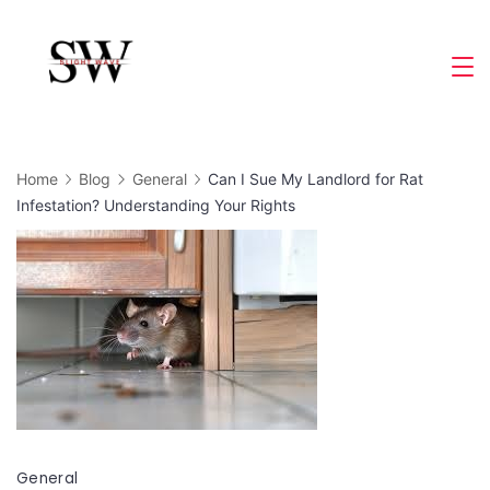
Skip
to
Slight
content
Wave
Home
Blog
General
Can I Sue My Landlord for Rat
Infestation? Understanding Your Rights
General