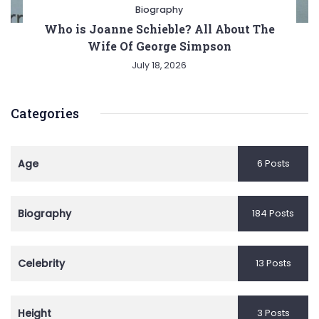
Biography
Who is Joanne Schieble? All About The
Wife Of George Simpson
July 18, 2026
Categories
Age
6 Posts
Biography
184 Posts
Celebrity
13 Posts
Height
3 Posts