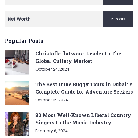
Net Worth
5 Posts
Popular Posts
Christofle flatware: Leader In The
Global Cutlery Market
October 24, 2024
The Best Dune Buggy Tours in Dubai: A
Complete Guide for Adventure Seekers
October 15, 2024
30 Most Well-Known Liberal Country
Singers In the Music Industry
February 6, 2024