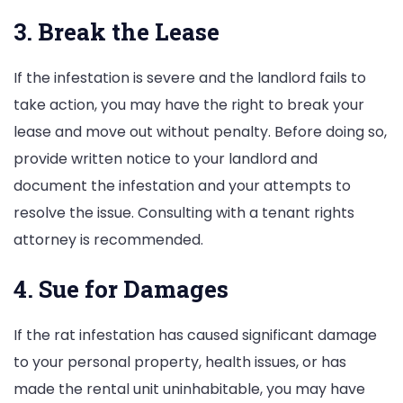
3. Break the Lease
If the infestation is severe and the landlord fails to
take action, you may have the right to break your
lease and move out without penalty. Before doing so,
provide written notice to your landlord and
document the infestation and your attempts to
resolve the issue. Consulting with a tenant rights
attorney is recommended.
4. Sue for Damages
If the rat infestation has caused significant damage
to your personal property, health issues, or has
made the rental unit uninhabitable, you may have