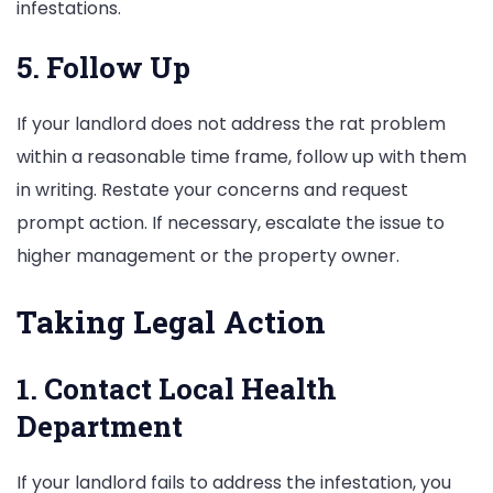
infestations.
5. Follow Up
If your landlord does not address the rat problem
within a reasonable time frame, follow up with them
in writing. Restate your concerns and request
prompt action. If necessary, escalate the issue to
higher management or the property owner.
Taking Legal Action
1. Contact Local Health
Department
If your landlord fails to address the infestation, you