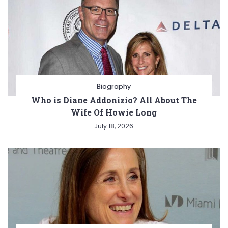
Biography
Who is Diane Addonizio? All About The
Wife Of Howie Long
July 18, 2026