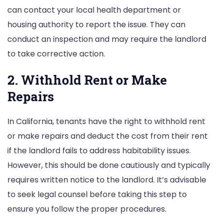
can contact your local health department or
housing authority to report the issue. They can
conduct an inspection and may require the landlord
to take corrective action.
2. Withhold Rent or Make
Repairs
In California, tenants have the right to withhold rent
or make repairs and deduct the cost from their rent
if the landlord fails to address habitability issues.
However, this should be done cautiously and typically
requires written notice to the landlord. It’s advisable
to seek legal counsel before taking this step to
ensure you follow the proper procedures.