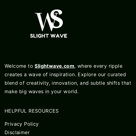
Welcome to
Slightwave.com
, where every ripple
creates a wave of inspiration. Explore our curated
blend of creativity, innovation, and subtle shifts that
make big waves in your world.
HELPFUL RESOURCES
Privacy Policy
Disclaimer