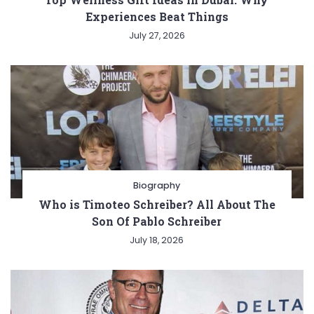
Experiences Beat Things
July 27, 2026
Biography
Who is Timoteo Schreiber? All About The
Son Of Pablo Schreiber
July 18, 2026