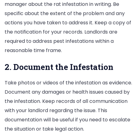
manager about the rat infestation in writing. Be
specific about the extent of the problem and any
actions you have taken to address it. Keep a copy of
the notification for your records. Landlords are
required to address pest infestations within a
reasonable time frame.
2. Document the Infestation
Take photos or videos of the infestation as evidence.
Document any damages or health issues caused by
the infestation. Keep records of all communication
with your landlord regarding the issue. This
documentation will be useful if you need to escalate
the situation or take legal action.