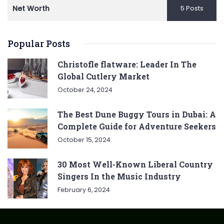
Net Worth
5 Posts
Popular Posts
Christofle flatware: Leader In The
Global Cutlery Market
October 24, 2024
The Best Dune Buggy Tours in Dubai: A
Complete Guide for Adventure Seekers
October 15, 2024
30 Most Well-Known Liberal Country
Singers In the Music Industry
February 6, 2024