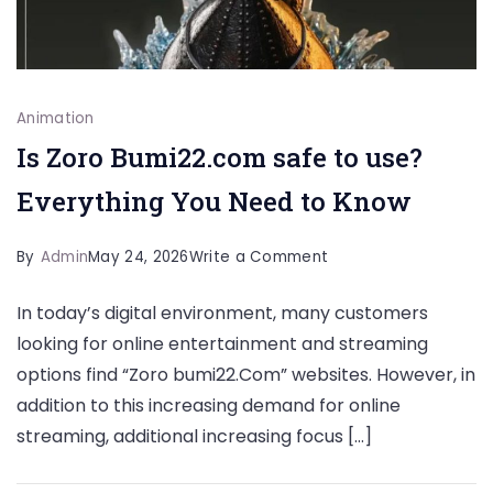
Animation
Is Zoro Bumi22.com safe to use?
Everything You Need to Know
on
By
Admin
May 24, 2026
Write a Comment
Is
In today’s digital environment, many customers
Zoro
looking for online entertainment and streaming
Bumi22.com
options find “Zoro bumi22.Com” websites. However, in
safe
addition to this increasing demand for online
to
streaming, additional increasing focus […]
use?
Everything