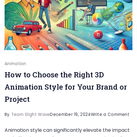
Animation
How to Choose the Right 3D
Animation Style for Your Brand or
Project
on
By
Team Slight Wave
December 19, 2024
Write a Comment
Ho
Animation style can significantly elevate the impact
to