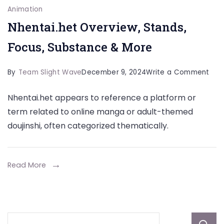
Animation
Nhentai.het Overview, Stands,
Focus, Substance & More
on
By
Team Slight Wave
December 9, 2024
Write a Comment
Nhen
Nhentai.het appears to reference a platform or
Over
term related to online manga or adult-themed
Stan
doujinshi, often categorized thematically.
Focu
Sub
&
Read More
Mor