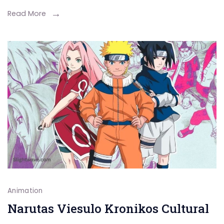
You
Read More
Need
to
Know
Animation
Narutas Viesulo Kronikos Cultural