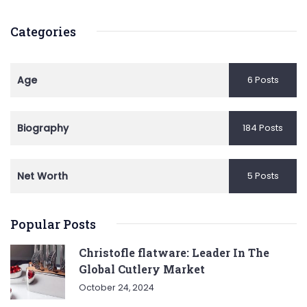
Categories
Age
6 Posts
Biography
184 Posts
Net Worth
5 Posts
Popular Posts
Christofle flatware: Leader In The
Global Cutlery Market
October 24, 2024