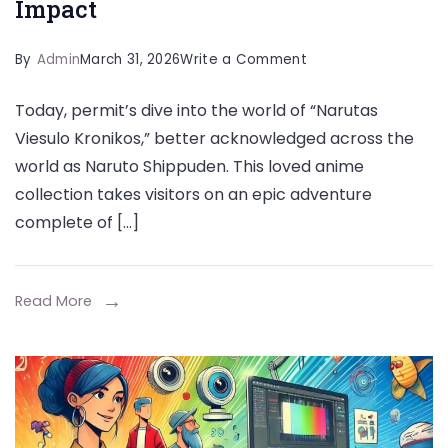
Impact
on
By
Admin
March 31, 2026
Write a Comment
Narutas
Today, permit’s dive into the world of “Narutas
Viesulo
Viesulo Kronikos,” better acknowledged across the
Kronikos
world as Naruto Shippuden. This loved anime
Cultural
collection takes visitors on an epic adventure
Impact
complete of […]
Read More