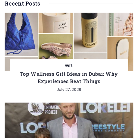
Recent Posts
Gift
Top Wellness Gift Ideas in Dubai: Why
Experiences Beat Things
July 27, 2026