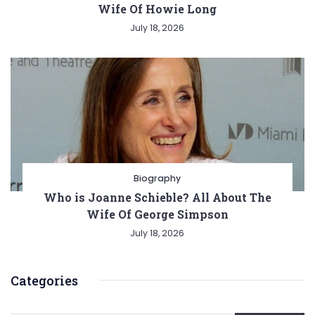
Wife Of Howie Long
July 18, 2026
Biography
Who is Joanne Schieble? All About The
Wife Of George Simpson
July 18, 2026
Categories