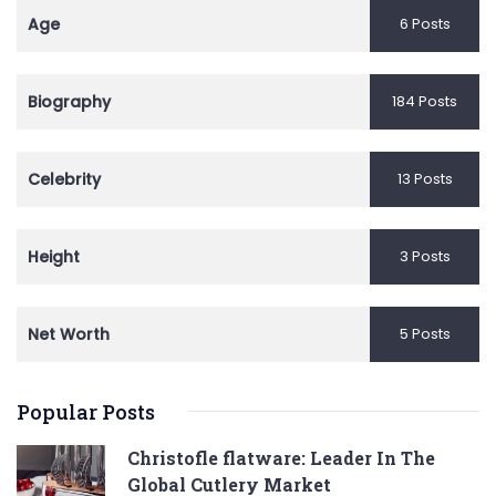
Age
6 Posts
Biography
184 Posts
Celebrity
13 Posts
Height
3 Posts
Net Worth
5 Posts
Popular Posts
Christofle flatware: Leader In The
Global Cutlery Market