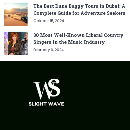
The Best Dune Buggy Tours in Dubai: A
Complete Guide for Adventure Seekers
October 15, 2024
30 Most Well-Known Liberal Country
Singers In the Music Industry
February 6, 2024