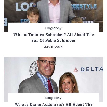
Biography
Who is Timoteo Schreiber? All About The
Son Of Pablo Schreiber
July 18, 2026
Biography
Who is Diane Addonizio? All About The