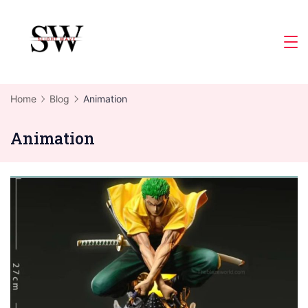
Skip
to
Slight
content
Wave
Home
Blog
Animation
Animation