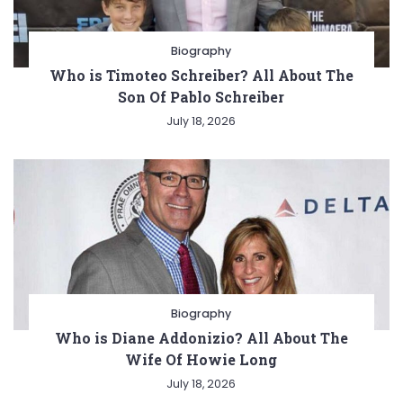
Biography
Who is Timoteo Schreiber? All About The
Son Of Pablo Schreiber
July 18, 2026
Biography
Who is Diane Addonizio? All About The
Wife Of Howie Long
July 18, 2026