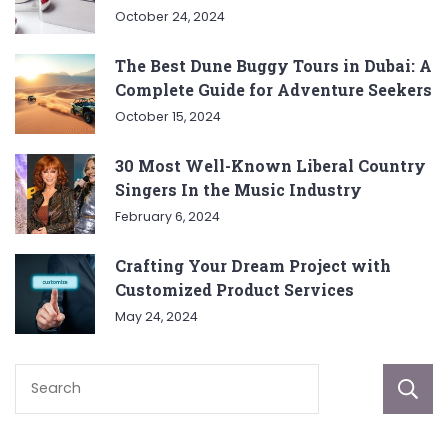
October 24, 2024
The Best Dune Buggy Tours in Dubai: A
Complete Guide for Adventure Seekers
October 15, 2024
30 Most Well-Known Liberal Country
Singers In the Music Industry
February 6, 2024
Crafting Your Dream Project with
Customized Product Services
May 24, 2024