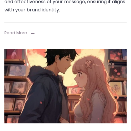
and effectiveness of your message, ensuring it aligns
Ch
with your brand identity.
the
Rig
3D
Read More
Ani
Sty
for
You
Bra
or
Pro