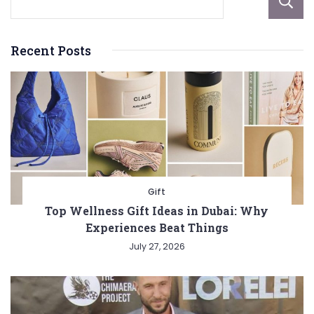
Recent Posts
Gift
Top Wellness Gift Ideas in Dubai: Why
Experiences Beat Things
July 27, 2026