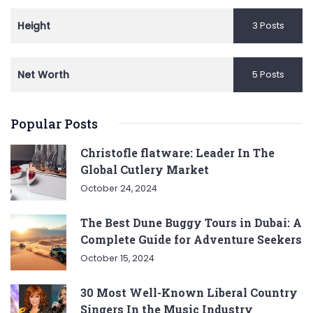
Height
3 Posts
Net Worth
5 Posts
Popular Posts
Christofle flatware: Leader In The
Global Cutlery Market
October 24, 2024
The Best Dune Buggy Tours in Dubai: A
Complete Guide for Adventure Seekers
October 15, 2024
30 Most Well-Known Liberal Country
Singers In the Music Industry