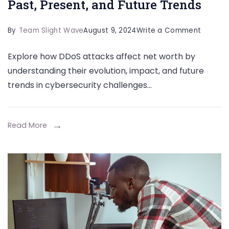
Past, Present, and Future Trends
on
By
Team Slight Wave
August 9, 2024
Write a Comment
The
Explore how DDoS attacks affect net worth by
Evolutio
understanding their evolution, impact, and future
of
trends in cybersecurity challenges…
DDoS
Attacks
Past,
Read More
Present
and
Future
Trends