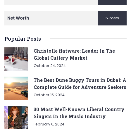
Net Worth
5 Posts
Popular Posts
Christofle flatware: Leader In The
Global Cutlery Market
October 24, 2024
The Best Dune Buggy Tours in Dubai: A
Complete Guide for Adventure Seekers
October 15, 2024
30 Most Well-Known Liberal Country
Singers In the Music Industry
February 6, 2024