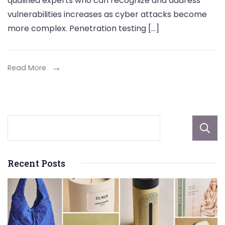
qualified experts who can recognize and address
Pen
vulnerabilities increases as cyber attacks become
Tes
more complex. Penetration testing […]
Fun
Wha
CIS
Read More
Prof
Wan
You
to
Kno
Recent Posts