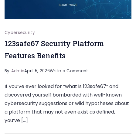
Cybersecurity
123safe67 Security Platform
Features Benefits
on
By
Admin
April 5, 2026
Write a Comment
123safe67
If you’ve ever looked for “what is 123safe67” and
Security
discovered yourself bombarded with well-known
Platform
cybersecurity suggestions or wild hypotheses about
Features
a platform that may not even exist as defined,
Benefits
you’ve […]