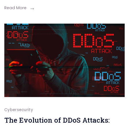
Read More
Cybersecurity
The Evolution of DDoS Attacks: