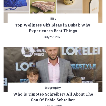
Gift
Top Wellness Gift Ideas in Dubai: Why
Experiences Beat Things
July 27, 2026
Biography
Who is Timoteo Schreiber? All About The
Son Of Pablo Schreiber