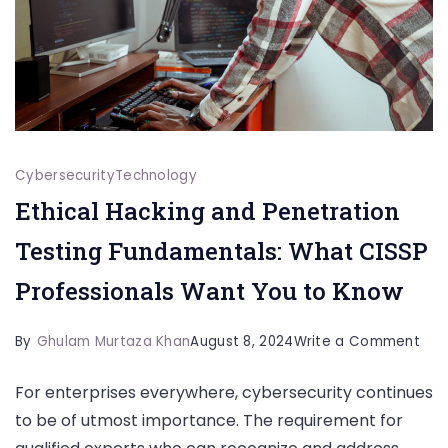
Cybersecurity
Technology
Ethical Hacking and Penetration
Testing Fundamentals: What CISSP
Professionals Want You to Know
on
By
Ghulam Murtaza Khan
August 8, 2024
Write a Comment
Ethi
For enterprises everywhere, cybersecurity continues
Hac
to be of utmost importance. The requirement for
and