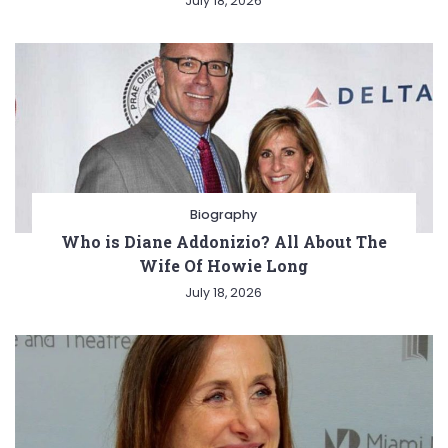
July 18, 2026
Biography
Who is Diane Addonizio? All About The
Wife Of Howie Long
July 18, 2026