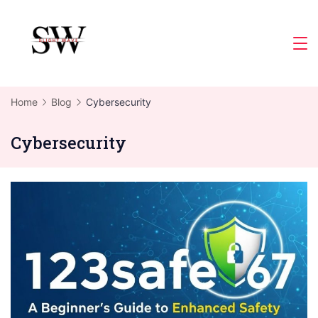
Skip
to
Slight
content
Wave
Home
Blog
Cybersecurity
Cybersecurity