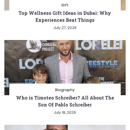
Gift
Top Wellness Gift Ideas in Dubai: Why
Experiences Beat Things
July 27, 2026
Biography
Who is Timoteo Schreiber? All About The
Son Of Pablo Schreiber
July 18, 2026