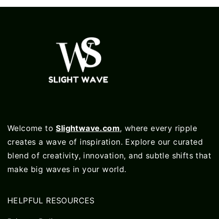
Welcome to
Slightwave.com
, where every ripple
creates a wave of inspiration. Explore our curated
blend of creativity, innovation, and subtle shifts that
make big waves in your world.
HELPFUL RESOURCES