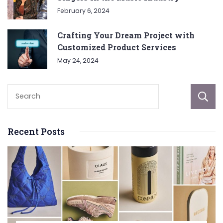
February 6, 2024
Crafting Your Dream Project with
Customized Product Services
May 24, 2024
Recent Posts