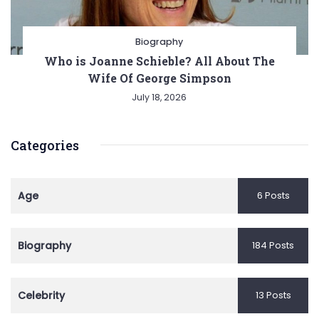
Biography
Who is Joanne Schieble? All About The
Wife Of George Simpson
July 18, 2026
Categories
Age
6 Posts
Biography
184 Posts
Celebrity
13 Posts