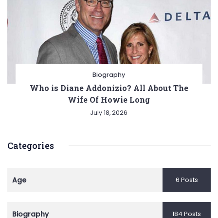
Biography
Who is Diane Addonizio? All About The
Wife Of Howie Long
July 18, 2026
Categories
Age
6 Posts
Biography
184 Posts