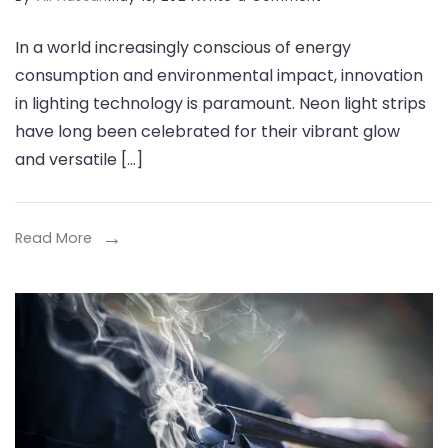
Illuminating
In a world increasingly conscious of energy
Innovation:
consumption and environmental impact, innovation
Energy-
in lighting technology is paramount. Neon light strips
Saving
have long been celebrated for their vibrant glow
Custom
and versatile […]
Neon
Light
Strips
Read More