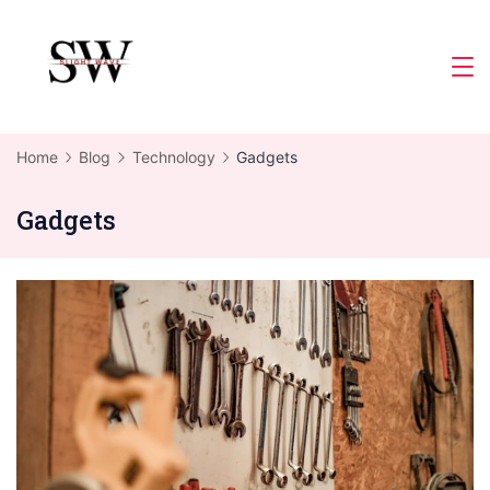
Skip
to
Slight
content
Wave
Home
Blog
Technology
Gadgets
Gadgets