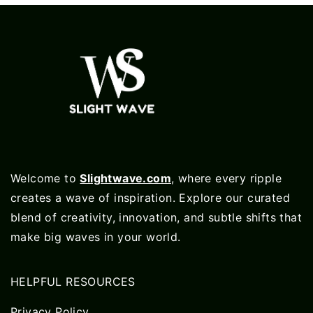
Welcome to
Slightwave.com
, where every ripple
creates a wave of inspiration. Explore our curated
blend of creativity, innovation, and subtle shifts that
make big waves in your world.
HELPFUL RESOURCES
Privacy Policy