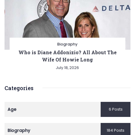
Biography
Who is Diane Addonizio? All About The
Wife Of Howie Long
July 18, 2026
Categories
Age
6 Posts
Biography
184 Posts