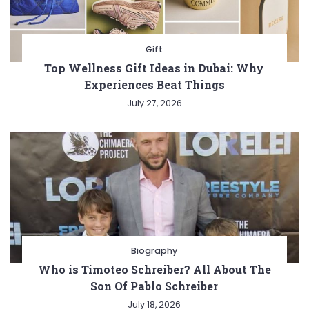
Gift
Top Wellness Gift Ideas in Dubai: Why
Experiences Beat Things
July 27, 2026
Biography
Who is Timoteo Schreiber? All About The
Son Of Pablo Schreiber
July 18, 2026