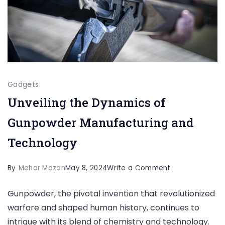
Gadgets
Unveiling the Dynamics of
Gunpowder Manufacturing and
Technology
on
By
Mehar Mozan
May 8, 2024
Write a Comment
Unveiling
Gunpowder, the pivotal invention that revolutionized
the
warfare and shaped human history, continues to
Dynamics
intrigue with its blend of chemistry and technology.