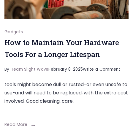
Gadgets
How to Maintain Your Hardware
Tools For a Longer Lifespan
on
By
Team Slight Wave
February 8, 2025
Write a Comment
How
tools might become dull or rusted-or even unsafe to
to
use-and will need to be replaced, with the extra cost
Maint
involved. Good cleaning, care,
Your
Hardw
Tools
Read More
For