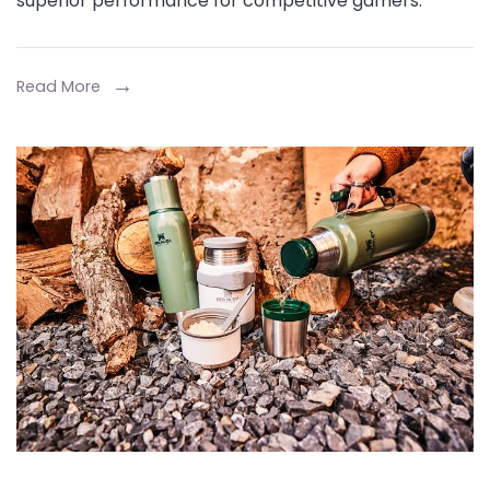
superior performance for competitive gamers.
Low-
Latency-
Gaming-
Read More
Wireless-
Bluetooth
Earbuds