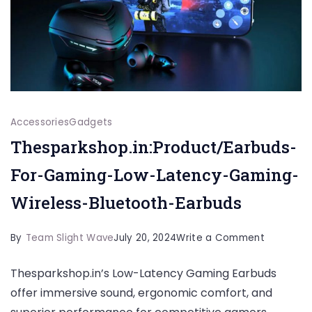
Accessories
Gadgets
Thesparkshop.in:Product/Earbuds-
For-Gaming-Low-Latency-Gaming-
Wireless-Bluetooth-Earbuds
on
By
Team Slight Wave
July 20, 2024
Write a Comment
Thesparks
Thesparkshop.in’s Low-Latency Gaming Earbuds
For-
offer immersive sound, ergonomic comfort, and
Gaming-