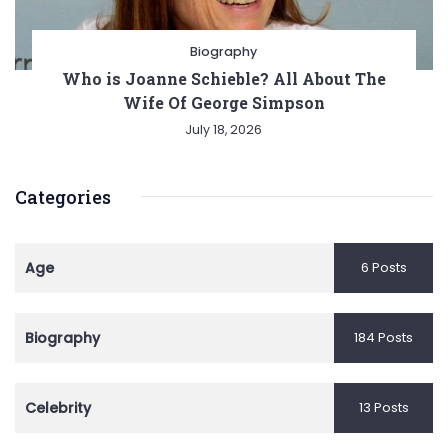
Biography
Who is Joanne Schieble? All About The
Wife Of George Simpson
July 18, 2026
Categories
Age
6 Posts
Biography
184 Posts
Celebrity
13 Posts