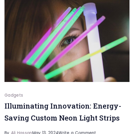
Keep
Drinks
Fresh
All
Day
Gadgets
Illuminating Innovation: Energy-
Saving Custom Neon Light Strips
on
By
Ali Hassan
May 13, 2024
Write a Comment