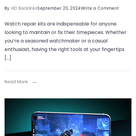
on
By
HD Backlinks
September 20, 2024
Write a Comment
The
Watch repair kits are indispensable for anyone
Essentia
looking to maintain or fix their timepieces. Whether
Guide
you’re a seasoned watchmaker or a casual
to
enthusiast, having the right tools at your fingertips
Watch
[…]
Repair
Kits
and
Read More
Watch
Tools