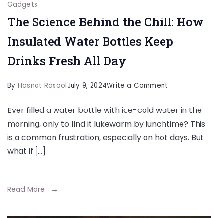
Gadgets
The Science Behind the Chill: How
Insulated Water Bottles Keep
Drinks Fresh All Day
on
By
Hasnat Rasool
July 9, 2024
Write a Comment
The
Ever filled a water bottle with ice-cold water in the
Science
morning, only to find it lukewarm by lunchtime? This
Behind
is a common frustration, especially on hot days. But
the
what if […]
Chill:
How
Insulated
Read More
Water
Bottles