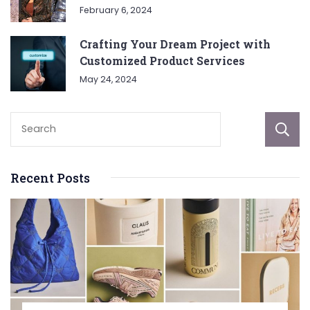
February 6, 2024
Crafting Your Dream Project with
Customized Product Services
May 24, 2024
Recent Posts