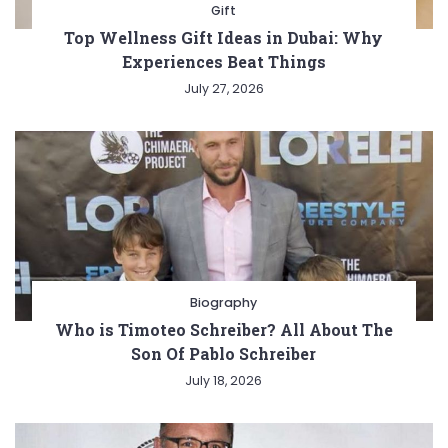
Gift
Top Wellness Gift Ideas in Dubai: Why
Experiences Beat Things
July 27, 2026
Biography
Who is Timoteo Schreiber? All About The
Son Of Pablo Schreiber
July 18, 2026