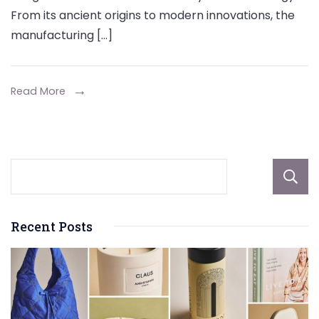
of
From its ancient origins to modern innovations, the
Gunpowder
manufacturing […]
Manufacturing
and
Technology
Read More
Recent Posts