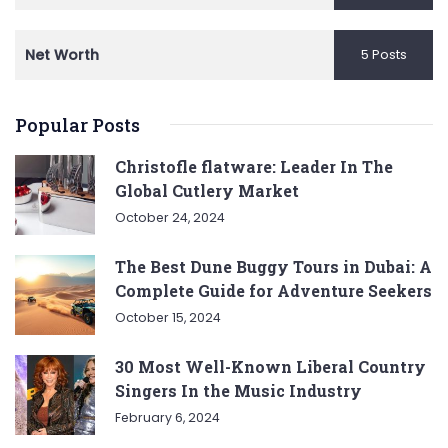
Net Worth
5 Posts
Popular Posts
Christofle flatware: Leader In The
Global Cutlery Market
October 24, 2024
The Best Dune Buggy Tours in Dubai: A
Complete Guide for Adventure Seekers
October 15, 2024
30 Most Well-Known Liberal Country
Singers In the Music Industry
February 6, 2024