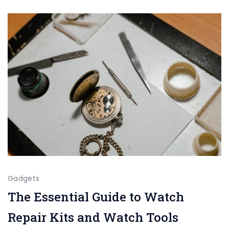
a
Longe
Lifes
Gadgets
The Essential Guide to Watch
Repair Kits and Watch Tools