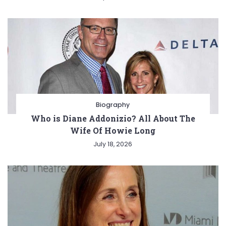
Biography
Who is Diane Addonizio? All About The
Wife Of Howie Long
July 18, 2026