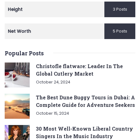
Height
3 Posts
Net Worth
5 Posts
Popular Posts
Christofle flatware: Leader In The
Global Cutlery Market
October 24, 2024
The Best Dune Buggy Tours in Dubai: A
Complete Guide for Adventure Seekers
October 15, 2024
30 Most Well-Known Liberal Country
Singers In the Music Industry