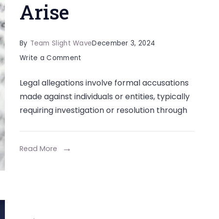
Arise
By
Team Slight Wave
December 3, 2024
on
Write a Comment
Steps
Legal allegations involve formal accusations
to
made against individuals or entities, typically
Take
requiring investigation or resolution through
to
Protect
Your
Read More
Future
When
Legal
Allegations
Arise