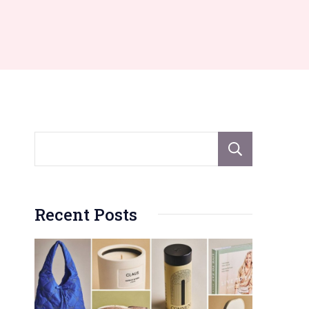
Sear
Recent Posts