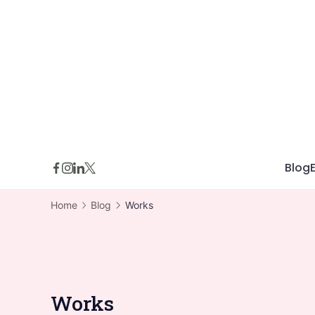
Skip
to
content
Blog
Home
Blog
Works
Works