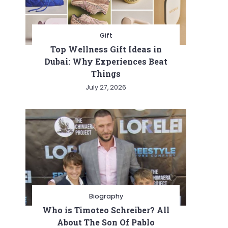
Gift
Top Wellness Gift Ideas in
Dubai: Why Experiences Beat
Things
July 27, 2026
Biography
Who is Timoteo Schreiber? All
About The Son Of Pablo