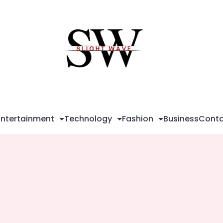
Sli
Wa
Entertainment
Technology
Fashion
Business
Conta