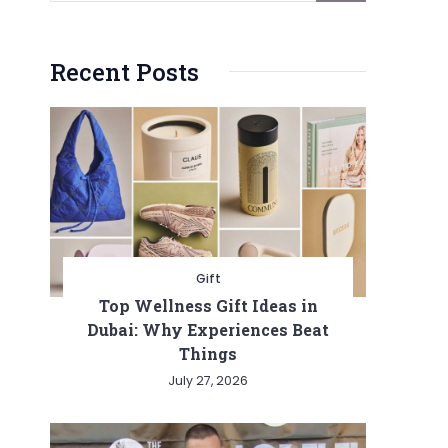
Recent Posts
Gift
Top Wellness Gift Ideas in
Dubai: Why Experiences Beat
Things
July 27, 2026