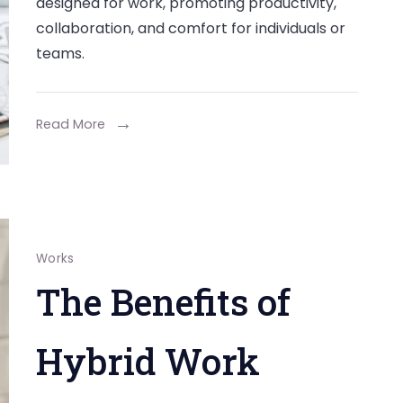
designed for work, promoting productivity,
of
collaboration, and comfort for individuals or
Workspace
teams.
Design
in
Fostering
Read More
Team
Collaboration
Works
The Benefits of
Hybrid Work