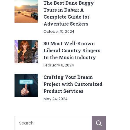
The Best Dune Buggy
Tours in Dubai: A
Complete Guide for
Adventure Seekers
October 15, 2024
30 Most Well-Known
Liberal Country Singers
In the Music Industry
February 6, 2024
Crafting Your Dream
Project with Customized
Product Services
May 24, 2024
Sear