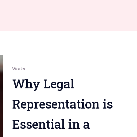
Works
Why Legal
Representation is
Essential in a