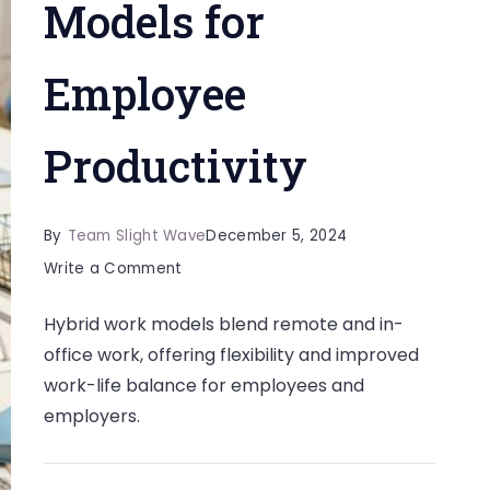
Models for
Employee
Productivity
By
Team Slight Wave
December 5, 2024
on
Write a Comment
The
Hybrid work models blend remote and in-
Benefits
office work, offering flexibility and improved
of
work-life balance for employees and
Hybrid
employers.
Work
Models