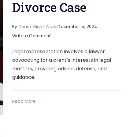
Divorce Case
By
Team Slight Wave
December 5, 2024
on
Write a Comment
Why
Legal representation involves a lawyer
Legal
advocating for a client’s interests in legal
Representation
matters, providing advice, defense, and
is
guidance.
Essential
in
a
Read More
Divorce
Case