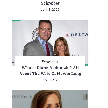
Schreiber
July 18, 2026
Biography
Who is Diane Addonizio? All
About The Wife Of Howie Long
July 18, 2026