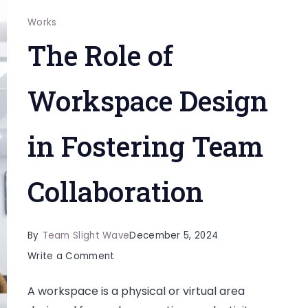
Works
The Role of
Workspace Design
in Fostering Team
Collaboration
By
Team Slight Wave
December 5, 2024
on
Write a Comment
The
A workspace is a physical or virtual area
Role