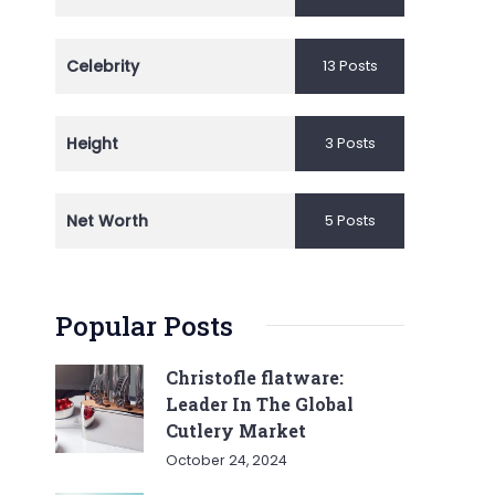
Celebrity
13 Posts
Height
3 Posts
Net Worth
5 Posts
Popular Posts
Christofle flatware:
Leader In The Global
Cutlery Market
October 24, 2024