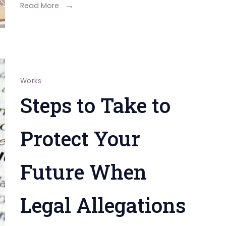
for
Read More
Employee
Productivity
Works
Steps to Take to
Protect Your
Future When
Legal Allegations