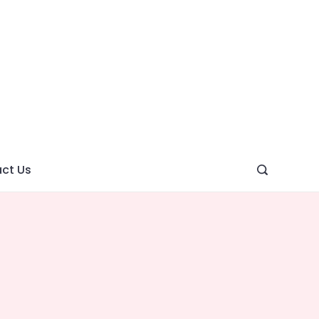
ght
ve
ct Us