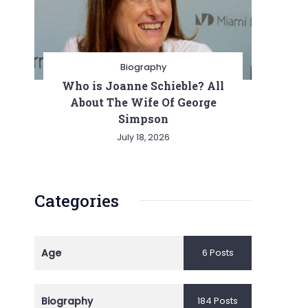
Biography
Who is Joanne Schieble? All
About The Wife Of George
Simpson
July 18, 2026
Categories
Age
6 Posts
Biography
184 Posts