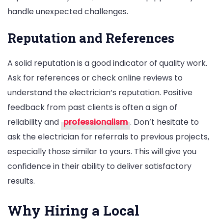
handle unexpected challenges.
Reputation and References
A solid reputation is a good indicator of quality work.
Ask for references or check online reviews to
understand the electrician’s reputation. Positive
feedback from past clients is often a sign of
reliability and
professionalism
. Don’t hesitate to
ask the electrician for referrals to previous projects,
especially those similar to yours. This will give you
confidence in their ability to deliver satisfactory
results.
Why Hiring a Local