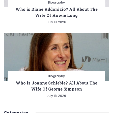
Biography
Who is Diane Addonizio? All About The
Wife Of Howie Long
July 18, 2026
Biography
Who is Joanne Schieble? All About The
Wife Of George Simpson
July 18, 2026
Categories