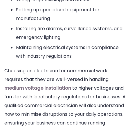
Setting up specialised equipment for
manufacturing
Installing fire alarms, surveillance systems, and
emergency lighting
Maintaining electrical systems in compliance
with industry regulations
Choosing an electrician for commercial work
requires that they are well-versed in handling
medium voltage installation
to higher voltages and
familiar with local safety regulations for businesses. A
qualified commercial electrician will also understand
how to minimise disruptions to your daily operations,
ensuring your business can continue running