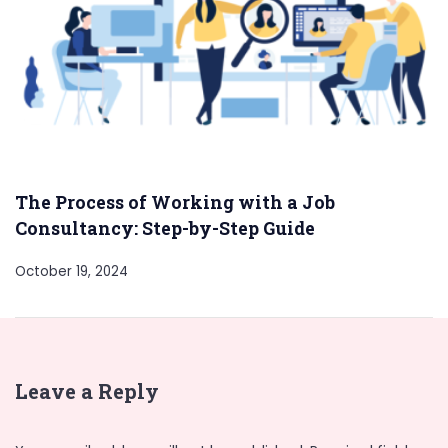
The Process of Working with a Job
Consultancy: Step-by-Step Guide
October 19, 2024
Leave a Reply