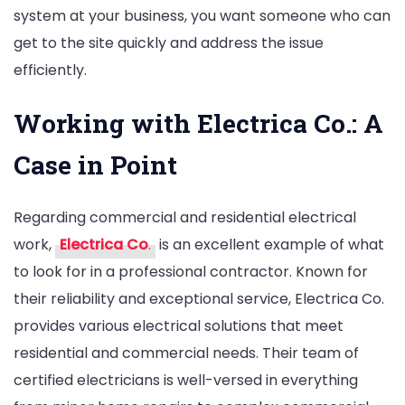
system at your business, you want someone who can
get to the site quickly and address the issue
efficiently.
Working with Electrica Co.: A
Case in Point
Regarding commercial and residential electrical
work,
Electrica Co
.
is an excellent example of what
to look for in a professional contractor. Known for
their reliability and exceptional service, Electrica Co.
provides various electrical solutions that meet
residential and commercial needs. Their team of
certified electricians is well-versed in everything