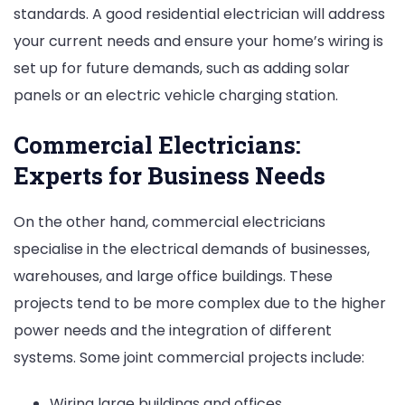
standards. A good residential electrician will address
your current needs and ensure your home’s wiring is
set up for future demands, such as adding solar
panels or an electric vehicle charging station.
Commercial Electricians:
Experts for Business Needs
On the other hand, commercial electricians
specialise in the electrical demands of businesses,
warehouses, and large office buildings. These
projects tend to be more complex due to the higher
power needs and the integration of different
systems. Some joint commercial projects include:
Wiring large buildings and offices