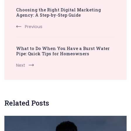
Post
Choosing the Right Digital Marketing
Navigation
Agency: A Step-by-Step Guide
Previous
What to Do When You Have a Burst Water
Pipe: Quick Tips for Homeowners
Next
Related Posts