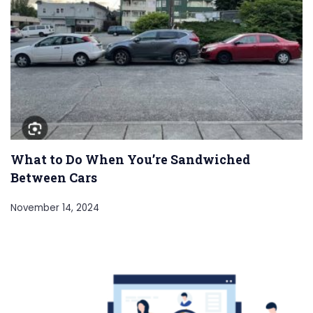
What to Do When You’re Sandwiched
Between Cars
November 14, 2024