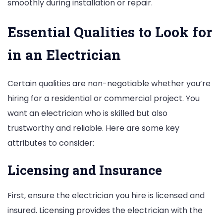
smoothly during installation or repair.
Essential Qualities to Look for
in an Electrician
Certain qualities are non-negotiable whether you’re
hiring for a residential or commercial project. You
want an electrician who is skilled but also
trustworthy and reliable. Here are some key
attributes to consider:
Licensing and Insurance
First, ensure the electrician you hire is licensed and
insured. Licensing provides the electrician with the