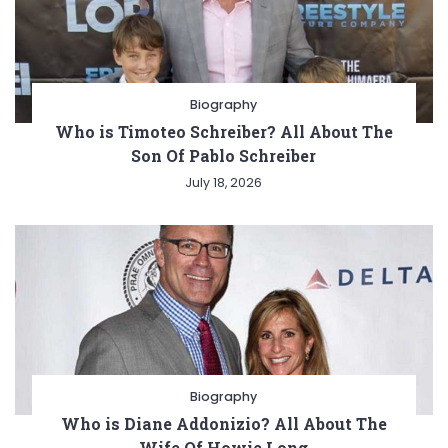
Biography
Who is Timoteo Schreiber? All About The
Son Of Pablo Schreiber
July 18, 2026
Biography
Who is Diane Addonizio? All About The
Wife Of Howie Long