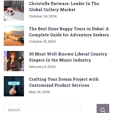
Christofle flatware: Leader In The
Global Cutlery Market
October 24, 2024
The Best Dune Buggy Tours in Dubai: A
Complete Guide for Adventure Seekers
October 15, 2024
30 Most Well-Known Liberal Country
Singers In the Music Industry
February 6, 2024
Crafting Your Dream Project with
Customized Product Services
May 24, 2024