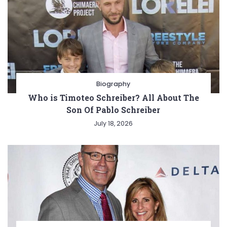
Biography
Who is Timoteo Schreiber? All About The
Son Of Pablo Schreiber
July 18, 2026