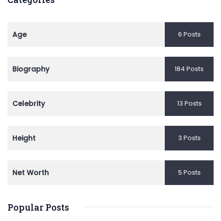
Age
6 Posts
Biography
184 Posts
Celebrity
13 Posts
Height
3 Posts
Net Worth
5 Posts
Popular Posts