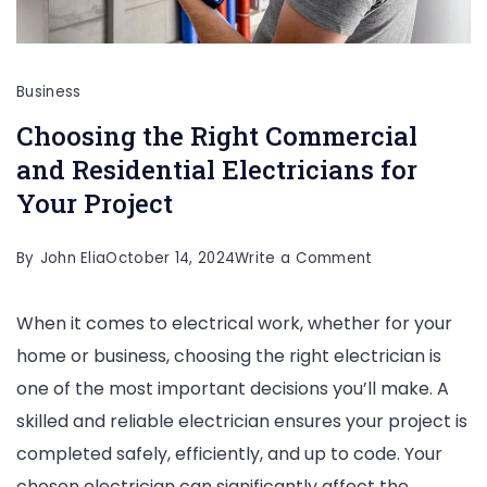
Business
Choosing the Right Commercial
and Residential Electricians for
Your Project
on
By
John Elia
October 14, 2024
Write a Comment
Choosing
When it comes to electrical work, whether for your
the
home or business, choosing the right electrician is
Right
one of the most important decisions you’ll make. A
Commercial
skilled and reliable electrician ensures your project is
and
completed safely, efficiently, and up to code. Your
Residential
chosen electrician can significantly affect the
Electricians