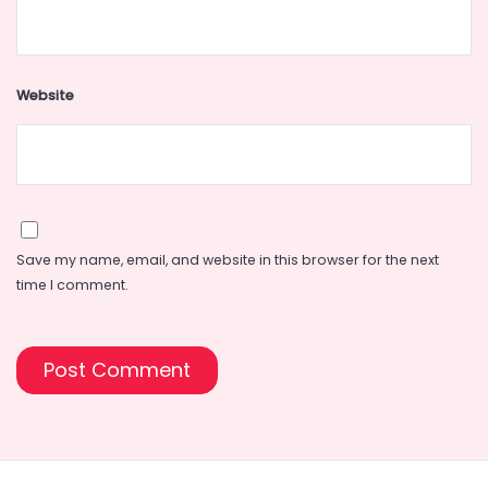
Website
Save my name, email, and website in this browser for the next
time I comment.