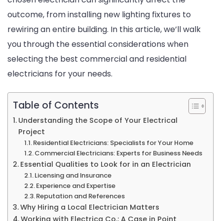
outcome, from installing new lighting fixtures to
for
rewiring an entire building. In this article, we’ll walk
Your
you through the essential considerations when
Project
selecting the best commercial and residential
electricians for your needs.
Table of Contents
Understanding the Scope of Your Electrical
Project
Residential Electricians: Specialists for Your Home
Commercial Electricians: Experts for Business Needs
Essential Qualities to Look for in an Electrician
Licensing and Insurance
Experience and Expertise
Reputation and References
Why Hiring a Local Electrician Matters
Working with Electrica Co.: A Case in Point