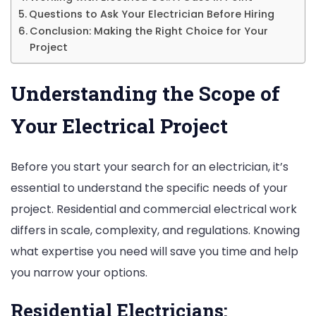
Questions to Ask Your Electrician Before Hiring
Conclusion: Making the Right Choice for Your
Project
Understanding the Scope of
Your Electrical Project
Before you start your search for an electrician, it’s
essential to understand the specific needs of your
project. Residential and commercial electrical work
differs in scale, complexity, and regulations. Knowing
what expertise you need will save you time and help
you narrow your options.
Residential Electricians: