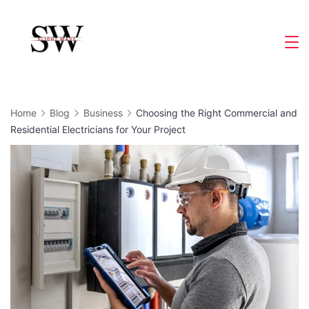
Skip
to
Slight
content
Wave
Home
Blog
Business
Choosing the Right Commercial and
Residential Electricians for Your Project