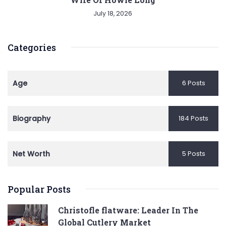
July 18, 2026
Categories
Age
6 Posts
Biography
184 Posts
Net Worth
5 Posts
Popular Posts
Christofle flatware: Leader In The
Global Cutlery Market