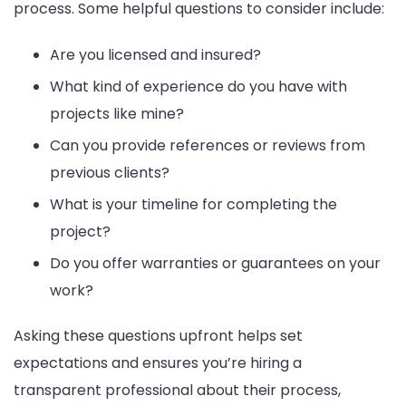
process. Some helpful questions to consider include:
Are you licensed and insured?
What kind of experience do you have with
projects like mine?
Can you provide references or reviews from
previous clients?
What is your timeline for completing the
project?
Do you offer warranties or guarantees on your
work?
Asking these questions upfront helps set
expectations and ensures you’re hiring a
transparent professional about their process,