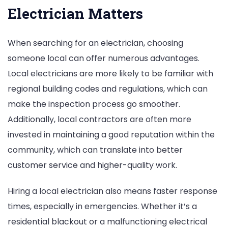
Electrician Matters
When searching for an electrician, choosing
someone local can offer numerous advantages.
Local electricians are more likely to be familiar with
regional building codes and regulations, which can
make the inspection process go smoother.
Additionally, local contractors are often more
invested in maintaining a good reputation within the
community, which can translate into better
customer service and higher-quality work.
Hiring a local electrician also means faster response
times, especially in emergencies. Whether it’s a
residential blackout or a malfunctioning electrical