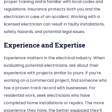
proper training and is familiar with local codes and
regulations. Insurance protects both you and the
electrician in case of an accident. Working with a
licensed electrician can result in faulty installations,
safety hazards, and potential legal issues.
Experience and Expertise
Experience matters in the electrical industry. When
evaluating potential electricians, ask about their
experience with projects similar to yours. If you’re
working on a commercial project, find someone who
has a proven track record with businesses. For
residential work, seek electricians who have
completed home installations or repairs. The more
experience they have, the better equipped they’ll