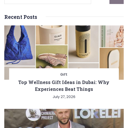
Recent Posts
Gift
Top Wellness Gift Ideas in Dubai: Why
Experiences Beat Things
July 27, 2026