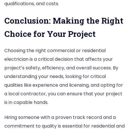
qualifications, and costs.
Conclusion: Making the Right
Choice for Your Project
Choosing the right commercial or residential
electrician is a critical decision that affects your
project’s safety, efficiency, and overall success. By
understanding your needs, looking for critical
qualities like experience and licensing, and opting for
a local contractor, you can ensure that your project
is in capable hands.
Hiring someone with a proven track record and a
commitment to quality is essential for residential and