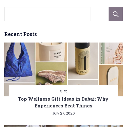
Recent Posts
Gift
Top Wellness Gift Ideas in Dubai: Why
Experiences Beat Things
July 27, 2026