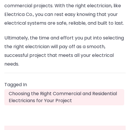
commercial projects. With the right electrician, like
Electrica Co., you can rest easy knowing that your
electrical systems are safe, reliable, and built to last.
Ultimately, the time and effort you put into selecting
the right electrician will pay off as a smooth,
successful project that meets all your electrical
needs.
Tagged In
Choosing the Right Commercial and Residential
Electricians for Your Project