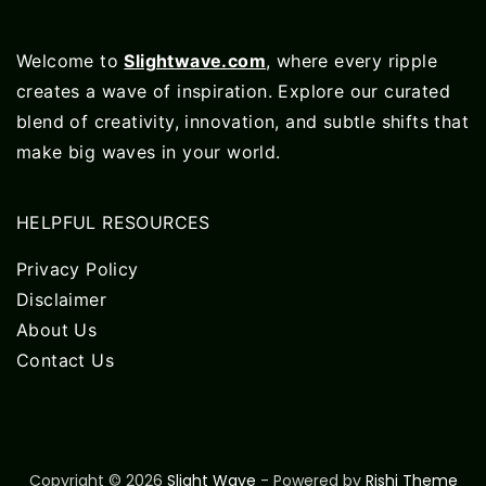
Welcome to
Slightwave.com
, where every ripple
creates a wave of inspiration. Explore our curated
blend of creativity, innovation, and subtle shifts that
make big waves in your world.
HELPFUL RESOURCES
Privacy Policy
Disclaimer
About Us
Contact Us
Copyright © 2026
Slight Wave
- Powered by
Rishi Theme