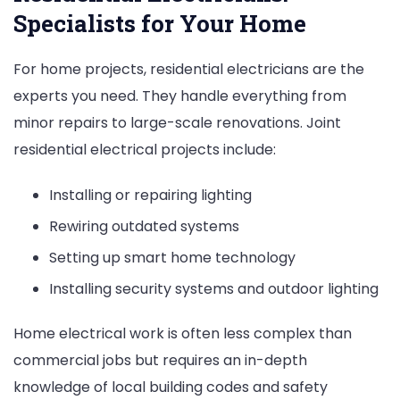
Specialists for Your Home
For home projects, residential electricians are the
experts you need. They handle everything from
minor repairs to large-scale renovations. Joint
residential electrical projects include:
Installing or repairing lighting
Rewiring outdated systems
Setting up smart home technology
Installing security systems and outdoor lighting
Home electrical work is often less complex than
commercial jobs but requires an in-depth
knowledge of local building codes and safety