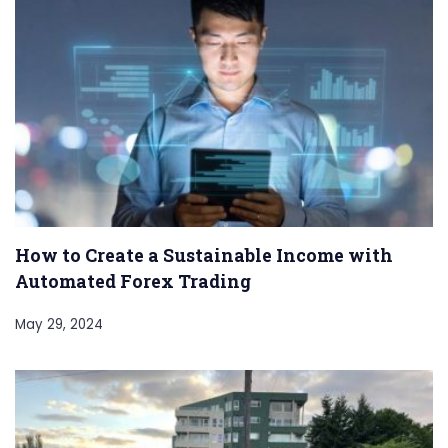
How to Create a Sustainable Income with
Automated Forex Trading
May 29, 2024