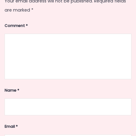
Your email address will not be published.
Required fields
are marked
*
Comment
*
Name
*
Email
*