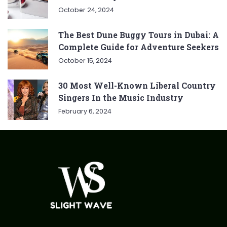
October 24, 2024
The Best Dune Buggy Tours in Dubai: A
Complete Guide for Adventure Seekers
October 15, 2024
30 Most Well-Known Liberal Country
Singers In the Music Industry
February 6, 2024