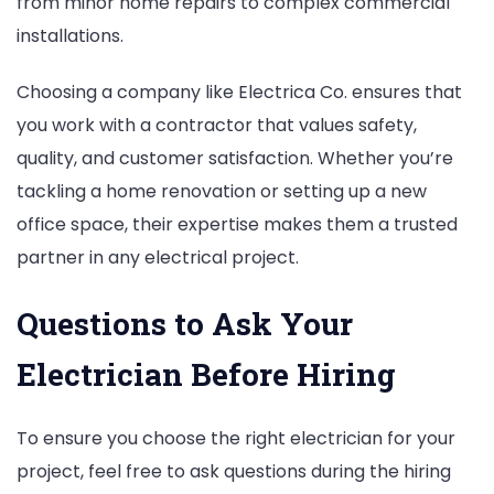
from minor home repairs to complex commercial
installations.
Choosing a company like Electrica Co. ensures that
you work with a contractor that values safety,
quality, and customer satisfaction. Whether you’re
tackling a home renovation or setting up a new
office space, their expertise makes them a trusted
partner in any electrical project.
Questions to Ask Your
Electrician Before Hiring
To ensure you choose the right electrician for your
project, feel free to ask questions during the hiring