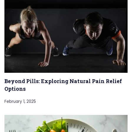
Beyond Pills: Exploring Natural Pain Relief
Options
February 1, 2025