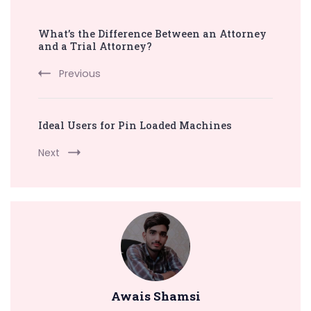
Post
What’s the Difference Between an Attorney
Navigation
and a Trial Attorney?
Previous
Ideal Users for Pin Loaded Machines
Next
Awais Shamsi