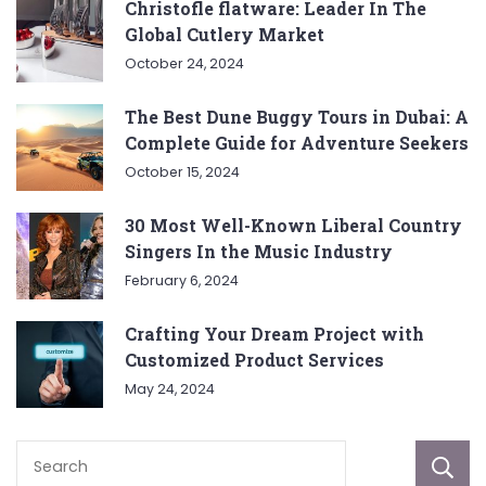
Christofle flatware: Leader In The
Global Cutlery Market
October 24, 2024
The Best Dune Buggy Tours in Dubai: A
Complete Guide for Adventure Seekers
October 15, 2024
30 Most Well-Known Liberal Country
Singers In the Music Industry
February 6, 2024
Crafting Your Dream Project with
Customized Product Services
May 24, 2024