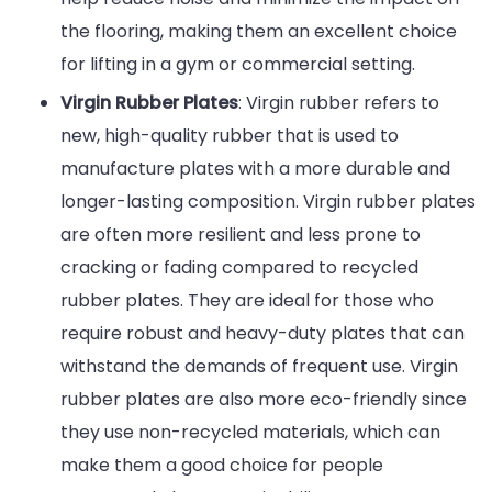
the flooring, making them an excellent choice
for lifting in a gym or commercial setting.
Virgin Rubber Plates
: Virgin rubber refers to
new, high-quality rubber that is used to
manufacture plates with a more durable and
longer-lasting composition. Virgin rubber plates
are often more resilient and less prone to
cracking or fading compared to recycled
rubber plates. They are ideal for those who
require robust and heavy-duty plates that can
withstand the demands of frequent use. Virgin
rubber plates are also more eco-friendly since
they use non-recycled materials, which can
make them a good choice for people