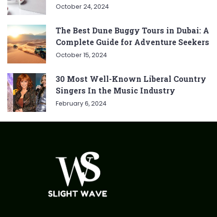
October 24, 2024
The Best Dune Buggy Tours in Dubai: A
Complete Guide for Adventure Seekers
October 15, 2024
30 Most Well-Known Liberal Country
Singers In the Music Industry
February 6, 2024