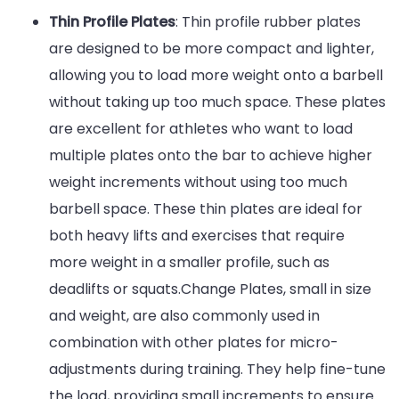
Thin Profile Plates
: Thin profile rubber plates
are designed to be more compact and lighter,
allowing you to load more weight onto a barbell
without taking up too much space. These plates
are excellent for athletes who want to load
multiple plates onto the bar to achieve higher
weight increments without using too much
barbell space. These thin plates are ideal for
both heavy lifts and exercises that require
more weight in a smaller profile, such as
deadlifts or squats.Change Plates, small in size
and weight, are also commonly used in
combination with other plates for micro-
adjustments during training. They help fine-tune
the load, providing small increments to ensure