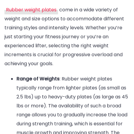
Rubber weight plates
come in a wide variety of
weight and size options to accommodate different
training styles and intensity levels. Whether you’re
just starting your fitness journey or you’re an
experienced lifter, selecting the right weight
increments is crucial for progressive overload and
achieving your goals.
Range of Weights
: Rubber weight plates
typically range from lighter plates (as small as
2.5 lbs) up to heavy-duty plates (as large as 45
lbs or more). The availability of such a broad
range allows you to gradually increase the load
during strength training, which is essential for
muscle growth and improving strength. The