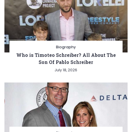
Biography
Who is Timoteo Schreiber? All About The
Son Of Pablo Schreiber
July 18, 2026