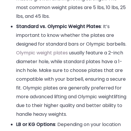
most common weight plates are 5 lbs, 10 lbs, 25
lbs, and 45 lbs.
Standard vs. Olympic Weight Plates
: It’s
important to know whether the plates are
designed for standard bars or Olympic barbells.
Olympic weight plates
usually feature a 2-inch
diameter hole, while standard plates have a 1-
inch hole. Make sure to choose plates that are
compatible with your barbell, ensuring a secure
fit. Olympic plates are generally preferred for
more advanced lifting and Olympic weightlifting
due to their higher quality and better ability to
handle heavy weights.
LB or KG Options
: Depending on your location