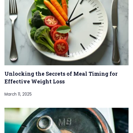
Unlocking the Secrets of Meal Timing for
Effective Weight Loss
March 11, 2025