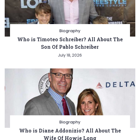
Biography
Who is Timoteo Schreiber? All About The
Son Of Pablo Schreiber
July 18, 2026
Biography
Who is Diane Addonizio? All About The
Wife Of Howie Long