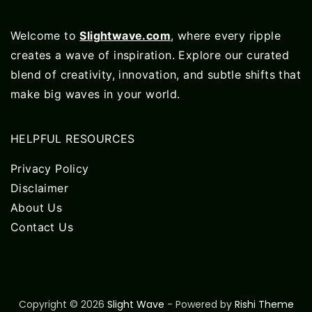
Welcome to
Slightwave.com
, where every ripple
creates a wave of inspiration. Explore our curated
blend of creativity, innovation, and subtle shifts that
make big waves in your world.
HELPFUL RESOURCES
Privacy Policy
Disclaimer
About Us
Contact Us
Copyright © 2026
Slight Wave
- Powered by
Rishi Theme