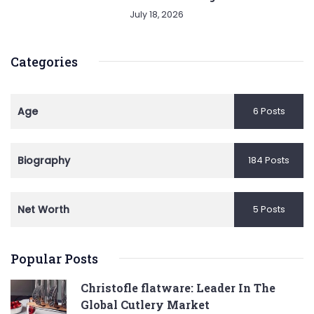
July 18, 2026
Categories
Age
6 Posts
Biography
184 Posts
Net Worth
5 Posts
Popular Posts
Christofle flatware: Leader In The
Global Cutlery Market