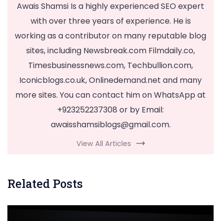
Awais Shamsi Is a highly experienced SEO expert
with over three years of experience. He is
working as a contributor on many reputable blog
sites, including Newsbreak.com Filmdaily.co,
Timesbusinessnews.com, Techbullion.com,
Iconicblogs.co.uk, Onlinedemand.net and many
more sites. You can contact him on WhatsApp at
+923252237308 or by Email:
awaisshamsiblogs@gmail.com
.
View All Articles
Related Posts