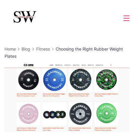
Skip
to
Slight
content
Wave
Home
Blog
Fitness
Choosing the Right Rubber Weight
Plates