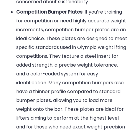
concerned about sustainability.
Competition Bumper Plates
: If you’re training
for competition or need highly accurate weight
increments, competition bumper plates are an
ideal choice. These plates are designed to meet
specific standards used in Olympic weightlifting
competitions. They feature a steel insert for
added strength, a precise weight tolerance,
and a color-coded system for easy
identification. Many competition bumpers also
have a thinner profile compared to standard
bumper plates, allowing you to load more
weight onto the bar. These plates are ideal for
lifters aiming to perform at the highest level
and for those who need exact weight precision