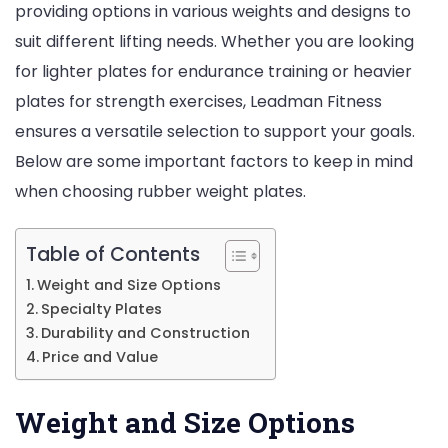
providing options in various weights and designs to
suit different lifting needs. Whether you are looking
for lighter plates for endurance training or heavier
plates for strength exercises, Leadman Fitness
ensures a versatile selection to support your goals.
Below are some important factors to keep in mind
when choosing rubber weight plates.
Table of Contents
Weight and Size Options
Specialty Plates
Durability and Construction
Price and Value
Weight and Size Options