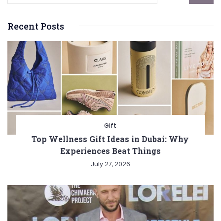
Recent Posts
Gift
Top Wellness Gift Ideas in Dubai: Why
Experiences Beat Things
July 27, 2026