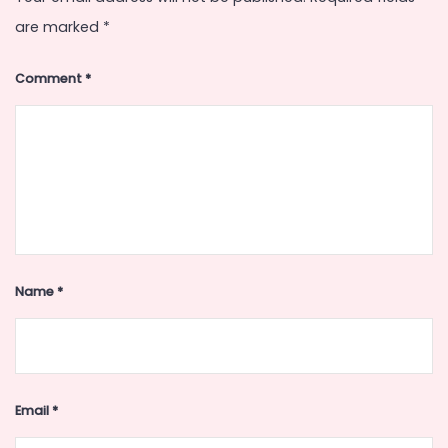
are marked
*
Comment
*
Name
*
Email
*