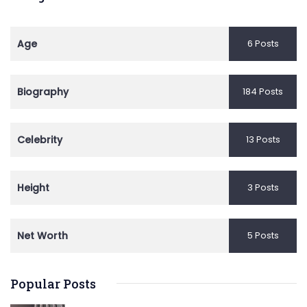
Age
6 Posts
Biography
184 Posts
Celebrity
13 Posts
Height
3 Posts
Net Worth
5 Posts
Popular Posts