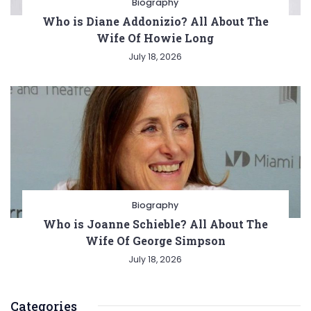
Biography
Who is Diane Addonizio? All About The
Wife Of Howie Long
July 18, 2026
Biography
Who is Joanne Schieble? All About The
Wife Of George Simpson
July 18, 2026
Categories