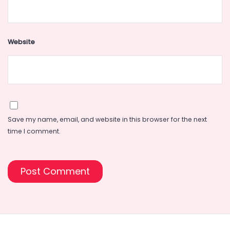
Website
Save my name, email, and website in this browser for the next
time I comment.