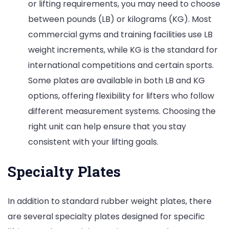
or lifting requirements, you may need to choose
between pounds (LB) or kilograms (KG). Most
commercial gyms and training facilities use LB
weight increments, while KG is the standard for
international competitions and certain sports.
Some plates are available in both LB and KG
options, offering flexibility for lifters who follow
different measurement systems. Choosing the
right unit can help ensure that you stay
consistent with your lifting goals.
Specialty Plates
In addition to standard rubber weight plates, there
are several specialty plates designed for specific