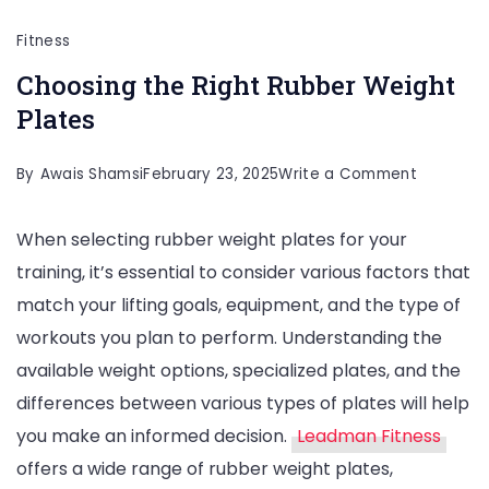
Fitness
Choosing the Right Rubber Weight
Plates
on
By
Awais Shamsi
February 23, 2025
Write a Comment
Choosing
When selecting rubber weight plates for your
the
training, it’s essential to consider various factors that
Right
match your lifting goals, equipment, and the type of
Rubber
workouts you plan to perform. Understanding the
Weight
available weight options, specialized plates, and the
Plates
differences between various types of plates will help
you make an informed decision.
Leadman Fitness
offers a wide range of rubber weight plates,