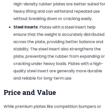
High-density rubber plates are better suited for
heavy lifting and can withstand repeated use
without breaking down or cracking easily.
Steel Inserts
: Plates with a steel insert help
ensure that the weight is accurately distributed
across the plate, providing better balance and
stability. The steel insert also strengthens the
plate, preventing the rubber from expanding or
cracking under heavy loads. Plates with a high-
quality steel insert are generally more durable
and reliable for long-term use.
Price and Value
While premium plates like competition bumpers or