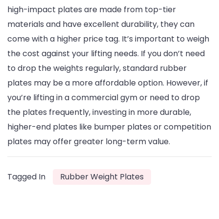
high-impact plates are made from top-tier
materials and have excellent durability, they can
come with a higher price tag. It’s important to weigh
the cost against your lifting needs. If you don’t need
to drop the weights regularly, standard rubber
plates may be a more affordable option. However, if
you’re lifting in a commercial gym or need to drop
the plates frequently, investing in more durable,
higher-end plates like bumper plates or competition
plates may offer greater long-term value.
Tagged In
Rubber Weight Plates