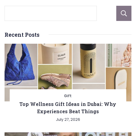
Recent Posts
Gift
Top Wellness Gift Ideas in Dubai: Why
Experiences Beat Things
July 27, 2026