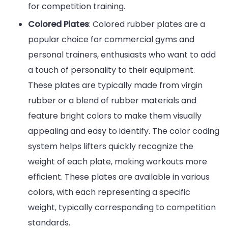
for competition training.
Colored Plates
: Colored rubber plates are a
popular choice for commercial gyms and
personal trainers, enthusiasts who want to add
a touch of personality to their equipment.
These plates are typically made from virgin
rubber or a blend of rubber materials and
feature bright colors to make them visually
appealing and easy to identify. The color coding
system helps lifters quickly recognize the
weight of each plate, making workouts more
efficient. These plates are available in various
colors, with each representing a specific
weight, typically corresponding to competition
standards.