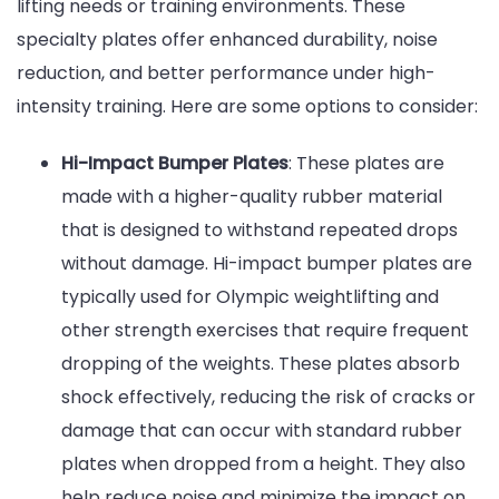
lifting needs or training environments. These
specialty plates offer enhanced durability, noise
reduction, and better performance under high-
intensity training. Here are some options to consider:
Hi-Impact Bumper Plates
: These plates are
made with a higher-quality rubber material
that is designed to withstand repeated drops
without damage. Hi-impact bumper plates are
typically used for Olympic weightlifting and
other strength exercises that require frequent
dropping of the weights. These plates absorb
shock effectively, reducing the risk of cracks or
damage that can occur with standard rubber
plates when dropped from a height. They also
help reduce noise and minimize the impact on