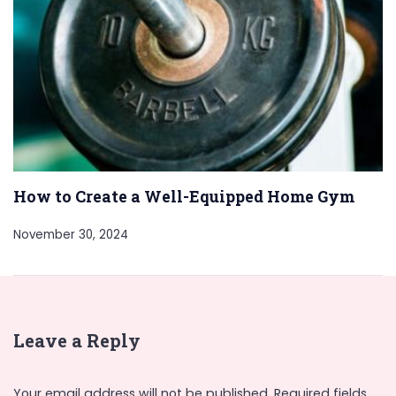
How to Create a Well-Equipped Home Gym
November 30, 2024
Leave a Reply
Your email address will not be published.
Required fields