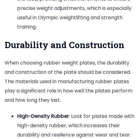
precise weight adjustments, which is especially
useful in Olympic weightlifting and strength
training.
Durability and Construction
When choosing rubber weight plates, the durability
and construction of the plate should be considered.
The materials used in manufacturing rubber plates
play a significant role in how well the plates perform
and how long they last.
High-Density Rubber
: Look for plates made with
high-density rubber, which increases their
durability and resilience against wear and tear.