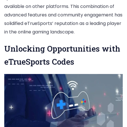
available on other platforms. This combination of
advanced features and community engagement has
solidified eTrueSports’ reputation as a leading player
in the online gaming landscape.
Unlocking Opportunities with
eTrueSports Codes