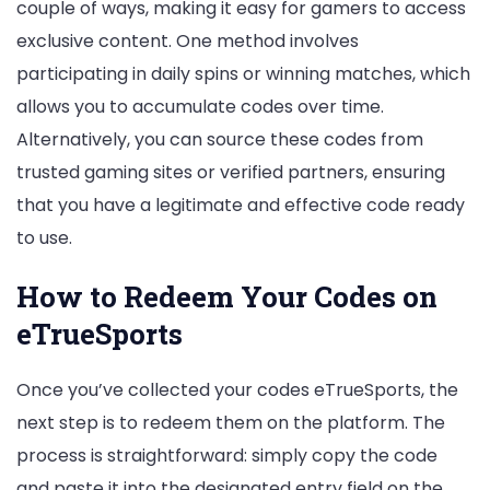
couple of ways, making it easy for gamers to access
exclusive content. One method involves
participating in daily spins or winning matches, which
allows you to accumulate codes over time.
Alternatively, you can source these codes from
trusted gaming sites or verified partners, ensuring
that you have a legitimate and effective code ready
to use.
How to Redeem Your Codes on
eTrueSports
Once you’ve collected your codes eTrueSports, the
next step is to redeem them on the platform. The
process is straightforward: simply copy the code
and paste it into the designated entry field on the