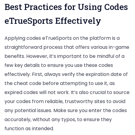
Best Practices for Using Codes
eTrueSports Effectively
Applying codes eTrueSports on the platform is a
straightforward process that offers various in-game
benefits. However, it’s important to be mindful of a
few key details to ensure you use these codes
effectively. First, always verify the expiration date of
the cheat code before attempting to use it, as
expired codes will not work. It’s also crucial to source
your codes from reliable, trustworthy sites to avoid
any potential issues. Make sure you enter the codes
accurately, without any typos, to ensure they
function as intended.