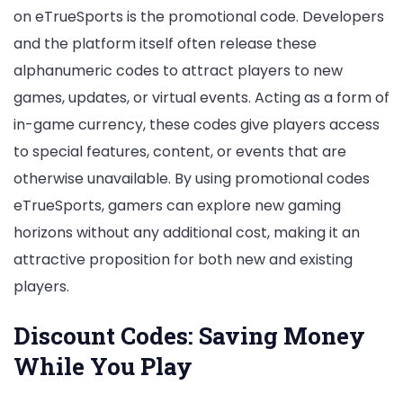
on eTrueSports is the promotional code. Developers
and the platform itself often release these
alphanumeric codes to attract players to new
games, updates, or virtual events. Acting as a form of
in-game currency, these codes give players access
to special features, content, or events that are
otherwise unavailable. By using promotional codes
eTrueSports, gamers can explore new gaming
horizons without any additional cost, making it an
attractive proposition for both new and existing
players.
Discount Codes: Saving Money
While You Play