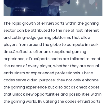
The rapid growth of eTrueSports within the gaming
sector can be attributed to the rise of fast internet
and cutting-edge gaming platforms that allow
players from around the globe to compete in real-
time.Crafted to offer an exceptional gaming
experience, eTrueSports codes are tailored to meet
the needs of every player, whether they are casual
enthusiasts or experienced professionals. These
codes serve a dual purpose: they not only enhance
the gaming experience but also act as cheat codes
that unlock new opportunities and possibilities within
the gaming world. By utilising the codes eTrueSports