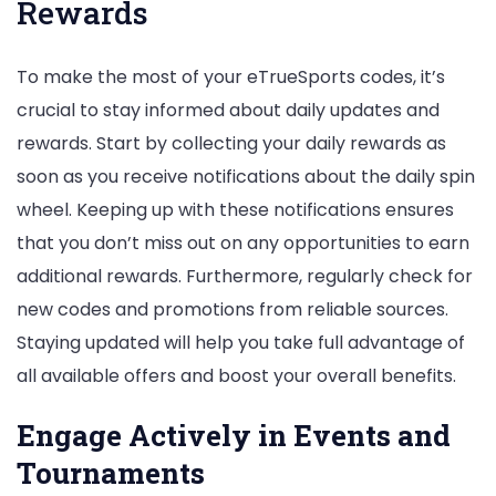
Rewards
To make the most of your eTrueSports codes, it’s
crucial to stay informed about daily updates and
rewards. Start by collecting your daily rewards as
soon as you receive notifications about the daily spin
wheel. Keeping up with these notifications ensures
that you don’t miss out on any opportunities to earn
additional rewards. Furthermore, regularly check for
new codes and promotions from reliable sources.
Staying updated will help you take full advantage of
all available offers and boost your overall benefits.
Engage Actively in Events and
Tournaments