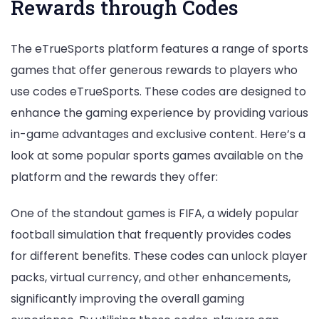
Rewards through Codes
The eTrueSports platform features a range of sports
games that offer generous rewards to players who
use codes eTrueSports. These codes are designed to
enhance the gaming experience by providing various
in-game advantages and exclusive content. Here’s a
look at some popular sports games available on the
platform and the rewards they offer:
One of the standout games is FIFA, a widely popular
football simulation that frequently provides codes
for different benefits. These codes can unlock player
packs, virtual currency, and other enhancements,
significantly improving the overall gaming