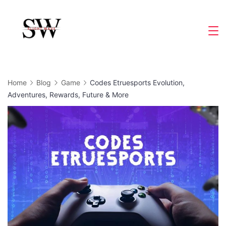
Skip
to
Slight
content
Wave
Home
Blog
Game
Codes Etruesports Evolution,
Adventures, Rewards, Future & More