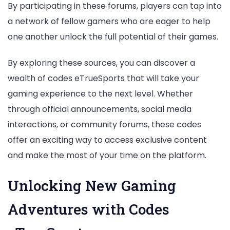
By participating in these forums, players can tap into
a network of fellow gamers who are eager to help
one another unlock the full potential of their games.
By exploring these sources, you can discover a
wealth of codes eTrueSports that will take your
gaming experience to the next level. Whether
through official announcements, social media
interactions, or community forums, these codes
offer an exciting way to access exclusive content
and make the most of your time on the platform.
Unlocking New Gaming
Adventures with Codes