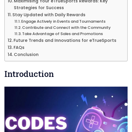
Maximising Your eTrueSports Rewards: Key
Strategies for Success
Stay Updated with Daily Rewards
Engage Actively in Events and Tournaments
Contribute and Connect with the Community
Take Advantage of Sales and Promotions
Future Trends and Innovations for eTrueSports
FAQs
Conclusion
Introduction