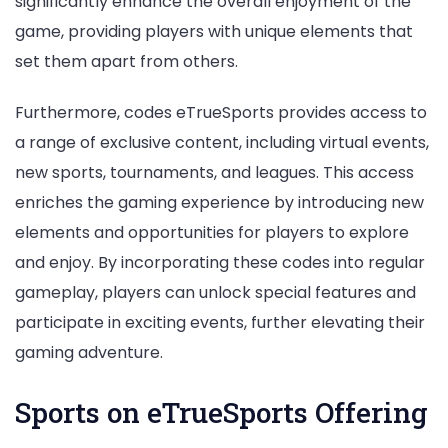
significantly enhance the overall enjoyment of the
game, providing players with unique elements that
set them apart from others.
Furthermore, codes eTrueSports provides access to
a range of exclusive content, including virtual events,
new sports, tournaments, and leagues. This access
enriches the gaming experience by introducing new
elements and opportunities for players to explore
and enjoy. By incorporating these codes into regular
gameplay, players can unlock special features and
participate in exciting events, further elevating their
gaming adventure.
Sports on eTrueSports Offering