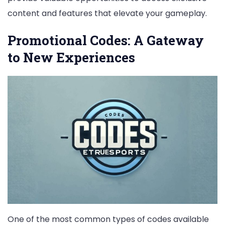
content and features that elevate your gameplay.
Promotional Codes: A Gateway
to New Experiences
One of the most common types of codes available