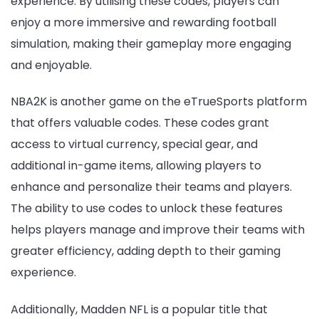
experience. By utilising these codes, players can
enjoy a more immersive and rewarding football
simulation, making their gameplay more engaging
and enjoyable.
NBA2K is another game on the eTrueSports platform
that offers valuable codes. These codes grant
access to virtual currency, special gear, and
additional in-game items, allowing players to
enhance and personalize their teams and players.
The ability to use codes to unlock these features
helps players manage and improve their teams with
greater efficiency, adding depth to their gaming
experience.
Additionally, Madden NFL is a popular title that