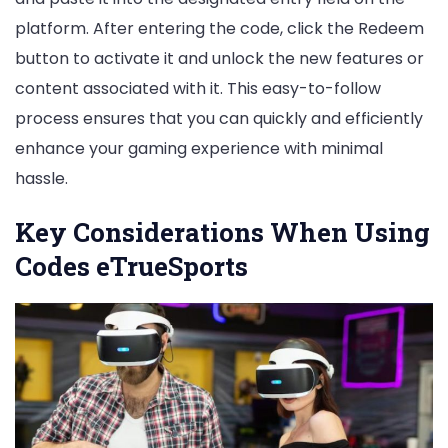
platform. After entering the code, click the Redeem
button to activate it and unlock the new features or
content associated with it. This easy-to-follow
process ensures that you can quickly and efficiently
enhance your gaming experience with minimal
hassle.
Key Considerations When Using
Codes eTrueSports