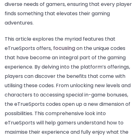
diverse needs of gamers, ensuring that every player
finds something that elevates their gaming
adventures.
This article explores the myriad features that
eTrueSports offers,
focusing
on the unique codes
that have become an integral part of the gaming
experience. By delving into the platform’s offerings,
players can discover the benefits that come with
utilising these codes. From unlocking new levels and
characters to accessing special in-game bonuses,
the eTrueSports codes open up a new dimension of
possibilities. This comprehensive look into
eTrueSports will help gamers understand how to
maximise their experience and fully enjoy what the