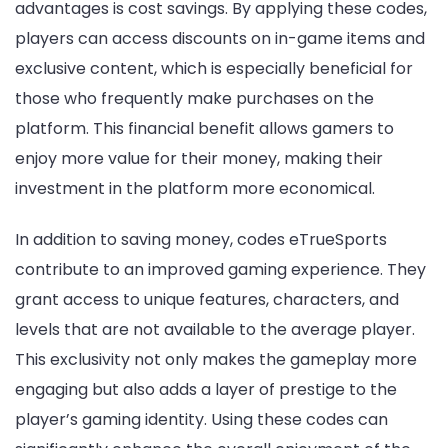
advantages is cost savings. By applying these codes,
players can access discounts on in-game items and
exclusive content, which is especially beneficial for
those who frequently make purchases on the
platform. This financial benefit allows gamers to
enjoy more value for their money, making their
investment in the platform more economical.
In addition to saving money, codes eTrueSports
contribute to an improved gaming experience. They
grant access to unique features, characters, and
levels that are not available to the average player.
This exclusivity not only makes the gameplay more
engaging but also adds a layer of prestige to the
player’s gaming identity. Using these codes can