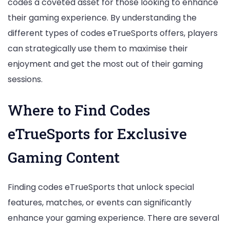
codes a coveted asset for those looking to enhance
their gaming experience. By understanding the
different types of codes eTrueSports offers, players
can strategically use them to maximise their
enjoyment and get the most out of their gaming
sessions.
Where to Find Codes
eTrueSports for Exclusive
Gaming Content
Finding codes eTrueSports that unlock special
features, matches, or events can significantly
enhance your gaming experience. There are several