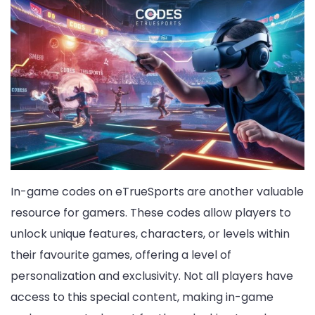
In-game codes on eTrueSports are another valuable
resource for gamers. These codes allow players to
unlock unique features, characters, or levels within
their favourite games, offering a level of
personalization and exclusivity. Not all players have
access to this special content, making in-game