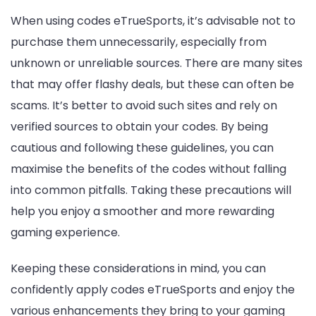
When using codes eTrueSports, it’s advisable not to
purchase them unnecessarily, especially from
unknown or unreliable sources. There are many sites
that may offer flashy deals, but these can often be
scams. It’s better to avoid such sites and rely on
verified sources to obtain your codes. By being
cautious and following these guidelines, you can
maximise the benefits of the codes without falling
into common pitfalls. Taking these precautions will
help you enjoy a smoother and more rewarding
gaming experience.
Keeping these considerations in mind, you can
confidently apply codes eTrueSports and enjoy the
various enhancements they bring to your gaming