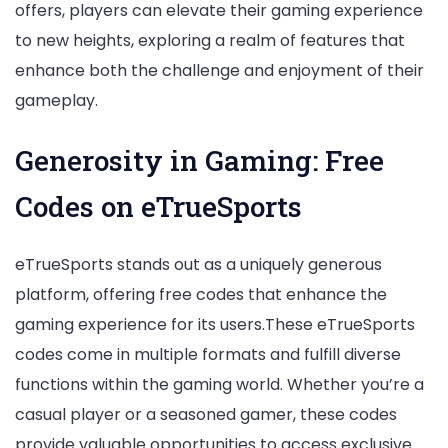
offers, players can elevate their gaming experience
to new heights, exploring a realm of features that
enhance both the challenge and enjoyment of their
gameplay.
Generosity in Gaming: Free
Codes on eTrueSports
eTrueSports stands out as a uniquely generous
platform, offering free codes that enhance the
gaming experience for its users.These eTrueSports
codes come in multiple formats and fulfill diverse
functions within the gaming world. Whether you’re a
casual player or a seasoned gamer, these codes
provide valuable opportunities to access exclusive