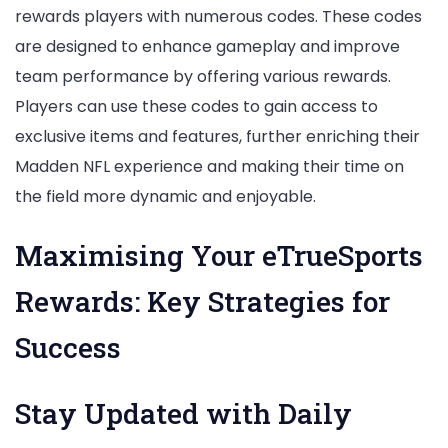
rewards players with numerous codes. These codes
are designed to enhance gameplay and improve
team performance by offering various rewards.
Players can use these codes to gain access to
exclusive items and features, further enriching their
Madden NFL experience and making their time on
the field more dynamic and enjoyable.
Maximising Your eTrueSports
Rewards: Key Strategies for
Success
Stay Updated with Daily