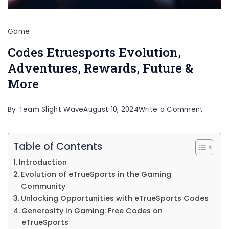
Game
Codes Etruesports Evolution,
Adventures, Rewards, Future &
More
on
By
Team Slight Wave
August 10, 2024
Write a Comment
Codes
Etrues
Table of Contents
Evoluti
Introduction
Advent
Evolution of eTrueSports in the Gaming
Community
Reward
Unlocking Opportunities with eTrueSports Codes
Future
Generosity in Gaming: Free Codes on
&
eTrueSports