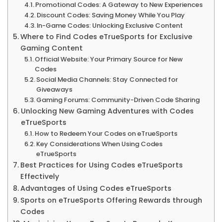
More
Promotional Codes: A Gateway to New Experiences
Discount Codes: Saving Money While You Play
In-Game Codes: Unlocking Exclusive Content
Where to Find Codes eTrueSports for Exclusive
Gaming Content
Official Website: Your Primary Source for New
Codes
Social Media Channels: Stay Connected for
Giveaways
Gaming Forums: Community-Driven Code Sharing
Unlocking New Gaming Adventures with Codes
eTrueSports
How to Redeem Your Codes on eTrueSports
Key Considerations When Using Codes
eTrueSports
Best Practices for Using Codes eTrueSports
Effectively
Advantages of Using Codes eTrueSports
Sports on eTrueSports Offering Rewards through
Codes