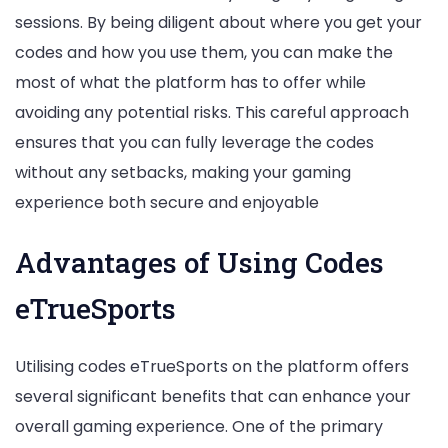
sessions. By being diligent about where you get your
codes and how you use them, you can make the
most of what the platform has to offer while
avoiding any potential risks. This careful approach
ensures that you can fully leverage the codes
without any setbacks, making your gaming
experience both secure and enjoyable
Advantages of Using Codes
eTrueSports
Utilising codes eTrueSports on the platform offers
several significant benefits that can enhance your
overall gaming experience. One of the primary