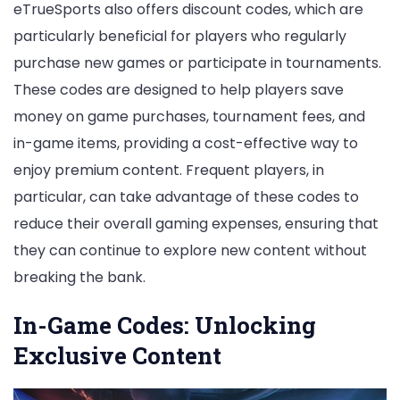
eTrueSports also offers discount codes, which are
particularly beneficial for players who regularly
purchase new games or participate in tournaments.
These codes are designed to help players save
money on game purchases, tournament fees, and
in-game items, providing a cost-effective way to
enjoy premium content. Frequent players, in
particular, can take advantage of these codes to
reduce their overall gaming expenses, ensuring that
they can continue to explore new content without
breaking the bank.
In-Game Codes: Unlocking
Exclusive Content