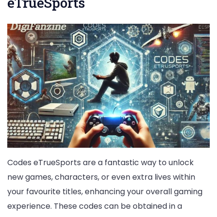
eTrueSports
Codes eTrueSports are a fantastic way to unlock
new games, characters, or even extra lives within
your favourite titles, enhancing your overall gaming
experience. These codes can be obtained in a