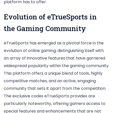
platform has to offer.
Evolution of eTrueSports in
the Gaming Community
eTrueSports has emerged as a pivotal force in the
evolution of online gaming, distinguishing itself with
an array of innovative features that have garnered
widespread popularity within the gaming community.
This platform offers a unique blend of tools, highly
competitive matches, and an active, engaging
community that sets it apart from the competition.
The exclusive codes eTrueSports provides are
particularly noteworthy, offering gamers access to
special features and enhancements that are not