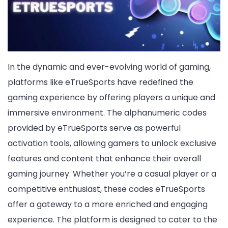
In the dynamic and ever-evolving world of gaming,
platforms like eTrueSports have redefined the
gaming experience by offering players a unique and
immersive environment. The alphanumeric codes
provided by eTrueSports serve as powerful
activation tools, allowing gamers to unlock exclusive
features and content that enhance their overall
gaming journey. Whether you’re a casual player or a
competitive enthusiast, these codes eTrueSports
offer a gateway to a more enriched and engaging
experience. The platform is designed to cater to the