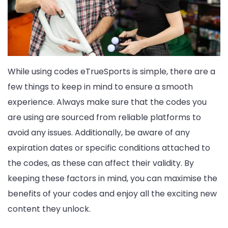
While using codes eTrueSports is simple, there are a
few things to keep in mind to ensure a smooth
experience. Always make sure that the codes you
are using are sourced from reliable platforms to
avoid any issues. Additionally, be aware of any
expiration dates or specific conditions attached to
the codes, as these can affect their validity. By
keeping these factors in mind, you can maximise the
benefits of your codes and enjoy all the exciting new
content they unlock.