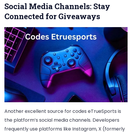
Social Media Channels: Stay
Connected for Giveaways
Another excellent source for codes eTrueSports is
the platform’s social media channels. Developers
frequently use platforms like Instagram, X (formerly