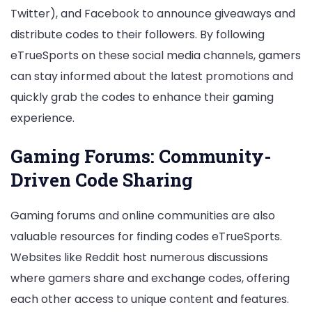
Twitter), and Facebook to announce giveaways and
distribute codes to their followers. By following
eTrueSports on these social media channels, gamers
can stay informed about the latest promotions and
quickly grab the codes to enhance their gaming
experience.
Gaming Forums: Community-
Driven Code Sharing
Gaming forums and online communities are also
valuable resources for finding codes eTrueSports.
Websites like Reddit host numerous discussions
where gamers share and exchange codes, offering
each other access to unique content and features.