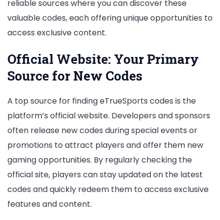
reliable sources where you can discover these
valuable codes, each offering unique opportunities to
access exclusive content.
Official Website: Your Primary
Source for New Codes
A top source for finding eTrueSports codes is the
platform’s official website. Developers and sponsors
often release new codes during special events or
promotions to attract players and offer them new
gaming opportunities. By regularly checking the
official site, players can stay updated on the latest
codes and quickly redeem them to access exclusive
features and content.