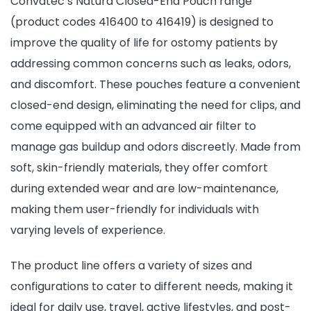
Convatec’s Natura Closed-End Pouch range
(product codes 416400 to 416419) is designed to
improve the quality of life for ostomy patients by
addressing common concerns such as leaks, odors,
and discomfort. These pouches feature a convenient
closed-end design, eliminating the need for clips, and
come equipped with an advanced air filter to
manage gas buildup and odors discreetly. Made from
soft, skin-friendly materials, they offer comfort
during extended wear and are low-maintenance,
making them user-friendly for individuals with
varying levels of experience.
The product line offers a variety of sizes and
configurations to cater to different needs, making it
ideal for daily use, travel, active lifestyles, and post-