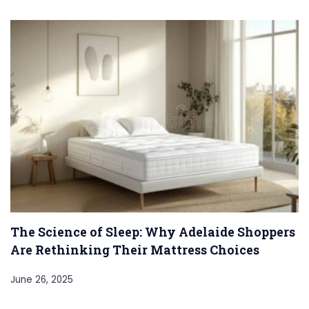
The Science of Sleep: Why Adelaide Shoppers
Are Rethinking Their Mattress Choices
June 26, 2025