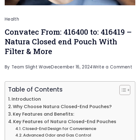
Health
Convatec From: 416400 to: 416419 –
Natura Closed end Pouch With
Filter & More
on
By
Team Slight Wave
December 16, 2024
Write a Comment
Co
Fro
Table of Contents
416
Introduction
to:
Why Choose Natura Closed-End Pouches?
416
Key Features and Benefits:
Key Features of Natura Closed-End Pouches
–
Closed-End Design for Convenience
Nat
Advanced Odor and Gas Control