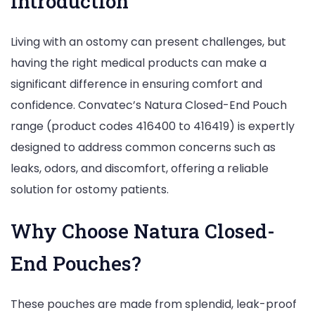
Introduction
Living with an ostomy can present challenges, but
having the right medical products can make a
significant difference in ensuring comfort and
confidence. Convatec’s Natura Closed-End Pouch
range (product codes 416400 to 416419) is expertly
designed to address common concerns such as
leaks, odors, and discomfort, offering a reliable
solution for ostomy patients.
Why Choose Natura Closed-
End Pouches?
These pouches are made from splendid, leak-proof