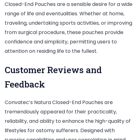
Closed-End Pouches are a sensible desire for a wide
range of life and eventualities. Whether at home,
traveling, undertaking sports activities, or improving
from surgical procedure, these pouches provide
confidence and simplicity, permitting users to
attention on residing life to the fullest.
Customer Reviews and
Feedback
Convatec’s Natura Closed-End Pouches are
tremendously appeared for their practicality,
reliability, and ability to enhance the high-quality of
lifestyles for ostomy sufferers. Designed with
superior capabilities and user consolation in mind,