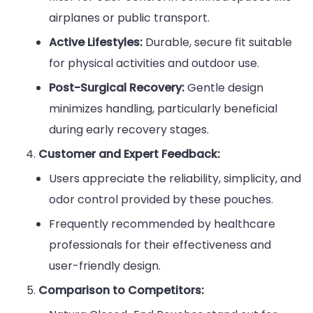
airplanes or public transport.
Active Lifestyles:
Durable, secure fit suitable
for physical activities and outdoor use.
Post-Surgical Recovery:
Gentle design
minimizes handling, particularly beneficial
during early recovery stages.
Customer and Expert Feedback:
Users appreciate the reliability, simplicity, and
odor control provided by these pouches.
Frequently recommended by healthcare
professionals for their effectiveness and
user-friendly design.
Comparison to Competitors: