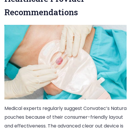
Recommendations
Medical experts regularly suggest Convatec’s Natura
pouches because of their consumer-friendly layout
and effectiveness. The advanced clear out device is