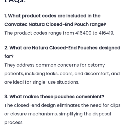
1. What product codes are included in the
Convatec Natura Closed-End Pouch range?
The product codes range from 416400 to 416419.
2. What are Natura Closed-End Pouches designed
for?
They address common concerns for ostomy
patients, including leaks, odors, and discomfort, and
are ideal for single-use situations.
3. What makes these pouches convenient?
The closed-end design eliminates the need for clips
or closure mechanisms, simplifying the disposal
process.