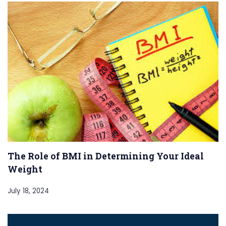
The Role of BMI in Determining Your Ideal
Weight
July 18, 2024