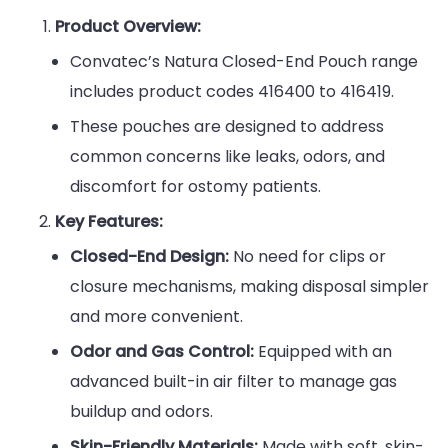
Product Overview:
Convatec’s Natura Closed-End Pouch range
includes product codes 416400 to 416419.
These pouches are designed to address
common concerns like leaks, odors, and
discomfort for ostomy patients.
Key Features:
Closed-End Design:
No need for clips or
closure mechanisms, making disposal simpler
and more convenient.
Odor and Gas Control:
Equipped with an
advanced built-in air filter to manage gas
buildup and odors.
Skin-Friendly Materials:
Made with soft, skin-