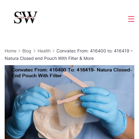
Skip
to
Slight
content
Wave
Home
Blog
Health
Convatec From: 416400 to: 416419 –
Natura Closed end Pouch With Filter & More