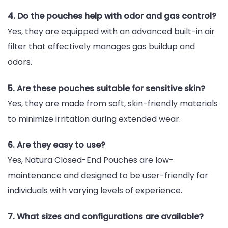
4. Do the pouches help with odor and gas control?
Yes, they are equipped with an advanced built-in air
filter that effectively manages gas buildup and
odors.
5. Are these pouches suitable for sensitive skin?
Yes, they are made from soft, skin-friendly materials
to minimize irritation during extended wear.
6. Are they easy to use?
Yes, Natura Closed-End Pouches are low-
maintenance and designed to be user-friendly for
individuals with varying levels of experience.
7. What sizes and configurations are available?