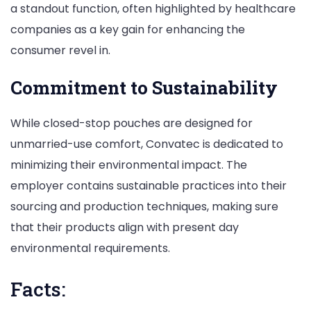
a standout function, often highlighted by healthcare
companies as a key gain for enhancing the
consumer revel in.
Commitment to Sustainability
While closed-stop pouches are designed for
unmarried-use comfort, Convatec is dedicated to
minimizing their environmental impact. The
employer contains sustainable practices into their
sourcing and production techniques, making sure
that their products align with present day
environmental requirements.
Facts: