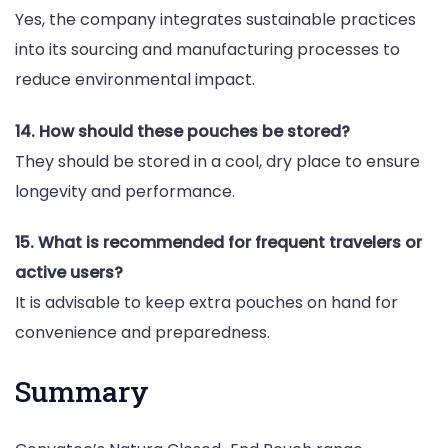
Yes, the company integrates sustainable practices
into its sourcing and manufacturing processes to
reduce environmental impact.
14. How should these pouches be stored?
They should be stored in a cool, dry place to ensure
longevity and performance.
15. What is recommended for frequent travelers or
active users?
It is advisable to keep extra pouches on hand for
convenience and preparedness.
Summary