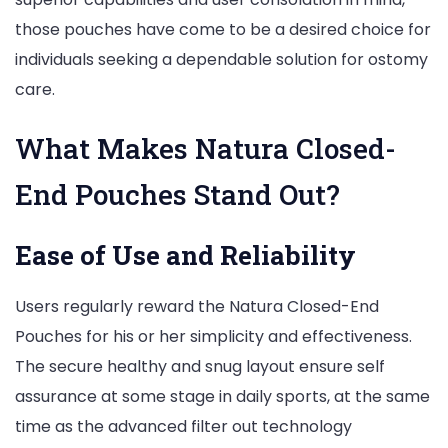
those pouches have come to be a desired choice for
individuals seeking a dependable solution for ostomy
care.
What Makes Natura Closed-
End Pouches Stand Out?
Ease of Use and Reliability
Users regularly reward the Natura Closed-End
Pouches for his or her simplicity and effectiveness.
The secure healthy and snug layout ensure self
assurance at some stage in daily sports, at the same
time as the advanced filter out technology