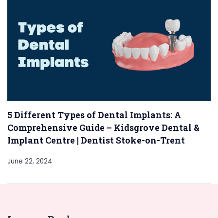
5 Different Types of Dental Implants: A
Comprehensive Guide – Kidsgrove Dental &
Implant Centre | Dentist Stoke-on-Trent
June 22, 2024