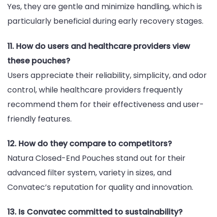
Yes, they are gentle and minimize handling, which is
particularly beneficial during early recovery stages.
11. How do users and healthcare providers view
these pouches?
Users appreciate their reliability, simplicity, and odor
control, while healthcare providers frequently
recommend them for their effectiveness and user-
friendly features.
12. How do they compare to competitors?
Natura Closed-End Pouches stand out for their
advanced filter system, variety in sizes, and
Convatec’s reputation for quality and innovation.
13. Is Convatec committed to sustainability?