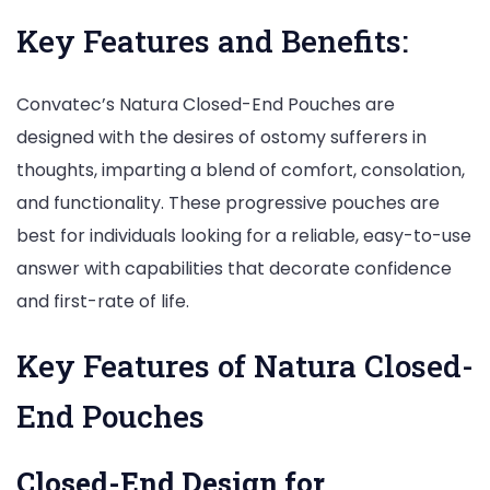
Key Features and Benefits:
Convatec’s Natura Closed-End Pouches are
designed with the desires of ostomy sufferers in
thoughts, imparting a blend of comfort, consolation,
and functionality. These progressive pouches are
best for individuals looking for a reliable, easy-to-use
answer with capabilities that decorate confidence
and first-rate of life.
Key Features of Natura Closed-
End Pouches
Closed-End Design for