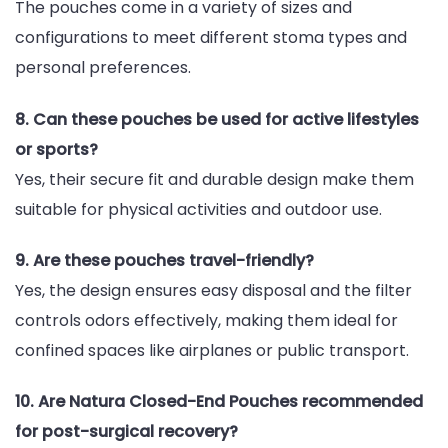
The pouches come in a variety of sizes and
configurations to meet different stoma types and
personal preferences.
8. Can these pouches be used for active lifestyles
or sports?
Yes, their secure fit and durable design make them
suitable for physical activities and outdoor use.
9. Are these pouches travel-friendly?
Yes, the design ensures easy disposal and the filter
controls odors effectively, making them ideal for
confined spaces like airplanes or public transport.
10. Are Natura Closed-End Pouches recommended
for post-surgical recovery?