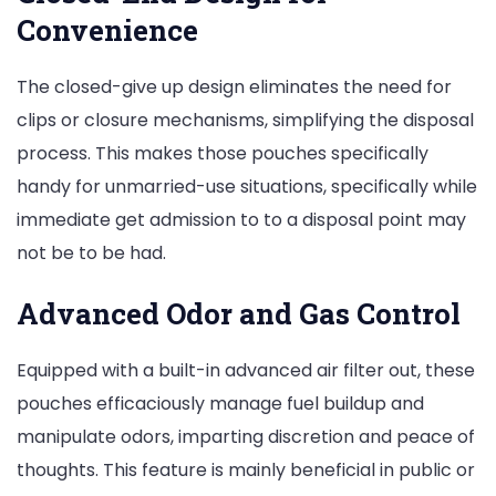
Convenience
The closed-give up design eliminates the need for
clips or closure mechanisms, simplifying the disposal
process. This makes those pouches specifically
handy for unmarried-use situations, specifically while
immediate get admission to to a disposal point may
not be to be had.
Advanced Odor and Gas Control
Equipped with a built-in advanced air filter out, these
pouches efficaciously manage fuel buildup and
manipulate odors, imparting discretion and peace of
thoughts. This feature is mainly beneficial in public or