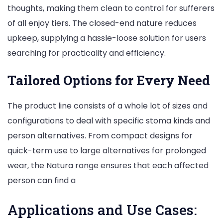
thoughts, making them clean to control for sufferers
of all enjoy tiers. The closed-end nature reduces
upkeep, supplying a hassle-loose solution for users
searching for practicality and efficiency.
Tailored Options for Every Need
The product line consists of a whole lot of sizes and
configurations to deal with specific stoma kinds and
person alternatives. From compact designs for
quick-term use to large alternatives for prolonged
wear, the Natura range ensures that each affected
person can find a
Applications and Use Cases: