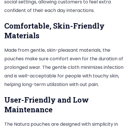
social settings, allowing customers to feel extra
confident of their each day interactions.
Comfortable, Skin-Friendly
Materials
Made from gentle, skin-pleasant materials, the
pouches make sure comfort even for the duration of
prolonged wear. The gentle cloth minimizes infection
and is well-acceptable for people with touchy skin,
helping long-term utilization with out pain.
User-Friendly and Low
Maintenance
The Natura pouches are designed with simplicity in