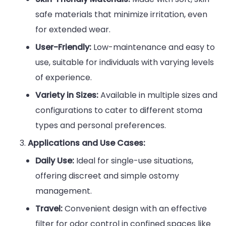
safe materials that minimize irritation, even
for extended wear.
User-Friendly:
Low-maintenance and easy to
use, suitable for individuals with varying levels
of experience.
Variety in Sizes:
Available in multiple sizes and
configurations to cater to different stoma
types and personal preferences.
Applications and Use Cases:
Daily Use:
Ideal for single-use situations,
offering discreet and simple ostomy
management.
Travel:
Convenient design with an effective
filter for odor control in confined spaces like