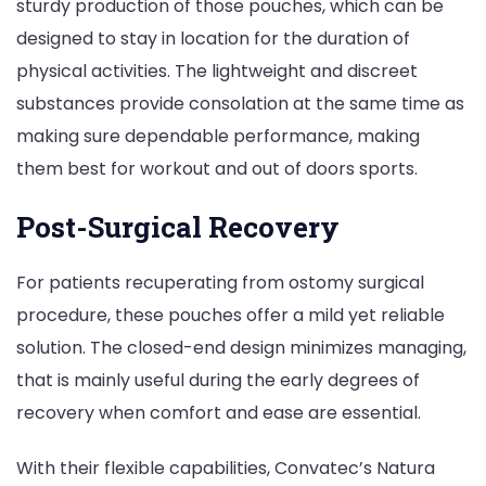
sturdy production of those pouches, which can be
designed to stay in location for the duration of
physical activities. The lightweight and discreet
substances provide consolation at the same time as
making sure dependable performance, making
them best for workout and out of doors sports.
Post-Surgical Recovery
For patients recuperating from ostomy surgical
procedure, these pouches offer a mild yet reliable
solution. The closed-end design minimizes managing,
that is mainly useful during the early degrees of
recovery when comfort and ease are essential.
With their flexible capabilities, Convatec’s Natura