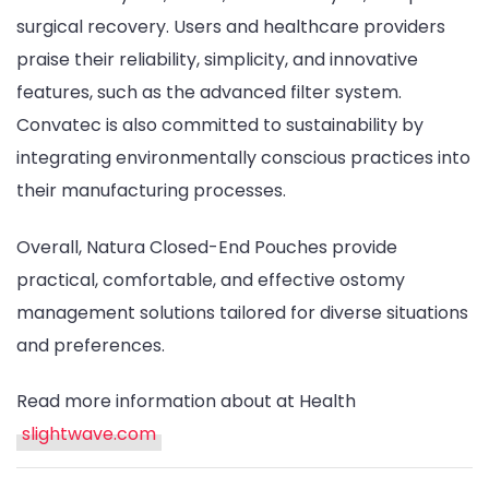
surgical recovery. Users and healthcare providers
praise their reliability, simplicity, and innovative
features, such as the advanced filter system.
Convatec is also committed to sustainability by
integrating environmentally conscious practices into
their manufacturing processes.
Overall, Natura Closed-End Pouches provide
practical, comfortable, and effective ostomy
management solutions tailored for diverse situations
and preferences.
Read more information about at Health
slightwave.com