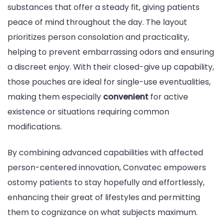
substances that offer a steady fit, giving patients
peace of mind throughout the day. The layout
prioritizes person consolation and practicality,
helping to prevent embarrassing odors and ensuring
a discreet enjoy. With their closed-give up capability,
those pouches are ideal for single-use eventualities,
making them especially
convenient
for active
existence or situations requiring common
modifications.
By combining advanced capabilities with affected
person-centered innovation, Convatec empowers
ostomy patients to stay hopefully and effortlessly,
enhancing their great of lifestyles and permitting
them to cognizance on what subjects maximum.