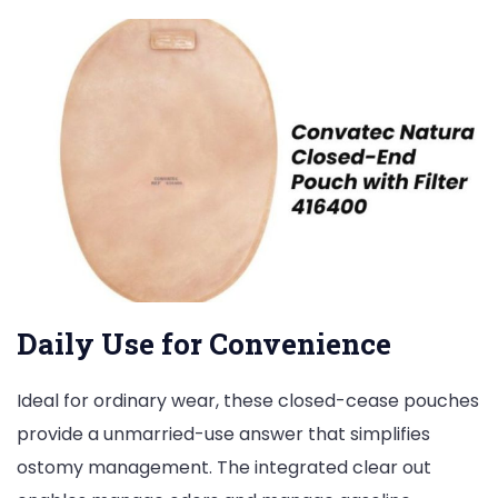
Daily Use for Convenience
Ideal for ordinary wear, these closed-cease pouches
provide a unmarried-use answer that simplifies
ostomy management. The integrated clear out