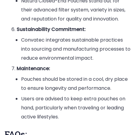
Natura Closed-End Pouches stand out for
their advanced filter system, variety in sizes,
and reputation for quality and innovation.
Sustainability Commitment:
Convatec integrates sustainable practices
into sourcing and manufacturing processes to
reduce environmental impact.
Maintenance:
Pouches should be stored in a cool, dry place
to ensure longevity and performance.
Users are advised to keep extra pouches on
hand, particularly when traveling or leading
active lifestyles.
FAQs: