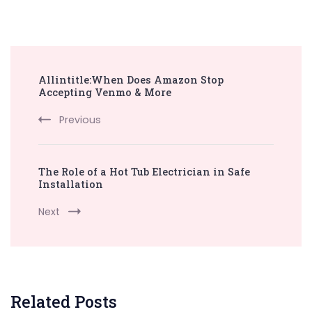
Post
Allintitle:When Does Amazon Stop
Navigation
Accepting Venmo & More
Previous
The Role of a Hot Tub Electrician in Safe
Installation
Next
Related Posts