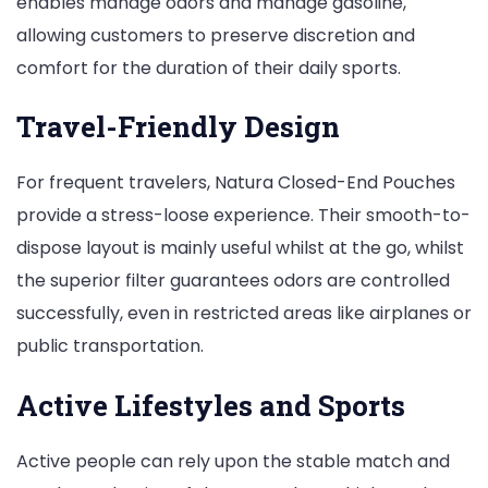
enables manage odors and manage gasoline,
allowing customers to preserve discretion and
comfort for the duration of their daily sports.
Travel-Friendly Design
For frequent travelers, Natura Closed-End Pouches
provide a stress-loose experience. Their smooth-to-
dispose layout is mainly useful whilst at the go, whilst
the superior filter guarantees odors are controlled
successfully, even in restricted areas like airplanes or
public transportation.
Active Lifestyles and Sports
Active people can rely upon the stable match and