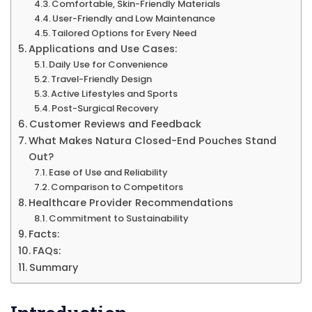
Comfortable, Skin-Friendly Materials
Clo
User-Friendly and Low Maintenance
en
Tailored Options for Every Need
Pou
Applications and Use Cases:
Daily Use for Convenience
Wit
Travel-Friendly Design
Filt
Active Lifestyles and Sports
Post-Surgical Recovery
&
Customer Reviews and Feedback
Mo
What Makes Natura Closed-End Pouches Stand
Out?
Ease of Use and Reliability
Comparison to Competitors
Healthcare Provider Recommendations
Commitment to Sustainability
Facts:
FAQs:
Summary