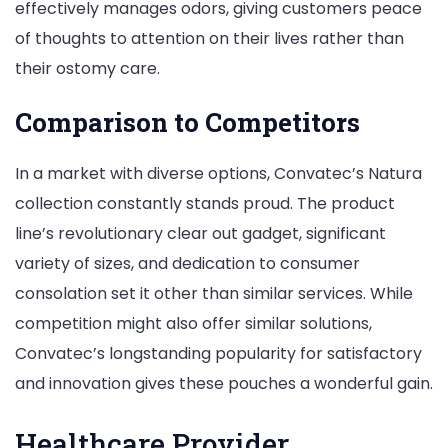
effectively manages odors, giving customers peace
of thoughts to attention on their lives rather than
their ostomy care.
Comparison to Competitors
In a market with diverse options, Convatec’s Natura
collection constantly stands proud. The product
line’s revolutionary clear out gadget, significant
variety of sizes, and dedication to consumer
consolation set it other than similar services. While
competition might also offer similar solutions,
Convatec’s longstanding popularity for satisfactory
and innovation gives these pouches a wonderful gain.
Healthcare Provider