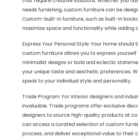
that require creative solutions. Whether you h
needs furnishing, custom furniture can be desig
Custom-built-in furniture, such as built-in book
maximize space and functionality while adding a
Express Your Personal Style: Your home should be
custom furniture allows you to express yourself
minimalist designs or bold and eclectic stateme
your unique taste and aesthetic preferences. Wo
speak to your individual style and personality.
Trade Program: For interior designers and indus
invaluable. Trade programs offer exclusive disc
designers to source high-quality products at co
can access a curated selection of custom furn
process, and deliver exceptional value to their c