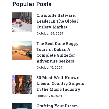
Popular Posts
Christofle flatware:
Leader In The Global
Cutlery Market
October 24, 2024
The Best Dune Buggy
Tours in Dubai: A
Complete Guide for
Adventure Seekers
October 15, 2024
30 Most Well-Known
Liberal Country Singers
In the Music Industry
February 6, 2024
Crafting Your Dream