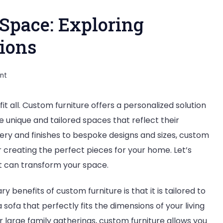
 Space: Exploring
ions
on
nt
Crafting
 fit all. Custom furniture offers a personalized solution
Your
unique and tailored spaces that reflect their
Perfect
ery and finishes to bespoke designs and sizes, custom
Space:
or creating the perfect pieces for your home. Let’s
Exploring
it can transform your space.
Custom
Furniture
y benefits of custom furniture is that it is tailored to
Options
sofa that perfectly fits the dimensions of your living
large family gatherings, custom furniture allows you