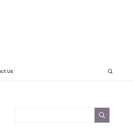
ght
ve
ct Us
Sear