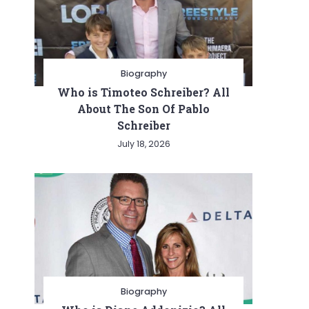
Biography
Who is Timoteo Schreiber? All
About The Son Of Pablo
Schreiber
July 18, 2026
Biography