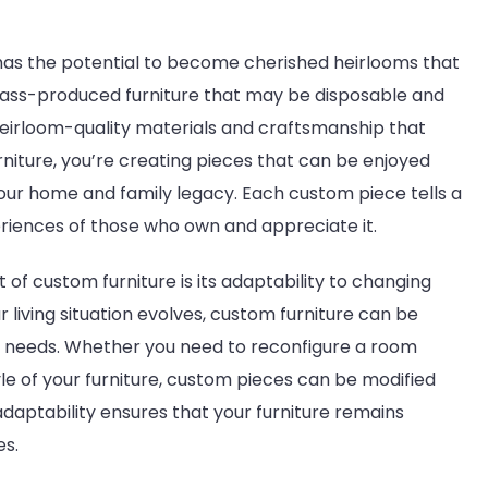
has the potential to become cherished heirlooms that
ass-produced furniture that may be disposable and
eirloom-quality materials and craftsmanship that
urniture, you’re creating pieces that can be enjoyed
our home and family legacy. Each custom piece tells a
eriences of those who own and appreciate it.
of custom furniture is its adaptability to changing
r living situation evolves, custom furniture can be
needs. Whether you need to reconfigure a room
yle of your furniture, custom pieces can be modified
adaptability ensures that your furniture remains
es.