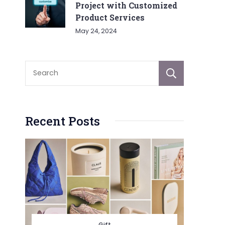
Project with Customized
Product Services
May 24, 2024
Sear
Recent Posts
Gift