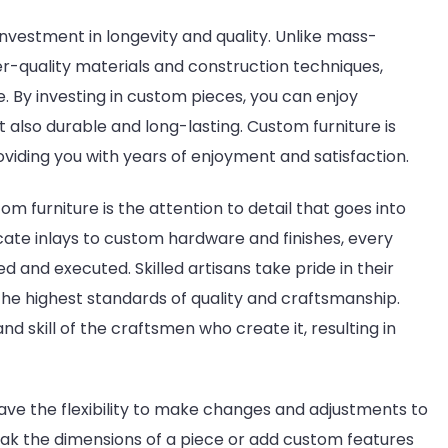
investment in longevity and quality. Unlike mass-
-quality materials and construction techniques,
me. By investing in custom pieces, you can enjoy
ut also durable and long-lasting. Custom furniture is
roviding you with years of enjoyment and satisfaction.
om furniture is the attention to detail that goes into
cate inlays to custom hardware and finishes, every
d and executed. Skilled artisans take pride in their
e highest standards of quality and craftsmanship.
nd skill of the craftsmen who create it, resulting in
 have the flexibility to make changes and adjustments to
ak the dimensions of a piece or add custom features