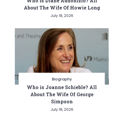
Who is Diane Addonizio? All
About The Wife Of Howie Long
July 18, 2026
Biography
Who is Joanne Schieble? All
About The Wife Of George
Simpson
July 18, 2026