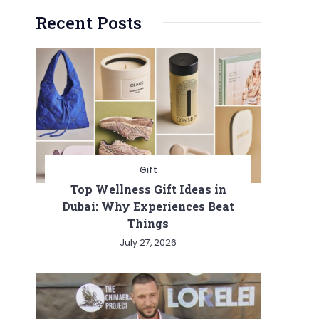
Recent Posts
Gift
Top Wellness Gift Ideas in
Dubai: Why Experiences Beat
Things
July 27, 2026