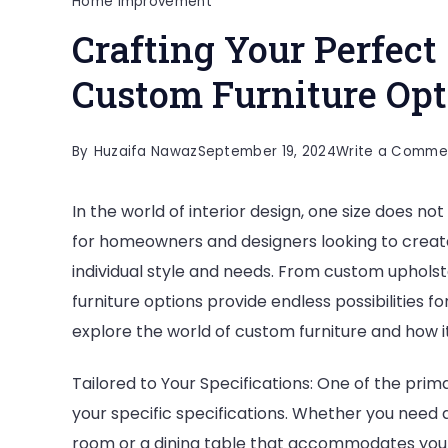
Home Improvement
Crafting Your Perfect
Custom Furniture Opt
By
Huzaifa Nawaz
September 19, 2024
Write a Comme
In the world of interior design, one size does not
for homeowners and designers looking to create 
individual style and needs. From custom upholst
furniture options provide endless possibilities f
explore the world of custom furniture and how 
Tailored to Your Specifications: One of the primar
your specific specifications. Whether you need a 
room or a dining table that accommodates your 