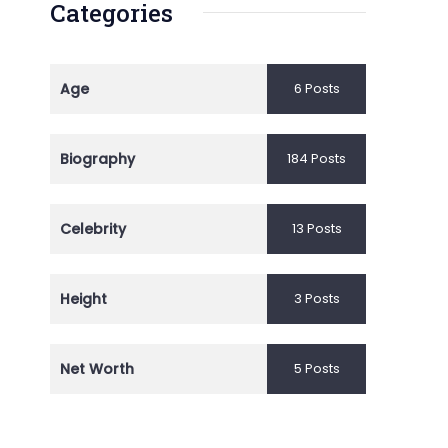
Categories
Age
6 Posts
Biography
184 Posts
Celebrity
13 Posts
Height
3 Posts
Net Worth
5 Posts