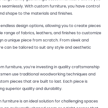
le seamlessly. With custom furniture, you have control
nd shape to the materials and finishes.
 endless design options, allowing you to create pieces
 range of fabrics, leathers, and finishes to customize
sign a unique piece from scratch. From sleek and
re can be tailored to suit any style and aesthetic
 furniture, you’re investing in quality craftsmanship
raftsmen use traditional woodworking techniques and
m pieces that are built to last. Each piece is
ng superior quality and durability.
furniture is an ideal solution for challenging spaces