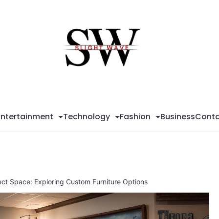
Sli
Wa
Entertainment
Technology
Fashion
Business
Conta
ect Space: Exploring Custom Furniture Options