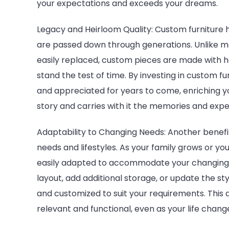
your expectations and exceeds your dreams.
Legacy and Heirloom Quality: Custom furniture 
are passed down through generations. Unlike m
easily replaced, custom pieces are made with h
stand the test of time. By investing in custom f
and appreciated for years to come, enriching y
story and carries with it the memories and exp
Adaptability to Changing Needs: Another benefit 
needs and lifestyles. As your family grows or you
easily adapted to accommodate your changing 
layout, add additional storage, or update the st
and customized to suit your requirements. This 
relevant and functional, even as your life chang