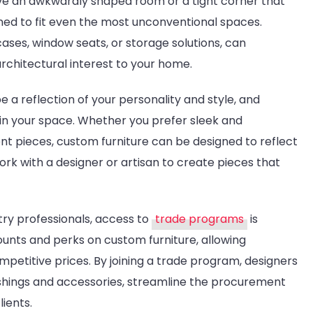
ave an awkwardly shaped room or a tight corner that
ned to fit even the most unconventional spaces.
cases, window seats, or storage solutions, can
rchitectural interest to your home.
 a reflection of your personality and style, and
 in your space. Whether you prefer sleek and
nt pieces, custom furniture can be designed to reflect
rk with a designer or artisan to create pieces that
try professionals, access to
trade programs
is
ounts and perks on custom furniture, allowing
mpetitive prices. By joining a trade program, designers
ishings and accessories, streamline the procurement
lients.