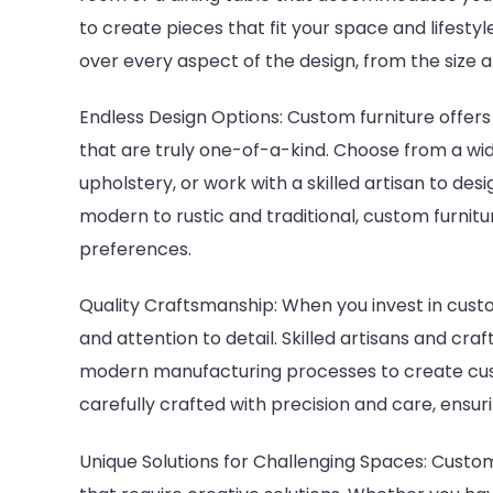
to create pieces that fit your space and lifesty
over every aspect of the design, from the size a
Endless Design Options: Custom furniture offers
that are truly one-of-a-kind. Choose from a wide
upholstery, or work with a skilled artisan to de
modern to rustic and traditional, custom furnitu
preferences.
Quality Craftsmanship: When you invest in custom
and attention to detail. Skilled artisans and c
modern manufacturing processes to create custo
carefully crafted with precision and care, ensuri
Unique Solutions for Challenging Spaces: Custom 