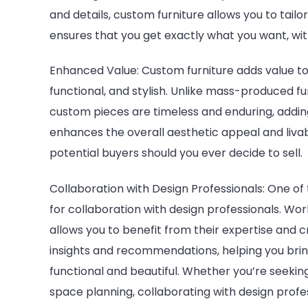
and details, custom furniture allows you to tailor 
ensures that you get exactly what you want, wit
Enhanced Value: Custom furniture adds value to
functional, and stylish. Unlike mass-produced f
custom pieces are timeless and enduring, addin
enhances the overall aesthetic appeal and livabi
potential buyers should you ever decide to sell.
Collaboration with Design Professionals: One of
for collaboration with design professionals. Wor
allows you to benefit from their expertise and c
insights and recommendations, helping you bring
functional and beautiful. Whether you’re seeking
space planning, collaborating with design prof