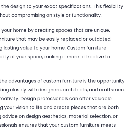
the design to your exact specifications. This flexibility
hout compromising on style or functionality.
 your home by creating spaces that are unique,
urniture that may be easily replaced or outdated,
g lasting value to your home. Custom furniture
lity of your space, making it more attractive to
 the advantages of custom furniture is the opportunity
king closely with designers, architects, and craftsmen
reativity. Design professionals can offer valuable
 your vision to life and create pieces that are both
 advice on design aesthetics, material selection, or
essionals ensures that your custom furniture meets