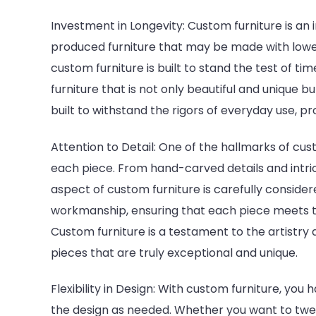
Investment in Longevity: Custom furniture is an 
produced furniture that may be made with lower
custom furniture is built to stand the test of ti
furniture that is not only beautiful and unique b
built to withstand the rigors of everyday use, p
Attention to Detail: One of the hallmarks of cust
each piece. From hand-carved details and intri
aspect of custom furniture is carefully considere
workmanship, ensuring that each piece meets th
Custom furniture is a testament to the artistry a
pieces that are truly exceptional and unique.
Flexibility in Design: With custom furniture, you
the design as needed. Whether you want to twe