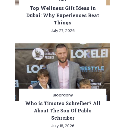
Top Wellness Gift Ideas in
Dubai: Why Experiences Beat
Things
July 27, 2026
Biography
Who is Timoteo Schreiber? All
About The Son Of Pablo
Schreiber
July 18, 2026