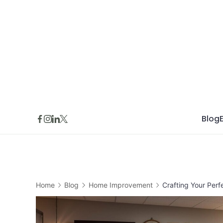
Skip
to
content
Blog
Home
Blog
Home Improvement
Crafting Your Perf