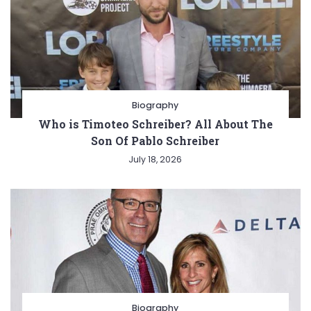
Biography
Who is Timoteo Schreiber? All About The
Son Of Pablo Schreiber
July 18, 2026
Biography