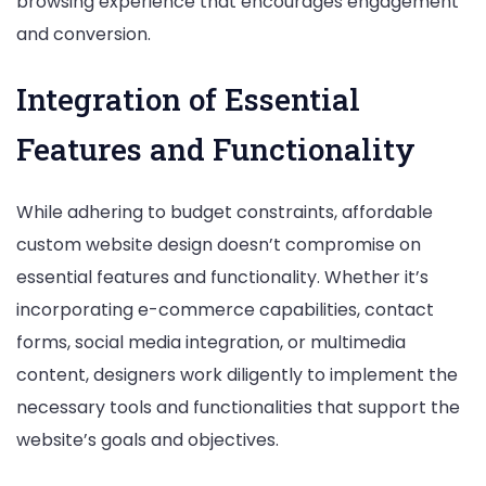
browsing experience that encourages engagement
and conversion.
Integration of Essential
Features and Functionality
While adhering to budget constraints, affordable
custom website design doesn’t compromise on
essential features and functionality. Whether it’s
incorporating e-commerce capabilities, contact
forms, social media integration, or multimedia
content, designers work diligently to implement the
necessary tools and functionalities that support the
website’s goals and objectives.