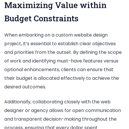
Maximizing Value within
Budget Constraints
When embarking on a custom website design
project, it’s essential to establish clear objectives
and priorities from the outset. By defining the scope
of work and identifying must-have features versus
optional enhancements, clients can ensure that
their budget is allocated effectively to achieve the
desired outcomes.
Additionally, collaborating closely with the web
designer or agency allows for open communication
and transparent decision-making throughout the
process, ensuring that every dollar spent