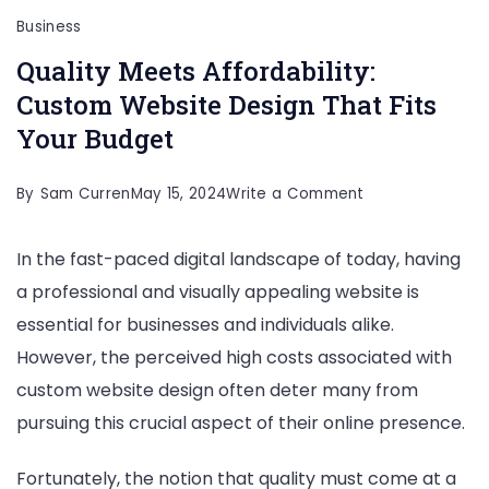
Business
Quality Meets Affordability:
Custom Website Design That Fits
Your Budget
on
By
Sam Curren
May 15, 2024
Write a Comment
Quality
In the fast-paced digital landscape of today, having
Meets
a professional and visually appealing website is
Affordability:
essential for businesses and individuals alike.
Custom
However, the perceived high costs associated with
Website
custom website design often deter many from
Design
pursuing this crucial aspect of their online presence.
That
Fits
Fortunately, the notion that quality must come at a
Your