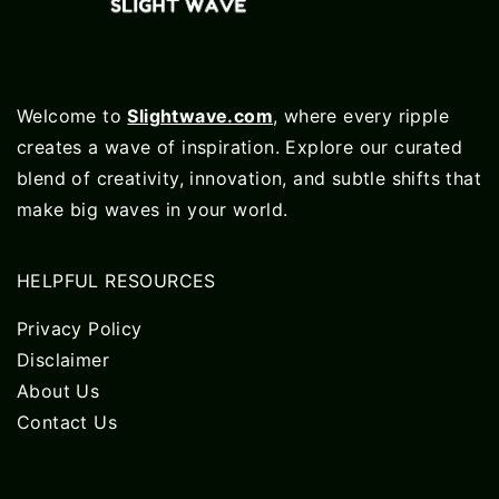
Welcome to
Slightwave.com
, where every ripple
creates a wave of inspiration. Explore our curated
blend of creativity, innovation, and subtle shifts that
make big waves in your world.
HELPFUL RESOURCES
Privacy Policy
Disclaimer
About Us
Contact Us