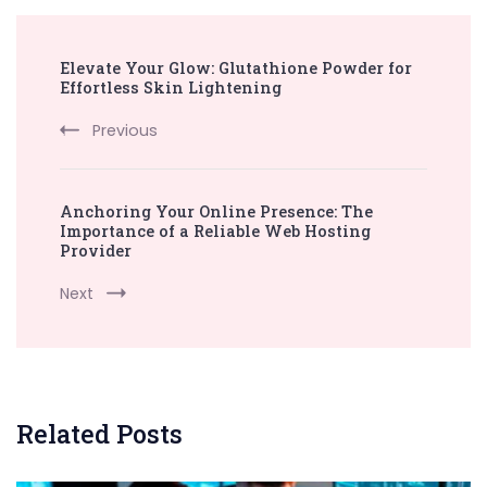
Post
Elevate Your Glow: Glutathione Powder for
Navigation
Effortless Skin Lightening
Previous
Anchoring Your Online Presence: The
Importance of a Reliable Web Hosting
Provider
Next
Related Posts