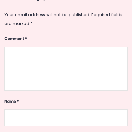
Your email address will not be published.
Required fields
are marked
*
Comment
*
Name
*