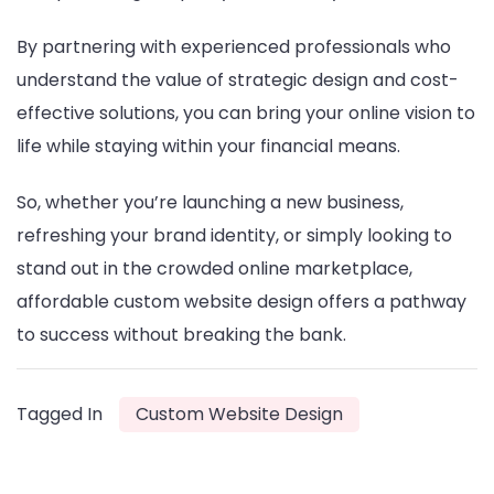
By partnering with experienced professionals who
understand the value of strategic design and cost-
effective solutions, you can bring your online vision to
life while staying within your financial means.
So, whether you’re launching a new business,
refreshing your brand identity, or simply looking to
stand out in the crowded online marketplace,
affordable custom website design offers a pathway
to success without breaking the bank.
Tagged In
Custom Website Design