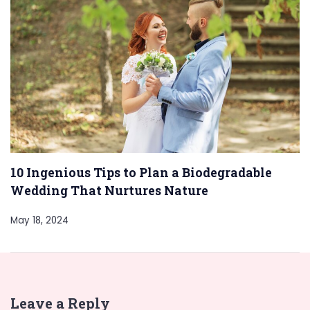
10 Ingenious Tips to Plan a Biodegradable
Wedding That Nurtures Nature
May 18, 2024
Leave a Reply