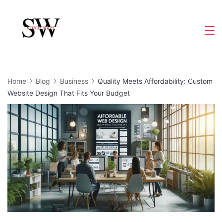
Skip
to
Slight
content
Wave
Home
Blog
Business
Quality Meets Affordability: Custom
Website Design That Fits Your Budget