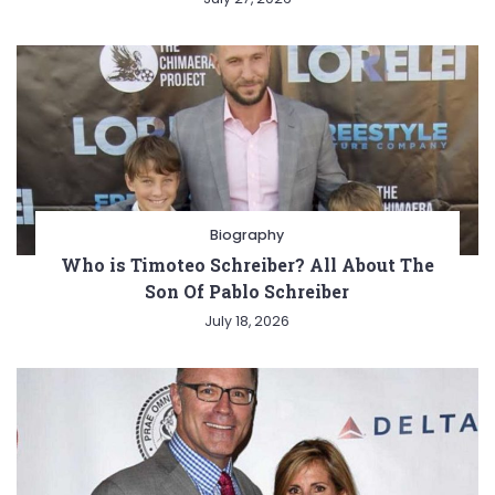
Biography
Who is Timoteo Schreiber? All About The
Son Of Pablo Schreiber
July 18, 2026