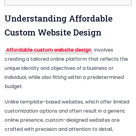
Understanding Affordable
Custom Website Design
Affordable custom website design
involves
creating a tailored online platform that reflects the
unique identity and objectives of a business or
individual, while also fitting within a predetermined
budget.
Unlike template-based websites, which offer limited
customization options and often result in a generic
online presence, custom-designed websites are
crafted with precision and attention to detail,