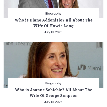
Biography
Who is Diane Addonizio? All About The
Wife Of Howie Long
July 18, 2026
Biography
Who is Joanne Schieble? All About The
Wife Of George Simpson
July 18, 2026