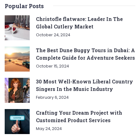
Popular Posts
Christofle flatware: Leader In The
Global Cutlery Market
October 24, 2024
The Best Dune Buggy Tours in Dubai: A
Complete Guide for Adventure Seekers
October 15, 2024
30 Most Well-Known Liberal Country
Singers In the Music Industry
February 6, 2024
Crafting Your Dream Project with
Customized Product Services
May 24, 2024