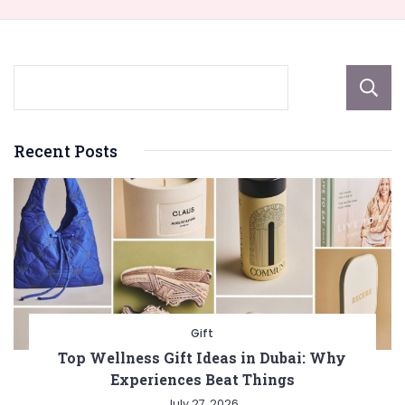
Recent Posts
Gift
Top Wellness Gift Ideas in Dubai: Why
Experiences Beat Things
July 27, 2026