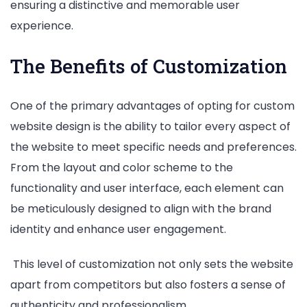
ensuring a distinctive and memorable user
experience.
The Benefits of Customization
One of the primary advantages of opting for custom
website design is the ability to tailor every aspect of
the website to meet specific needs and preferences.
From the layout and color scheme to the
functionality and user interface, each element can
be meticulously designed to align with the brand
identity and enhance user engagement.
This level of customization not only sets the website
apart from competitors but also fosters a sense of
authenticity and professionalism.