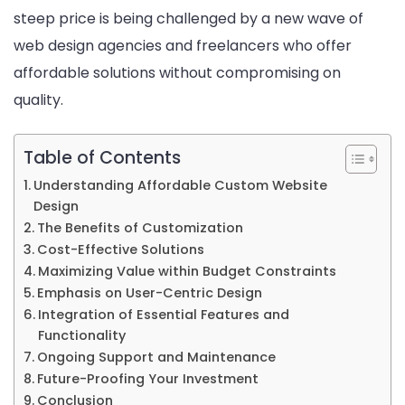
steep price is being challenged by a new wave of
Budget
web design agencies and freelancers who offer
affordable solutions without compromising on
quality.
Table of Contents
Understanding Affordable Custom Website
Design
The Benefits of Customization
Cost-Effective Solutions
Maximizing Value within Budget Constraints
Emphasis on User-Centric Design
Integration of Essential Features and
Functionality
Ongoing Support and Maintenance
Future-Proofing Your Investment
Conclusion