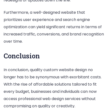
redesigns or updates down the line.
Furthermore, a well-designed website that
prioritizes user experience and search engine
optimization can yield significant returns in terms of
increased traffic, conversions, and brand recognition
over time.
Conclusion
In conclusion, quality custom website design no
longer has to be synonymous with exorbitant costs.
With the rise of affordable solutions tailored to fit
every budget, businesses and individuals can now
access professional web design services without
compromising on quality or creativity.