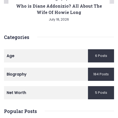
Who is Diane Addonizio? All About The
Wife Of Howie Long
July 18, 2026
Categories
Age
6 Posts
Biography
184 Posts
Net Worth
5 Posts
Popular Posts