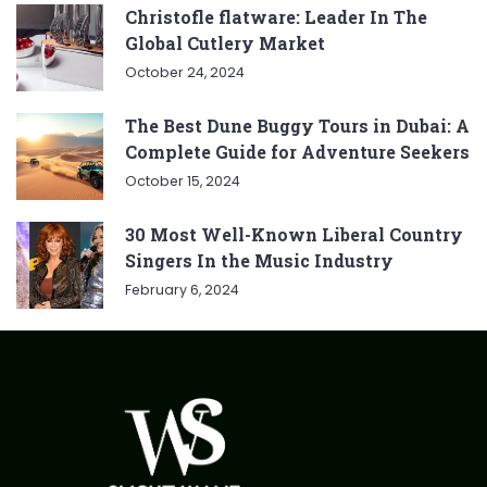
Christofle flatware: Leader In The
Global Cutlery Market
October 24, 2024
The Best Dune Buggy Tours in Dubai: A
Complete Guide for Adventure Seekers
October 15, 2024
30 Most Well-Known Liberal Country
Singers In the Music Industry
February 6, 2024