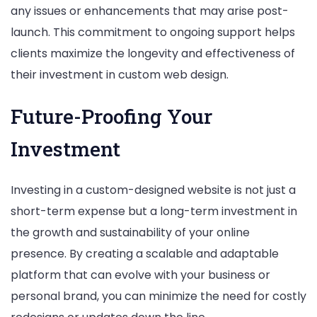
any issues or enhancements that may arise post-
launch. This commitment to ongoing support helps
clients maximize the longevity and effectiveness of
their investment in custom web design.
Future-Proofing Your
Investment
Investing in a custom-designed website is not just a
short-term expense but a long-term investment in
the growth and sustainability of your online
presence. By creating a scalable and adaptable
platform that can evolve with your business or
personal brand, you can minimize the need for costly