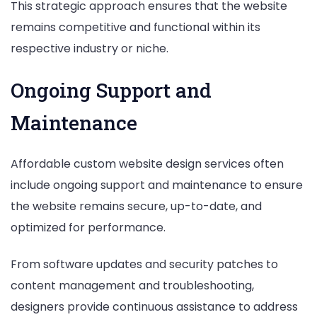
This strategic approach ensures that the website
remains competitive and functional within its
respective industry or niche.
Ongoing Support and
Maintenance
Affordable custom website design services often
include ongoing support and maintenance to ensure
the website remains secure, up-to-date, and
optimized for performance.
From software updates and security patches to
content management and troubleshooting,
designers provide continuous assistance to address