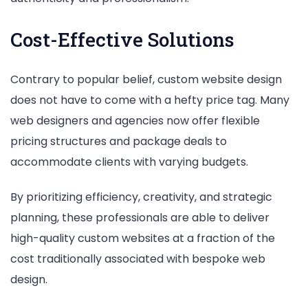
Cost-Effective Solutions
Contrary to popular belief, custom website design
does not have to come with a hefty price tag. Many
web designers and agencies now offer flexible
pricing structures and package deals to
accommodate clients with varying budgets.
By prioritizing efficiency, creativity, and strategic
planning, these professionals are able to deliver
high-quality custom websites at a fraction of the
cost traditionally associated with bespoke web
design.