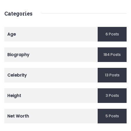
Categories
Age
6 Posts
Biography
184 Posts
Celebrity
13 Posts
Height
3 Posts
Net Worth
5 Posts