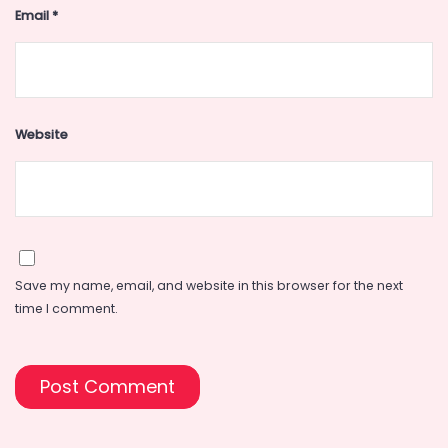
Email
*
Website
Save my name, email, and website in this browser for the next
time I comment.