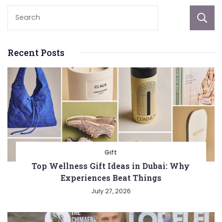
Recent Posts
Gift
Top Wellness Gift Ideas in Dubai: Why
Experiences Beat Things
July 27, 2026