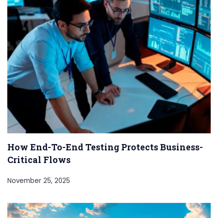
How End-To-End Testing Protects Business-
Critical Flows
November 25, 2025