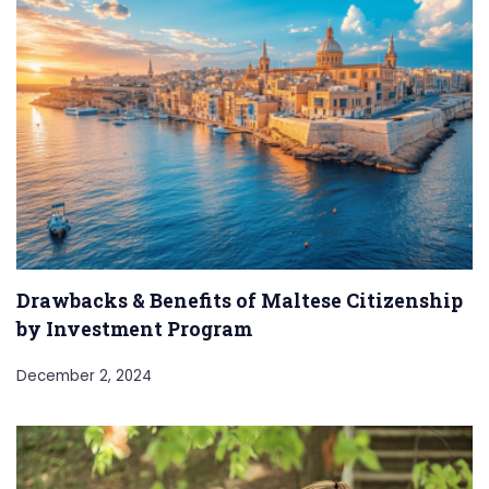
Drawbacks & Benefits of Maltese Citizenship
by Investment Program
December 2, 2024