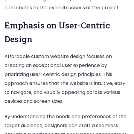
contributes to the overall success of the project.
Emphasis on User-Centric
Design
Affordable custom website design focuses on
creating an exceptional user experience by
prioritizing user-centric design principles. This
approach ensures that the website is intuitive, easy
to navigate, and visually appealing across various
devices and screen sizes.
By understanding the needs and preferences of the
target audience, designers can craft a seamless