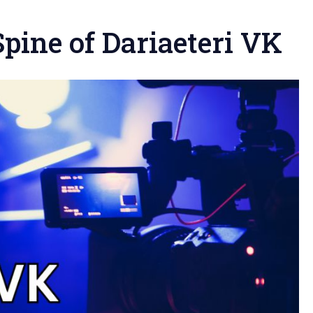
pine of Dariaeteri VK