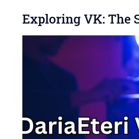
Exploring VK: The S