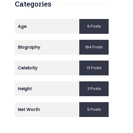
Categories
Age
6 Posts
Biography
184 Posts
Celebrity
13 Posts
Height
3 Posts
Net Worth
5 Posts