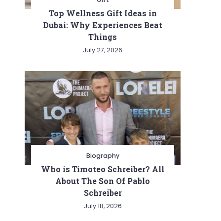
Top Wellness Gift Ideas in
Dubai: Why Experiences Beat
Things
July 27, 2026
Biography
Who is Timoteo Schreiber? All
About The Son Of Pablo
Schreiber
July 18, 2026