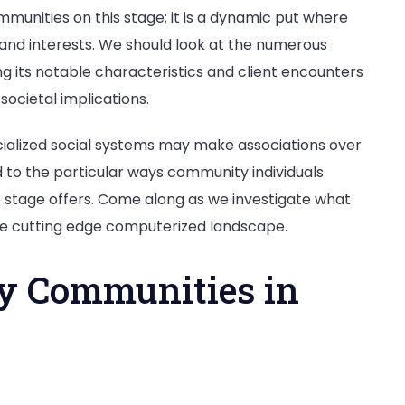
mmunities on this stage; it is a dynamic put where
 and interests. We should look at the numerous
ting its notable characteristics and client encounters
societal implications.
cialized social systems may make associations over
 to the particular ways community individuals
stage offers. Come along as we investigate what
he cutting edge computerized landscape.
ty Communities in