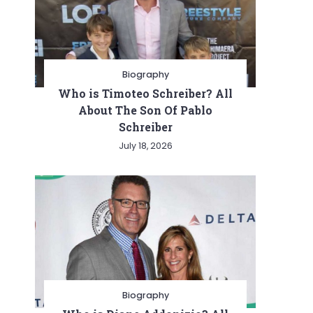
Biography
Who is Timoteo Schreiber? All
About The Son Of Pablo
Schreiber
July 18, 2026
Biography