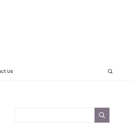
ght
ve
ct Us
Sear