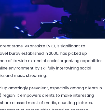
rent stage, VKontakte (VK), is significant to
avel Durov established in 2006, has picked up
 of its wide extend of social organizing capabilities.
ine environment by skillfully intertwining social
dia, and music streaming.
 up amazingly prevalent, especially among clients in
egion. It empowers clients to make interesting
hare a assortment of media, counting pictures,