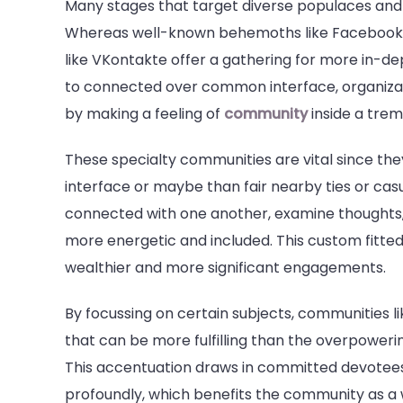
Many stages that target diverse populaces and 
Whereas well-known behemoths like Facebook a
like VKontakte offer a gathering for more in-d
to connected over common interface, organizati
by making a feeling of
community
inside a tre
These specialty communities are vital since th
interface or maybe than fair nearby ties or cas
connected with one another, examine thoughts,
more energetic and included. This custom fitted
wealthier and more significant engagements.
By focussing on certain subjects, communities li
that can be more fulfilling than the overpowe
This accentuation draws in committed devotees
profoundly, which benefits the community as a 