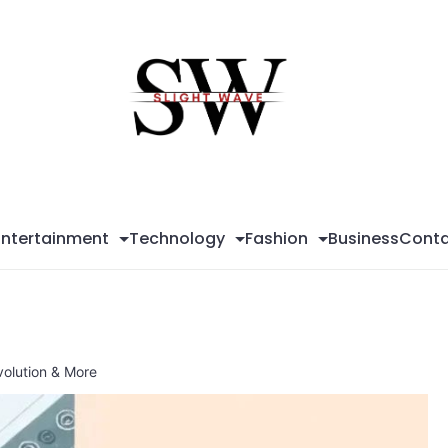
Sli
Wa
Entertainment
Technology
Fashion
Business
Conta
volution & More