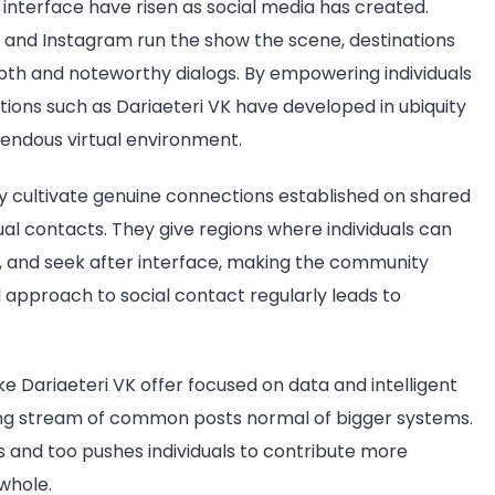
interface have risen as social media has created.
nd Instagram run the show the scene, destinations
epth and noteworthy dialogs. By empowering individuals
ons such as Dariaeteri VK have developed in ubiquity
mendous virtual environment.
ey cultivate genuine connections established on shared
ual contacts. They give regions where individuals can
 and seek after interface, making the community
 approach to social contact regularly leads to
ke Dariaeteri VK offer focused on data and intelligent
ring stream of common posts normal of bigger systems.
 and too pushes individuals to contribute more
whole.