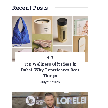
Recent Posts
Gift
Top Wellness Gift Ideas in
Dubai: Why Experiences Beat
Things
July 27, 2026