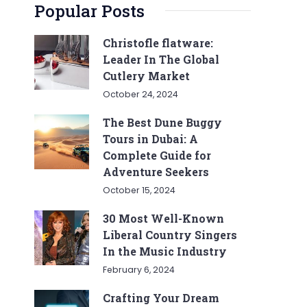
Popular Posts
Christofle flatware:
Leader In The Global
Cutlery Market
October 24, 2024
The Best Dune Buggy
Tours in Dubai: A
Complete Guide for
Adventure Seekers
October 15, 2024
30 Most Well-Known
Liberal Country Singers
In the Music Industry
February 6, 2024
Crafting Your Dream