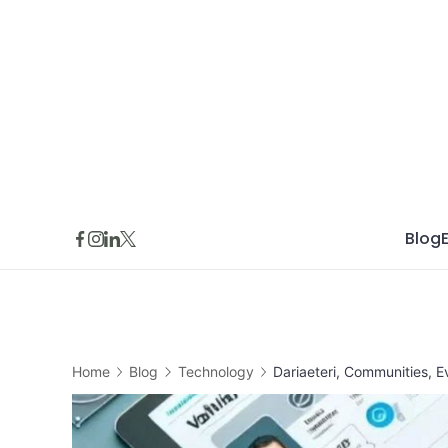
Skip
to
content
Blog
Home
Blog
Technology
Dariaeteri, Communities, E