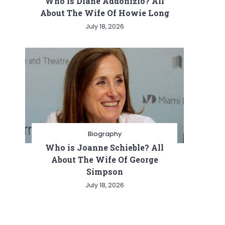
Who is Diane Addonizio? All
About The Wife Of Howie Long
July 18, 2026
Biography
Who is Joanne Schieble? All
About The Wife Of George
Simpson
July 18, 2026