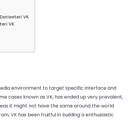
Dariaeteri VK
eri VK
dia environment to target specific interface and
me cases known as VK, has ended up very prevalent,
reas it might not have the same around the world
am, VK has been fruitful in building a enthusiastic