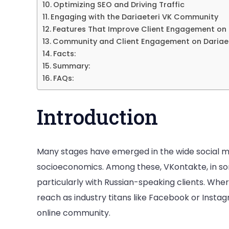
Optimizing SEO and Driving Traffic
Engaging with the Dariaeteri VK Community
Features That Improve Client Engagement on 
Community and Client Engagement on Dariaet
Facts:
Summary:
FAQs:
Introduction
Many stages have emerged in the wide social me
socioeconomics. Among these, VKontakte, in so
particularly with Russian-speaking clients. Whe
reach as industry titans like Facebook or Instagr
online community.