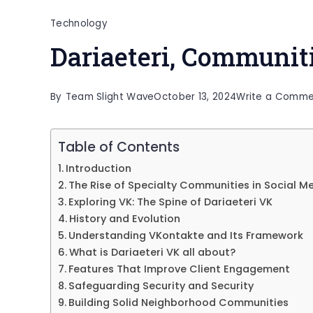
Technology
Dariaeteri, Communit
By
Team Slight Wave
October 13, 2024
Write a Comme
Table of Contents
Introduction
The Rise of Specialty Communities in Social M
Exploring VK: The Spine of Dariaeteri VK
History and Evolution
Understanding VKontakte and Its Framework
What is Dariaeteri VK all about?
Features That Improve Client Engagement
Safeguarding Security and Security
Building Solid Neighborhood Communities