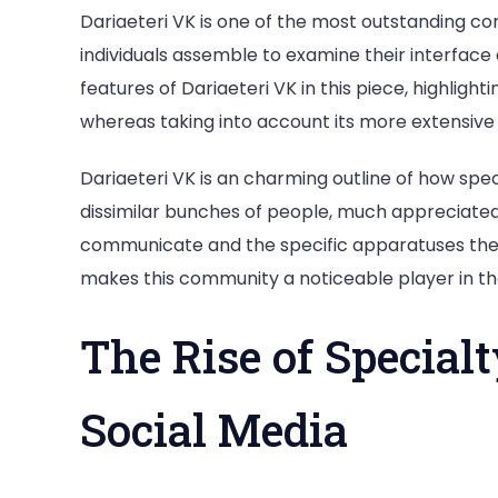
Dariaeteri VK is one of the most outstanding co
individuals assemble to examine their interface
features of Dariaeteri VK in this piece, highligh
whereas taking into account its more extensive 
Dariaeteri VK is an charming outline of how spe
dissimilar bunches of people, much appreciated
communicate and the specific apparatuses the 
makes this community a noticeable player in t
The Rise of Special
Social Media