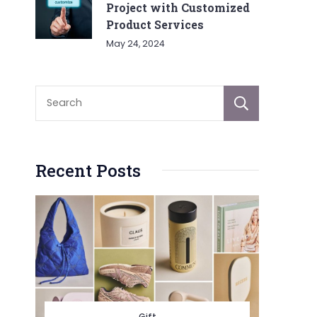
Project with Customized
Product Services
May 24, 2024
Sear
Recent Posts
Gift