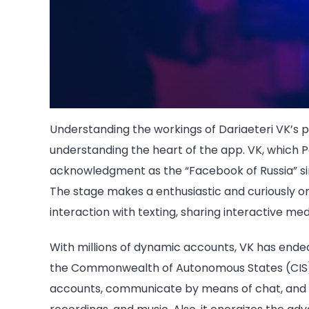
Understanding the workings of Dariaeteri VK’s pa
understanding the heart of the app. VK, which P
acknowledgment as the “Facebook of Russia” since
The stage makes a enthusiastic and curiously onl
interaction with texting, sharing interactive me
With millions of dynamic accounts, VK has ended
the Commonwealth of Autonomous States (CIS) r
accounts, communicate by means of chat, and s