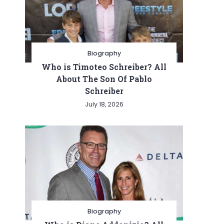
Biography
Who is Timoteo Schreiber? All
About The Son Of Pablo
Schreiber
July 18, 2026
Biography