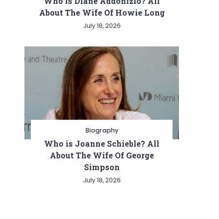
Who is Diane Addonizio? All
About The Wife Of Howie Long
July 18, 2026
Biography
Who is Joanne Schieble? All
About The Wife Of George
Simpson
July 18, 2026