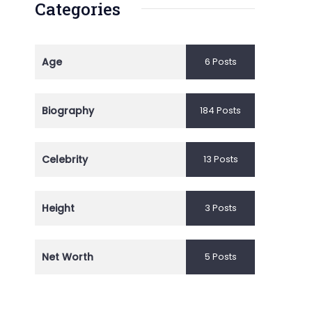
Categories
Age
6 Posts
Biography
184 Posts
Celebrity
13 Posts
Height
3 Posts
Net Worth
5 Posts