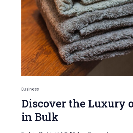
Business
Discover the Luxury 
in Bulk