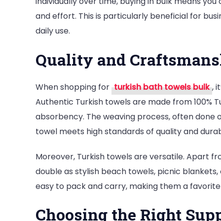
individually over time, buying in bulk means yo
and effort. This is particularly beneficial for bu
daily use.
Quality and Craftsmans
When shopping for
turkish bath towels bulk
, 
Authentic Turkish towels are made from 100% Tur
absorbency. The weaving process, often done on 
towel meets high standards of quality and durabi
Moreover, Turkish towels are versatile. Apart fr
double as stylish beach towels, picnic blankets
easy to pack and carry, making them a favorite
Choosing the Right Supp