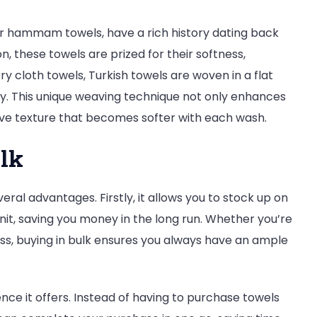
or hammam towels, have a rich history dating back
n, these towels are prized for their softness,
rry cloth towels, Turkish towels are woven in a flat
y. This unique weaving technique not only enhances
tive texture that becomes softer with each wash.
ulk
eral advantages. Firstly, it allows you to stock up on
nit, saving you money in the long run. Whether you’re
ness, buying in bulk ensures you always have an ample
ence it offers. Instead of having to purchase towels