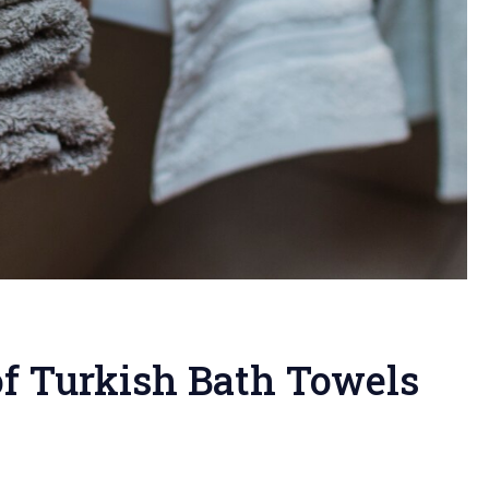
of Turkish Bath Towels