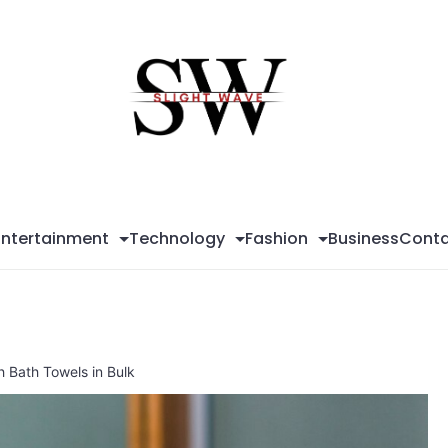
Sli
Wa
Entertainment
Technology
Fashion
Business
Conta
h Bath Towels in Bulk