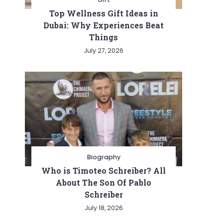
Top Wellness Gift Ideas in
Dubai: Why Experiences Beat
Things
July 27, 2026
Biography
Who is Timoteo Schreiber? All
About The Son Of Pablo
Schreiber
July 18, 2026