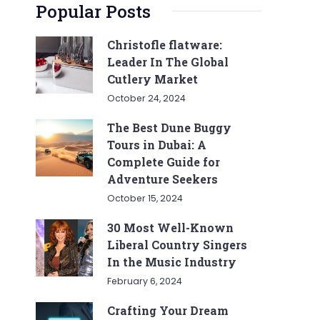
Popular Posts
Christofle flatware:
Leader In The Global
Cutlery Market
October 24, 2024
The Best Dune Buggy
Tours in Dubai: A
Complete Guide for
Adventure Seekers
October 15, 2024
30 Most Well-Known
Liberal Country Singers
In the Music Industry
February 6, 2024
Crafting Your Dream