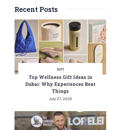
Recent Posts
Gift
Top Wellness Gift Ideas in
Dubai: Why Experiences Beat
Things
July 27, 2026