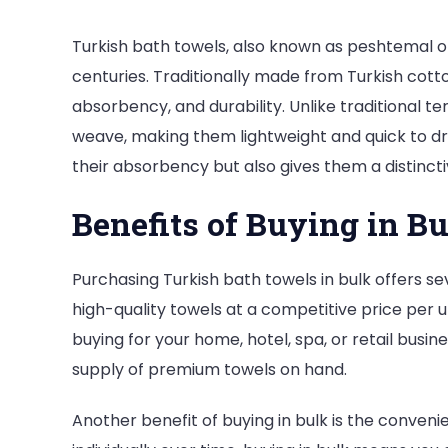
Turkish bath towels, also known as peshtemal 
centuries. Traditionally made from Turkish cotto
absorbency, and durability. Unlike traditional te
weave, making them lightweight and quick to dr
their absorbency but also gives them a distinc
Benefits of Buying in B
Purchasing Turkish bath towels in bulk offers sev
high-quality towels at a competitive price per u
buying for your home, hotel, spa, or retail busi
supply of premium towels on hand.
Another benefit of buying in bulk is the conveni