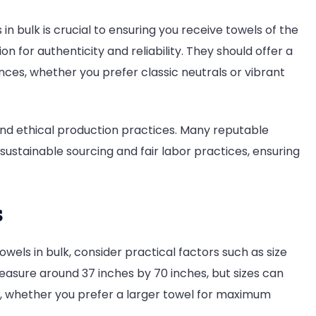
 in bulk is crucial to ensuring you receive towels of the
ion for authenticity and reliability. They should offer a
nces, whether you prefer classic neutrals or vibrant
 and ethical production practices. Many reputable
ustainable sourcing and fair labor practices, ensuring
s
owels in bulk, consider practical factors such as size
easure around 37 inches by 70 inches, but sizes can
eds, whether you prefer a larger towel for maximum