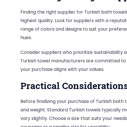
Finding the right supplier for Turkish bath towels
highest quality. Look for suppliers with a reputat
range of colors and designs to suit your prefere
hues.
Consider suppliers who prioritize sustainability
Turkish towel manufacturers are committed to s
your purchase aligns with your values.
Practical Consideration
Before finalizing your purchase of Turkish bath t
and weight. Standard Turkish towels typically m
vary slightly. Choose a size that suits your ne
coverage or a smaller size for versatility.