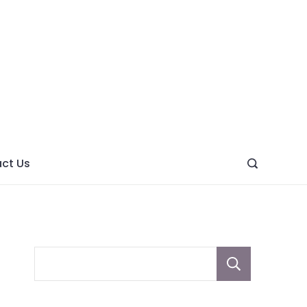
ght
ve
ct Us
Sear