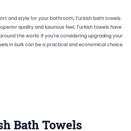
ort and style for your bathroom, Turkish bath towels
uperior quality and luxurious feel, Turkish towels have
ound the world. If you’re considering upgrading your
owels in bulk can be a practical and economical choice.
ish Bath Towels