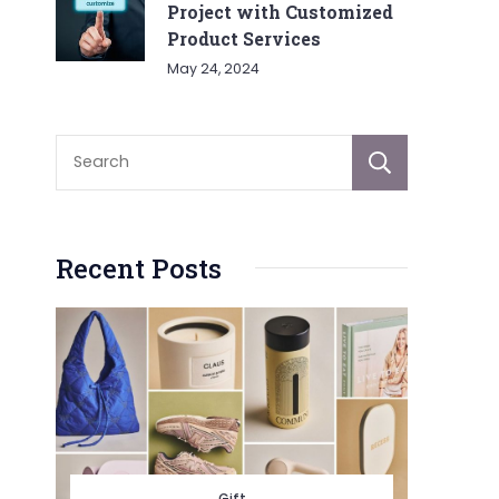
Project with Customized
Product Services
May 24, 2024
Sear
Recent Posts
Gift