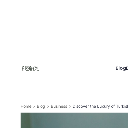
Skip
to
content
Blog
Home
Blog
Business
Discover the Luxury of Turkis