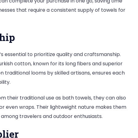
u can complete your purchase in one go, saving time
sinesses that require a consistent supply of towels for
hip
it’s essential to prioritize quality and craftsmanship.
kish cotton, known for its long fibers and superior
traditional looms by skilled artisans, ensures each
lity.
om their traditional use as bath towels, they can also
, or even wraps. Their lightweight nature makes them
 among travelers and outdoor enthusiasts.
lier