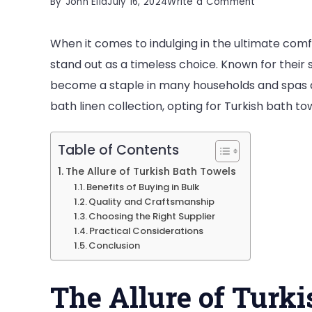
on
By
John Elia
July 16, 2024
Write a Comment
Discover
When it comes to indulging in the ultimate comf
the
stand out as a timeless choice. Known for their s
Luxury
become a staple in many households and spas ar
of
bath linen collection, opting for Turkish bath t
Turkish
Bath
Towels
Table of Contents
in
The Allure of Turkish Bath Towels
Benefits of Buying in Bulk
Bulk
Quality and Craftsmanship
Choosing the Right Supplier
Practical Considerations
Conclusion
The Allure of Turk