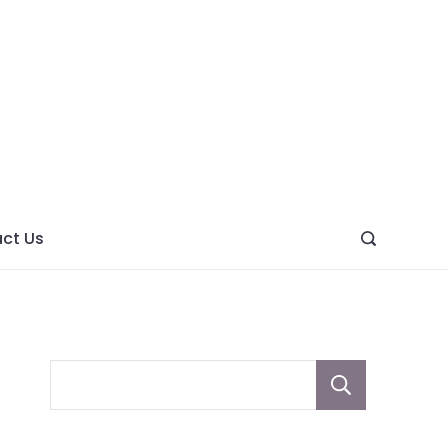
ght
ve
ct Us
Sear