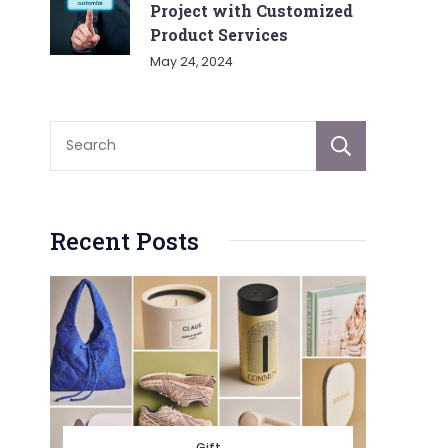
Project with Customized
Product Services
May 24, 2024
Sear
Recent Posts
Gift