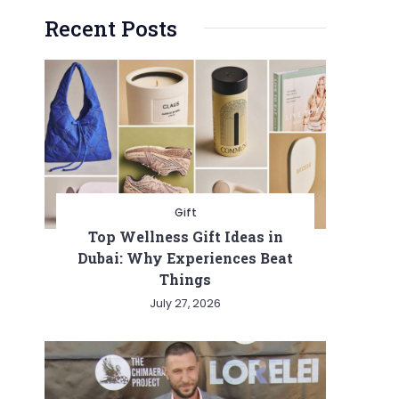
Recent Posts
Gift
Top Wellness Gift Ideas in
Dubai: Why Experiences Beat
Things
July 27, 2026