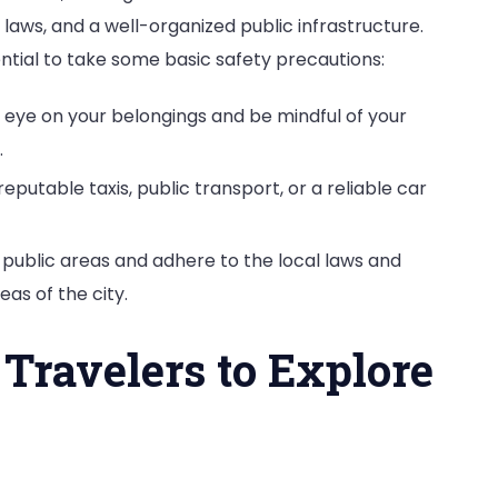
t laws, and a well-organized public infrastructure.
sential to take some basic safety precautions:
 eye on your belongings and be mindful of your
.
 reputable taxis, public transport, or a reliable car
n public areas and adhere to the local laws and
eas of the city.
 Travelers to Explore