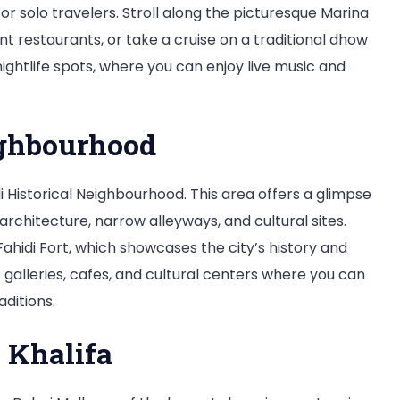
for solo travelers. Stroll along the picturesque Marina
t restaurants, or take a cruise on a traditional dhow
nightlife spots, where you can enjoy live music and
ighbourhood
di Historical Neighbourhood. This area offers a glimpse
 architecture, narrow alleyways, and cultural sites.
ahidi Fort, which showcases the city’s history and
 galleries, cafes, and cultural centers where you can
ditions.
 Khalifa