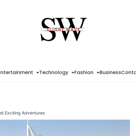
Sli
Wa
Entertainment
Technology
Fashion
Business
Conta
and Exciting Adventures