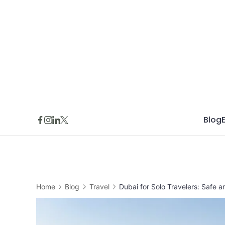
Skip
to
content
Blog
Home
Blog
Travel
Dubai for Solo Travelers: Safe 