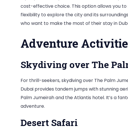
cost-effective choice. This option allows you to 
flexibility to explore the city and its surrounding
who want to make the most of their stay in Duba
Adventure Activitie
Skydiving over The Pa
For thrill-seekers, skydiving over The Palm Jum
Dubai provides tandem jumps with stunning aeria
Palm Jumeirah and the Atlantis hotel. It’s a fan
adventure.
Desert Safari