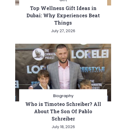
Top Wellness Gift Ideas in
Dubai: Why Experiences Beat
Things
July 27, 2026
Biography
Who is Timoteo Schreiber? All
About The Son Of Pablo
Schreiber
July 18, 2026