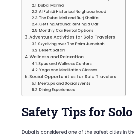
Dubai Marina
Al Fahidi Historical Neighbourhood
The Dubai Mall and Burj Khalifa
Getting Around: Renting a Car
Monthly Car Rental Options
Adventure Activities for Solo Travelers
Skydiving over The Palm Jumeirah
Desert Safari
Wellness and Relaxation
Spas and Wellness Centers
Yoga and Meditation Classes
Social Opportunities for Solo Travelers
Meetups and Social Events
Dining Experiences
Safety Tips for Solo
Dubai is considered one of the safest cities in th