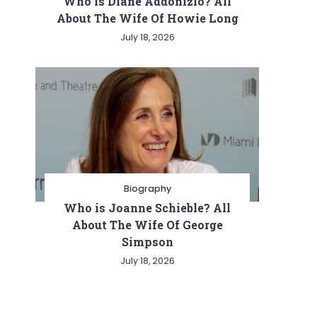
Who is Diane Addonizio? All
About The Wife Of Howie Long
July 18, 2026
Biography
Who is Joanne Schieble? All
About The Wife Of George
Simpson
July 18, 2026