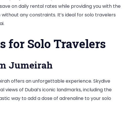
save on daily rental rates while providing you with the
s without any constraints. It’s ideal for solo travelers
i.
s for Solo Travelers
lm Jumeirah
eirah offers an unforgettable experience. Skydive
l views of Dubai’s iconic landmarks, including the
tastic way to add a dose of adrenaline to your solo