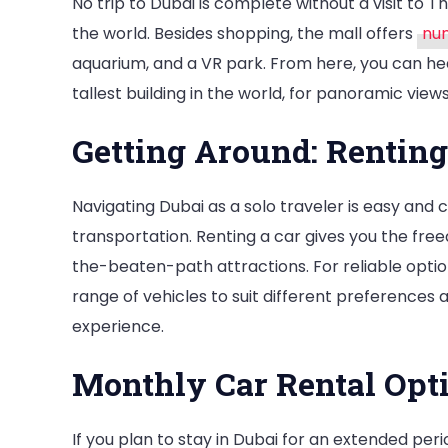
No trip to Dubai is complete without a visit to T
the world. Besides shopping, the mall offers
num
aquarium, and a VR park. From here, you can hea
tallest building in the world, for panoramic views
Getting Around: Renting
Navigating Dubai as a solo traveler is easy and
transportation. Renting a car gives you the free
the-beaten-path attractions. For reliable optio
range of vehicles to suit different preferences
experience.
Monthly Car Rental Opt
If you plan to stay in Dubai for an extended peri