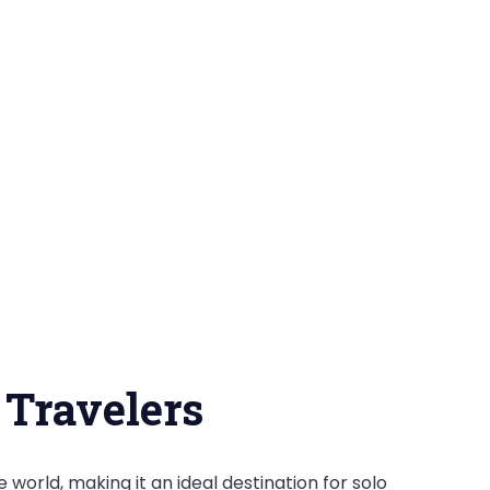
 Travelers
e world, making it an ideal destination for solo