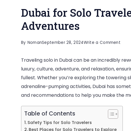
Dubai for Solo Travel
Adventures
on
By
Noman
September 28, 2024
Write a Comment
Duba
Traveling solo in Dubai can be an incredibly rew
for
luxury, culture, adventure, and relaxation, ensur
Solo
fullest. Whether you’re exploring the towering sk
Trave
adrenaline-pumping activities, Dubai has somethi
Safe
and recommendations to help you make the most
and
Excit
Adve
Table of Contents
Safety Tips for Solo Travelers
Best Places for Solo Travelers to Explore