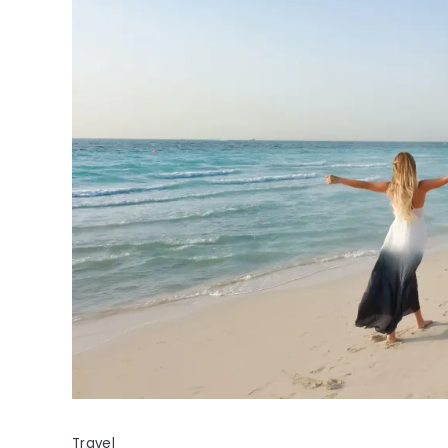
Travel