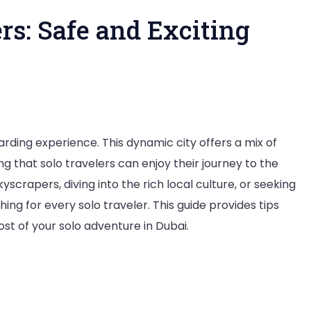
ers: Safe and Exciting
i
arding experience. This dynamic city offers a mix of
ing that solo travelers can enjoy their journey to the
yscrapers, diving into the rich local culture, or seeking
lers:
ng for every solo traveler. This guide provides tips
 of your solo adventure in Dubai.
ing
ntures