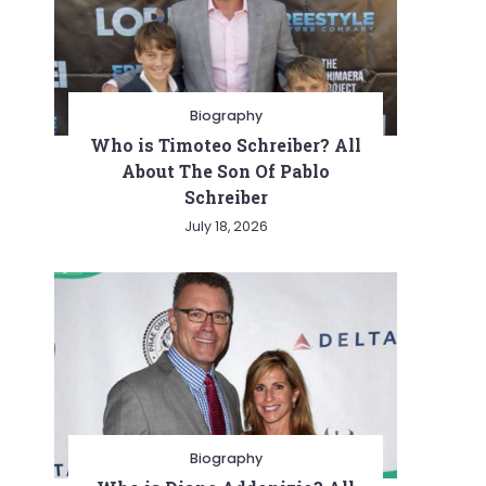
Biography
Who is Timoteo Schreiber? All
About The Son Of Pablo
Schreiber
July 18, 2026
Biography