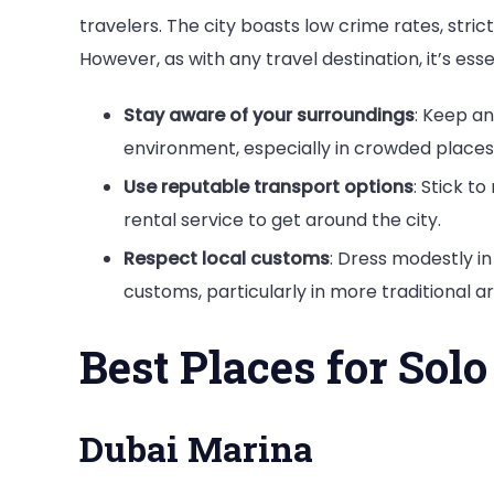
travelers. The city boasts low crime rates, stric
However, as with any travel destination, it’s es
Stay aware of your surroundings
: Keep an
environment, especially in crowded places
Use reputable transport options
: Stick to
rental service to get around the city.
Respect local customs
: Dress modestly i
customs, particularly in more traditional ar
Best Places for Solo
Dubai Marina