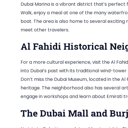
Dubai Marina is a vibrant district that’s perfect 
Walk, enjoy a meal at one of the many waterfron
boat. The area is also home to several exciting 
meet other travelers.
Al Fahidi Historical Ne
For a more cultural experience, visit the Al Fahi
into Dubai’s past with its traditional wind-tower
Don’t miss the Dubai Museum, located in the Al F
heritage. The neighborhood also has several art
engage in workshops and learn about Emirati tra
The Dubai Mall and Burj