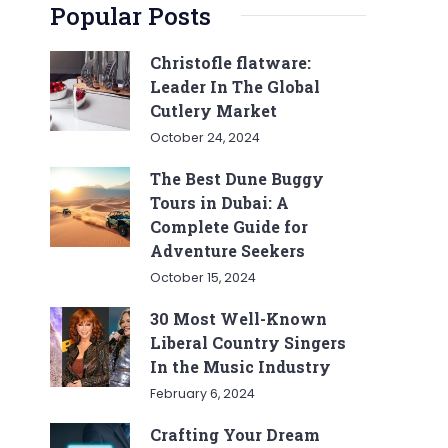
Popular Posts
Christofle flatware:
Leader In The Global
Cutlery Market
October 24, 2024
The Best Dune Buggy
Tours in Dubai: A
Complete Guide for
Adventure Seekers
October 15, 2024
30 Most Well-Known
Liberal Country Singers
In the Music Industry
February 6, 2024
Crafting Your Dream