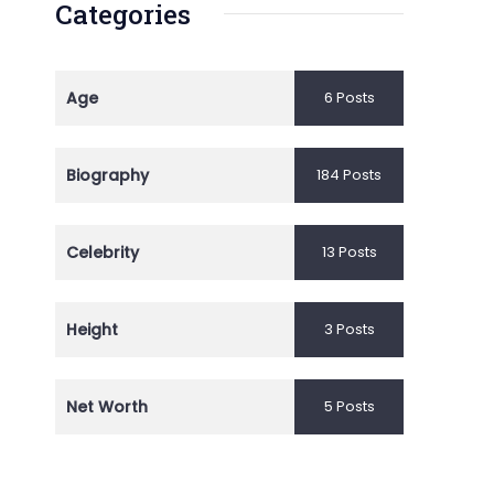
Categories
Age
6 Posts
Biography
184 Posts
Celebrity
13 Posts
Height
3 Posts
Net Worth
5 Posts