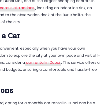
he Dubai Mall, one of the largest shopping centers in
erous attractions
, including an indoor ice rink, an
d to the observation deck of the Burj Khalifa, the
 of the city.
 a Car
 convenient, especially when you have your own
dom to explore the city at your own pace and visit off-
ns, consider a
car rental in Dubai
. This service offers a
 and budgets, ensuring a comfortable and hassle-free
ions
od, opting for a monthly car rental in Dubai can be a