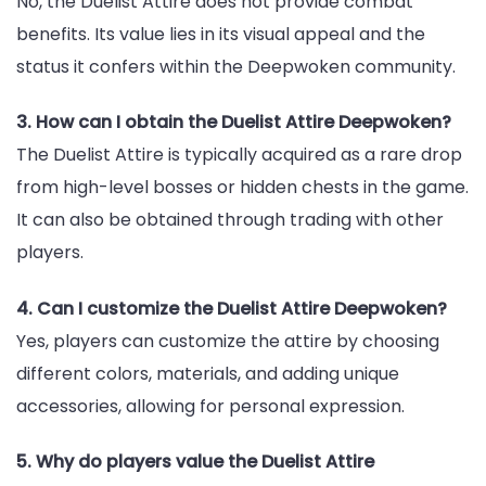
No, the Duelist Attire does not provide combat
benefits. Its value lies in its visual appeal and the
status it confers within the Deepwoken community.
3. How can I obtain the Duelist Attire Deepwoken?
The Duelist Attire is typically acquired as a rare drop
from high-level bosses or hidden chests in the game.
It can also be obtained through trading with other
players.
4. Can I customize the Duelist Attire Deepwoken?
Yes, players can customize the attire by choosing
different colors, materials, and adding unique
accessories, allowing for personal expression.
5. Why do players value the Duelist Attire