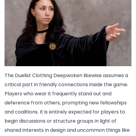
The Duelist Clothing Deepwoken likewise assumes a
critical part in friendly connections inside the game.
Players who wear it frequently stand out and
deference from others, prompting new fellowships
and coalitions. It is entirely expected for players to
begin discussions or structure groups in light of
shared interests in design and uncommon things like