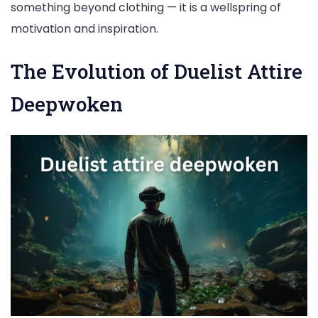
something beyond clothing — it is a wellspring of
motivation and inspiration.
The Evolution of Duelist Attire
Deepwoken