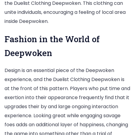
the Duelist Clothing Deepwoken. This clothing can
unite individuals, encouraging a feeling of local area
inside Deepwoken.
Fashion in the World of
Deepwoken
Design is an essential piece of the Deepwoken
experience, and the Duelist Clothing Deepwoken is
at the front of this pattern. Players who put time and
exertion into their appearance frequently find that it
upgrades their by and large ongoing interaction
experience. Looking great while engaging savage
foes adds an additional layer of happiness, changing
the game into something other than a trial of