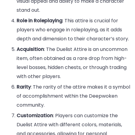
visual appeal and ability to make a character
stand out.
Role in Roleplaying
: This attire is crucial for
players who engage in roleplaying, as it adds
depth and dimension to their character’s story.
Acquisition
: The Duelist Attire is an uncommon
item, often obtained as a rare drop from high-
level bosses, hidden chests, or through trading
with other players.
Rarity
: The rarity of the attire makes it a symbol
of accomplishment within the Deepwoken
community.
Customization
: Players can customize the
Duelist Attire with different colors, materials,
and accessories, allowing for personal