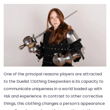
One of the principal reasons players are attracted
to the Duelist Clothing Deepwoken is its capacity to
communicate uniqueness in a world loaded up with
risk and experience. In contrast to other corrective
things, this clothing changes a person’s appearance