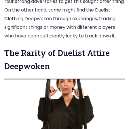
rout strong adversaries to get this sought after thing.
On the other hand, some might find the Duelist
Clothing Deepwoken through exchanges, trading
significant things or money with different players
who have been sufficiently lucky to track down it.
The Rarity of Duelist Attire
Deepwoken