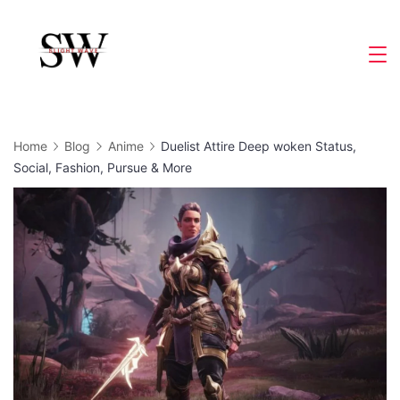
Skip
to
Slight
content
Wave
Home
Blog
Anime
Duelist Attire Deep woken Status,
Social, Fashion, Pursue & More