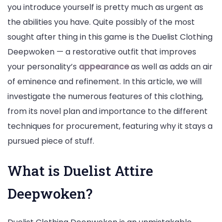
you introduce yourself is pretty much as urgent as
the abilities you have. Quite possibly of the most
sought after thing in this game is the Duelist Clothing
Deepwoken — a restorative outfit that improves
your personality’s
appearance
as well as adds an air
of eminence and refinement. In this article, we will
investigate the numerous features of this clothing,
from its novel plan and importance to the different
techniques for procurement, featuring why it stays a
pursued piece of stuff.
What is Duelist Attire
Deepwoken?