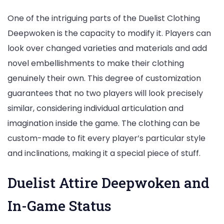
One of the intriguing parts of the Duelist Clothing
Deepwoken is the capacity to modify it. Players can
look over changed varieties and materials and add
novel embellishments to make their clothing
genuinely their own. This degree of customization
guarantees that no two players will look precisely
similar, considering individual articulation and
imagination inside the game. The clothing can be
custom-made to fit every player’s particular style
and inclinations, making it a special piece of stuff.
Duelist Attire Deepwoken and
In-Game Status