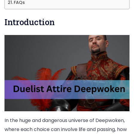
FAQs
Introduction
In the huge and dangerous universe of Deepwoken,
where each choice can involve life and passing, how