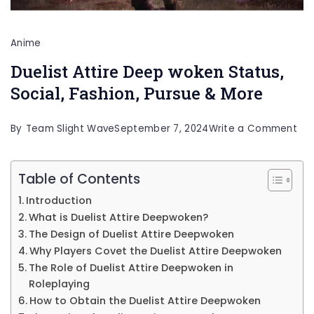
Anime
Duelist Attire Deep woken Status,
Social, Fashion, Pursue & More
on
By
Team Slight Wave
September 7, 2024
Write a Comment
Due
Att
Table of Contents
De
Introduction
wo
What is Duelist Attire Deepwoken?
Sta
The Design of Duelist Attire Deepwoken
Why Players Covet the Duelist Attire Deepwoken
Soc
The Role of Duelist Attire Deepwoken in
Fas
Roleplaying
Pur
How to Obtain the Duelist Attire Deepwoken