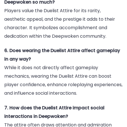
Deepwoken so much?
Players value the Duelist Attire for its rarity,
aesthetic appeal, and the prestige it adds to their
character. It symbolizes accomplishment and
dedication within the Deepwoken community.
6. Does wearing the Duelist Attire affect gameplay
in any way?
While it does not directly affect gameplay
mechanics, wearing the Duelist Attire can boost
player confidence, enhance roleplaying experiences,
and influence social interactions.
7. How does the Duelist Attire impact social
interactions in Deepwoken?
The attire often draws attention and admiration