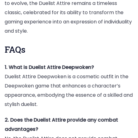
to evolve, the Duelist Attire remains a timeless
classic, celebrated for its ability to transform the
gaming experience into an expression of individuality
and style.
FAQs
1. What is Duelist Attire Deepwoken?
Duelist Attire Deepwoken is a cosmetic outfit in the
Deepwoken game that enhances a character’s
appearance, embodying the essence of a skilled and
stylish duelist.
2. Does the Duelist Attire provide any combat
advantages?