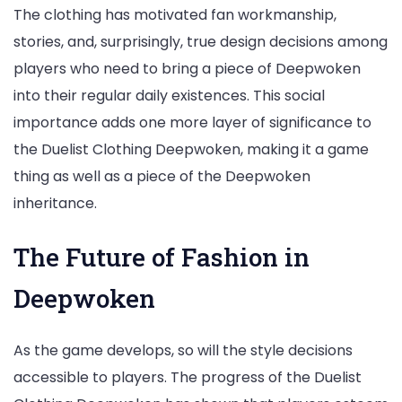
The clothing has motivated fan workmanship,
stories, and, surprisingly, true design decisions among
players who need to bring a piece of Deepwoken
into their regular daily existences. This social
importance adds one more layer of significance to
the Duelist Clothing Deepwoken, making it a game
thing as well as a piece of the Deepwoken
inheritance.
The Future of Fashion in
Deepwoken
As the game develops, so will the style decisions
accessible to players. The progress of the Duelist