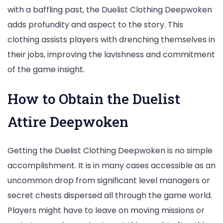
with a baffling past, the Duelist Clothing Deepwoken
adds profundity and aspect to the story. This
clothing assists players with drenching themselves in
their jobs, improving the lavishness and commitment
of the game insight.
How to Obtain the Duelist
Attire Deepwoken
Getting the Duelist Clothing Deepwoken is no simple
accomplishment. It is in many cases accessible as an
uncommon drop from significant level managers or
secret chests dispersed all through the game world.
Players might have to leave on moving missions or