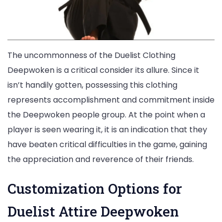
The uncommonness of the Duelist Clothing
Deepwoken is a critical consider its allure. Since it
isn’t handily gotten, possessing this clothing
represents accomplishment and commitment inside
the Deepwoken people group. At the point when a
player is seen wearing it, it is an indication that they
have beaten critical difficulties in the game, gaining
the appreciation and reverence of their friends.
Customization Options for
Duelist Attire Deepwoken