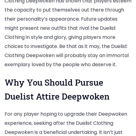
Clothing Deepwoken has shown that players esteem
the capacity to put themselves out there through
their personality’s appearance. Future updates
might present new outfits that rival the Duelist
Clothing in style and glory, giving players more
choices to investigate. Be that as it may, the Duelist
Clothing Deepwoken will probably stay an immortal
exemplary loved by the people who deserve it.
Why You Should Pursue
Duelist Attire Deepwoken
For any player hoping to upgrade their Deepwoken
experience, seeking after the Duelist Clothing
Deepwoken is a beneficial undertaking. It isn’t just