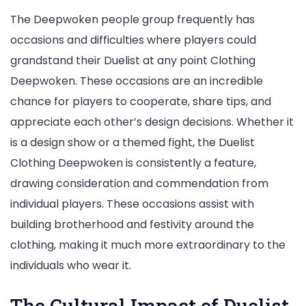
The Deepwoken people group frequently has
occasions and difficulties where players could
grandstand their Duelist at any point Clothing
Deepwoken. These occasions are an incredible
chance for players to cooperate, share tips, and
appreciate each other’s design decisions. Whether it
is a design show or a themed fight, the Duelist
Clothing Deepwoken is consistently a feature,
drawing consideration and commendation from
individual players. These occasions assist with
building brotherhood and festivity around the
clothing, making it much more extraordinary to the
individuals who wear it.
The Cultural Impact of Duelist