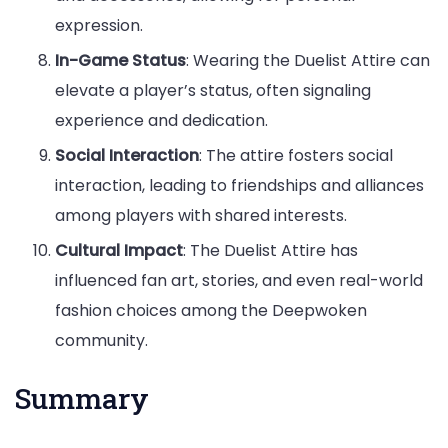
expression.
In-Game Status
: Wearing the Duelist Attire can
elevate a player’s status, often signaling
experience and dedication.
Social Interaction
: The attire fosters social
interaction, leading to friendships and alliances
among players with shared interests.
Cultural Impact
: The Duelist Attire has
influenced fan art, stories, and even real-world
fashion choices among the Deepwoken
community.
Summary