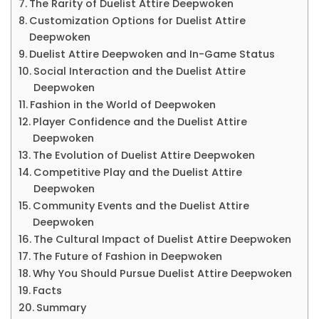
The Rarity of Duelist Attire Deepwoken
&
Customization Options for Duelist Attire
Mo
Deepwoken
Duelist Attire Deepwoken and In-Game Status
Social Interaction and the Duelist Attire
Deepwoken
Fashion in the World of Deepwoken
Player Confidence and the Duelist Attire
Deepwoken
The Evolution of Duelist Attire Deepwoken
Competitive Play and the Duelist Attire
Deepwoken
Community Events and the Duelist Attire
Deepwoken
The Cultural Impact of Duelist Attire Deepwoken
The Future of Fashion in Deepwoken
Why You Should Pursue Duelist Attire Deepwoken
Facts
Summary