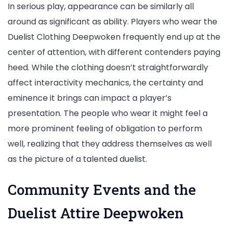
In serious play, appearance can be similarly all
around as significant as ability. Players who wear the
Duelist Clothing Deepwoken frequently end up at the
center of attention, with different contenders paying
heed. While the clothing doesn’t straightforwardly
affect interactivity mechanics, the certainty and
eminence it brings can impact a player’s
presentation. The people who wear it might feel a
more prominent feeling of obligation to perform
well, realizing that they address themselves as well
as the picture of a talented duelist.
Community Events and the
Duelist Attire Deepwoken