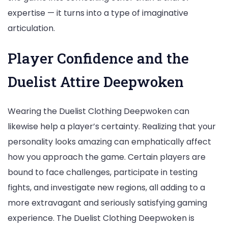
expertise — it turns into a type of imaginative
articulation.
Player Confidence and the
Duelist Attire Deepwoken
Wearing the Duelist Clothing Deepwoken can
likewise help a player’s certainty. Realizing that your
personality looks amazing can emphatically affect
how you approach the game. Certain players are
bound to face challenges, participate in testing
fights, and investigate new regions, all adding to a
more extravagant and seriously satisfying gaming
experience. The Duelist Clothing Deepwoken is