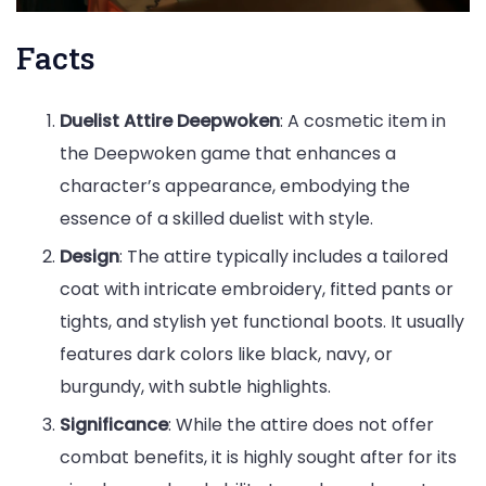
Facts
Duelist Attire Deepwoken
: A cosmetic item in
the Deepwoken game that enhances a
character’s appearance, embodying the
essence of a skilled duelist with style.
Design
: The attire typically includes a tailored
coat with intricate embroidery, fitted pants or
tights, and stylish yet functional boots. It usually
features dark colors like black, navy, or
burgundy, with subtle highlights.
Significance
: While the attire does not offer
combat benefits, it is highly sought after for its