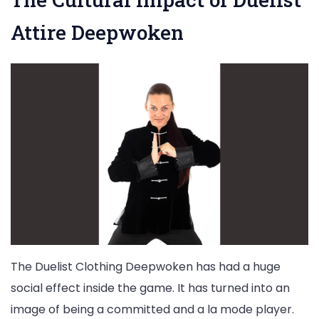
Attire Deepwoken
The Duelist Clothing Deepwoken has had a huge
social effect inside the game. It has turned into an
image of being a committed and a la mode player.