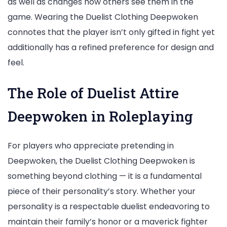
as well as changes how others see them in the
game. Wearing the Duelist Clothing Deepwoken
connotes that the player isn’t only gifted in fight yet
additionally has a refined preference for design and
feel.
The Role of Duelist Attire
Deepwoken in Roleplaying
For players who appreciate pretending in
Deepwoken, the Duelist Clothing Deepwoken is
something beyond clothing — it is a fundamental
piece of their personality’s story. Whether your
personality is a respectable duelist endeavoring to
maintain their family’s honor or a maverick fighter