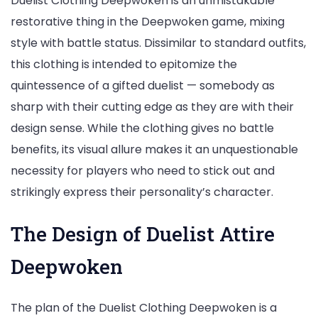
Duelist Clothing Deepwoken is an unmistakable
restorative thing in the Deepwoken game, mixing
style with battle status. Dissimilar to standard outfits,
this clothing is intended to epitomize the
quintessence of a gifted duelist — somebody as
sharp with their cutting edge as they are with their
design sense. While the clothing gives no battle
benefits, its visual allure makes it an unquestionable
necessity for players who need to stick out and
strikingly express their personality’s character.
The Design of Duelist Attire
Deepwoken
The plan of the Duelist Clothing Deepwoken is a