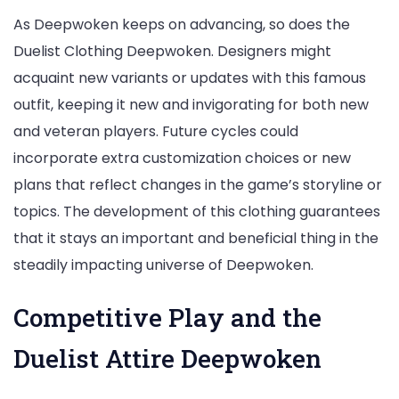
As Deepwoken keeps on advancing, so does the
Duelist Clothing Deepwoken. Designers might
acquaint new variants or updates with this famous
outfit, keeping it new and invigorating for both new
and veteran players. Future cycles could
incorporate extra customization choices or new
plans that reflect changes in the game’s storyline or
topics. The development of this clothing guarantees
that it stays an important and beneficial thing in the
steadily impacting universe of Deepwoken.
Competitive Play and the
Duelist Attire Deepwoken