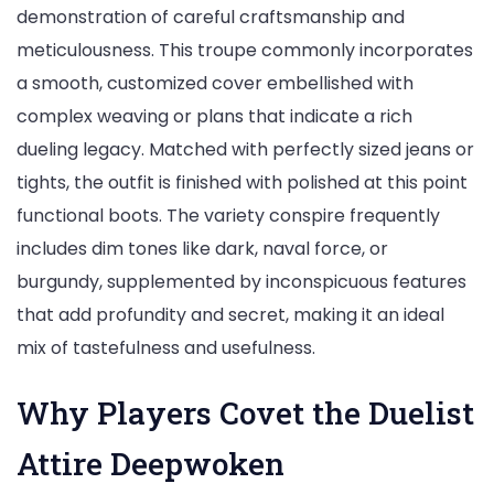
demonstration of careful craftsmanship and
meticulousness. This troupe commonly incorporates
a smooth, customized cover embellished with
complex weaving or plans that indicate a rich
dueling legacy. Matched with perfectly sized jeans or
tights, the outfit is finished with polished at this point
functional boots. The variety conspire frequently
includes dim tones like dark, naval force, or
burgundy, supplemented by inconspicuous features
that add profundity and secret, making it an ideal
mix of tastefulness and usefulness.
Why Players Covet the Duelist
Attire Deepwoken