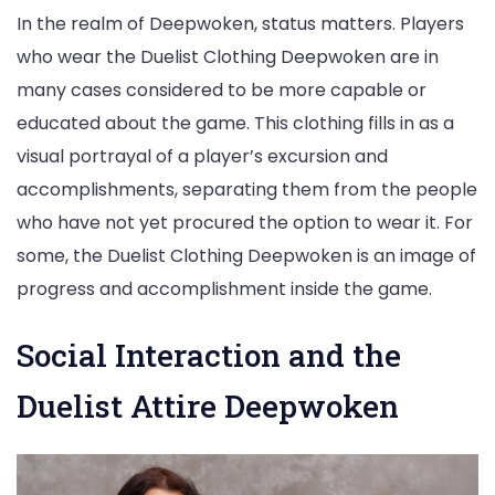
In the realm of Deepwoken, status matters. Players
who wear the Duelist Clothing Deepwoken are in
many cases considered to be more capable or
educated about the game. This clothing fills in as a
visual portrayal of a player’s excursion and
accomplishments, separating them from the people
who have not yet procured the option to wear it. For
some, the Duelist Clothing Deepwoken is an image of
progress and accomplishment inside the game.
Social Interaction and the
Duelist Attire Deepwoken