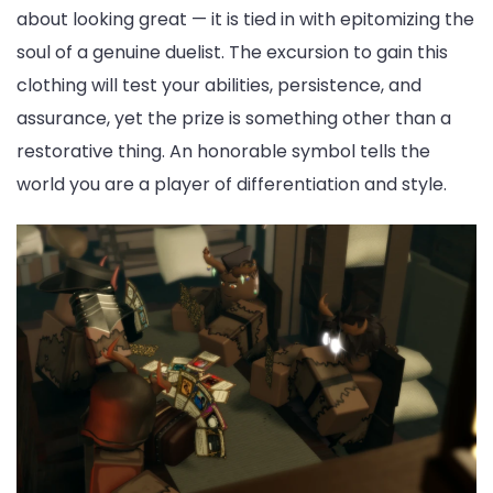
about looking great — it is tied in with epitomizing the
soul of a genuine duelist. The excursion to gain this
clothing will test your abilities, persistence, and
assurance, yet the prize is something other than a
restorative thing. An honorable symbol tells the
world you are a player of differentiation and style.