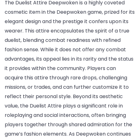
The Duelist Attire Deepwoken is a highly coveted
cosmetic item in the Deepwoken game, prized for its
elegant design and the prestige it confers upon its
wearer. This attire encapsulates the spirit of a true
duelist, blending combat readiness with refined
fashion sense. While it does not offer any combat
advantages, its appeal lies in its rarity and the status
it provides within the community. Players can
acquire this attire through rare drops, challenging
missions, or trades, and can further customize it to
reflect their personal style. Beyond its aesthetic
value, the Duelist Attire plays a significant role in
roleplaying and social interactions, often bringing
players together through shared admiration for the
game’s fashion elements. As Deepwoken continues