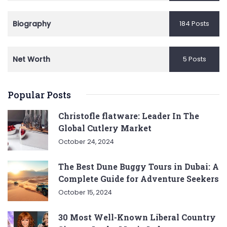
Biography
184 Posts
Net Worth
5 Posts
Popular Posts
Christofle flatware: Leader In The
Global Cutlery Market
October 24, 2024
The Best Dune Buggy Tours in Dubai: A
Complete Guide for Adventure Seekers
October 15, 2024
30 Most Well-Known Liberal Country