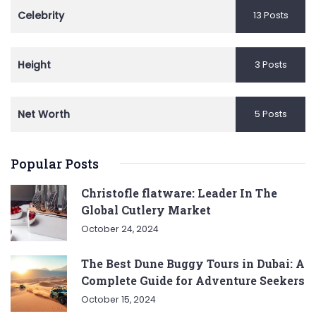
Celebrity
13 Posts
Height
3 Posts
Net Worth
5 Posts
Popular Posts
Christofle flatware: Leader In The
Global Cutlery Market
October 24, 2024
The Best Dune Buggy Tours in Dubai: A
Complete Guide for Adventure Seekers
October 15, 2024