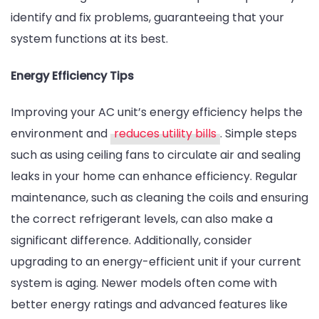
identify and fix problems, guaranteeing that your
system functions at its best.
Energy Efficiency Tips
Improving your AC unit’s energy efficiency helps the
environment and
reduces utility bills
. Simple steps
such as using ceiling fans to circulate air and sealing
leaks in your home can enhance efficiency. Regular
maintenance, such as cleaning the coils and ensuring
the correct refrigerant levels, can also make a
significant difference. Additionally, consider
upgrading to an energy-efficient unit if your current
system is aging. Newer models often come with
better energy ratings and advanced features like