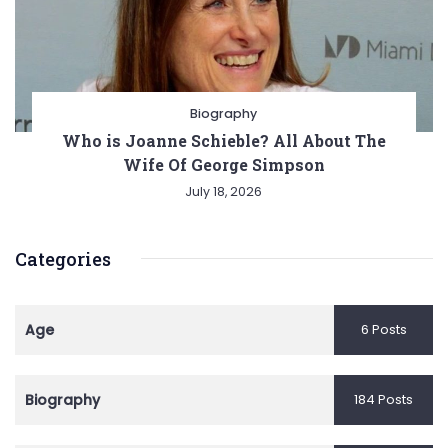
Biography
Who is Joanne Schieble? All About The
Wife Of George Simpson
July 18, 2026
Categories
Age
6 Posts
Biography
184 Posts