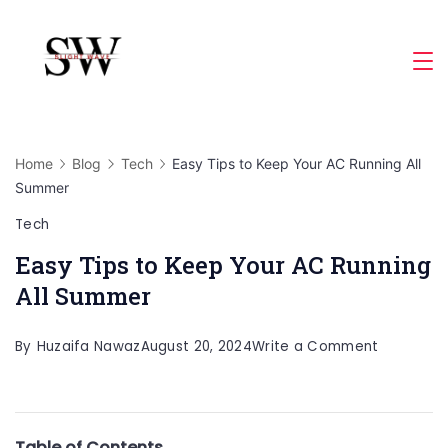
Skip
to
Slight
content
Wave
Home
Blog
Tech
Easy Tips to Keep Your AC Running All
Summer
Tech
Easy Tips to Keep Your AC Running
All Summer
on
By
Huzaifa Nawaz
August 20, 2024
Write a Comment
Easy
Tips
to
Table of Contents