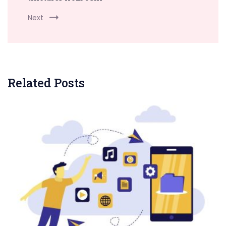
Next
Related Posts