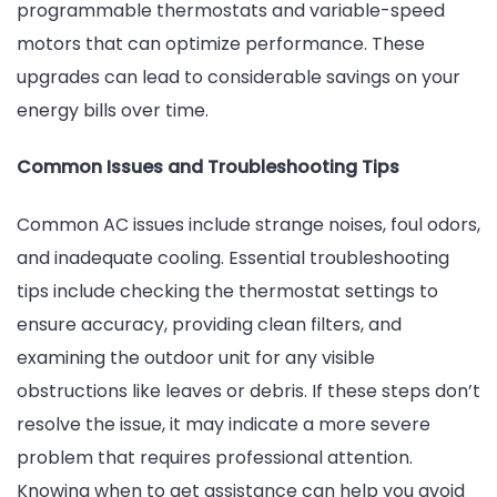
programmable thermostats and variable-speed
motors that can optimize performance. These
upgrades can lead to considerable savings on your
energy bills over time.
Common Issues and Troubleshooting Tips
Common AC issues include strange noises, foul odors,
and inadequate cooling. Essential troubleshooting
tips include checking the thermostat settings to
ensure accuracy, providing clean filters, and
examining the outdoor unit for any visible
obstructions like leaves or debris. If these steps don’t
resolve the issue, it may indicate a more severe
problem that requires professional attention.
Knowing when to get assistance can help you avoid