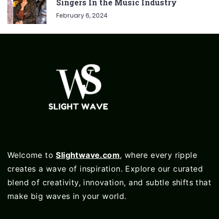
Singers In the Music Industry
February 6, 2024
Welcome to
Slightwave.com
, where every ripple
creates a wave of inspiration. Explore our curated
blend of creativity, innovation, and subtle shifts that
make big waves in your world.