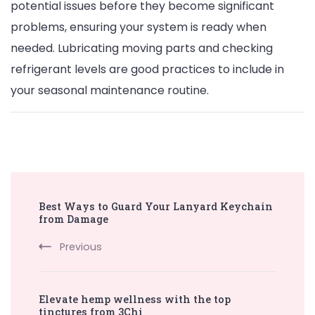
potential issues before they become significant
problems, ensuring your system is ready when
needed. Lubricating moving parts and checking
refrigerant levels are good practices to include in
your seasonal maintenance routine.
Post
Best Ways to Guard Your Lanyard Keychain
Navigation
from Damage
Previous
Elevate hemp wellness with the top
tinctures from 3Chi