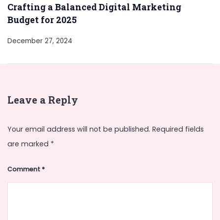
Crafting a Balanced Digital Marketing
Budget for 2025
December 27, 2024
Leave a Reply
Your email address will not be published.
Required fields
are marked
*
Comment
*