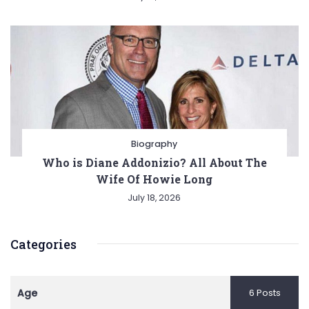
Biography
Who is Diane Addonizio? All About The
Wife Of Howie Long
July 18, 2026
Categories
Age
6 Posts