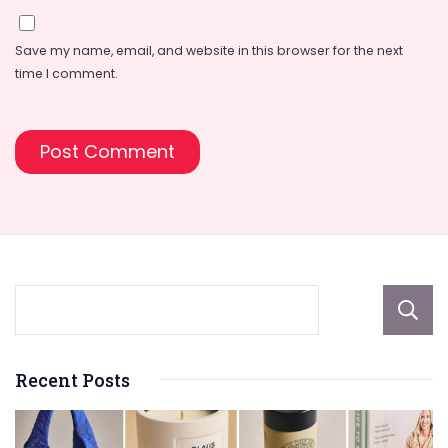
Save my name, email, and website in this browser for the next
time I comment.
Recent Posts