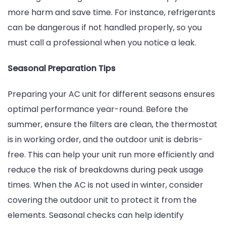
more harm and save time. For instance, refrigerants
can be dangerous if not handled properly, so you
must call a professional when you notice a leak.
Seasonal Preparation Tips
Preparing your AC unit for different seasons ensures
optimal performance year-round. Before the
summer, ensure the filters are clean, the thermostat
is in working order, and the outdoor unit is debris-
free. This can help your unit run more efficiently and
reduce the risk of breakdowns during peak usage
times. When the AC is not used in winter, consider
covering the outdoor unit to protect it from the
elements. Seasonal checks can help identify