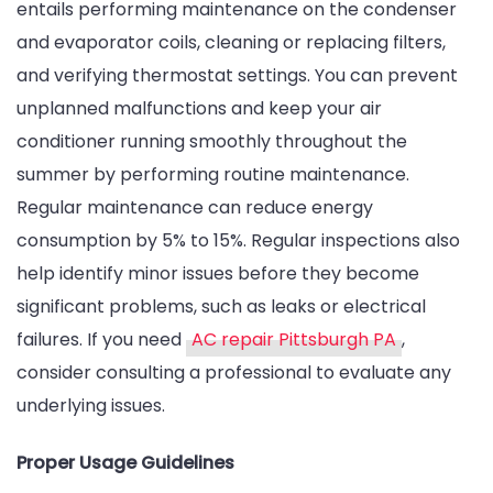
entails performing maintenance on the condenser
and evaporator coils, cleaning or replacing filters,
and verifying thermostat settings. You can prevent
unplanned malfunctions and keep your air
conditioner running smoothly throughout the
summer by performing routine maintenance.
Regular maintenance can reduce energy
consumption by 5% to 15%. Regular inspections also
help identify minor issues before they become
significant problems, such as leaks or electrical
failures. If you need
AC repair Pittsburgh PA
,
consider consulting a professional to evaluate any
underlying issues.
Proper Usage Guidelines