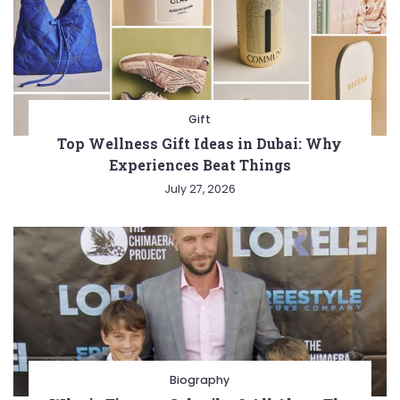
Gift
Top Wellness Gift Ideas in Dubai: Why
Experiences Beat Things
July 27, 2026
Biography