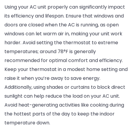
Using your AC unit properly can significantly impact
its efficiency and lifespan. Ensure that windows and
doors are closed when the AC is running, as open
windows can let warm air in, making your unit work
harder. Avoid setting the thermostat to extreme
temperatures; around 78°F is generally
recommended for optimal comfort and efficiency.
Keep your thermostat in a modest home setting and
raise it when you’re away to save energy.
Additionally, using shades or curtains to block direct
sunlight can help reduce the load on your AC unit.
Avoid heat-generating activities like cooking during
the hottest parts of the day to keep the indoor
temperature down.