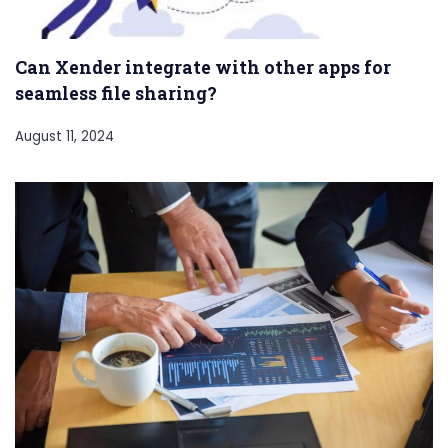
Can Xender integrate with other apps for
seamless file sharing?
August 11, 2024