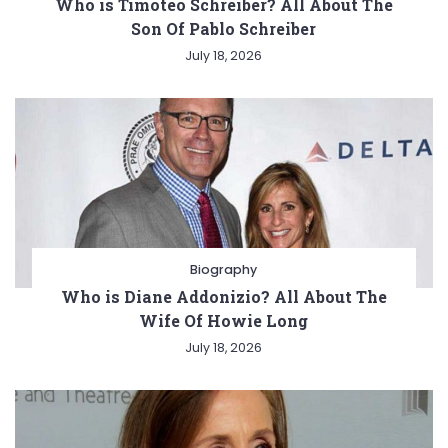
Who is Timoteo Schreiber? All About The
Son Of Pablo Schreiber
July 18, 2026
Biography
Who is Diane Addonizio? All About The
Wife Of Howie Long
July 18, 2026