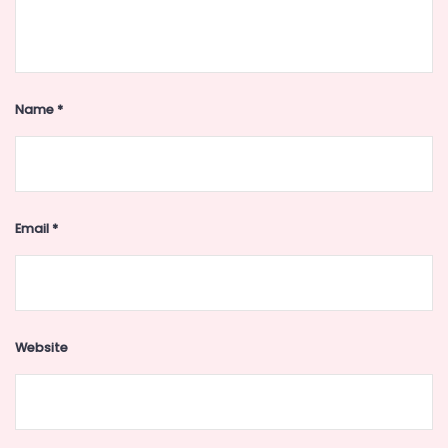
Name
*
Email
*
Website