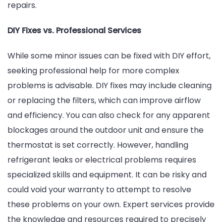
repairs.
DIY Fixes vs. Professional Services
While some minor issues can be fixed with DIY effort,
seeking professional help for more complex
problems is advisable. DIY fixes may include cleaning
or replacing the filters, which can improve airflow
and efficiency. You can also check for any apparent
blockages around the outdoor unit and ensure the
thermostat is set correctly. However, handling
refrigerant leaks or electrical problems requires
specialized skills and equipment. It can be risky and
could void your warranty to attempt to resolve
these problems on your own. Expert services provide
the knowledge and resources required to precisely