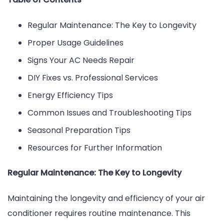
Keep
Your
Regular Maintenance: The Key to Longevity
AC
Proper Usage Guidelines
Running
Signs Your AC Needs Repair
All
DIY Fixes vs. Professional Services
Summer
Energy Efficiency Tips
Common Issues and Troubleshooting Tips
Seasonal Preparation Tips
Resources for Further Information
Regular Maintenance: The Key to Longevity
Maintaining the longevity and efficiency of your air
conditioner requires routine maintenance. This