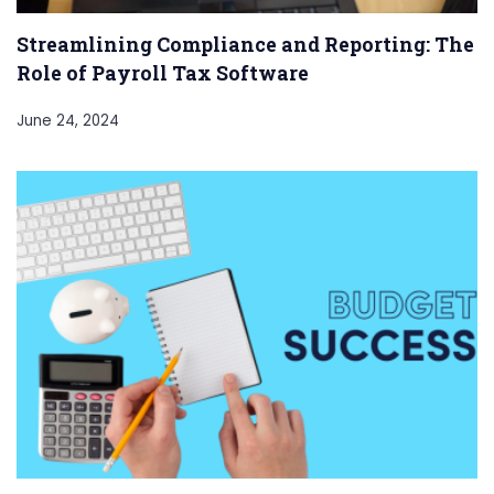
Streamlining Compliance and Reporting: The
Role of Payroll Tax Software
June 24, 2024