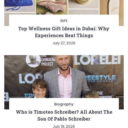
Gift
Top Wellness Gift Ideas in Dubai: Why
Experiences Beat Things
July 27, 2026
Biography
Who is Timoteo Schreiber? All About The
Son Of Pablo Schreiber
July 18, 2026