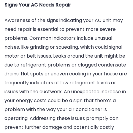
Signs Your AC Needs Repair
Awareness of the signs indicating your AC unit may
need repair is essential to prevent more severe
problems. Common indicators include unusual
noises, like grinding or squealing, which could signal
motor or belt issues. Leaks around the unit might be
due to refrigerant problems or clogged condensate
drains. Hot spots or uneven cooling in your house are
frequently indicators of low refrigerant levels or
issues with the ductwork. An unexpected increase in
your energy costs could be a sign that there’s a
problem with the way your air conditioner is
operating. Addressing these issues promptly can
prevent further damage and potentially costly