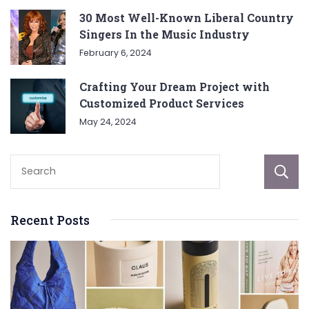
30 Most Well-Known Liberal Country
Singers In the Music Industry
February 6, 2024
Crafting Your Dream Project with
Customized Product Services
May 24, 2024
Recent Posts