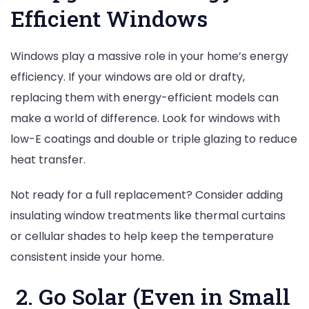
Efficient Windows
Windows play a massive role in your home’s energy
efficiency. If your windows are old or drafty,
replacing them with energy-efficient models can
make a world of difference. Look for windows with
low-E coatings and double or triple glazing to reduce
heat transfer.
Not ready for a full replacement? Consider adding
insulating window treatments like thermal curtains
or cellular shades to help keep the temperature
consistent inside your home.
2. Go Solar (Even in Small