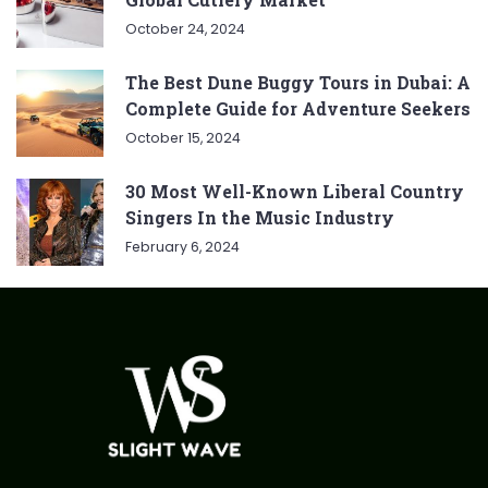
October 24, 2024
The Best Dune Buggy Tours in Dubai: A
Complete Guide for Adventure Seekers
October 15, 2024
30 Most Well-Known Liberal Country
Singers In the Music Industry
February 6, 2024