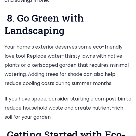
and savings in one.
8. Go Green with
Landscaping
Your home’s exterior deserves some eco-friendly
love too! Replace water-thirsty lawns with native
plants or a xeriscaped garden that requires minimal
watering. Adding trees for shade can also help
reduce cooling costs during summer months.
If you have space, consider starting a compost bin to
reduce household waste and create nutrient-rich
soil for your garden.
Getting Started with Eco-