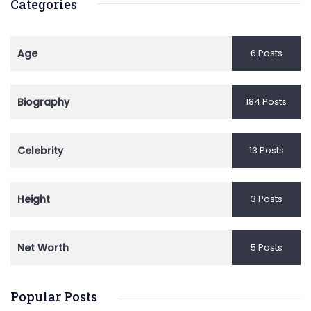
Categories
Age
6 Posts
Biography
184 Posts
Celebrity
13 Posts
Height
3 Posts
Net Worth
5 Posts
Popular Posts