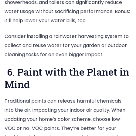
showerheads, and toilets can significantly reduce
water usage without sacrificing performance. Bonus:
it’ll help lower your water bills, too.
Consider installing a rainwater harvesting system to
collect and reuse water for your garden or outdoor
cleaning tasks for an even bigger impact.
6. Paint with the Planet in
Mind
Traditional paints can release harmful chemicals
into the air, impacting your indoor air quality. When
updating your home’s color scheme, choose low-
VOC or no-VOC paints. They’re better for your