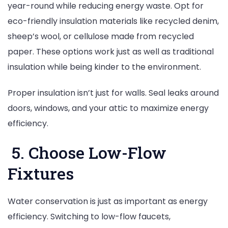
year-round while reducing energy waste. Opt for
eco-friendly insulation materials like recycled denim,
sheep’s wool, or cellulose made from recycled
paper. These options work just as well as traditional
insulation while being kinder to the environment.
Proper insulation isn’t just for walls. Seal leaks around
doors, windows, and your attic to maximize energy
efficiency.
5. Choose Low-Flow
Fixtures
Water conservation is just as important as energy
efficiency. Switching to low-flow faucets,