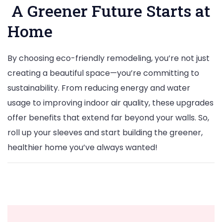
A Greener Future Starts at
Home
By choosing eco-friendly remodeling, you’re not just
creating a beautiful space—you’re committing to
sustainability. From reducing energy and water
usage to improving indoor air quality, these upgrades
offer benefits that extend far beyond your walls. So,
roll up your sleeves and start building the greener,
healthier home you’ve always wanted!
Post