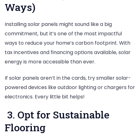
Ways)
Installing solar panels might sound like a big
commitment, but it’s one of the most impactful
ways to reduce your home’s carbon footprint. With
tax incentives and financing options available, solar
energy is more accessible than ever.
If solar panels aren’t in the cards, try smaller solar-
powered devices like outdoor lighting or chargers for
electronics. Every little bit helps!
3. Opt for Sustainable
Flooring