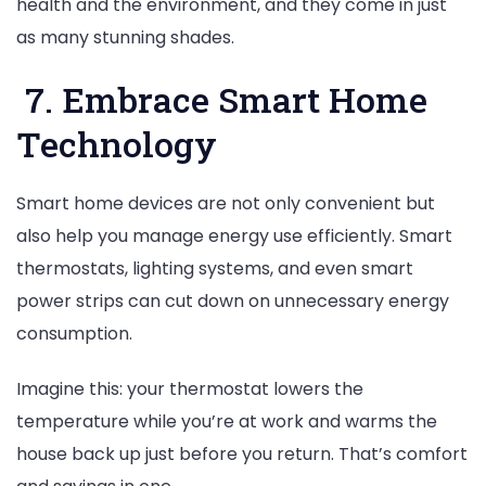
health and the environment, and they come in just
as many stunning shades.
7. Embrace Smart Home
Technology
Smart home devices are not only convenient but
also help you manage energy use efficiently. Smart
thermostats, lighting systems, and even smart
power strips can cut down on unnecessary energy
consumption.
Imagine this: your thermostat lowers the
temperature while you’re at work and warms the
house back up just before you return. That’s comfort