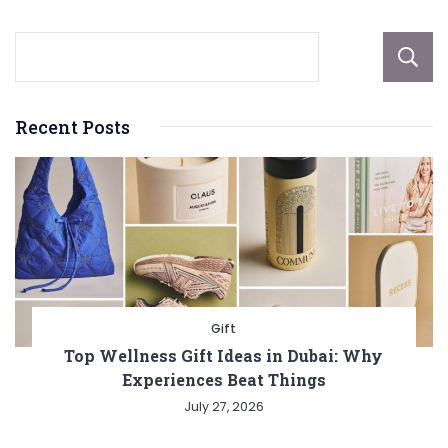
Recent Posts
Gift
Top Wellness Gift Ideas in Dubai: Why
Experiences Beat Things
July 27, 2026