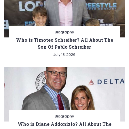
Biography
Who is Timoteo Schreiber? All About The
Son Of Pablo Schreiber
July 18, 2026
Biography
Who is Diane Addonizio? All About The