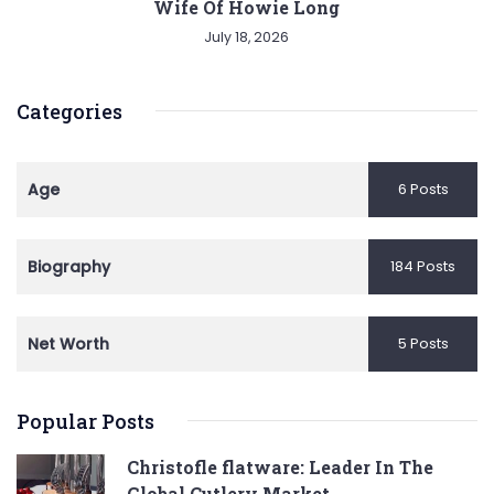
Wife Of Howie Long
July 18, 2026
Categories
Age
6 Posts
Biography
184 Posts
Net Worth
5 Posts
Popular Posts
Christofle flatware: Leader In The
Global Cutlery Market