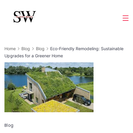
Skip
to
Slight
content
Wave
Home
Blog
Blog
Eco-Friendly Remodeling: Sustainable
Upgrades for a Greener Home
Blog