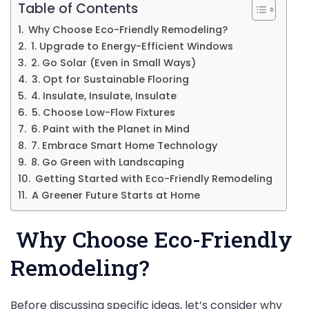
Table of Contents
Why Choose Eco-Friendly Remodeling?
1. Upgrade to Energy-Efficient Windows
2. Go Solar (Even in Small Ways)
3. Opt for Sustainable Flooring
4. Insulate, Insulate, Insulate
5. Choose Low-Flow Fixtures
6. Paint with the Planet in Mind
7. Embrace Smart Home Technology
8. Go Green with Landscaping
Getting Started with Eco-Friendly Remodeling
A Greener Future Starts at Home
Why Choose Eco-Friendly
Remodeling?
Before discussing specific ideas, let’s consider why