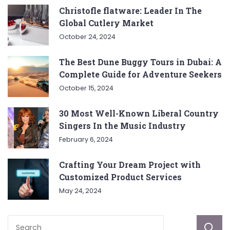
Christofle flatware: Leader In The
Global Cutlery Market
October 24, 2024
The Best Dune Buggy Tours in Dubai: A
Complete Guide for Adventure Seekers
October 15, 2024
30 Most Well-Known Liberal Country
Singers In the Music Industry
February 6, 2024
Crafting Your Dream Project with
Customized Product Services
May 24, 2024