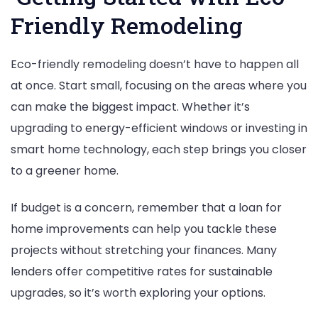
Friendly Remodeling
Eco-friendly remodeling doesn’t have to happen all
at once. Start small, focusing on the areas where you
can make the biggest impact. Whether it’s
upgrading to energy-efficient windows or investing in
smart home technology, each step brings you closer
to a greener home.
If budget is a concern, remember that a loan for
home improvements can help you tackle these
projects without stretching your finances. Many
lenders offer competitive rates for sustainable
upgrades, so it’s worth exploring your options.