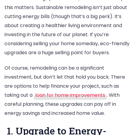
this matters. Sustainable remodeling isn’t just about
cutting energy bills (though that’s a big perk). It’s
about creating a healthier living environment and
investing in the future of our planet. If you’re
considering selling your home someday, eco-friendly
upgrades are a huge selling point for buyers.
Of course, remodeling can be a significant
investment, but don’t let that hold you back. There
are options to help finance your project, such as
taking out a
loan for home improvements
. With
careful planning, these upgrades can pay off in
energy savings and increased home value.
1. Upgrade to Energy-