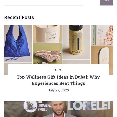
Recent Posts
Gift
Top Wellness Gift Ideas in Dubai: Why
Experiences Beat Things
July 27, 2026