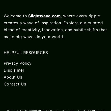
Welcome to
Slightwave.com
, where every ripple
creates a wave of inspiration. Explore our curated
blend of creativity, innovation, and subtle shifts that
make big waves in your world.
HELPFUL RESOURCES
Privacy Policy
Disclaimer
About Us
Contact Us