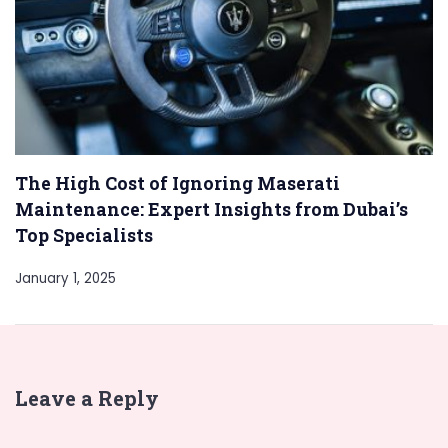
The High Cost of Ignoring Maserati
Maintenance: Expert Insights from Dubai’s
Top Specialists
January 1, 2025
Leave a Reply