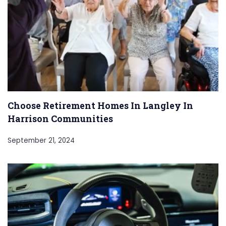
Choose Retirement Homes In Langley In
Harrison Communities
September 21, 2024