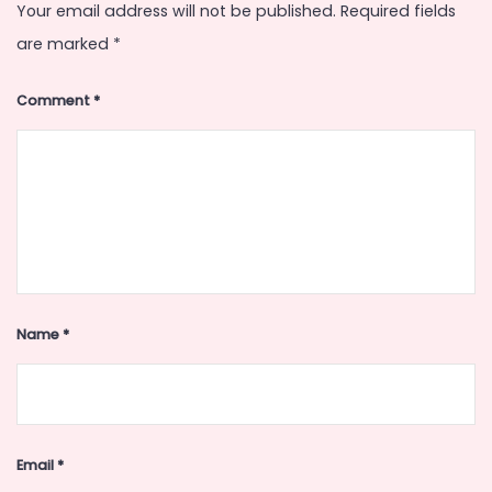
Your email address will not be published.
Required fields
are marked
*
Comment
*
Name
*
Email
*