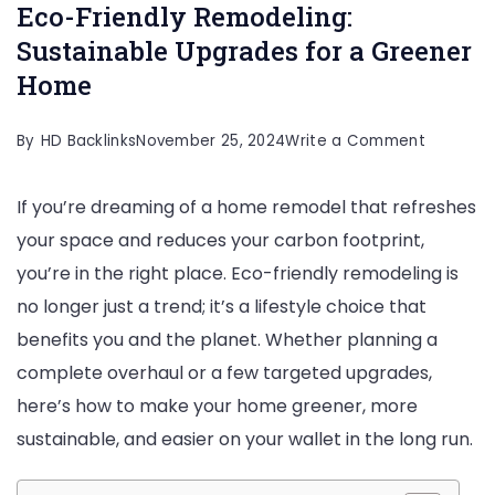
Eco-Friendly Remodeling:
Sustainable Upgrades for a Greener
Home
on
By
HD Backlinks
November 25, 2024
Write a Comment
Eco-
If you’re dreaming of a home remodel that refreshes
Friendly
your space and reduces your carbon footprint,
Remodeli
you’re in the right place. Eco-friendly remodeling is
Sustaina
no longer just a trend; it’s a lifestyle choice that
Upgrade
benefits you and the planet. Whether planning a
for
complete overhaul or a few targeted upgrades,
a
here’s how to make your home greener, more
Greener
sustainable, and easier on your wallet in the long run.
Home