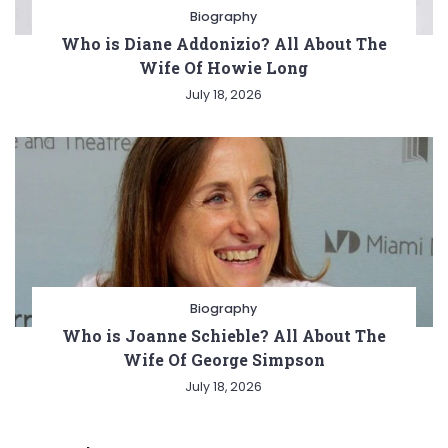
Biography
Who is Diane Addonizio? All About The
Wife Of Howie Long
July 18, 2026
Biography
Who is Joanne Schieble? All About The
Wife Of George Simpson
July 18, 2026