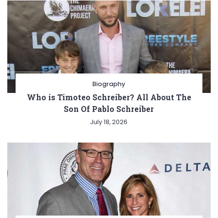
Biography
Who is Timoteo Schreiber? All About The
Son Of Pablo Schreiber
July 18, 2026