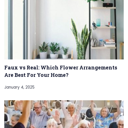
Faux vs Real: Which Flower Arrangements
Are Best For Your Home?
January 4, 2025