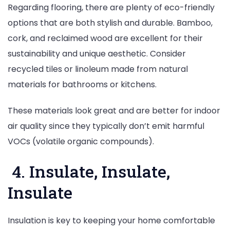
Regarding flooring, there are plenty of eco-friendly
options that are both stylish and durable. Bamboo,
cork, and reclaimed wood are excellent for their
sustainability and unique aesthetic. Consider
recycled tiles or linoleum made from natural
materials for bathrooms or kitchens.
These materials look great and are better for indoor
air quality since they typically don’t emit harmful
VOCs (volatile organic compounds).
4. Insulate, Insulate,
Insulate
Insulation is key to keeping your home comfortable