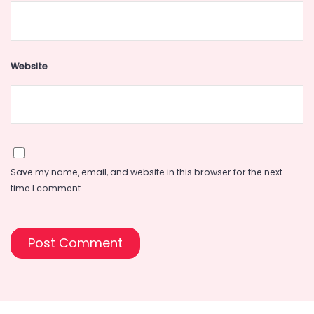
Website
Save my name, email, and website in this browser for the next
time I comment.