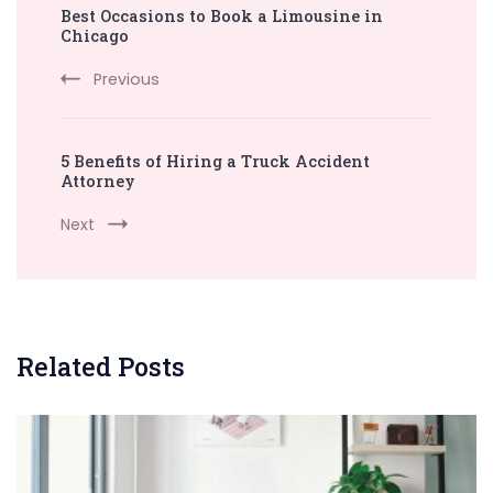
Best Occasions to Book a Limousine in
Navigation
Chicago
Previous
5 Benefits of Hiring a Truck Accident
Attorney
Next
Related Posts