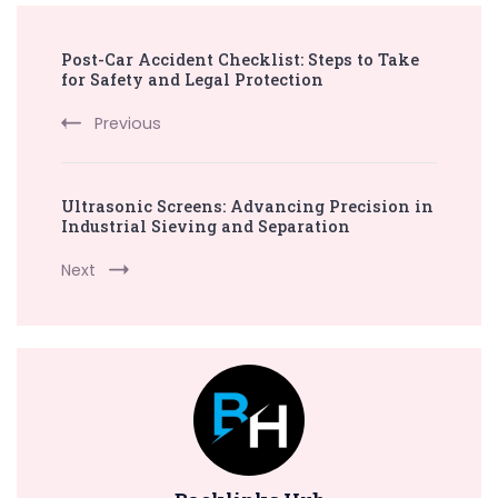
Post
Post-Car Accident Checklist: Steps to Take
Navigation
for Safety and Legal Protection
Previous
Ultrasonic Screens: Advancing Precision in
Industrial Sieving and Separation
Next