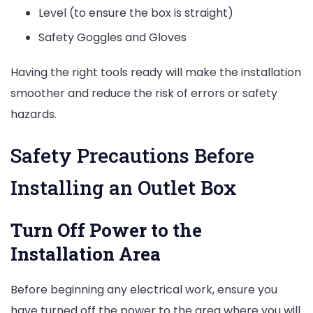
Level (to ensure the box is straight)
Safety Goggles and Gloves
Having the right tools ready will make the installation
smoother and reduce the risk of errors or safety
hazards.
Safety Precautions Before
Installing an Outlet Box
Turn Off Power to the
Installation Area
Before beginning any electrical work, ensure you
have turned off the power to the area where you will