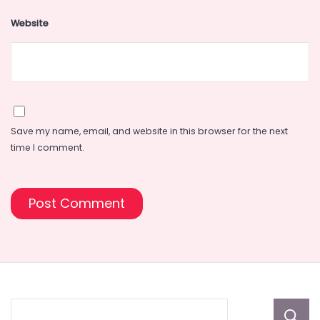
Website
Save my name, email, and website in this browser for the next
time I comment.