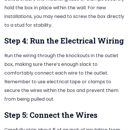
hold the box in place within the wall. For new
installations, you may need to screw the box directly
to a stud for stability.
Step 4: Run the Electrical Wiring
Run the wiring through the knockouts in the outlet
box, making sure there’s enough slack to
comfortably connect each wire to the outlet.
Remember to use electrical tape or clamps to
secure the wires within the box and prevent them
from being pulled out.
Step 5: Connect the Wires
Carefully strip about ¾ of an inch of insulation from