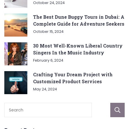
October 24, 2024
The Best Dune Buggy Tours in Dubai: A
Complete Guide for Adventure Seekers
October 15, 2024
30 Most Well-Known Liberal Country
Singers In the Music Industry
February 6, 2024
Crafting Your Dream Project with
Customized Product Services
May 24, 2024