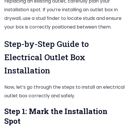
replacing an existing outlet, carefully plan your
installation spot. If you’re installing an outlet box in
drywall, use a stud finder to locate studs and ensure
your box is correctly positioned between them.
Step-by-Step Guide to
Electrical Outlet Box
Installation
Now, let’s go through the steps to install an electrical
outlet box correctly and safely.
Step 1: Mark the Installation
Spot