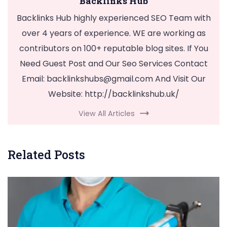
Backlinks Hub
Backlinks Hub highly experienced SEO Team with
over 4 years of experience. WE are working as
contributors on 100+ reputable blog sites. If You
Need Guest Post and Our Seo Services Contact
Email:
backlinkshubs@gmail.com
And Visit Our
Website: http://backlinkshub.uk/
View All Articles
Related Posts