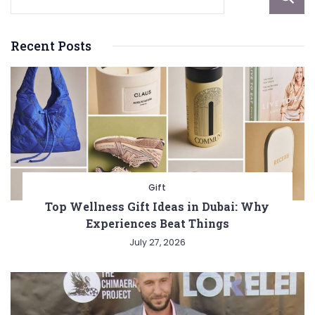
Recent Posts
Gift
Top Wellness Gift Ideas in Dubai: Why
Experiences Beat Things
July 27, 2026