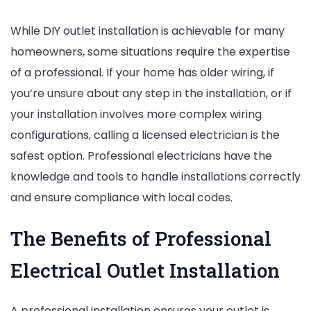
While DIY outlet installation is achievable for many
homeowners, some situations require the expertise
of a professional. If your home has older wiring, if
you’re unsure about any step in the installation, or if
your installation involves more complex wiring
configurations, calling a licensed electrician is the
safest option. Professional electricians have the
knowledge and tools to handle installations correctly
and ensure compliance with local codes.
The Benefits of Professional
Electrical Outlet Installation
A professional installation ensures your outlet is