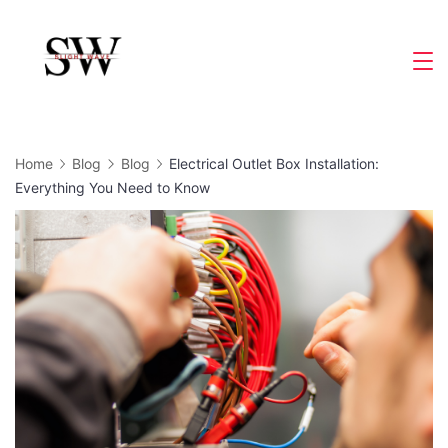
Skip
to
Slight
content
Wave
Home
Blog
Blog
Electrical Outlet Box Installation:
Everything You Need to Know