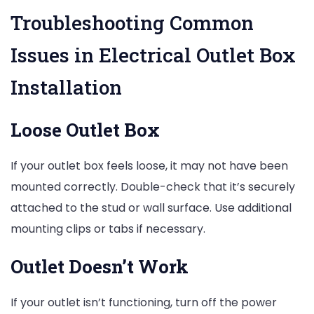
Troubleshooting Common
Issues in Electrical Outlet Box
Installation
Loose Outlet Box
If your outlet box feels loose, it may not have been
mounted correctly. Double-check that it’s securely
attached to the stud or wall surface. Use additional
mounting clips or tabs if necessary.
Outlet Doesn’t Work
If your outlet isn’t functioning, turn off the power