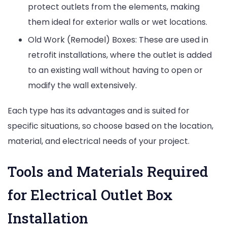
protect outlets from the elements, making
them ideal for exterior walls or wet locations.
Old Work (Remodel) Boxes: These are used in
retrofit installations, where the outlet is added
to an existing wall without having to open or
modify the wall extensively.
Each type has its advantages and is suited for
specific situations, so choose based on the location,
material, and electrical needs of your project.
Tools and Materials Required
for Electrical Outlet Box
Installation