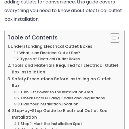
adding outlets for convenience, this guide covers
Know
everything you need to know about electrical outlet
box installation.
Table of Contents
Understanding Electrical Outlet Boxes
What is an Electrical Outlet Box?
Types of Electrical Outlet Boxes
Tools and Materials Required for Electrical Outlet
Box Installation
Safety Precautions Before Installing an Outlet
Box
Turn Off Power to the Installation Area
Check Local Building Codes and Regulations
Plan Your Installation Location
Step-by-Step Guide to Electrical Outlet Box
Installation
Step 1: Mark the Installation Spot