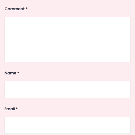
Comment
*
Name
*
Email
*