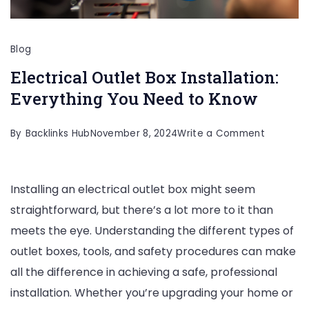
Blog
Electrical Outlet Box Installation:
Everything You Need to Know
on
By
Backlinks Hub
November 8, 2024
Write a Comment
Electrical
Outlet
Installing an electrical outlet box might seem
Box
straightforward, but there’s a lot more to it than
Installati
meets the eye. Understanding the different types of
Everythi
outlet boxes, tools, and safety procedures can make
You
all the difference in achieving a safe, professional
Need
installation. Whether you’re upgrading your home or
to