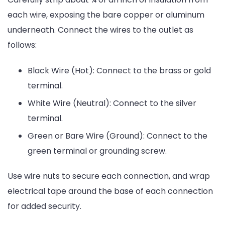
each wire, exposing the bare copper or aluminum
underneath. Connect the wires to the outlet as
follows:
Black Wire (Hot): Connect to the brass or gold
terminal.
White Wire (Neutral): Connect to the silver
terminal.
Green or Bare Wire (Ground): Connect to the
green terminal or grounding screw.
Use wire nuts to secure each connection, and wrap
electrical tape around the base of each connection
for added security.