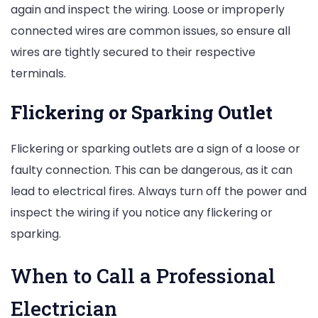
again and inspect the wiring. Loose or improperly
connected wires are common issues, so ensure all
wires are tightly secured to their respective
terminals.
Flickering or Sparking Outlet
Flickering or sparking outlets are a sign of a loose or
faulty connection. This can be dangerous, as it can
lead to electrical fires. Always turn off the power and
inspect the wiring if you notice any flickering or
sparking.
When to Call a Professional
Electrician