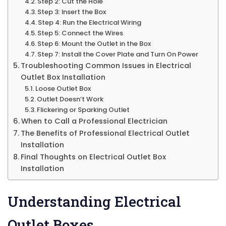
Step 2: Cut the Hole
Step 3: Insert the Box
Step 4: Run the Electrical Wiring
Step 5: Connect the Wires
Step 6: Mount the Outlet in the Box
Step 7: Install the Cover Plate and Turn On Power
Troubleshooting Common Issues in Electrical
Outlet Box Installation
Loose Outlet Box
Outlet Doesn’t Work
Flickering or Sparking Outlet
When to Call a Professional Electrician
The Benefits of Professional Electrical Outlet
Installation
Final Thoughts on Electrical Outlet Box
Installation
Understanding Electrical
Outlet Boxes