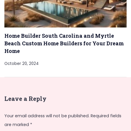
Home Builder South Carolina and Myrtle
Beach Custom Home Builders for Your Dream
Home
October 20, 2024
Leave a Reply
Your email address will not be published.
Required fields
are marked
*