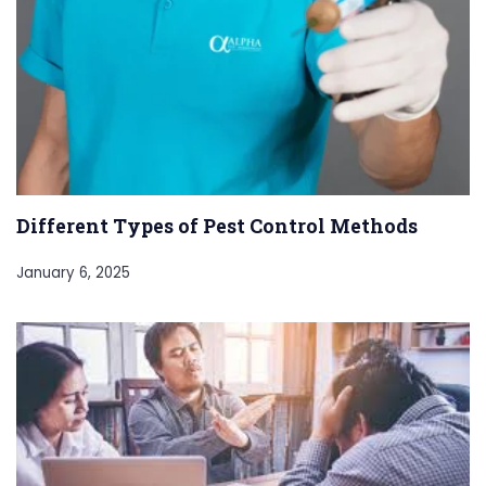
Different Types of Pest Control Methods
January 6, 2025