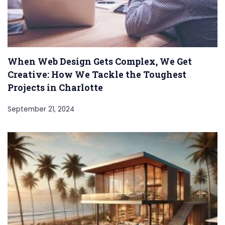
When Web Design Gets Complex, We Get
Creative: How We Tackle the Toughest
Projects in Charlotte
September 21, 2024