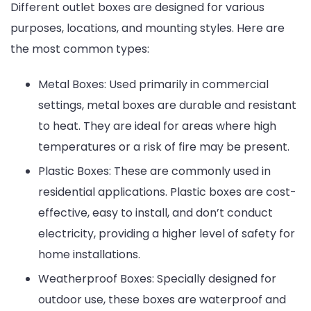
Different outlet boxes are designed for various
purposes, locations, and mounting styles. Here are
the most common types:
Metal Boxes: Used primarily in commercial
settings, metal boxes are durable and resistant
to heat. They are ideal for areas where high
temperatures or a risk of fire may be present.
Plastic Boxes: These are commonly used in
residential applications. Plastic boxes are cost-
effective, easy to install, and don’t conduct
electricity, providing a higher level of safety for
home installations.
Weatherproof Boxes: Specially designed for
outdoor use, these boxes are waterproof and