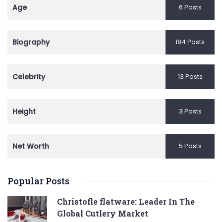
Age
6 Posts
Biography
184 Posts
Celebrity
13 Posts
Height
3 Posts
Net Worth
5 Posts
Popular Posts
Christofle flatware: Leader In The
Global Cutlery Market