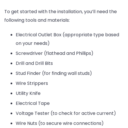
To get started with the installation, you’ll need the
following tools and materials:
Electrical Outlet Box (appropriate type based
on your needs)
Screwdriver (flathead and Phillips)
Drill and Drill Bits
Stud Finder (for finding wall studs)
Wire Strippers
Utility Knife
Electrical Tape
Voltage Tester (to check for active current)
Wire Nuts (to secure wire connections)