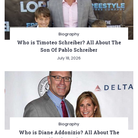
Biography
Who is Timoteo Schreiber? All About The
Son Of Pablo Schreiber
July 18, 2026
Biography
Who is Diane Addonizio? All About The