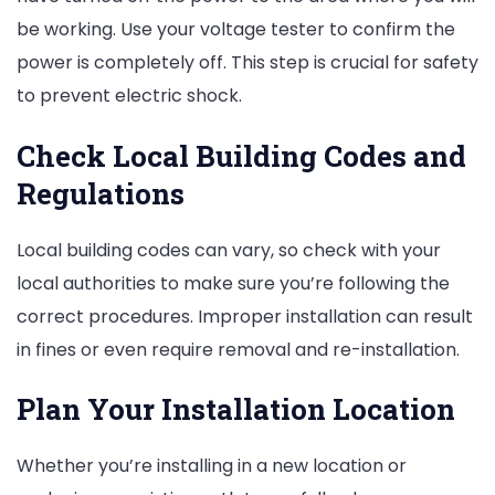
be working. Use your voltage tester to confirm the
power is completely off. This step is crucial for safety
to prevent electric shock.
Check Local Building Codes and
Regulations
Local building codes can vary, so check with your
local authorities to make sure you’re following the
correct procedures. Improper installation can result
in fines or even require removal and re-installation.
Plan Your Installation Location
Whether you’re installing in a new location or