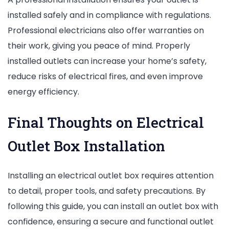
installed safely and in compliance with regulations.
Professional electricians also offer warranties on
their work, giving you peace of mind. Properly
installed outlets can increase your home’s safety,
reduce risks of electrical fires, and even improve
energy efficiency.
Final Thoughts on Electrical
Outlet Box Installation
Installing an electrical outlet box requires attention
to detail, proper tools, and safety precautions. By
following this guide, you can install an outlet box with
confidence, ensuring a secure and functional outlet