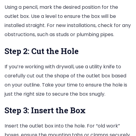
Using a pencil, mark the desired position for the
outlet box. Use a level to ensure the box will be
installed straight. For new installations, check for any
obstructions, such as studs or plumbing pipes.
Step 2: Cut the Hole
If you’re working with drywall, use a utility knife to
carefully cut out the shape of the outlet box based
on your outline. Take your time to ensure the hole is
just the right size to secure the box snugly.
Step 3: Insert the Box
Insert the outlet box into the hole. For “old work”
boxes, ensure the mounting tabs or clamps securely