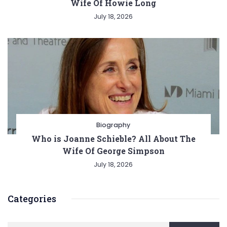
Wife Of Howie Long
July 18, 2026
Biography
Who is Joanne Schieble? All About The
Wife Of George Simpson
July 18, 2026
Categories