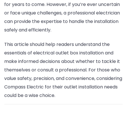
for years to come. However, if you’re ever uncertain
or face unique challenges, a professional electrician
can provide the expertise to handle the installation
safely and efficiently.
This article should help readers understand the
essentials of electrical outlet box installation and
make informed decisions about whether to tackle it
themselves or consult a professional. For those who
value safety, precision, and convenience, considering
Compass Electric for their outlet installation needs
could be a wise choice.