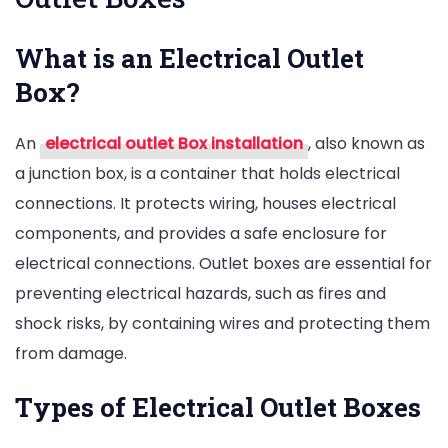
What is an Electrical Outlet
Box?
An
electrical outlet Box installation
, also known as
a junction box, is a container that holds electrical
connections. It protects wiring, houses electrical
components, and provides a safe enclosure for
electrical connections. Outlet boxes are essential for
preventing electrical hazards, such as fires and
shock risks, by containing wires and protecting them
from damage.
Types of Electrical Outlet Boxes