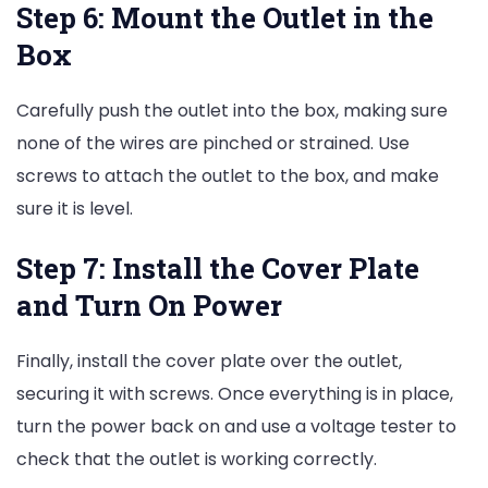
Step 6: Mount the Outlet in the
Box
Carefully push the outlet into the box, making sure
none of the wires are pinched or strained. Use
screws to attach the outlet to the box, and make
sure it is level.
Step 7: Install the Cover Plate
and Turn On Power
Finally, install the cover plate over the outlet,
securing it with screws. Once everything is in place,
turn the power back on and use a voltage tester to
check that the outlet is working correctly.