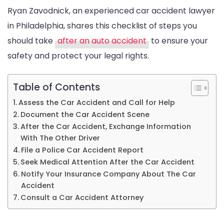
Ryan Zavodnick, an experienced car accident lawyer
for
in Philadelphia, shares this checklist of steps you
Safety
should take
after an auto accident
to ensure your
and
safety and protect your legal rights.
Legal
Protection
Table of Contents
Assess the Car Accident and Call for Help
Document the Car Accident Scene
After the Car Accident, Exchange Information
With The Other Driver
File a Police Car Accident Report
Seek Medical Attention After the Car Accident
Notify Your Insurance Company About The Car
Accident
Consult a Car Accident Attorney