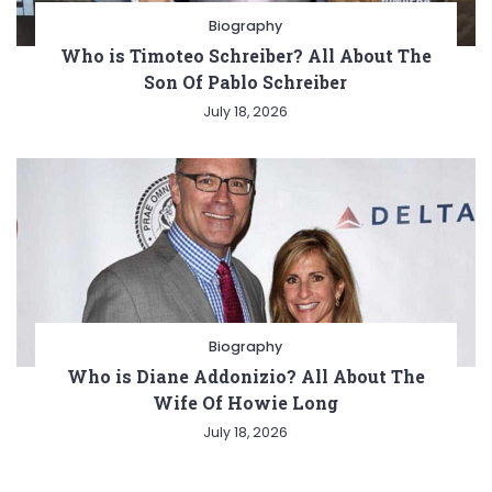
Biography
Who is Timoteo Schreiber? All About The
Son Of Pablo Schreiber
July 18, 2026
Biography
Who is Diane Addonizio? All About The
Wife Of Howie Long
July 18, 2026