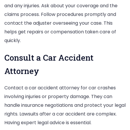
and any injuries. Ask about your coverage and the
claims process. Follow procedures promptly and
contact the adjuster overseeing your case. This
helps get repairs or compensation taken care of
quickly.
Consult a Car Accident
Attorney
Contact a car accident attorney for car crashes
involving injuries or property damage. They can
handle insurance negotiations and protect your legal
rights. Lawsuits after a car accident are complex.
Having expert legal advice is essential.