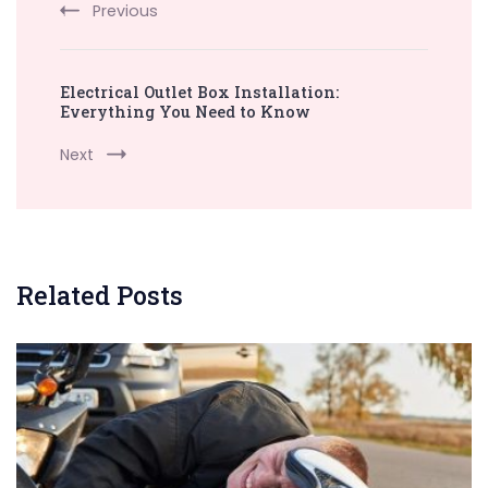
Previous
Electrical Outlet Box Installation:
Everything You Need to Know
Next
Related Posts