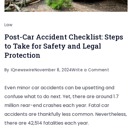
Law
Post-Car Accident Checklist: Steps
to Take for Safety and Legal
Protection
on
By
IQnewswire
November 8, 2024
Write a Comment
Post-
Even minor car accidents can be upsetting and
Car
confuse what to do next. Yet, there are around 1.7
Accident
million rear-end crashes each year. Fatal car
Checklist:
accidents are thankfully less common. Nevertheless,
Steps
there are 42,514 fatalities each year.
to
Take