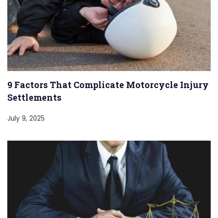
9 Factors That Complicate Motorcycle Injury
Settlements
July 9, 2025