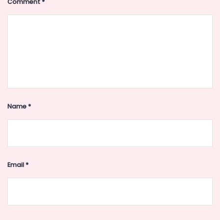
Comment
*
Name
*
Email
*