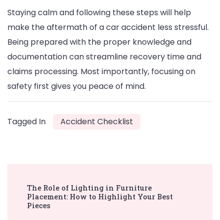
Staying calm and following these steps will help
make the aftermath of a car accident less stressful.
Being prepared with the proper knowledge and
documentation can streamline recovery time and
claims processing. Most importantly, focusing on
safety first gives you peace of mind.
Tagged In
Accident Checklist
Post
The Role of Lighting in Furniture
Navigation
Placement: How to Highlight Your Best
Pieces