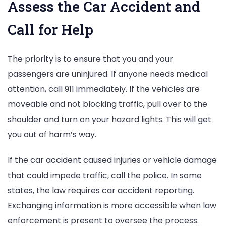
Assess the Car Accident and
Call for Help
The priority is to ensure that you and your
passengers are uninjured. If anyone needs medical
attention, call 911 immediately. If the vehicles are
moveable and not blocking traffic, pull over to the
shoulder and turn on your hazard lights. This will get
you out of harm’s way.
If the car accident caused injuries or vehicle damage
that could impede traffic, call the police. In some
states, the law requires car accident reporting.
Exchanging information is more accessible when law
enforcement is present to oversee the process.