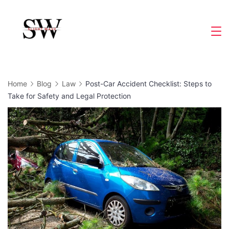
Skip
to
Slight
content
Wave
Home
Blog
Law
Post-Car Accident Checklist: Steps to
Take for Safety and Legal Protection