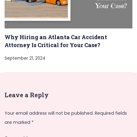
Why Hiring an Atlanta Car Accident
Attorney Is Critical for Your Case?
September 21, 2024
Leave a Reply
Your email address will not be published.
Required fields
are marked
*