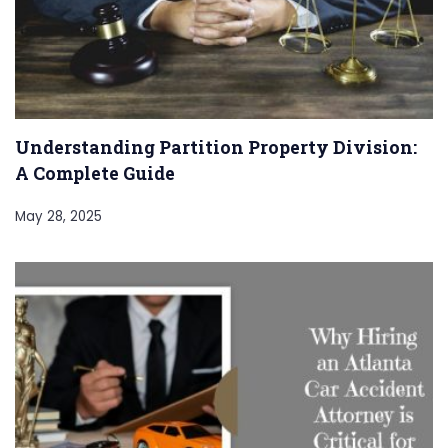
Understanding Partition Property Division:
A Complete Guide
May 28, 2025