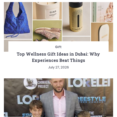
Gift
Top Wellness Gift Ideas in Dubai: Why
Experiences Beat Things
July 27, 2026