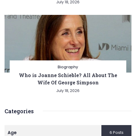
July 18, 2026
Biography
Who is Joanne Schieble? All About The
Wife Of George Simpson
July 18, 2026
Categories
Age
6 Posts