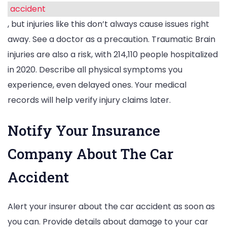
accident
, but injuries like this don’t always cause issues right
away. See a doctor as a precaution. Traumatic Brain
injuries are also a risk, with 214,110 people hospitalized
in 2020. Describe all physical symptoms you
experience, even delayed ones. Your medical
records will help verify injury claims later.
Notify Your Insurance
Company About The Car
Accident
Alert your insurer about the car accident as soon as
you can. Provide details about damage to your car