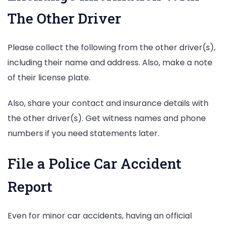
The Other Driver
Please collect the following from the other driver(s),
including their name and address. Also, make a note
of their license plate.
Also, share your contact and insurance details with
the other driver(s). Get witness names and phone
numbers if you need statements later.
File a Police Car Accident
Report
Even for minor car accidents, having an official