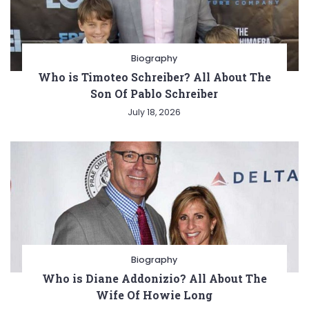
Biography
Who is Timoteo Schreiber? All About The
Son Of Pablo Schreiber
July 18, 2026
Biography
Who is Diane Addonizio? All About The
Wife Of Howie Long