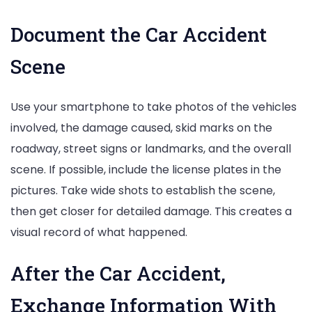
Document the Car Accident
Scene
Use your smartphone to take photos of the vehicles
involved, the damage caused, skid marks on the
roadway, street signs or landmarks, and the overall
scene. If possible, include the license plates in the
pictures. Take wide shots to establish the scene,
then get closer for detailed damage. This creates a
visual record of what happened.
After the Car Accident,
Exchange Information With