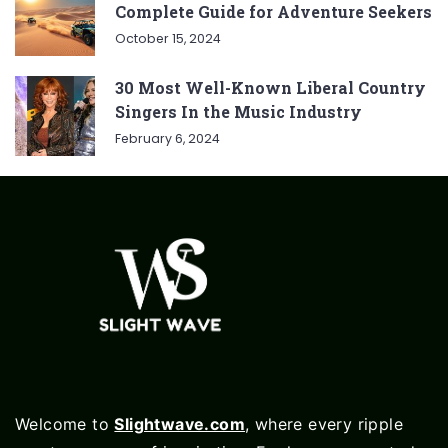
Complete Guide for Adventure Seekers
October 15, 2024
30 Most Well-Known Liberal Country
Singers In the Music Industry
February 6, 2024
Welcome to
Slightwave.com
, where every ripple