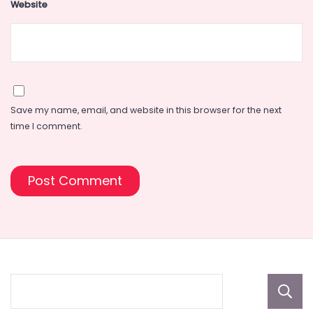
Website
Save my name, email, and website in this browser for the next
time I comment.