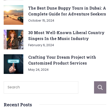
The Best Dune Buggy Tours in Dubai: A
Complete Guide for Adventure Seekers
October 15, 2024
30 Most Well-Known Liberal Country
Singers In the Music Industry
February 6, 2024
Crafting Your Dream Project with
Customized Product Services
May 24, 2024
Recent Posts