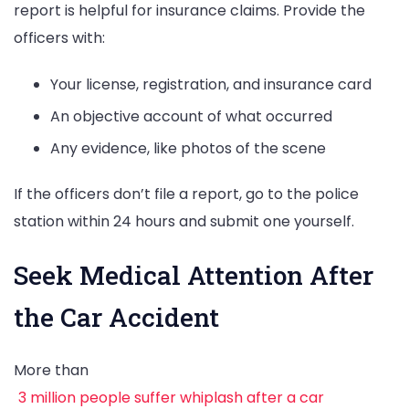
report is helpful for insurance claims. Provide the
officers with:
Your license, registration, and insurance card
An objective account of what occurred
Any evidence, like photos of the scene
If the officers don’t file a report, go to the police
station within 24 hours and submit one yourself.
Seek Medical Attention After
the Car Accident
More than
3 million people suffer whiplash after a car