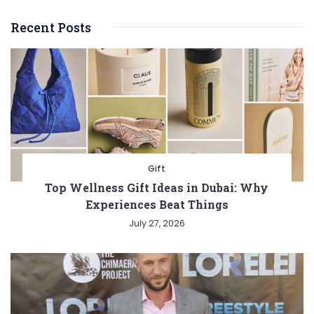
Recent Posts
Gift
Top Wellness Gift Ideas in Dubai: Why
Experiences Beat Things
July 27, 2026