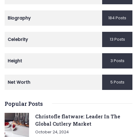
Biography
184 Posts
Celebrity
13 Posts
Height
3 Posts
Net Worth
5 Posts
Popular Posts
Christofle flatware: Leader In The
Global Cutlery Market
October 24, 2024