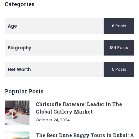
Categories
Age
6 Posts
Biography
184 Posts
Net Worth
5 Posts
Popular Posts
Christofle flatware: Leader In The
Global Cutlery Market
October 24, 2024
The Best Dune Buggy Tours in Dubai: A