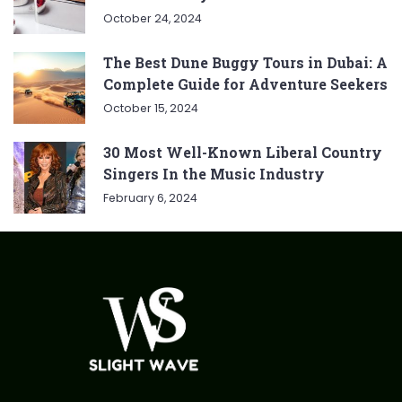
October 24, 2024
The Best Dune Buggy Tours in Dubai: A
Complete Guide for Adventure Seekers
October 15, 2024
30 Most Well-Known Liberal Country
Singers In the Music Industry
February 6, 2024