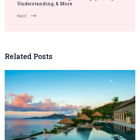
Understanding, & More
Next
Related Posts