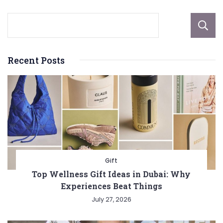
Recent Posts
Gift
Top Wellness Gift Ideas in Dubai: Why
Experiences Beat Things
July 27, 2026