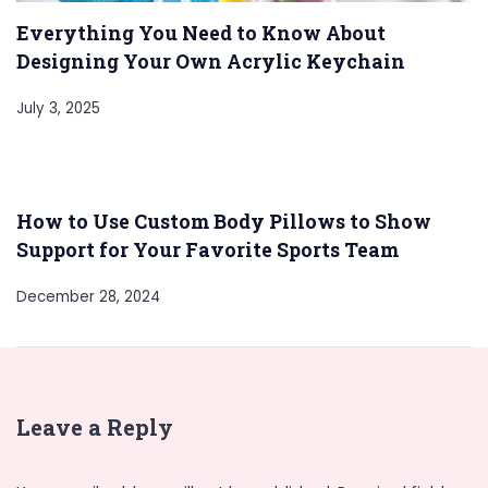
Everything You Need to Know About
Designing Your Own Acrylic Keychain
July 3, 2025
How to Use Custom Body Pillows to Show
Support for Your Favorite Sports Team
December 28, 2024
Leave a Reply