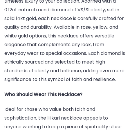
timeless luxury to your collection. Adorned with a
0.12ct natural round diamond of VS/SI clarity, set in
solid 14kt gold, each necklace is carefully crafted for
quality and durability. Available in rose, yellow, and
white gold options, this necklace offers versatile
elegance that complements any look, from
everyday wear to special occasions. Each diamond is
ethically sourced and selected to meet high
standards of clarity and brilliance, adding even more
significance to this symbol of faith and resilience.
Who Should Wear This Necklace?
Ideal for those who value both faith and
sophistication, the Hikari necklace appeals to
anyone wanting to keep a piece of spirituality close.