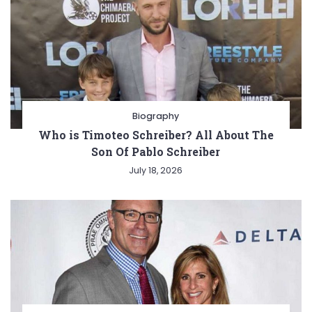
Biography
Who is Timoteo Schreiber? All About The
Son Of Pablo Schreiber
July 18, 2026