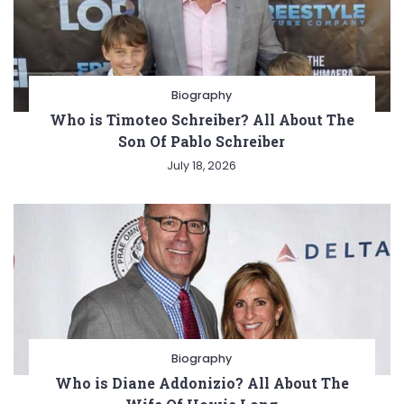
Biography
Who is Timoteo Schreiber? All About The
Son Of Pablo Schreiber
July 18, 2026
Biography
Who is Diane Addonizio? All About The