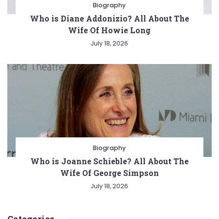
Biography
Who is Diane Addonizio? All About The
Wife Of Howie Long
July 18, 2026
Biography
Who is Joanne Schieble? All About The
Wife Of George Simpson
July 18, 2026
Categories