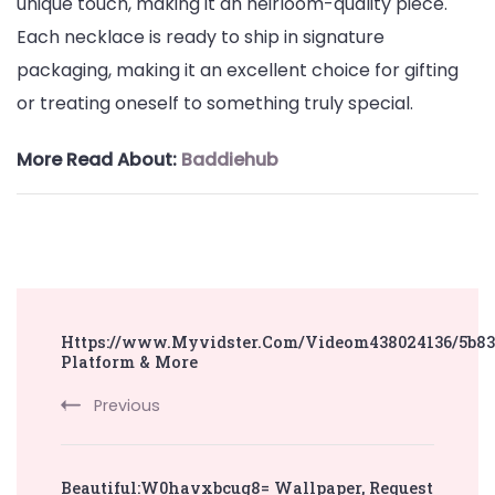
unique touch, making it an heirloom-quality piece.
Each necklace is ready to ship in signature
packaging, making it an excellent choice for gifting
or treating oneself to something truly special.
More Read About:
Baddiehub
Post
Https://www.Myvidster.Com/Videom438024136/5b83
Navigation
Platform & More
Previous
Beautiful:W0havxbcug8= Wallpaper, Request