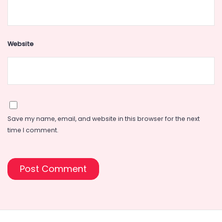
Website
Save my name, email, and website in this browser for the next
time I comment.