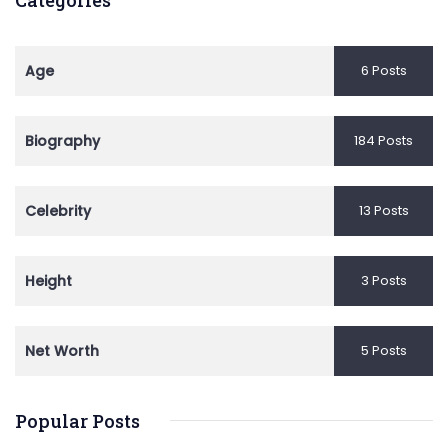
Age
6 Posts
Biography
184 Posts
Celebrity
13 Posts
Height
3 Posts
Net Worth
5 Posts
Popular Posts