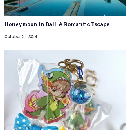
Honeymoon in Bali: A Romantic Escape
October 21, 2024