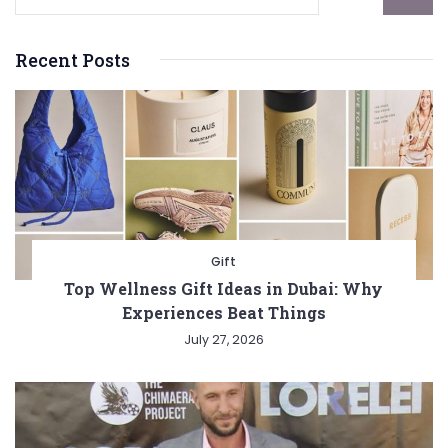
Recent Posts
Gift
Top Wellness Gift Ideas in Dubai: Why
Experiences Beat Things
July 27, 2026