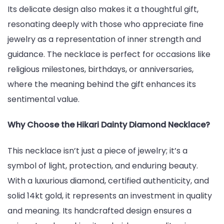
Its delicate design also makes it a thoughtful gift,
resonating deeply with those who appreciate fine
jewelry as a representation of inner strength and
guidance. The necklace is perfect for occasions like
religious milestones, birthdays, or anniversaries,
where the meaning behind the gift enhances its
sentimental value.
Why Choose the Hikari Dainty Diamond Necklace?
This necklace isn’t just a piece of jewelry; it’s a
symbol of light, protection, and enduring beauty.
With a luxurious diamond, certified authenticity, and
solid 14kt gold, it represents an investment in quality
and meaning. Its handcrafted design ensures a