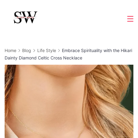
Skip
to
Slight
content
Wave
Home
Blog
Life Style
Embrace Spirituality with the Hikari
Dainty Diamond Celtic Cross Necklace