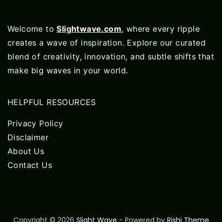
Welcome to
Slightwave.com
, where every ripple
creates a wave of inspiration. Explore our curated
blend of creativity, innovation, and subtle shifts that
make big waves in your world.
HELPFUL RESOURCES
Privacy Policy
Disclaimer
About Us
Contact Us
Copyright © 2026
Slight Wave
- Powered by
Rishi Theme