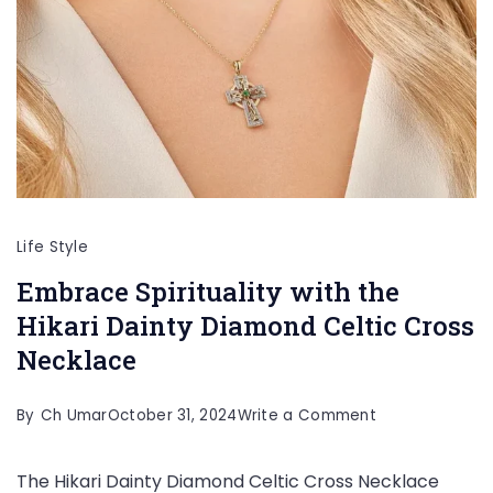
Life Style
Embrace Spirituality with the
Hikari Dainty Diamond Celtic Cross
Necklace
on
By
Ch Umar
October 31, 2024
Write a Comment
Embrace
The Hikari Dainty Diamond Celtic Cross Necklace
Spirituality