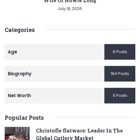
Wife Of Howie Long
July 18, 2026
Categories
Age
6 Posts
Biography
184 Posts
Net Worth
5 Posts
Popular Posts
Christofle flatware: Leader In The
Global Cutlery Market