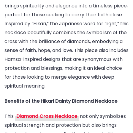
brings spirituality and elegance into a timeless piece,
with
perfect for those seeking to carry their faith close.
the
Inspired by “Hikari,” the Japanese word for “light,” this
Hikari
necklace beautifully combines the symbolism of the
Dainty
cross with the brilliance of diamonds, embodying a
Diamond
sense of faith, hope, and love. This piece also includes
Celtic
Hamsa-inspired designs that are synonymous with
Cross
protection and blessings, making it an ideal choice
Necklace
for those looking to merge elegance with deep
spiritual meaning.
Benefits of the Hikari Dainty Diamond Necklace
This
Diamond Cross Necklace
not only symbolizes
spiritual strength and protection but also brings