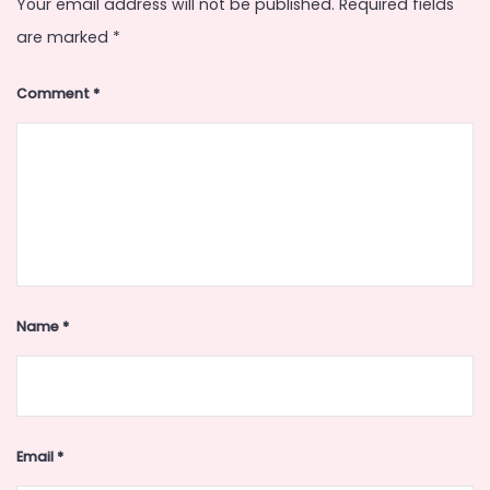
Your email address will not be published.
Required fields
are marked
*
Comment
*
Name
*
Email
*