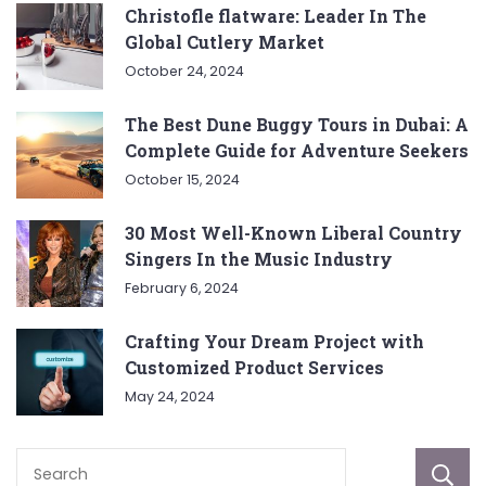
Christofle flatware: Leader In The
Global Cutlery Market
October 24, 2024
The Best Dune Buggy Tours in Dubai: A
Complete Guide for Adventure Seekers
October 15, 2024
30 Most Well-Known Liberal Country
Singers In the Music Industry
February 6, 2024
Crafting Your Dream Project with
Customized Product Services
May 24, 2024