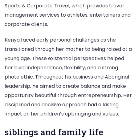
Sports & Corporate Travel, which provides travel
management services to athletes, entertainers and
corporate clients.
Kenya faced early personal challenges as she
transitioned through her mother to being raised at a
young age. These existential perspectives helped
her build independence, flexibility, and a strong
photo ethic. Throughout his business and Aboriginal
leadership, he aimed to create balance and make
opportunity beautiful through entrepreneurship. Her
disciplined and decisive approach had a lasting
impact on her children’s upbringing and values.
siblings and family life