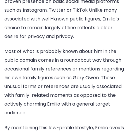
proven presence on basic social media platforms
such as Instagram, Twitter or TikTok Unlike many
associated with well-known public figures, Emilio’s
choice to remain largely offline reflects a clear
desire for privacy and privacy.
Most of what is probably known about him in the
public domain comes in a roundabout way through
occasional family references or mentions regarding
his own family figures such as Gary Owen. These
unusual forms or references are usually associated
with family-related moments as opposed to the
actively charming Emilio with a general target
audience.
By maintaining this low-profile lifestyle, Emilio avoids