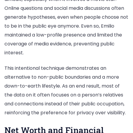
Online questions and social media discussions often
generate hypotheses, even when people choose not
to be in the public eye anymore. Even so, Emilio
maintained a low-profile presence and limited the
coverage of media evidence, preventing public
interest.
This intentional technique demonstrates an
alternative to non-public boundaries and a more
down-to-earth lifestyle. As an end result, most of
the data on it often focuses on a person’s relatives
and connections instead of their public occupation,
reinforcing the preference for privacy over visibility.
Net Worth and Financial