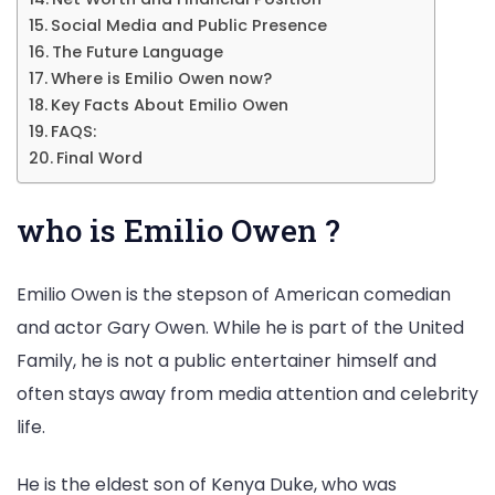
Social Media and Public Presence
The Future Language
Where is Emilio Owen now?
Key Facts About Emilio Owen
FAQS:
Final Word
who is Emilio Owen ?
Emilio Owen is the stepson of American comedian
and actor Gary Owen. While he is part of the United
Family, he is not a public entertainer himself and
often stays away from media attention and celebrity
life.
He is the eldest son of Kenya Duke, who was