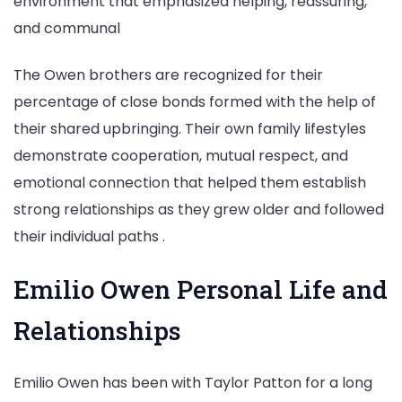
environment that emphasized helping, reassuring,
and communal
The Owen brothers are recognized for their
percentage of close bonds formed with the help of
their shared upbringing. Their own family lifestyles
demonstrate cooperation, mutual respect, and
emotional connection that helped them establish
strong relationships as they grew older and followed
their individual paths .
Emilio Owen Personal Life and
Relationships
Emilio Owen has been with Taylor Patton for a long