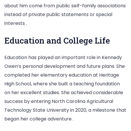
about him come from public self-family associations
instead of private public statements or special
interests .
Education and College Life
Education has played an important role in Kennedy
Owen’s personal development and future plans. She
completed her elementary education at Heritage
High School, where she built a teaching foundation
on her excellent studies. She achieved considerable
success by entering North Carolina Agricultural
Technology State University in 2020, a milestone that
began her college adventure .