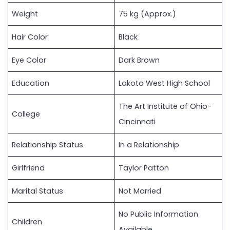
Weight
75 kg (Approx.)
Hair Color
Black
Eye Color
Dark Brown
Education
Lakota West High School
The Art Institute of Ohio-
College
Cincinnati
Relationship Status
In a Relationship
Girlfriend
Taylor Patton
Marital Status
Not Married
No Public Information
Children
Available