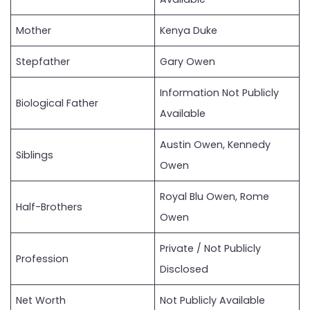
Mother
Kenya Duke
Stepfather
Gary Owen
Information Not Publicly
Biological Father
Available
Austin Owen, Kennedy
Siblings
Owen
Royal Blu Owen, Rome
Half-Brothers
Owen
Private / Not Publicly
Profession
Disclosed
Net Worth
Not Publicly Available