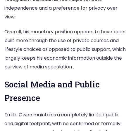
independence and a preference for privacy over
view.
Overall, his monetary position appears to have been
built more through the use of private courses and
lifestyle choices as opposed to public support, which
largely keeps his economic information outside the
purview of media speculation .
Social Media and Public
Presence
Emilio Owen maintains a completely limited public
and digital footprint, with no confirmed or formally