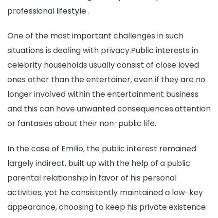
professional lifestyle .
One of the most important challenges in such
situations is dealing with privacy.Public interests in
celebrity households usually consist of close loved
ones other than the entertainer, even if they are no
longer involved within the entertainment business
and this can have unwanted consequences.attention
or fantasies about their non-public life.
In the case of Emilio, the public interest remained
largely indirect, built up with the help of a public
parental relationship in favor of his personal
activities, yet he consistently maintained a low-key
appearance, choosing to keep his private existence