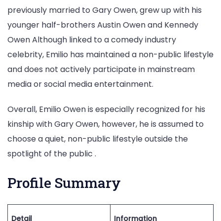
previously married to Gary Owen, grew up with his
younger half-brothers Austin Owen and Kennedy
Owen Although linked to a comedy industry
celebrity, Emilio has maintained a non-public lifestyle
and does not actively participate in mainstream
media or social media entertainment.
Overall, Emilio Owen is especially recognized for his
kinship with Gary Owen, however, he is assumed to
choose a quiet, non-public lifestyle outside the
spotlight of the public .
Profile Summary
Detail
Information