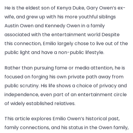
of
He is the eldest son of Kenya Duke, Gary Owen’s ex-
Gary
wife, and grew up with his more youthful siblings
Owen
Austin Owen and Kennedy Owen in a family
associated with the entertainment world Despite
this connection, Emilio largely chose to live out of the
public light and have a non-public lifestyle.
Rather than pursuing fame or media attention, he is
focused on forging his own private path away from
public scrutiny. His life shows a choice of privacy and
independence, even part of an entertainment circle
of widely established relatives.
This article explores Emilio Owen’s historical past,
family connections, and his status in the Owen family,