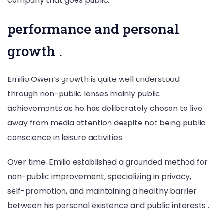
company that goes public.
performance and personal
growth .
Emilio Owen’s growth is quite well understood
through non-public lenses mainly public
achievements as he has deliberately chosen to live
away from media attention despite not being public
conscience in leisure activities
Over time, Emilio established a grounded method for
non-public improvement, specializing in privacy,
self-promotion, and maintaining a healthy barrier
between his personal existence and public interests .