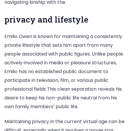
navigating kinship with the.
privacy and lifestyle
Emilio Owen is known for maintaining a consistently
private lifestyle that sets him apart from many
people associated with public figures. Unlike people
actively involved in media or pleasure structures,
Emilio has no established public document to
participate in television, film, or various public
professional fields This clean separation reveals his
desire to keep his non-public life neutral from his
own family members’ public life.
Maintaining privacy in the current virtual age can be
difficult, especially when it involves a movie star.