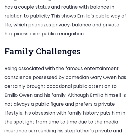
has a couple status and routine with balance in
relation to publicity This shows Emilio’s public way of
life, which prioritizes privacy, balance and private
happiness over public recognition.
Family Challenges
Being associated with the famous entertainment
conscience possessed by comedian Gary Owen has
certainly brought occasional public attention to
Emilio Owen and his family. Although Emilio himself is
not always a public figure and prefers a private
lifestyle, his obsession with family history puts him in
the spotlight from time to time due to the media
insurance surrounding his stepfather’s private and