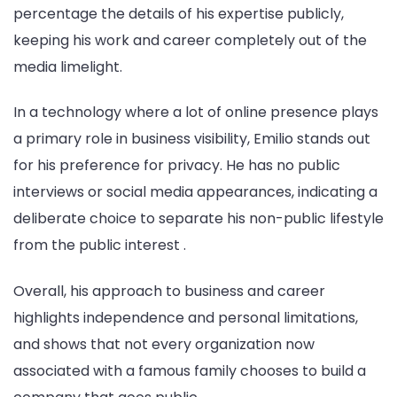
percentage the details of his expertise publicly,
keeping his work and career completely out of the
media limelight.
In a technology where a lot of online presence plays
a primary role in business visibility, Emilio stands out
for his preference for privacy. He has no public
interviews or social media appearances, indicating a
deliberate choice to separate his non-public lifestyle
from the public interest .
Overall, his approach to business and career
highlights independence and personal limitations,
and shows that not every organization now
associated with a famous family chooses to build a