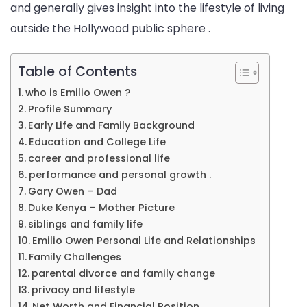
and generally gives insight into the lifestyle of living
outside the Hollywood public sphere .
Table of Contents
who is Emilio Owen ?
Profile Summary
Early Life and Family Background
Education and College Life
career and professional life
performance and personal growth .
Gary Owen – Dad
Duke Kenya – Mother Picture
siblings and family life
Emilio Owen Personal Life and Relationships
Family Challenges
parental divorce and family change
privacy and lifestyle
Net Worth and Financial Position