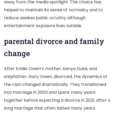
away from the media spotlight. This choice has
helped to maintain its sense of normalcy and to
reduce useless public scrutiny although
entertainment exposure lives outside.
parental divorce and family
change
After Emilio Owen’s mother, Kenya Duke, and
stepfather, Gary Owen, divorced, the dynamics of
the clan changed dramatically. They transitioned
into marriage in 2003 and spent many years
together before expecting a divorce in 2021, after a
long marriage that often lasted many years.