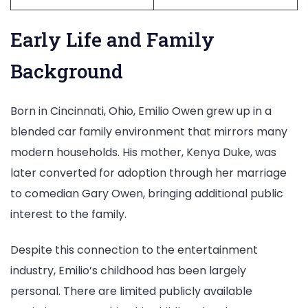
Early Life and Family
Background
Born in Cincinnati, Ohio, Emilio Owen grew up in a
blended car family environment that mirrors many
modern households. His mother, Kenya Duke, was
later converted for adoption through her marriage
to comedian Gary Owen, bringing additional public
interest to the family.
Despite this connection to the entertainment
industry, Emilio’s childhood has been largely
personal. There are limited publicly available