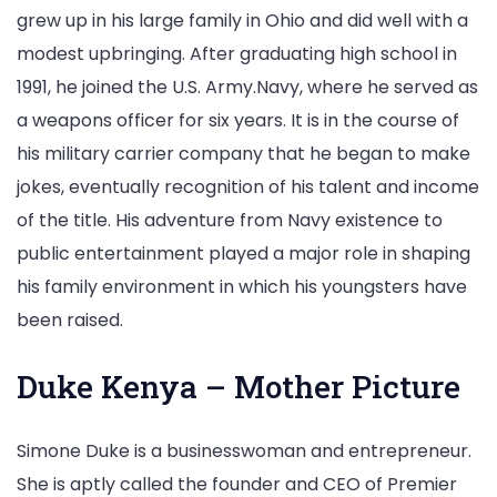
grew up in his large family in Ohio and did well with a
modest upbringing. After graduating high school in
1991, he joined the U.S. Army.Navy, where he served as
a weapons officer for six years. It is in the course of
his military carrier company that he began to make
jokes, eventually recognition of his talent and income
of the title. His adventure from Navy existence to
public entertainment played a major role in shaping
his family environment in which his youngsters have
been raised.
Duke Kenya – Mother Picture
Simone Duke is a businesswoman and entrepreneur.
She is aptly called the founder and CEO of Premier