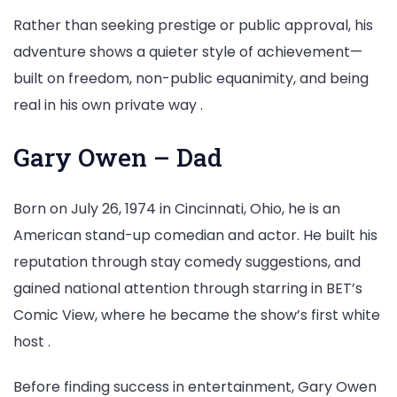
Rather than seeking prestige or public approval, his
adventure shows a quieter style of achievement—
built on freedom, non-public equanimity, and being
real in his own private way .
Gary Owen – Dad
Born on July 26, 1974 in Cincinnati, Ohio, he is an
American stand-up comedian and actor. He built his
reputation through stay comedy suggestions, and
gained national attention through starring in BET’s
Comic View, where he became the show’s first white
host .
Before finding success in entertainment, Gary Owen