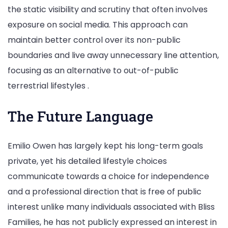
the static visibility and scrutiny that often involves
exposure on social media. This approach can
maintain better control over its non-public
boundaries and live away unnecessary line attention,
focusing as an alternative to out-of-public
terrestrial lifestyles .
The Future Language
Emilio Owen has largely kept his long-term goals
private, yet his detailed lifestyle choices
communicate towards a choice for independence
and a professional direction that is free of public
interest unlike many individuals associated with Bliss
Families, he has not publicly expressed an interest in