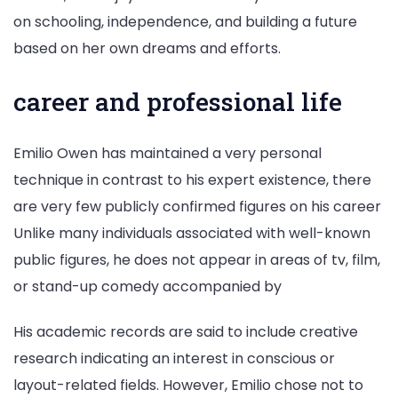
on schooling, independence, and building a future
based on her own dreams and efforts.
career and professional life
Emilio Owen has maintained a very personal
technique in contrast to his expert existence, there
are very few publicly confirmed figures on his career
Unlike many individuals associated with well-known
public figures, he does not appear in areas of tv, film,
or stand-up comedy accompanied by
His academic records are said to include creative
research indicating an interest in conscious or
layout-related fields. However, Emilio chose not to