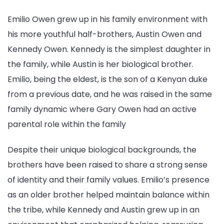
Emilio Owen grew up in his family environment with
his more youthful half-brothers, Austin Owen and
Kennedy Owen. Kennedy is the simplest daughter in
the family, while Austin is her biological brother.
Emilio, being the eldest, is the son of a Kenyan duke
from a previous date, and he was raised in the same
family dynamic where Gary Owen had an active
parental role within the family
Despite their unique biological backgrounds, the
brothers have been raised to share a strong sense
of identity and their family values. Emilio’s presence
as an older brother helped maintain balance within
the tribe, while Kennedy and Austin grew up in an