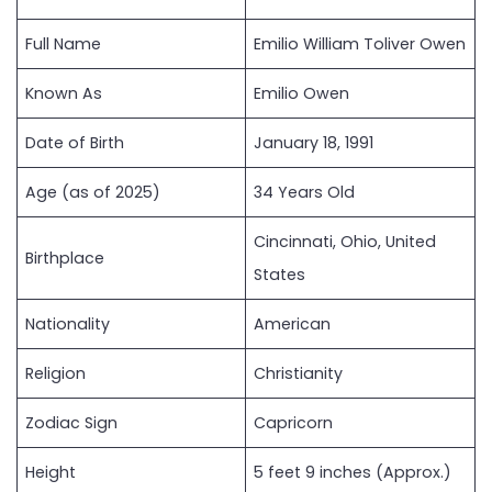
Full Name
Emilio William Toliver Owen
Known As
Emilio Owen
Date of Birth
January 18, 1991
Age (as of 2025)
34 Years Old
Cincinnati, Ohio, United
Birthplace
States
Nationality
American
Religion
Christianity
Zodiac Sign
Capricorn
Height
5 feet 9 inches (Approx.)