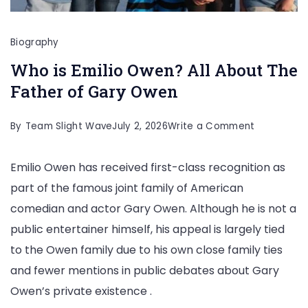
Biography
Who is Emilio Owen? All About The
Father of Gary Owen
on
By
Team Slight Wave
July 2, 2026
Write a Comment
Who
Emilio Owen has received first-class recognition as
is
part of the famous joint family of American
Emilio
comedian and actor Gary Owen. Although he is not a
Owen?
public entertainer himself, his appeal is largely tied
All
to the Owen family due to his own close family ties
About
and fewer mentions in public debates about Gary
The
Owen’s private existence .
Father