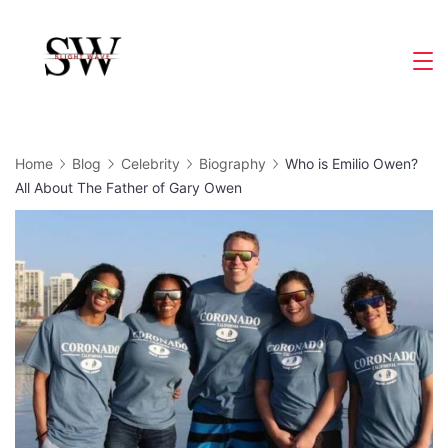
Skip
to
Slight
content
Wave
Home
Blog
Celebrity
Biography
Who is Emilio Owen?
All About The Father of Gary Owen