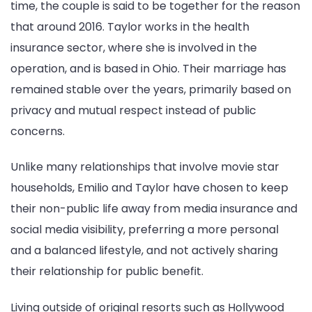
time, the couple is said to be together for the reason
that around 2016. Taylor works in the health
insurance sector, where she is involved in the
operation, and is based in Ohio. Their marriage has
remained stable over the years, primarily based on
privacy and mutual respect instead of public
concerns.
Unlike many relationships that involve movie star
households, Emilio and Taylor have chosen to keep
their non-public life away from media insurance and
social media visibility, preferring a more personal
and a balanced lifestyle, and not actively sharing
their relationship for public benefit.
Living outside of original resorts such as Hollywood