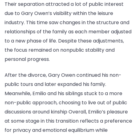
Their separation attracted a lot of public interest
due to Gary Owen’s visibility within the leisure
industry. This time saw changes in the structure and
relationships of the family as each member adjusted
to a new phase of life. Despite these adjustments,
the focus remained on nonpublic stability and
personal progress.
After the divorce, Gary Owen continued his non-
public tours and later expanded his family.
Meanwhile, Emilio and his siblings stuck to a more
non-public approach, choosing to live out of public
discussions around kinship Overall, Emilio’s pleasure
at some stage in this transition reflects a preference
for privacy and emotional equilibrium while