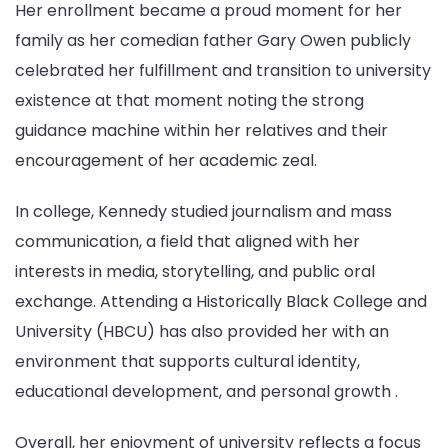
Her enrollment became a proud moment for her
family as her comedian father Gary Owen publicly
celebrated her fulfillment and transition to university
existence at that moment noting the strong
guidance machine within her relatives and their
encouragement of her academic zeal.
In college, Kennedy studied journalism and mass
communication, a field that aligned with her
interests in media, storytelling, and public oral
exchange. Attending a Historically Black College and
University (HBCU) has also provided her with an
environment that supports cultural identity,
educational development, and personal growth .
Overall, her enjoyment of university reflects a focus