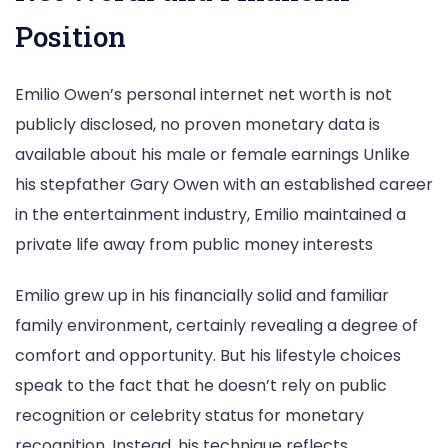
Position
Emilio Owen’s personal internet net worth is not
publicly disclosed, no proven monetary data is
available about his male or female earnings Unlike
his stepfather Gary Owen with an established career
in the entertainment industry, Emilio maintained a
private life away from public money interests
Emilio grew up in his financially solid and familiar
family environment, certainly revealing a degree of
comfort and opportunity. But his lifestyle choices
speak to the fact that he doesn’t rely on public
recognition or celebrity status for monetary
recognition. Instead, his technique reflects