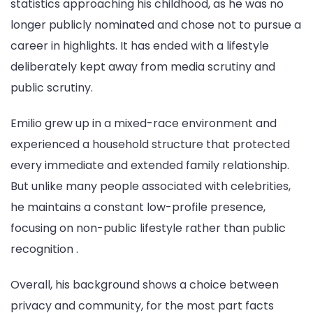
statistics approaching his childhood, as he was no
longer publicly nominated and chose not to pursue a
career in highlights. It has ended with a lifestyle
deliberately kept away from media scrutiny and
public scrutiny.
Emilio grew up in a mixed-race environment and
experienced a household structure that protected
every immediate and extended family relationship.
But unlike many people associated with celebrities,
he maintains a constant low-profile presence,
focusing on non-public lifestyle rather than public
recognition .
Overall, his background shows a choice between
privacy and community, for the most part facts