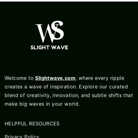
Welcome to
Slightwave.com
, where every ripple
creates a wave of inspiration. Explore our curated
blend of creativity, innovation, and subtle shifts that
make big waves in your world.
HELPFUL RESOURCES
Privacy Policy