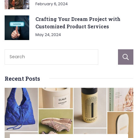
February 6, 2024
Crafting Your Dream Project with
Customized Product Services
May 24, 2024
Recent Posts