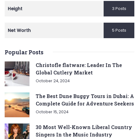
Height
3 Posts
Net Worth
5 Posts
Popular Posts
Christofle flatware: Leader In The
Global Cutlery Market
October 24, 2024
The Best Dune Buggy Tours in Dubai: A
Complete Guide for Adventure Seekers
October 15, 2024
30 Most Well-Known Liberal Country
Singers In the Music Industry