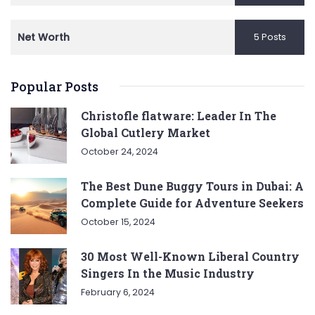
Net Worth
5 Posts
Popular Posts
Christofle flatware: Leader In The
Global Cutlery Market
October 24, 2024
The Best Dune Buggy Tours in Dubai: A
Complete Guide for Adventure Seekers
October 15, 2024
30 Most Well-Known Liberal Country
Singers In the Music Industry
February 6, 2024