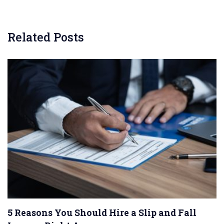
Related Posts
5 Reasons You Should Hire a Slip and Fall