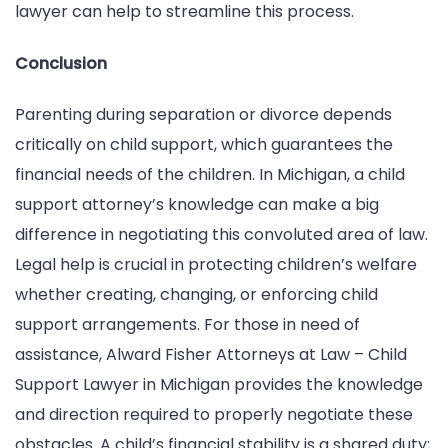
lawyer can help to streamline this process.
Conclusion
Parenting during separation or divorce depends
critically on child support, which guarantees the
financial needs of the children. In Michigan, a child
support attorney’s knowledge can make a big
difference in negotiating this convoluted area of law.
Legal help is crucial in protecting children’s welfare
whether creating, changing, or enforcing child
support arrangements. For those in need of
assistance, Alward Fisher Attorneys at Law – Child
Support Lawyer in Michigan provides the knowledge
and direction required to properly negotiate these
obstacles. A child’s financial stability is a shared duty;