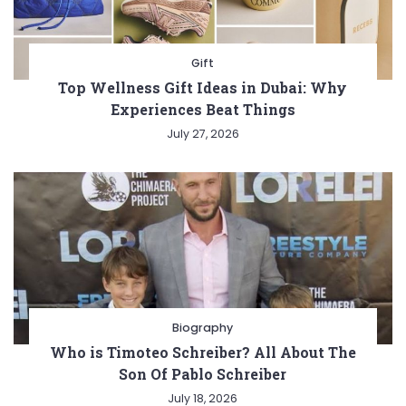
Gift
Top Wellness Gift Ideas in Dubai: Why
Experiences Beat Things
July 27, 2026
Biography
Who is Timoteo Schreiber? All About The
Son Of Pablo Schreiber
July 18, 2026