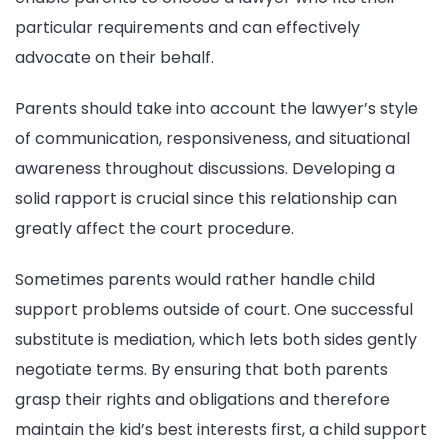
particular requirements and can effectively
advocate on their behalf.
Parents should take into account the lawyer’s style
of communication, responsiveness, and situational
awareness throughout discussions. Developing a
solid rapport is crucial since this relationship can
greatly affect the court procedure.
Sometimes parents would rather handle child
support problems outside of court. One successful
substitute is mediation, which lets both sides gently
negotiate terms. By ensuring that both parents
grasp their rights and obligations and therefore
maintain the kid’s best interests first, a child support