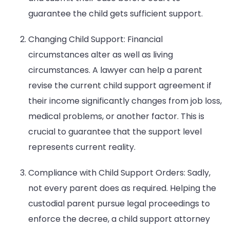
guarantee the child gets sufficient support.
Changing Child Support: Financial
circumstances alter as well as living
circumstances. A lawyer can help a parent
revise the current child support agreement if
their income significantly changes from job loss,
medical problems, or another factor. This is
crucial to guarantee that the support level
represents current reality.
Compliance with Child Support Orders: Sadly,
not every parent does as required. Helping the
custodial parent pursue legal proceedings to
enforce the decree, a child support attorney