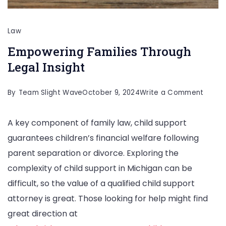
Law
Empowering Families Through
Legal Insight
on
By
Team Slight Wave
October 9, 2024
Write a Comment
Empow
A key component of family law, child support
Famili
guarantees children’s financial welfare following
Throu
parent separation or divorce. Exploring the
Legal
complexity of child support in Michigan can be
Insigh
difficult, so the value of a qualified child support
attorney is great. Those looking for help might find
great direction at