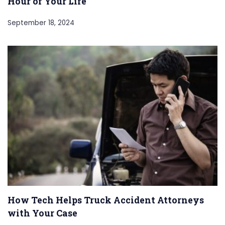
Hour of Your Life
September 18, 2024
How Tech Helps Truck Accident Attorneys
with Your Case