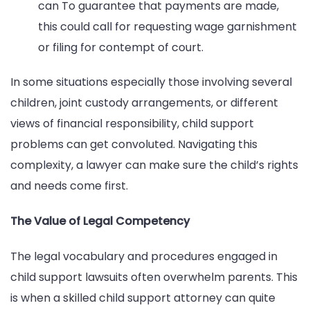
can To guarantee that payments are made,
this could call for requesting wage garnishment
or filing for contempt of court.
In some situations especially those involving several
children, joint custody arrangements, or different
views of financial responsibility, child support
problems can get convoluted. Navigating this
complexity, a lawyer can make sure the child’s rights
and needs come first.
The Value of Legal Competency
The legal vocabulary and procedures engaged in
child support lawsuits often overwhelm parents. This
is when a skilled child support attorney can quite