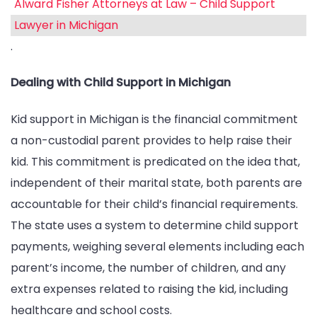
Alward Fisher Attorneys at Law – Child Support
Lawyer in Michigan
.
Dealing with Child Support in Michigan
Kid support in Michigan is the financial commitment
a non-custodial parent provides to help raise their
kid. This commitment is predicated on the idea that,
independent of their marital state, both parents are
accountable for their child’s financial requirements.
The state uses a system to determine child support
payments, weighing several elements including each
parent’s income, the number of children, and any
extra expenses related to raising the kid, including
healthcare and school costs.