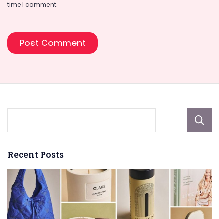
time I comment.
Recent Posts