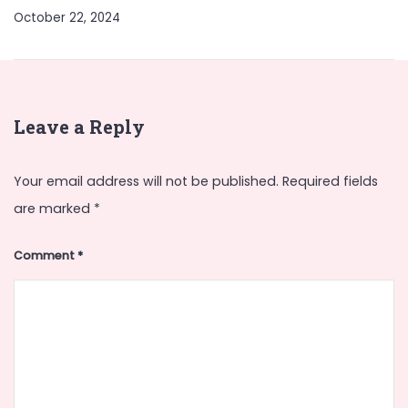
October 22, 2024
Leave a Reply
Your email address will not be published.
Required fields
are marked
*
Comment
*