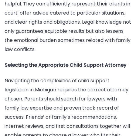
helpful. They can efficiently represent their clients in
court, offer advice catered to particular situations,
and clear rights and obligations. Legal knowledge not
only guarantees equitable results but also lessens
the emotional burden sometimes related with family
law conflicts.
Selecting the Appropriate Child Support Attorney
Navigating the complexities of child support
legislation in Michigan requires the correct attorney
chosen. Parents should search for lawyers with
family law expertise and proven track record of
success. Friends’ or family’s recommendations,
internet reviews, and first consultations together will
enable parents to choose a lawyer who fits their