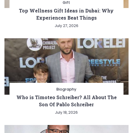
Gift
Top Wellness Gift Ideas in Dubai: Why
Experiences Beat Things
July 27, 2026
Biography
Who is Timoteo Schreiber? All About The
Son Of Pablo Schreiber
July 18, 2026