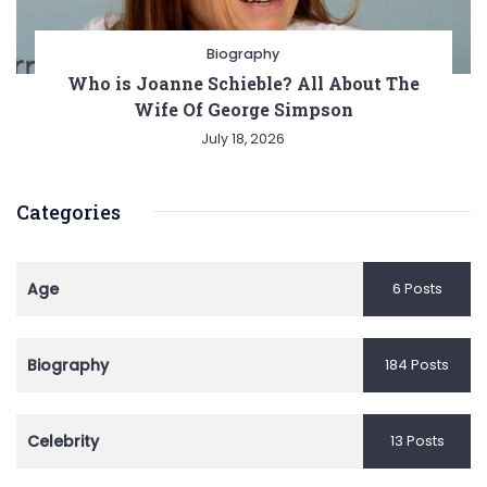
Biography
Who is Joanne Schieble? All About The
Wife Of George Simpson
July 18, 2026
Categories
Age
6 Posts
Biography
184 Posts
Celebrity
13 Posts