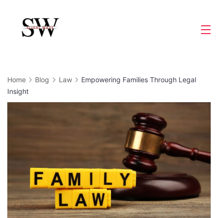
Skip
to
Slight
content
Wave
Home
Blog
Law
Empowering Families Through Legal
Insight