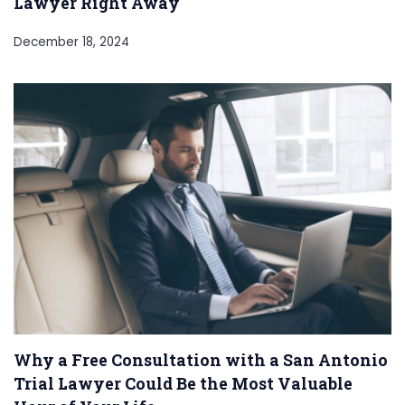
Lawyer Right Away
December 18, 2024
Why a Free Consultation with a San Antonio
Trial Lawyer Could Be the Most Valuable