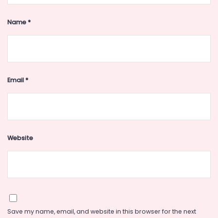
Name
*
Email
*
Website
Save my name, email, and website in this browser for the next