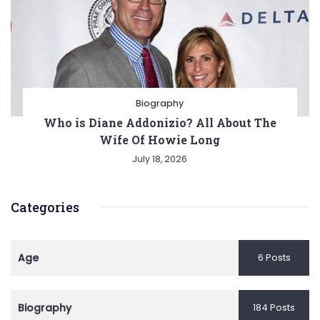
Biography
Who is Diane Addonizio? All About The
Wife Of Howie Long
July 18, 2026
Categories
Age
6 Posts
Biography
184 Posts