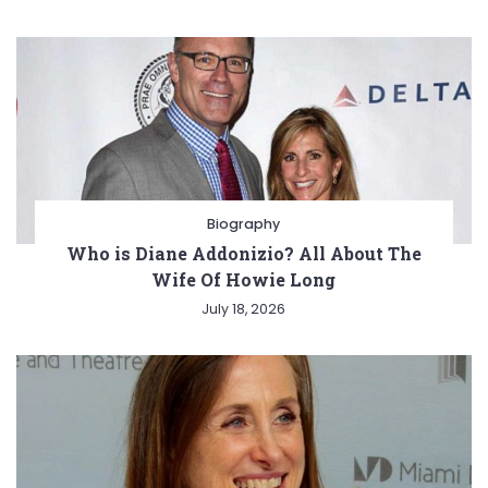
Biography
Who is Diane Addonizio? All About The
Wife Of Howie Long
July 18, 2026