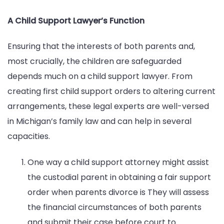
A Child Support Lawyer’s Function
Ensuring that the interests of both parents and,
most crucially, the children are safeguarded
depends much on a child support lawyer. From
creating first child support orders to altering current
arrangements, these legal experts are well-versed
in Michigan’s family law and can help in several
capacities.
One way a child support attorney might assist
the custodial parent in obtaining a fair support
order when parents divorce is They will assess
the financial circumstances of both parents
and submit their case before court to