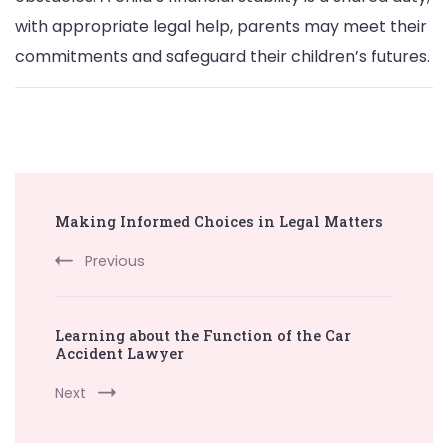
with appropriate legal help, parents may meet their
commitments and safeguard their children’s futures.
Post
Making Informed Choices in Legal Matters
Navigation
Previous
Learning about the Function of the Car
Accident Lawyer
Next