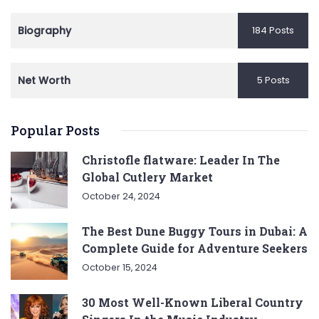
Biography
184 Posts
Net Worth
5 Posts
Popular Posts
Christofle flatware: Leader In The
Global Cutlery Market
October 24, 2024
The Best Dune Buggy Tours in Dubai: A
Complete Guide for Adventure Seekers
October 15, 2024
30 Most Well-Known Liberal Country