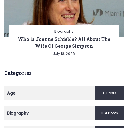
Biography
Who is Joanne Schieble? All About The
Wife Of George Simpson
July 18, 2026
Categories
Age
6 Posts
Biography
184 Posts