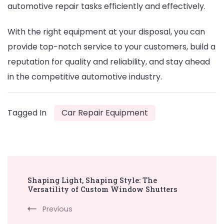
automotive repair tasks efficiently and effectively.
With the right equipment at your disposal, you can
provide top-notch service to your customers, build a
reputation for quality and reliability, and stay ahead
in the competitive automotive industry.
Tagged In
Car Repair Equipment
Post
Shaping Light, Shaping Style: The
Navigation
Versatility of Custom Window Shutters
Previous