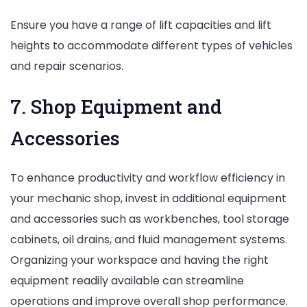
Ensure you have a range of lift capacities and lift
heights to accommodate different types of vehicles
and repair scenarios.
7. Shop Equipment and
Accessories
To enhance productivity and workflow efficiency in
your mechanic shop, invest in additional equipment
and accessories such as workbenches, tool storage
cabinets, oil drains, and fluid management systems.
Organizing your workspace and having the right
equipment readily available can streamline
operations and improve overall shop performance.