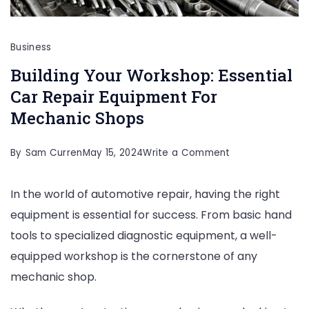
Business
Building Your Workshop: Essential
Car Repair Equipment For
Mechanic Shops
on
By
Sam Curren
May 15, 2024
Write a Comment
Building
In the world of automotive repair, having the right
Your
equipment is essential for success. From basic hand
Workshop:
tools to specialized diagnostic equipment, a well-
Essential
equipped workshop is the cornerstone of any
Car
mechanic shop.
Repair
Equipment