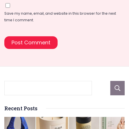
Save my name, email, and website in this browser for the next
time I comment.
Recent Posts