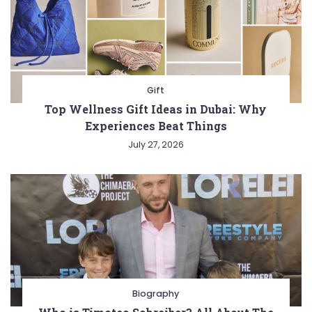
Gift
Top Wellness Gift Ideas in Dubai: Why
Experiences Beat Things
July 27, 2026
Biography