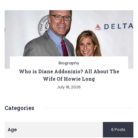
Biography
Who is Diane Addonizio? All About The
Wife Of Howie Long
July 18, 2026
Categories
Age
6 Posts