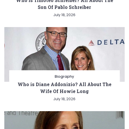
Who is Timoteo Schreiber? All About The
Son Of Pablo Schreiber
July 18, 2026
Biography
Who is Diane Addonizio? All About The
Wife Of Howie Long
July 18, 2026