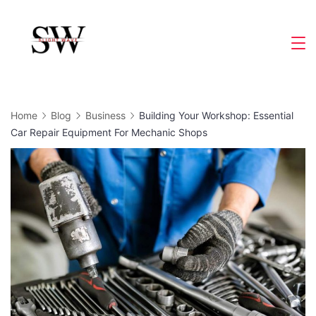
Skip
to
Slight
content
Wave
Home
Blog
Business
Building Your Workshop: Essential
Car Repair Equipment For Mechanic Shops