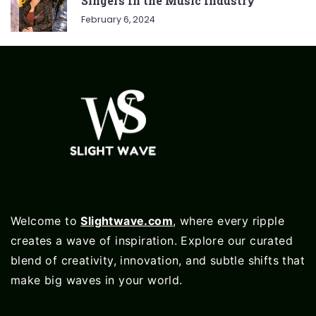
Singers In the Music Industry
February 6, 2024
Welcome to
Slightwave.com
, where every ripple
creates a wave of inspiration. Explore our curated
blend of creativity, innovation, and subtle shifts that
make big waves in your world.