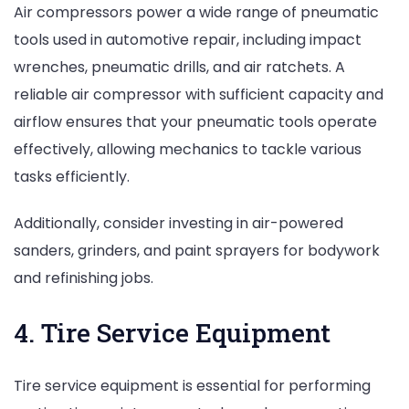
Air compressors power a wide range of pneumatic
tools used in automotive repair, including impact
wrenches, pneumatic drills, and air ratchets. A
reliable air compressor with sufficient capacity and
airflow ensures that your pneumatic tools operate
effectively, allowing mechanics to tackle various
tasks efficiently.
Additionally, consider investing in air-powered
sanders, grinders, and paint sprayers for bodywork
and refinishing jobs.
4. Tire Service Equipment
Tire service equipment is essential for performing