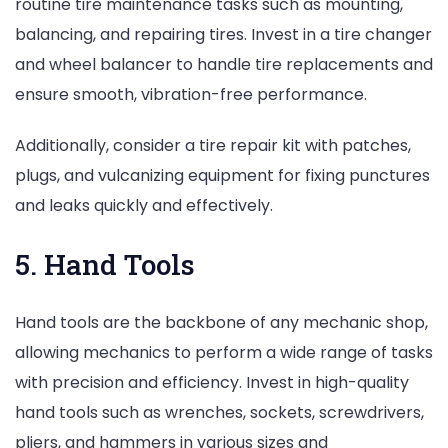
routine tire maintenance tasks such as mounting,
balancing, and repairing tires. Invest in a tire changer
and wheel balancer to handle tire replacements and
ensure smooth, vibration-free performance.
Additionally, consider a tire repair kit with patches,
plugs, and vulcanizing equipment for fixing punctures
and leaks quickly and effectively.
5. Hand Tools
Hand tools are the backbone of any mechanic shop,
allowing mechanics to perform a wide range of tasks
with precision and efficiency. Invest in high-quality
hand tools such as wrenches, sockets, screwdrivers,
pliers, and hammers in various sizes and