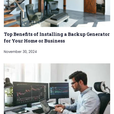
Top Benefits of Installing a Backup Generator
for Your Home or Business
November 30, 2024