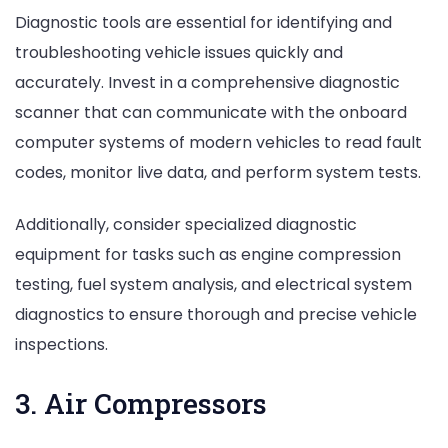
Diagnostic tools are essential for identifying and
troubleshooting vehicle issues quickly and
accurately. Invest in a comprehensive diagnostic
scanner that can communicate with the onboard
computer systems of modern vehicles to read fault
codes, monitor live data, and perform system tests.
Additionally, consider specialized diagnostic
equipment for tasks such as engine compression
testing, fuel system analysis, and electrical system
diagnostics to ensure thorough and precise vehicle
inspections.
3. Air Compressors