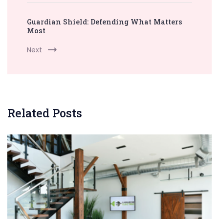
Guardian Shield: Defending What Matters
Most
Next
Related Posts