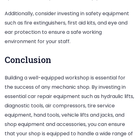
Additionally, consider investing in safety equipment
such as fire extinguishers, first aid kits, and eye and
ear protection to ensure a safe working
environment for your staff.
Conclusion
Building a well-equipped workshop is essential for
the success of any mechanic shop. By investing in
essential car repair equipment such as hydraulic lifts,
diagnostic tools, air compressors, tire service
equipment, hand tools, vehicle lifts and jacks, and
shop equipment and accessories, you can ensure
that your shop is equipped to handle a wide range of