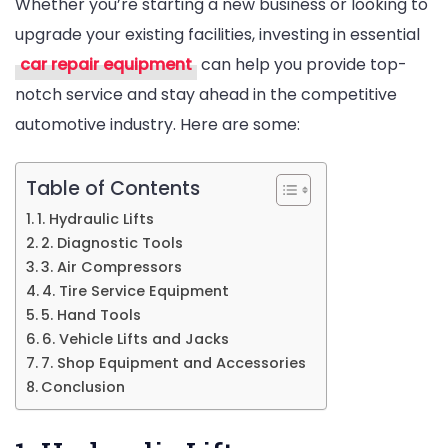
Whether you’re starting a new business or looking to
For
upgrade your existing facilities, investing in essential
Mechanic
car repair equipment
can help you provide top-
Shops
notch service and stay ahead in the competitive
automotive industry. Here are some:
Table of Contents
1. Hydraulic Lifts
2. Diagnostic Tools
3. Air Compressors
4. Tire Service Equipment
5. Hand Tools
6. Vehicle Lifts and Jacks
7. Shop Equipment and Accessories
Conclusion