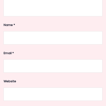
Name
*
Email
*
Website