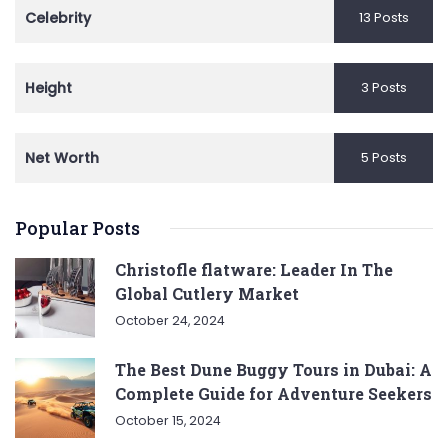
Celebrity
13 Posts
Height
3 Posts
Net Worth
5 Posts
Popular Posts
Christofle flatware: Leader In The
Global Cutlery Market
October 24, 2024
The Best Dune Buggy Tours in Dubai: A
Complete Guide for Adventure Seekers
October 15, 2024