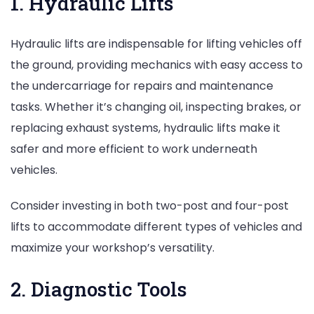
1. Hydraulic Lifts
Hydraulic lifts are indispensable for lifting vehicles off
the ground, providing mechanics with easy access to
the undercarriage for repairs and maintenance
tasks. Whether it’s changing oil, inspecting brakes, or
replacing exhaust systems, hydraulic lifts make it
safer and more efficient to work underneath
vehicles.
Consider investing in both two-post and four-post
lifts to accommodate different types of vehicles and
maximize your workshop’s versatility.
2. Diagnostic Tools