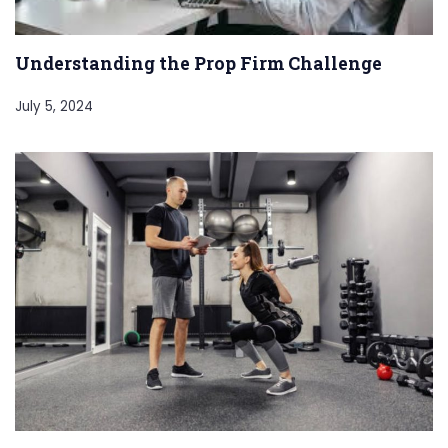
Understanding the Prop Firm Challenge
July 5, 2024