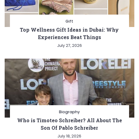
Gift
Top Wellness Gift Ideas in Dubai: Why
Experiences Beat Things
July 27, 2026
Biography
Who is Timoteo Schreiber? All About The
Son Of Pablo Schreiber
July 18, 2026