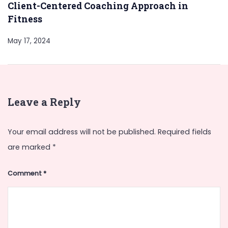
Client-Centered Coaching Approach in
Fitness
May 17, 2024
Leave a Reply
Your email address will not be published.
Required fields
are marked
*
Comment
*