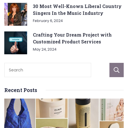
30 Most Well-Known Liberal Country
Singers In the Music Industry
February 6, 2024
Crafting Your Dream Project with
Customized Product Services
May 24, 2024
Recent Posts