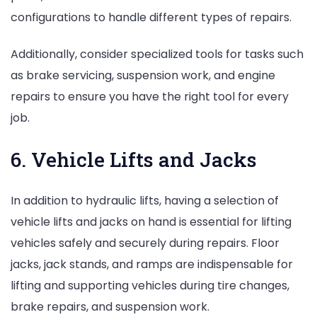
configurations to handle different types of repairs.
Additionally, consider specialized tools for tasks such
as brake servicing, suspension work, and engine
repairs to ensure you have the right tool for every
job.
6. Vehicle Lifts and Jacks
In addition to hydraulic lifts, having a selection of
vehicle lifts and jacks on hand is essential for lifting
vehicles safely and securely during repairs. Floor
jacks, jack stands, and ramps are indispensable for
lifting and supporting vehicles during tire changes,
brake repairs, and suspension work.