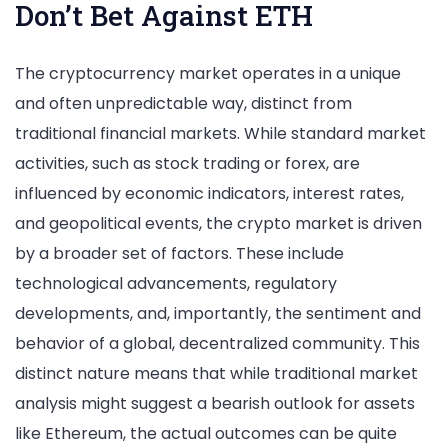
Don’t Bet Against ETH
The cryptocurrency market operates in a unique
and often unpredictable way, distinct from
traditional financial markets. While standard market
activities, such as stock trading or forex, are
influenced by economic indicators, interest rates,
and geopolitical events, the crypto market is driven
by a broader set of factors. These include
technological advancements, regulatory
developments, and, importantly, the sentiment and
behavior of a global, decentralized community. This
distinct nature means that while traditional market
analysis might suggest a bearish outlook for assets
like Ethereum, the actual outcomes can be quite