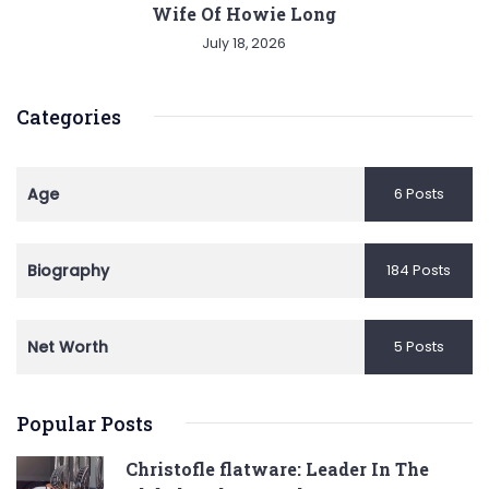
Wife Of Howie Long
July 18, 2026
Categories
Age
6 Posts
Biography
184 Posts
Net Worth
5 Posts
Popular Posts
Christofle flatware: Leader In The