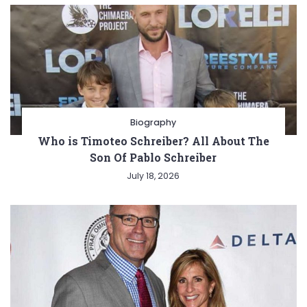
Biography
Who is Timoteo Schreiber? All About The
Son Of Pablo Schreiber
July 18, 2026