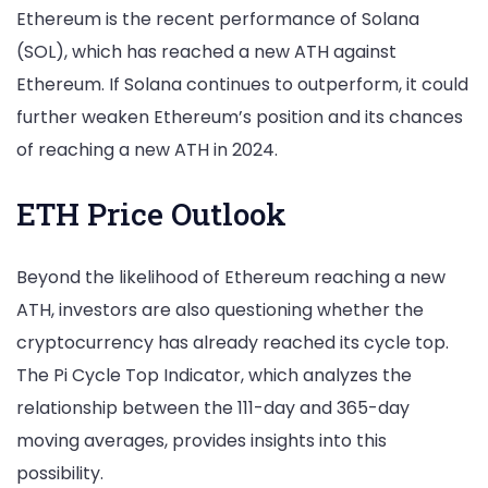
Ethereum is the recent performance of Solana
(SOL), which has reached a new ATH against
Ethereum. If Solana continues to outperform, it could
further weaken Ethereum’s position and its chances
of reaching a new ATH in 2024.
ETH Price Outlook
Beyond the likelihood of Ethereum reaching a new
ATH, investors are also questioning whether the
cryptocurrency has already reached its cycle top.
The Pi Cycle Top Indicator, which analyzes the
relationship between the 111-day and 365-day
moving averages, provides insights into this
possibility.