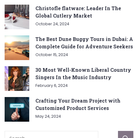
Christofle flatware: Leader In The
Global Cutlery Market
October 24, 2024
The Best Dune Buggy Tours in Dubai: A
Complete Guide for Adventure Seekers
October 15, 2024
30 Most Well-Known Liberal Country
Singers In the Music Industry
February 6, 2024
Crafting Your Dream Project with
Customized Product Services
May 24, 2024