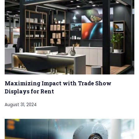
Maximizing Impact with Trade Show
Displays for Rent
August 31, 2024