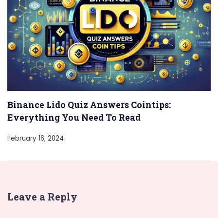
Binance Lido Quiz Answers Cointips:
Everything You Need To Read
February 16, 2024
Leave a Reply