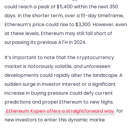
could reach a peak of $5,400 within the next 350
days. In the shorter term, over a 111-day timeframe,
Ethereum’s price could rise to $3,300. However, even
at these levels, Ethereum may still fall short of
surpassing its previous ATH in 2024.
It’s important to note that the cryptocurrency
market is notoriously volatile, and unforeseen
developments could rapidly alter the landscape. A
sudden surge in investor interest or a significant
increase in buying pressure could defy current
predictions and propel Ethereum to new highs.
Ethereum Kopen offers a straightforward way
for
new investors to enter this dynamic marke