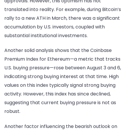
approvals. However, this optimism has not
translated into reality. For example, during Bitcoin’s
rally to a new ATH in March, there was a significant
accumulation by U.S. investors, coupled with
substantial institutional investments.
Another solid analysis shows that the Coinbase
Premium Index for Ethereum—a metric that tracks
U.S. buying pressure—rose between August 3 and 6,
indicating strong buying interest at that time. High
values on this index typically signal strong buying
activity. However, this index has since declined,
suggesting that current buying pressure is not as
robust.
Another factor influencing the bearish outlook on