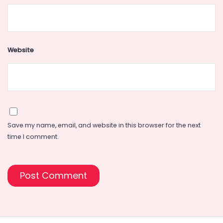
Website
Save my name, email, and website in this browser for the next
time I comment.