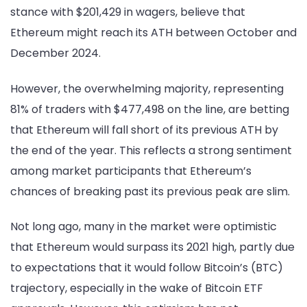
stance with $201,429 in wagers, believe that
Ethereum might reach its ATH between October and
December 2024.
However, the overwhelming majority, representing
81% of traders with $477,498 on the line, are betting
that Ethereum will fall short of its previous ATH by
the end of the year. This reflects a strong sentiment
among market participants that Ethereum’s
chances of breaking past its previous peak are slim.
Not long ago, many in the market were optimistic
that Ethereum would surpass its 2021 high, partly due
to expectations that it would follow Bitcoin’s (BTC)
trajectory, especially in the wake of Bitcoin ETF