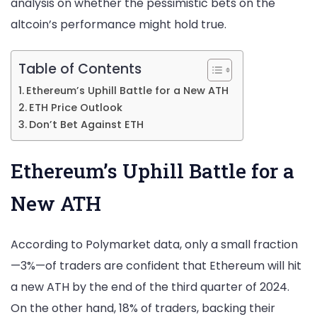
analysis on whether the pessimistic bets on the
Bet
altcoin’s performance might hold true.
Against
ETH?
Table of Contents
Ethereum’s Uphill Battle for a New ATH
ETH Price Outlook
Don’t Bet Against ETH
Ethereum’s Uphill Battle for a
New ATH
According to Polymarket data, only a small fraction
—3%—of traders are confident that Ethereum will hit
a new ATH by the end of the third quarter of 2024.
On the other hand, 18% of traders, backing their