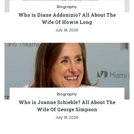
Biography
Who is Diane Addonizio? All About The
Wife Of Howie Long
July 18, 2026
Biography
Who is Joanne Schieble? All About The
Wife Of George Simpson
July 18, 2026