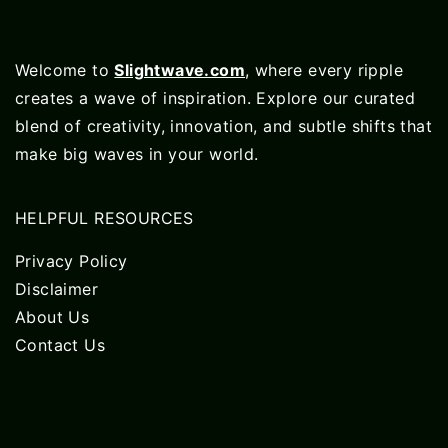
Welcome to
Slightwave.com
, where every ripple
creates a wave of inspiration. Explore our curated
blend of creativity, innovation, and subtle shifts that
make big waves in your world.
HELPFUL RESOURCES
Privacy Policy
Disclaimer
About Us
Contact Us