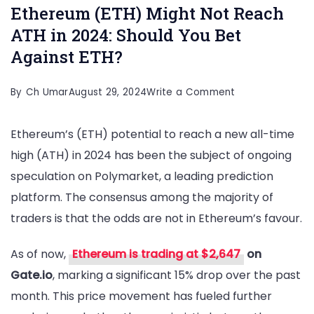
Ethereum (ETH) Might Not Reach
ATH in 2024: Should You Bet
Against ETH?
on
By
Ch Umar
August 29, 2024
Write a Comment
Ethereum
Ethereum’s (ETH) potential to reach a new all-time
(ETH)
high (ATH) in 2024 has been the subject of ongoing
Might
speculation on Polymarket, a leading prediction
Not
platform. The consensus among the majority of
Reach
traders is that the odds are not in Ethereum’s favour.
ATH
in
As of now,
Ethereum is trading at $2,647
on
2024:
Gate.io
, marking a significant 15% drop over the past
Should
month. This price movement has fueled further
You