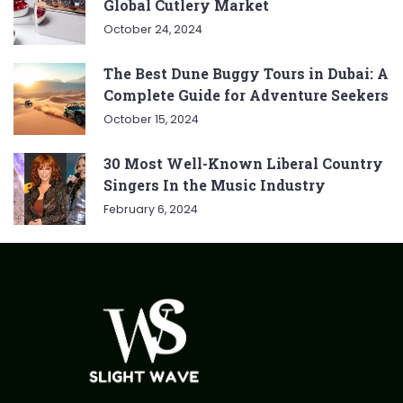
Global Cutlery Market
October 24, 2024
The Best Dune Buggy Tours in Dubai: A
Complete Guide for Adventure Seekers
October 15, 2024
30 Most Well-Known Liberal Country
Singers In the Music Industry
February 6, 2024