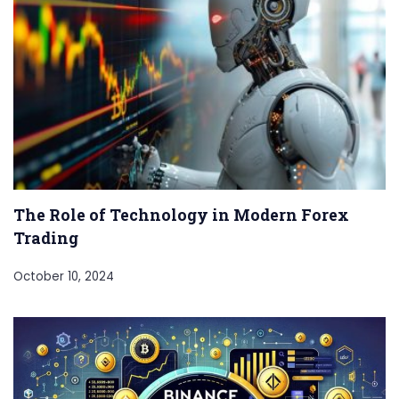
The Role of Technology in Modern Forex
Trading
October 10, 2024