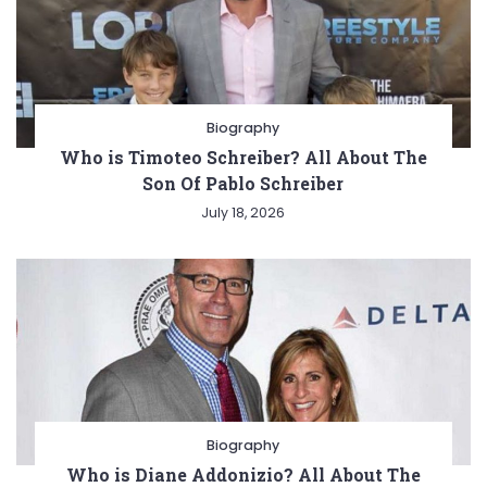
Biography
Who is Timoteo Schreiber? All About The
Son Of Pablo Schreiber
July 18, 2026
Biography
Who is Diane Addonizio? All About The