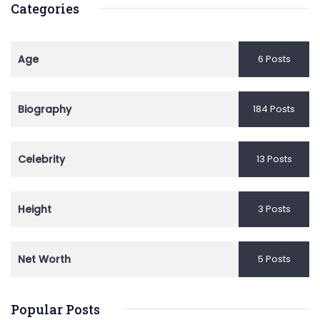
Categories
Age
6 Posts
Biography
184 Posts
Celebrity
13 Posts
Height
3 Posts
Net Worth
5 Posts
Popular Posts