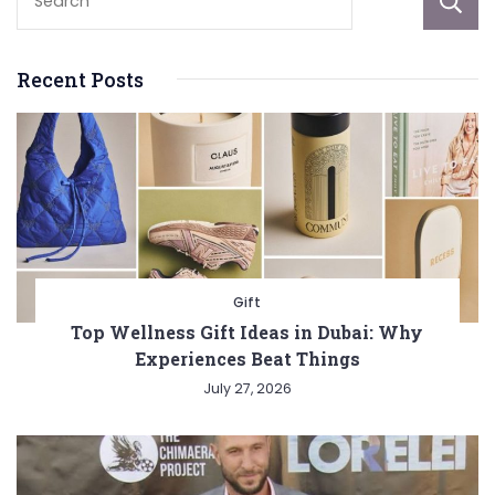
Recent Posts
Gift
Top Wellness Gift Ideas in Dubai: Why
Experiences Beat Things
July 27, 2026