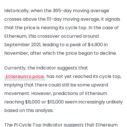
Historically, when the 365-day moving average
crosses above the 111-day moving average, it signals
that the price is nearing its cycle top. In the case of
Ethereum, this crossover occurred around
September 2021, leading to a peak of $4,900 in
November, after which the price began to decline.
Currently, the indicator suggests that
Ethereum’s price
has not yet reached its cycle top,
implying that there could still be some upward
movement. However, predictions of Ethereum
reaching $8,000 or $10,000 seem increasingly unlikely
based on this analysis.
The Pi Cycle Top Indicator suggests that Ethereum