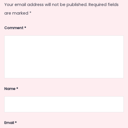
Your email address will not be published.
Required fields
are marked
*
Comment
*
Name
*
Email
*