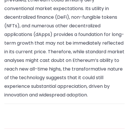
conventional market expectations. Its utility in
decentralized finance (DeFi), non-fungible tokens
(NFTs), and numerous other decentralized
applications (dApps) provides a foundation for long-
term growth that may not be immediately reflected
in its current price. Therefore, while standard market
analyses might cast doubt on Ethereum’s ability to
reach new all-time highs, the transformative nature
of the technology suggests that it could still
experience substantial appreciation, driven by
innovation and widespread adoption.