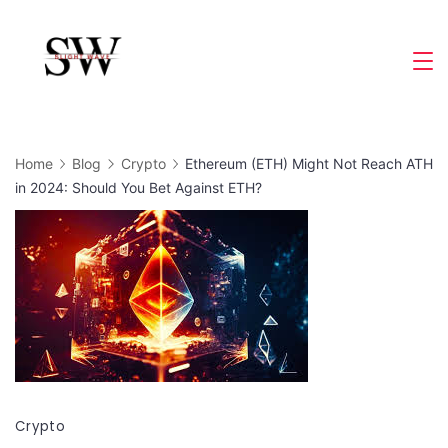
Skip
to
Slight
content
Wave
Home
Blog
Crypto
Ethereum (ETH) Might Not Reach ATH
in 2024: Should You Bet Against ETH?
Crypto