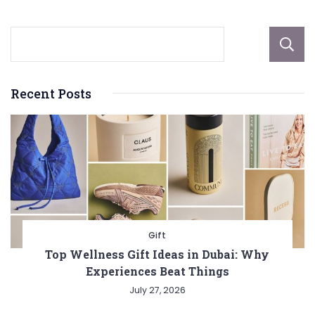
Recent Posts
Gift
Top Wellness Gift Ideas in Dubai: Why
Experiences Beat Things
July 27, 2026