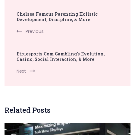
Post
Chelsea Famous Parenting Holistic
Navigation
Development, Discipline, & More
Previous
Etruesports.Com Gambling’s Evolution,
Casino, Social Interaction, & More
Next
Related Posts