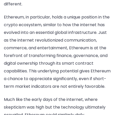
different.
Ethereum, in particular, holds a unique position in the
crypto ecosystem, similar to how the internet has
evolved into an essential global infrastructure. Just
as the internet revolutionized communication,
commerce, and entertainment, Ethereum is at the
forefront of transforming finance, governance, and
digital ownership through its smart contract
capabilities. This underlying potential gives Ethereum
a chance to appreciate significantly, even if short-
term market indicators are not entirely favorable.
Much like the early days of the internet, where
skepticism was high but the technology ultimately
prevailed, Ethereum could similarly defy