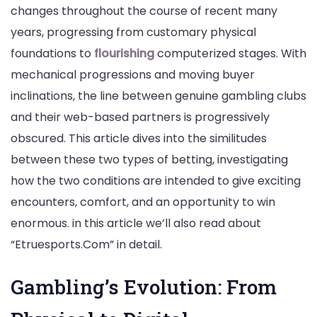
changes throughout the course of recent many
years, progressing from customary physical
foundations to
flourishing
computerized stages. With
mechanical progressions and moving buyer
inclinations, the line between genuine gambling clubs
and their web-based partners is progressively
obscured. This article dives into the similitudes
between these two types of betting, investigating
how the two conditions are intended to give exciting
encounters, comfort, and an opportunity to win
enormous. in this article we’ll also read about
“Etruesports.Com” in detail.
Gambling’s Evolution: From