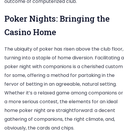
outcome of computerized club.
Poker Nights: Bringing the
Casino Home
The ubiquity of poker has risen above the club floor,
turning into a staple of home diversion. Facilitating a
poker night with companions is a cherished custom
for some, offering a method for partaking in the
fervor of betting in an agreeable, natural setting.
Whether it’s a relaxed game among companions or
a more serious contest, the elements for an ideal
home poker night are straightforward: a decent
gathering of companions, the right climate, and,
obviously, the cards and chips.