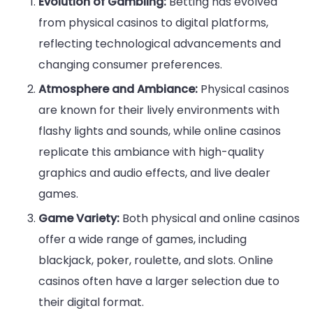
Evolution of Gambling:
Betting has evolved
from physical casinos to digital platforms,
reflecting technological advancements and
changing consumer preferences.
Atmosphere and Ambiance:
Physical casinos
are known for their lively environments with
flashy lights and sounds, while online casinos
replicate this ambiance with high-quality
graphics and audio effects, and live dealer
games.
Game Variety:
Both physical and online casinos
offer a wide range of games, including
blackjack, poker, roulette, and slots. Online
casinos often have a larger selection due to
their digital format.