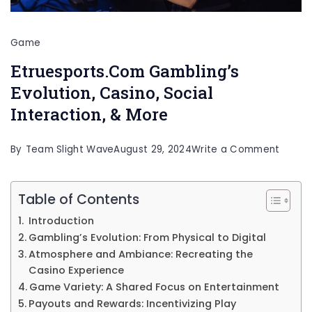
Game
Etruesports.Com Gambling’s
Evolution, Casino, Social
Interaction, & More
on
By
Team Slight Wave
August 29, 2024
Write a Comment
Etrues
Gambli
Table of Contents
Evoluti
Introduction
Casino
Gambling’s Evolution: From Physical to Digital
Social
Atmosphere and Ambiance: Recreating the
Casino Experience
Interac
Game Variety: A Shared Focus on Entertainment
&
Payouts and Rewards: Incentivizing Play