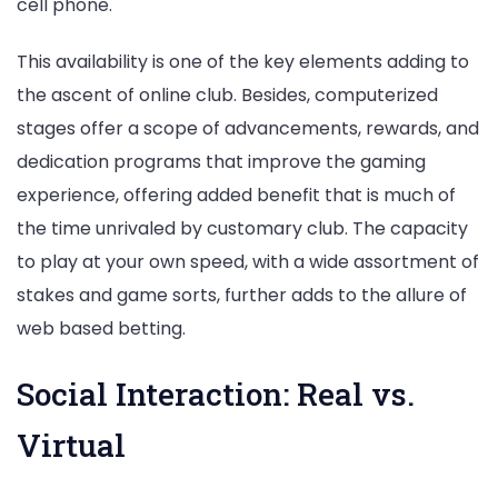
cell phone.
This availability is one of the key elements adding to
the ascent of online club. Besides, computerized
stages offer a scope of advancements, rewards, and
dedication programs that improve the gaming
experience, offering added benefit that is much of
the time unrivaled by customary club. The capacity
to play at your own speed, with a wide assortment of
stakes and game sorts, further adds to the allure of
web based betting.
Social Interaction: Real vs.
Virtual