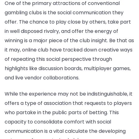
One of the primary attractions of conventional
gambling clubs is the social communication they
offer. The chance to play close by others, take part
in well disposed rivalry, and offer the energy of
winning is a major piece of the club insight. Be that as
it may, online club have tracked down creative ways
of repeating this social perspective through
highlights like discussion boards, multiplayer games,
and live vendor collaborations.
While the experience may not be indistinguishable, it
offers a type of association that requests to players
who partake in the public parts of betting. This
capacity to consolidate comfort with social
communication is a vital calculate the developing