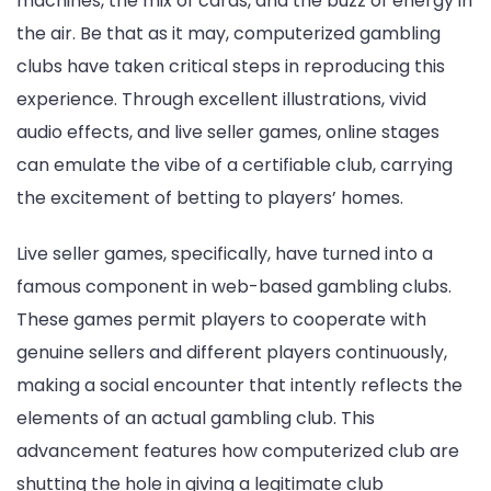
machines, the mix of cards, and the buzz of energy in
the air. Be that as it may, computerized gambling
clubs have taken critical steps in reproducing this
experience. Through excellent illustrations, vivid
audio effects, and live seller games, online stages
can emulate the vibe of a certifiable club, carrying
the excitement of betting to players’ homes.
Live seller games, specifically, have turned into a
famous component in web-based gambling clubs.
These games permit players to cooperate with
genuine sellers and different players continuously,
making a social encounter that intently reflects the
elements of an actual gambling club. This
advancement features how computerized club are
shutting the hole in giving a legitimate club