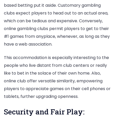
based betting put it aside. Customary gambling
clubs expect players to head out to an actual area,
which can be tedious and expensive. Conversely,
online gambling clubs permit players to get to their
#1 games from anyplace, whenever, as long as they
have a web association.
This accommodation is especially interesting to the
people who live distant from club centers or really
like to bet in the solace of their own home. Also,
online club offer versatile similarity, empowering
players to appreciate games on their cell phones or
tablets, further upgrading openness.
Security and Fair Play: