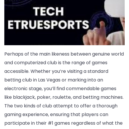
Perhaps of the main likeness between genuine world
and computerized club is the range of games
accessible. Whether you’re visiting a standard
betting club in Las Vegas or marking into an
electronic stage, you’ll find commendable games
like blackjack, poker, roulette, and betting machines.
The two kinds of club attempt to offer a thorough
gaming experience, ensuring that players can
participate in their #1 games regardless of what the