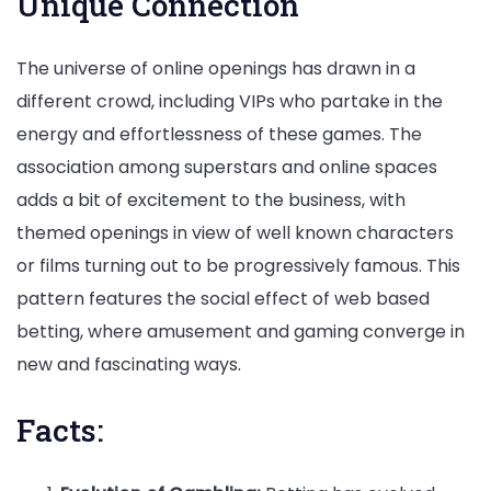
Unique Connection
The universe of online openings has drawn in a
different crowd, including VIPs who partake in the
energy and effortlessness of these games. The
association among superstars and online spaces
adds a bit of excitement to the business, with
themed openings in view of well known characters
or films turning out to be progressively famous. This
pattern features the social effect of web based
betting, where amusement and gaming converge in
new and fascinating ways.
Facts: