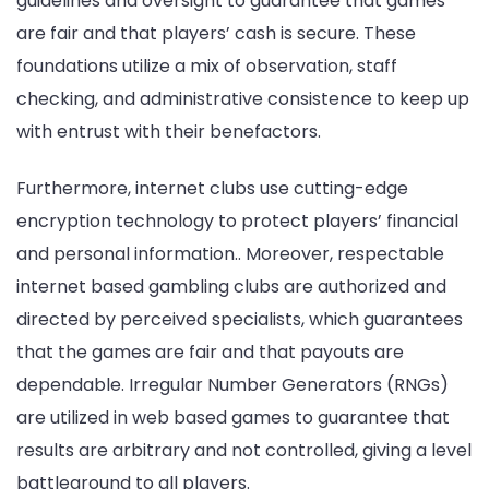
guidelines and oversight to guarantee that games
are fair and that players’ cash is secure. These
foundations utilize a mix of observation, staff
checking, and administrative consistence to keep up
with entrust with their benefactors.
Furthermore, internet clubs use cutting-edge
encryption technology to protect players’ financial
and personal information.. Moreover, respectable
internet based gambling clubs are authorized and
directed by perceived specialists, which guarantees
that the games are fair and that payouts are
dependable. Irregular Number Generators (RNGs)
are utilized in web based games to guarantee that
results are arbitrary and not controlled, giving a level
battleground to all players.