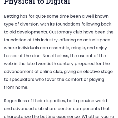
Physical to Digital
Betting has for quite some time been a well known
type of diversion, with its foundations following back
to old developments. Customary club have been the
foundation of this industry, offering an actual space
where individuals can assemble, mingle, and enjoy
tosses of the dice. Nonetheless, the ascent of the
web in the late twentieth century prepared for the
advancement of online club, giving an elective stage
to speculators who favor the comfort of playing
from home.
Regardless of their disparities, both genuine world
and advanced club share center components that
characterize the betting experience. Whether you’re