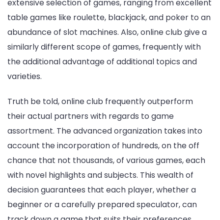
extensive selection of games, ranging from excellent
table games like roulette, blackjack, and poker to an
abundance of slot machines. Also, online club give a
similarly different scope of games, frequently with
the additional advantage of additional topics and
varieties.
Truth be told, online club frequently outperform
their actual partners with regards to game
assortment. The advanced organization takes into
account the incorporation of hundreds, on the off
chance that not thousands, of various games, each
with novel highlights and subjects. This wealth of
decision guarantees that each player, whether a
beginner or a carefully prepared speculator, can
track down a game that suits their preferences.