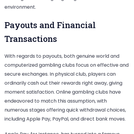
environment.
Payouts and Financial
Transactions
With regards to payouts, both genuine world and
computerized gambling clubs focus on effective and
secure exchanges. In physical club, players can
ordinarily cash out their rewards right away, giving
moment satisfaction. Online gambling clubs have
endeavored to match this assumption, with
numerous stages offering quick withdrawal choices,
including Apple Pay, PayPal, and direct bank moves.