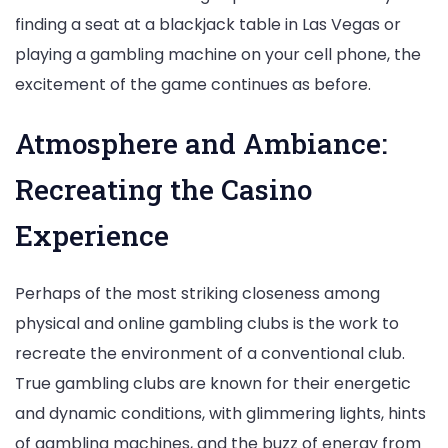
finding a seat at a blackjack table in Las Vegas or
playing a gambling machine on your cell phone, the
excitement of the game continues as before.
Atmosphere and Ambiance:
Recreating the Casino
Experience
Perhaps of the most striking closeness among
physical and online gambling clubs is the work to
recreate the environment of a conventional club.
True gambling clubs are known for their energetic
and dynamic conditions, with glimmering lights, hints
of gambling machines, and the buzz of energy from