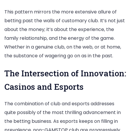
This pattern mirrors the more extensive allure of
betting past the walls of customary club. It’s not just
about the money; it’s about the experience, the
family relationship, and the energy of the game.
Whether in a genuine club, on the web, or at home,
the substance of wagering go on as in the past.
The Intersection of Innovation:
Casinos and Esports
The combination of club and esports addresses
quite possibly of the most thrilling advancement in
the betting business. As esports keeps on filling in
prevalence, non-GAMSTOP club are progressively