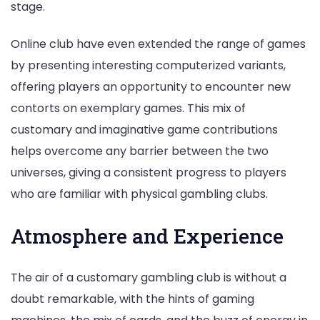
stage.
Online club have even extended the range of games
by presenting interesting computerized variants,
offering players an opportunity to encounter new
contorts on exemplary games. This mix of
customary and imaginative game contributions
helps overcome any barrier between the two
universes, giving a consistent progress to players
who are familiar with physical gambling clubs.
Atmosphere and Experience
The air of a customary gambling club is without a
doubt remarkable, with the hints of gaming