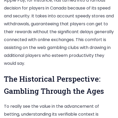
Apple Pay, for instance, has turned into a famous
decision for players in Canada because of its speed
and security. It takes into account speedy stores and
withdrawals, guaranteeing that players can get to
their rewards without the significant delays generally
connected with online exchanges. This comfort is
assisting on the web gambling clubs with drawing in
additional players who esteem productivity they
would say.
The Historical Perspective:
Gambling Through the Ages
To really see the value in the advancement of
betting, understanding its verifiable context is