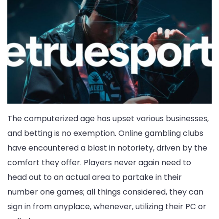
The computerized age has upset various businesses,
and betting is no exemption. Online gambling clubs
have encountered a blast in notoriety, driven by the
comfort they offer. Players never again need to
head out to an actual area to partake in their
number one games; all things considered, they can
sign in from anyplace, whenever, utilizing their PC or