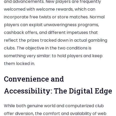
and advancements. New players are frequently
welcomed with welcome rewards, which can
incorporate free twists or store matches. Normal
players can exploit unwaveringness programs,
cashback offers, and different impetuses that
reflect the prizes tracked down in actual gambling
clubs. The objective in the two conditions is
something very similar: to hold players and keep
them locked in.
Convenience and
Accessibility: The Digital Edge
While both genuine world and computerized club
offer diversion, the comfort and availability of web