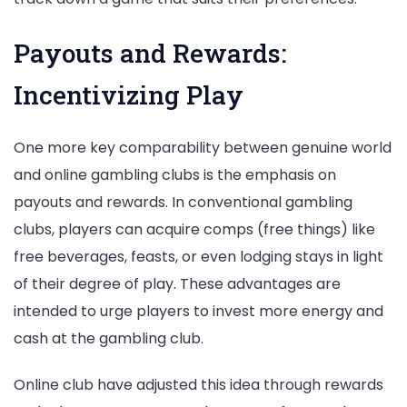
Payouts and Rewards:
Incentivizing Play
One more key comparability between genuine world
and online gambling clubs is the emphasis on
payouts and rewards. In conventional gambling
clubs, players can acquire comps (free things) like
free beverages, feasts, or even lodging stays in light
of their degree of play. These advantages are
intended to urge players to invest more energy and
cash at the gambling club.
Online club have adjusted this idea through rewards