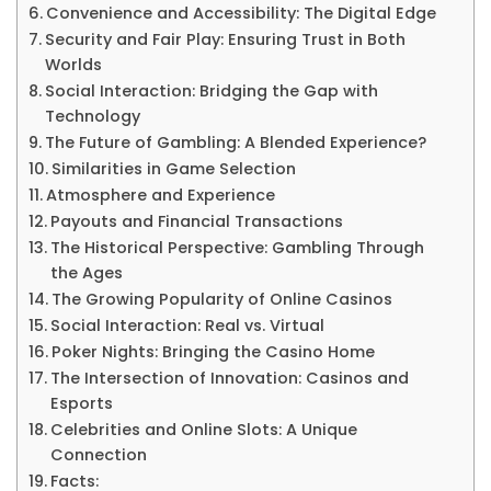
More
Convenience and Accessibility: The Digital Edge
Security and Fair Play: Ensuring Trust in Both
Worlds
Social Interaction: Bridging the Gap with
Technology
The Future of Gambling: A Blended Experience?
Similarities in Game Selection
Atmosphere and Experience
Payouts and Financial Transactions
The Historical Perspective: Gambling Through
the Ages
The Growing Popularity of Online Casinos
Social Interaction: Real vs. Virtual
Poker Nights: Bringing the Casino Home
The Intersection of Innovation: Casinos and
Esports
Celebrities and Online Slots: A Unique
Connection
Facts: