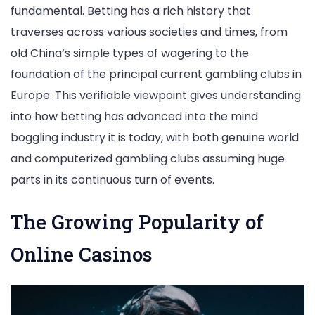
fundamental. Betting has a rich history that
traverses across various societies and times, from
old China’s simple types of wagering to the
foundation of the principal current gambling clubs in
Europe. This verifiable viewpoint gives understanding
into how betting has advanced into the mind
boggling industry it is today, with both genuine world
and computerized gambling clubs assuming huge
parts in its continuous turn of events.
The Growing Popularity of
Online Casinos