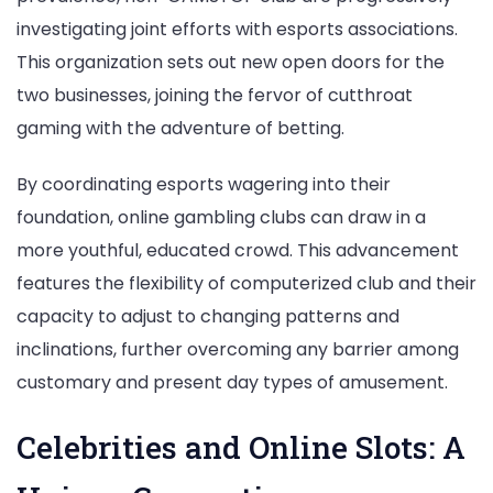
investigating joint efforts with esports associations.
This organization sets out new open doors for the
two businesses, joining the fervor of cutthroat
gaming with the adventure of betting.
By coordinating esports wagering into their
foundation, online gambling clubs can draw in a
more youthful, educated crowd. This advancement
features the flexibility of computerized club and their
capacity to adjust to changing patterns and
inclinations, further overcoming any barrier among
customary and present day types of amusement.
Celebrities and Online Slots: A