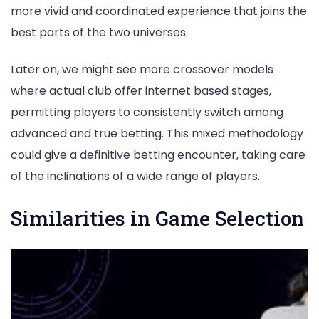
more vivid and coordinated experience that joins the
best parts of the two universes.
Later on, we might see more crossover models
where actual club offer internet based stages,
permitting players to consistently switch among
advanced and true betting. This mixed methodology
could give a definitive betting encounter, taking care
of the inclinations of a wide range of players.
Similarities in Game Selection