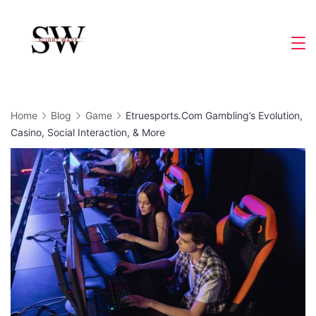
Skip
to
Slight
content
Wave
Home
Blog
Game
Etruesports.Com Gambling’s Evolution,
Casino, Social Interaction, & More