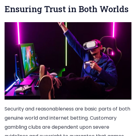
Ensuring Trust in Both Worlds
Security and reasonableness are basic parts of both
genuine world and internet betting. Customary
gambling clubs are dependent upon severe