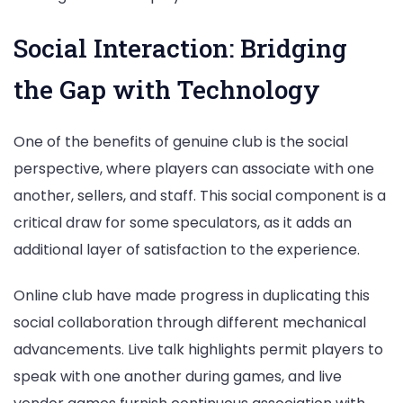
Social Interaction: Bridging
the Gap with Technology
One of the benefits of genuine club is the social
perspective, where players can associate with one
another, sellers, and staff. This social component is a
critical draw for some speculators, as it adds an
additional layer of satisfaction to the experience.
Online club have made progress in duplicating this
social collaboration through different mechanical
advancements. Live talk highlights permit players to
speak with one another during games, and live