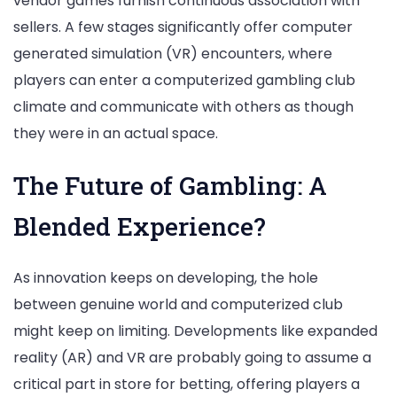
vendor games furnish continuous association with
sellers. A few stages significantly offer computer
generated simulation (VR) encounters, where
players can enter a computerized gambling club
climate and communicate with others as though
they were in an actual space.
The Future of Gambling: A
Blended Experience?
As innovation keeps on developing, the hole
between genuine world and computerized club
might keep on limiting. Developments like expanded
reality (AR) and VR are probably going to assume a
critical part in store for betting, offering players a