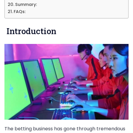
Summary:
FAQs:
Introduction
The betting business has gone through tremendous