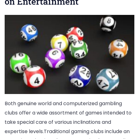
on Entertainment
Both genuine world and computerized gambling
clubs offer a wide assortment of games intended to
take special care of various inclinations and
expertise levels.Traditional gaming clubs include an