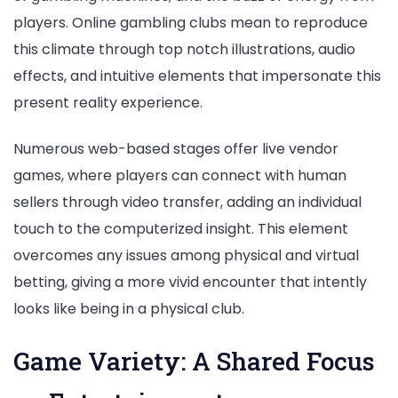
players. Online gambling clubs mean to reproduce
this climate through top notch illustrations, audio
effects, and intuitive elements that impersonate this
present reality experience.
Numerous web-based stages offer live vendor
games, where players can connect with human
sellers through video transfer, adding an individual
touch to the computerized insight. This element
overcomes any issues among physical and virtual
betting, giving a more vivid encounter that intently
looks like being in a physical club.
Game Variety: A Shared Focus