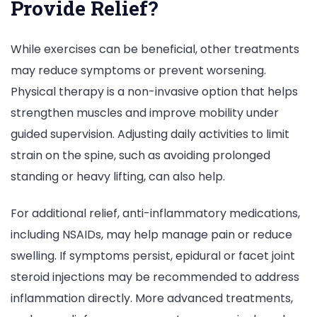
Provide Relief?
While exercises can be beneficial, other treatments
may reduce symptoms or prevent worsening.
Physical therapy is a non-invasive option that helps
strengthen muscles and improve mobility under
guided supervision. Adjusting daily activities to limit
strain on the spine, such as avoiding prolonged
standing or heavy lifting, can also help.
For additional relief, anti-inflammatory medications,
including NSAIDs, may help manage pain or reduce
swelling. If symptoms persist, epidural or facet joint
steroid injections may be recommended to address
inflammation directly. More advanced treatments,