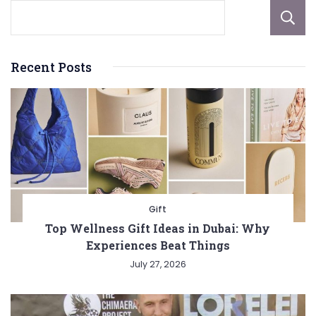
Recent Posts
Gift
Top Wellness Gift Ideas in Dubai: Why
Experiences Beat Things
July 27, 2026