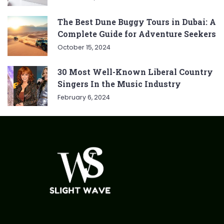
The Best Dune Buggy Tours in Dubai: A
Complete Guide for Adventure Seekers
October 15, 2024
30 Most Well-Known Liberal Country
Singers In the Music Industry
February 6, 2024