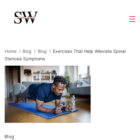
Skip
to
Slight
content
Wave
Home
Blog
Blog
Exercises That Help Alleviate Spinal
Stenosis Symptoms
Blog