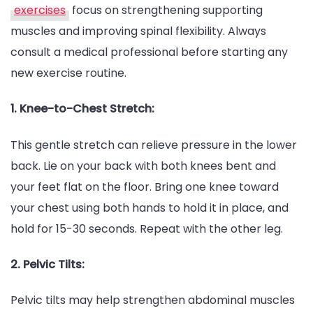
exercises
focus on strengthening supporting
muscles and improving spinal flexibility. Always
consult a medical professional before starting any
new exercise routine.
1. Knee-to-Chest Stretch:
This gentle stretch can relieve pressure in the lower
back. Lie on your back with both knees bent and
your feet flat on the floor. Bring one knee toward
your chest using both hands to hold it in place, and
hold for 15-30 seconds. Repeat with the other leg.
2. Pelvic Tilts:
Pelvic tilts may help strengthen abdominal muscles