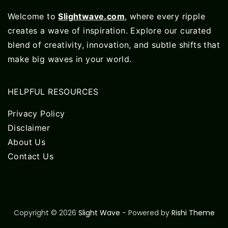
Welcome to
Slightwave.com
, where every ripple
creates a wave of inspiration. Explore our curated
blend of creativity, innovation, and subtle shifts that
make big waves in your world.
HELPFUL RESOURCES
Privacy Policy
Disclaimer
About Us
Contact Us
Copyright © 2026
Slight Wave
- Powered by
Rishi Theme