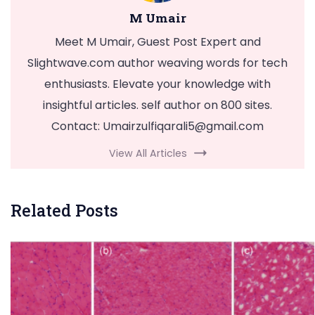
M Umair
Meet M Umair, Guest Post Expert and
Slightwave.com author weaving words for tech
enthusiasts. Elevate your knowledge with
insightful articles. self author on 800 sites.
Contact:
Umairzulfiqarali5@gmail.com
View All Articles
Related Posts