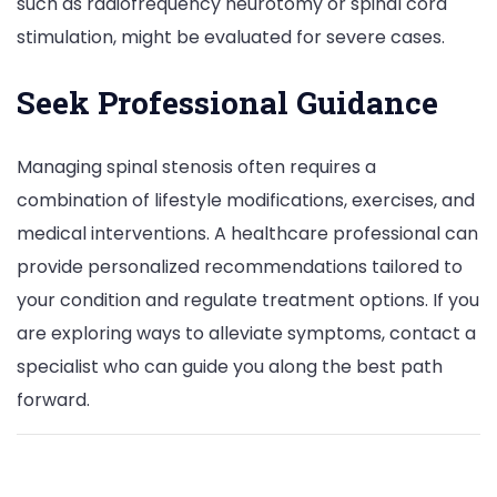
such as radiofrequency neurotomy or spinal cord
stimulation, might be evaluated for severe cases.
Seek Professional Guidance
Managing spinal stenosis often requires a
combination of lifestyle modifications, exercises, and
medical interventions. A healthcare professional can
provide personalized recommendations tailored to
your condition and regulate treatment options. If you
are exploring ways to alleviate symptoms, contact a
specialist who can guide you along the best path
forward.