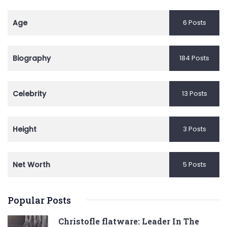
Age
6 Posts
Biography
184 Posts
Celebrity
13 Posts
Height
3 Posts
Net Worth
5 Posts
Popular Posts
Christofle flatware: Leader In The