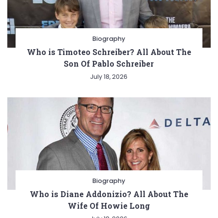
Biography
Who is Timoteo Schreiber? All About The
Son Of Pablo Schreiber
July 18, 2026
Biography
Who is Diane Addonizio? All About The
Wife Of Howie Long