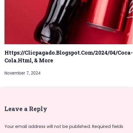
Https://Clicpagado.Blogspot.Com/2024/04/Coca-
Cola.Html, & More
November 7, 2024
Leave a Reply
Your email address will not be published.
Required fields