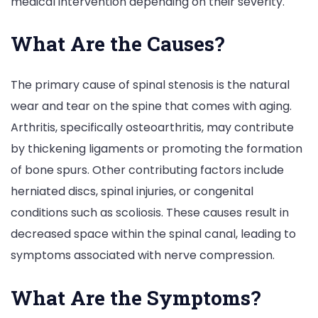
medical intervention depending on their severity.
What Are the Causes?
The primary cause of spinal stenosis is the natural
wear and tear on the spine that comes with aging.
Arthritis, specifically osteoarthritis, may contribute
by thickening ligaments or promoting the formation
of bone spurs. Other contributing factors include
herniated discs, spinal injuries, or congenital
conditions such as scoliosis. These causes result in
decreased space within the spinal canal, leading to
symptoms associated with nerve compression.
What Are the Symptoms?