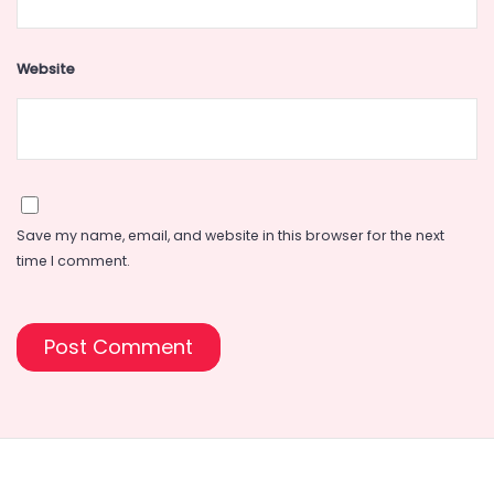
Website
Save my name, email, and website in this browser for the next
time I comment.