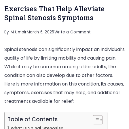
Exercises That Help Alleviate
Spinal Stenosis Symptoms
on
By
M Umair
March 6, 2025
Write a Comment
Exercises
Spinal stenosis can significantly impact an individual’s
That
quality of life by limiting mobility and causing pain.
Help
While it may be common among older adults, the
Alleviate
condition can also develop due to other factors.
Spinal
Here is more information on this condition, its causes,
Stenosis
symptoms, exercises that may help, and additional
Symptoms
treatments available for relief:
Table of Contents
What Is Spinal Stenosis?