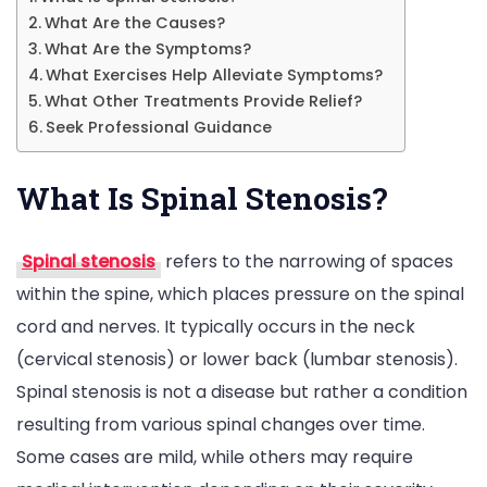
What Are the Causes?
What Are the Symptoms?
What Exercises Help Alleviate Symptoms?
What Other Treatments Provide Relief?
Seek Professional Guidance
What Is Spinal Stenosis?
Spinal stenosis
refers to the narrowing of spaces
within the spine, which places pressure on the spinal
cord and nerves. It typically occurs in the neck
(cervical stenosis) or lower back (lumbar stenosis).
Spinal stenosis is not a disease but rather a condition
resulting from various spinal changes over time.
Some cases are mild, while others may require