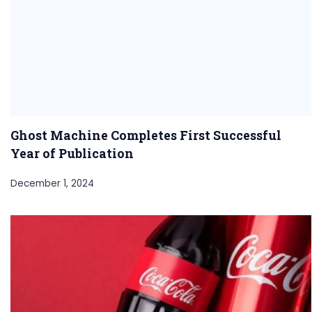
Ghost Machine Completes First Successful
Year of Publication
December 1, 2024