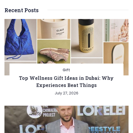
Recent Posts
Gift
Top Wellness Gift Ideas in Dubai: Why
Experiences Beat Things
July 27, 2026