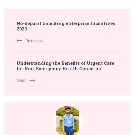
Post
No-deposit Gambling enterprise Incentives
Navigation
2023
Previous
Understanding the Benefits of Urgent Care
for Non-Emergency Health Concerns
Next