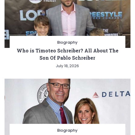
Biography
Who is Timoteo Schreiber? All About The
Son Of Pablo Schreiber
July 18, 2026
Biography