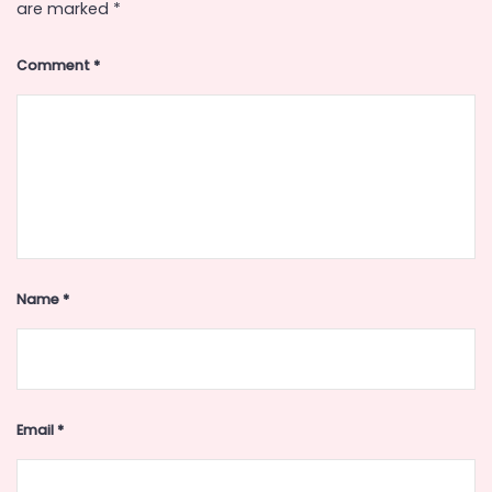
are marked
*
Comment
*
Name
*
Email
*