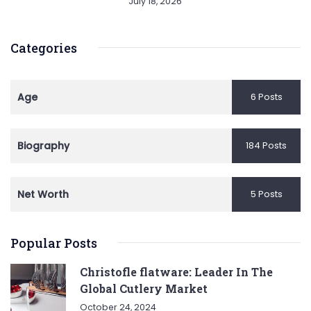
July 18, 2026
Categories
Age
6 Posts
Biography
184 Posts
Net Worth
5 Posts
Popular Posts
Christofle flatware: Leader In The
Global Cutlery Market
October 24, 2024