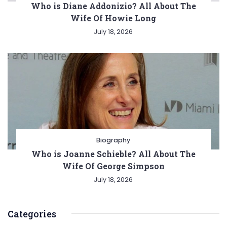
Who is Diane Addonizio? All About The
Wife Of Howie Long
July 18, 2026
Biography
Who is Joanne Schieble? All About The
Wife Of George Simpson
July 18, 2026
Categories