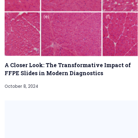
A Closer Look: The Transformative Impact of
FFPE Slides in Modern Diagnostics
October 8, 2024