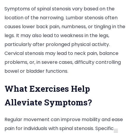
Symptoms of spinal stenosis vary based on the
location of the narrowing. Lumbar stenosis often
causes lower back pain, numbness, or tingling in the
legs. It may also lead to weakness in the legs,
particularly after prolonged physical activity.
Cervical stenosis may lead to neck pain, balance
problems, or, in severe cases, difficulty controlling
bowel or bladder functions.
What Exercises Help
Alleviate Symptoms?
Regular movement can improve mobility and ease
pain for individuals with spinal stenosis. Specific