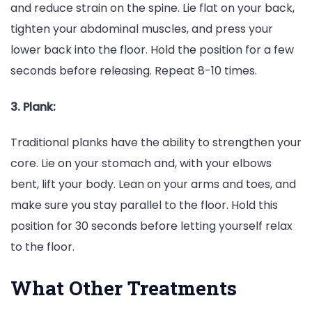
and reduce strain on the spine. Lie flat on your back,
tighten your abdominal muscles, and press your
lower back into the floor. Hold the position for a few
seconds before releasing. Repeat 8-10 times.
3. Plank:
Traditional planks have the ability to strengthen your
core. Lie on your stomach and, with your elbows
bent, lift your body. Lean on your arms and toes, and
make sure you stay parallel to the floor. Hold this
position for 30 seconds before letting yourself relax
to the floor.
What Other Treatments