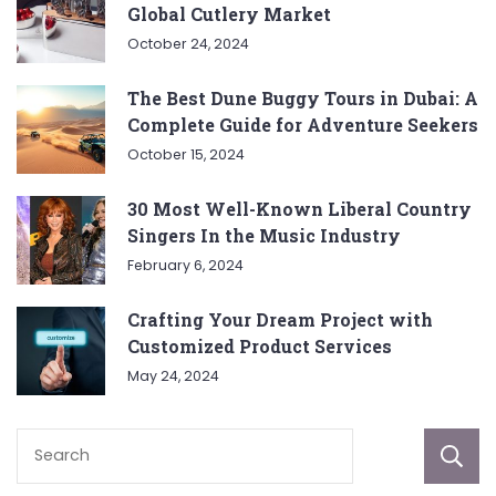
Global Cutlery Market
October 24, 2024
The Best Dune Buggy Tours in Dubai: A
Complete Guide for Adventure Seekers
October 15, 2024
30 Most Well-Known Liberal Country
Singers In the Music Industry
February 6, 2024
Crafting Your Dream Project with
Customized Product Services
May 24, 2024