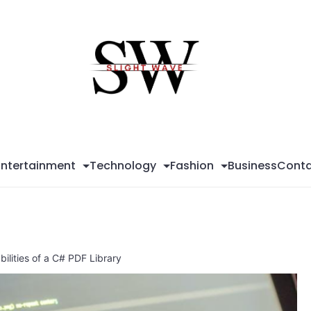
Sli
Wa
Entertainment
Technology
Fashion
Business
Conta
ilities of a C# PDF Library