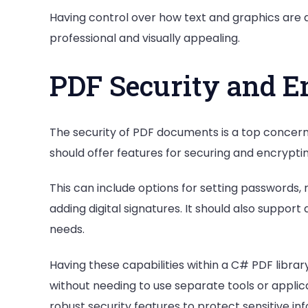
Having control over how text and graphics are
professional and visually appealing.
PDF Security and E
The security of PDF documents is a top concern 
should offer features for securing and encrypti
This can include options for setting passwords, 
adding digital signatures. It should also support
needs.
Having these capabilities within a C# PDF libr
without needing to use separate tools or applic
robust security features to protect sensitive i