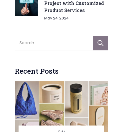
Project with Customized
Product Services
May 24, 2024
Sear
Recent Posts
Gift