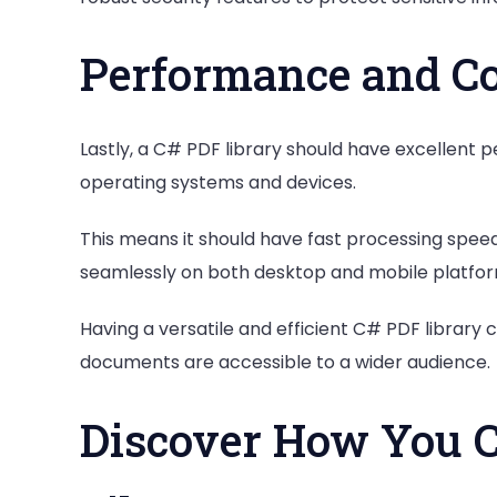
Performance and Co
Lastly, a C# PDF library should have excellent
operating systems and devices.
This means it should have fast processing speeds
seamlessly on both desktop and mobile platfor
Having a versatile and efficient C# PDF library
documents are accessible to a wider audience.
Discover How You C