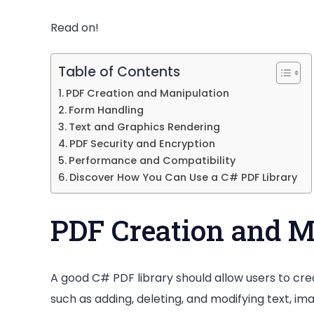
PDF
Library
Read on!
Table of Contents
PDF Creation and Manipulation
Form Handling
Text and Graphics Rendering
PDF Security and Encryption
Performance and Compatibility
Discover How You Can Use a C# PDF Library
PDF Creation and M
A good C# PDF library should allow users to cre
such as adding, deleting, and modifying text, i