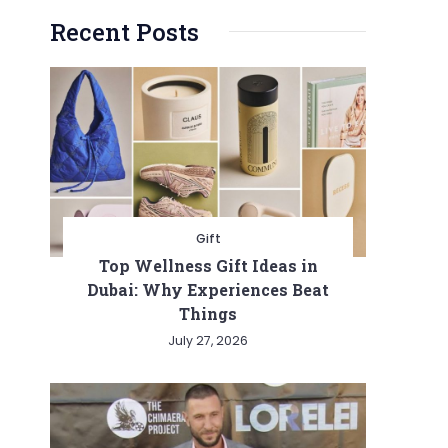
Recent Posts
Gift
Top Wellness Gift Ideas in
Dubai: Why Experiences Beat
Things
July 27, 2026