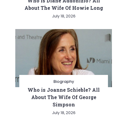
Who is Diane Addonizio? All
About The Wife Of Howie Long
July 18, 2026
Biography
Who is Joanne Schieble? All
About The Wife Of George
Simpson
July 18, 2026