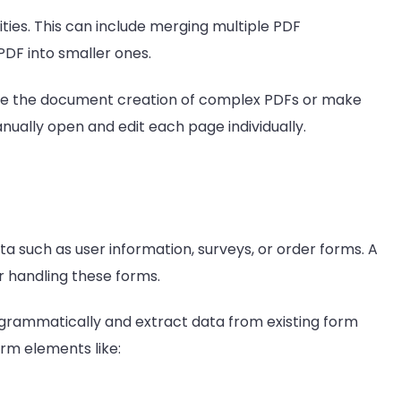
ties. This can include merging multiple PDF
 PDF into smaller ones.
te the document creation of complex PDFs or make
anually open and edit each page individually.
 such as user information, surveys, or order forms. A
r handling these forms.
 programmatically and extract data from existing form
orm elements like: