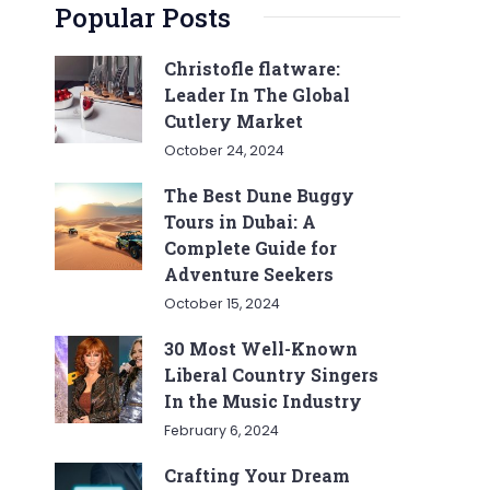
Popular Posts
Christofle flatware:
Leader In The Global
Cutlery Market
October 24, 2024
The Best Dune Buggy
Tours in Dubai: A
Complete Guide for
Adventure Seekers
October 15, 2024
30 Most Well-Known
Liberal Country Singers
In the Music Industry
February 6, 2024
Crafting Your Dream