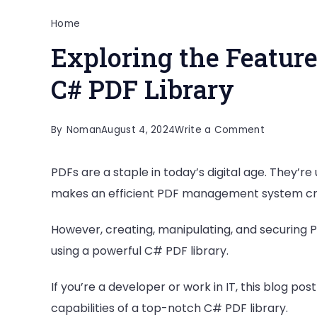
Home
Exploring the Feature
C# PDF Library
on
By
Noman
August 4, 2024
Write a Comment
Exploring
PDFs are a staple in today’s digital age. They’re
the
makes an efficient PDF management system cruc
Features
and
However, creating, manipulating, and securing PD
Capabiliti
using a powerful C# PDF library.
of
a
If you’re a developer or work in IT, this blog pos
C#
capabilities of a top-notch C# PDF library.