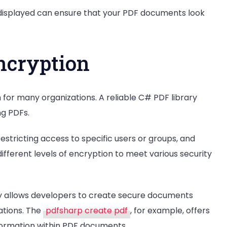
 displayed can ensure that your PDF documents look
ncryption
for many organizations. A reliable C# PDF library
ng PDFs.
restricting access to specific users or groups, and
 different levels of encryption to meet various security
ary allows developers to create secure documents
ations. The
pdfsharp create pdf
, for example, offers
nformation within PDF documents.