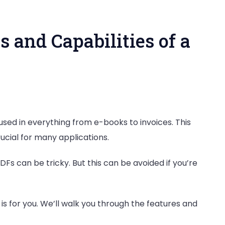
s and Capabilities of a
 used in everything from e-books to invoices. This
ial for many applications.
Fs can be tricky. But this can be avoided if you’re
es
t is for you. We’ll walk you through the features and