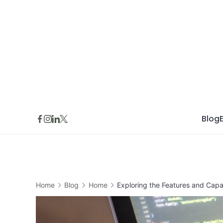
Skip
to
content
Blog
Home
Blog
Home
Exploring the Features and Capab