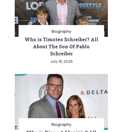
Biography
Who is Timoteo Schreiber? All
About The Son Of Pablo
Schreiber
July 18, 2026
Biography