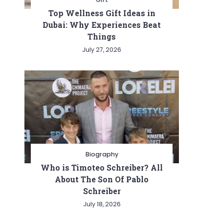
Top Wellness Gift Ideas in
Dubai: Why Experiences Beat
Things
July 27, 2026
Biography
Who is Timoteo Schreiber? All
About The Son Of Pablo
Schreiber
July 18, 2026