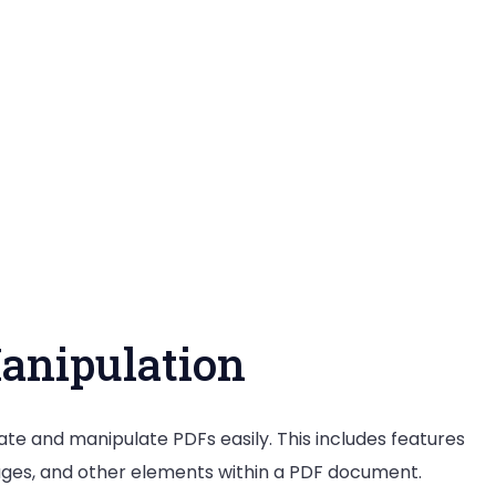
anipulation
ate and manipulate PDFs easily. This includes features
mages, and other elements within a PDF document.