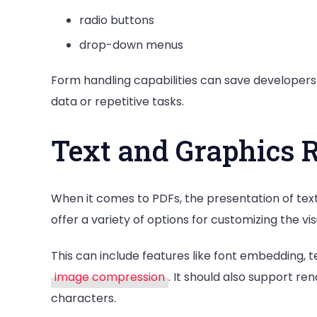
radio buttons
drop-down menus
Form handling capabilities can save developers
data or repetitive tasks.
Text and Graphics 
When it comes to PDFs, the presentation of text
offer a variety of options for customizing the 
This can include features like font embedding, t
image compression
. It should also support re
characters.