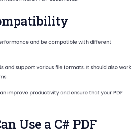
mpatibility
 performance and be compatible with different
 and support various file formats. It should also work
ms.
 can improve productivity and ensure that your PDF
an Use a C# PDF