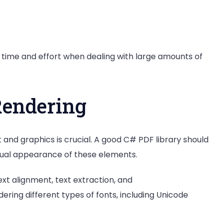
 time and effort when dealing with large amounts of
Rendering
 and graphics is crucial. A good C# PDF library should
visual appearance of these elements.
ext alignment, text extraction, and
ndering different types of fonts, including Unicode