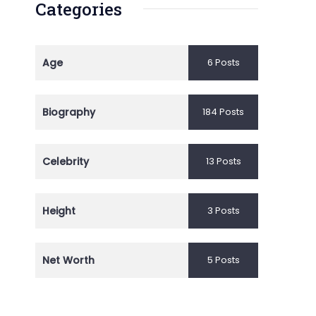
Categories
Age
6 Posts
Biography
184 Posts
Celebrity
13 Posts
Height
3 Posts
Net Worth
5 Posts