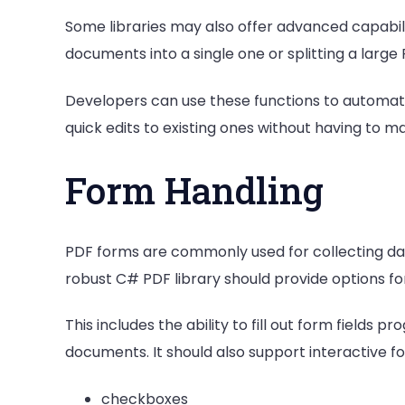
Some libraries may also offer advanced capabili
documents into a single one or splitting a large
Developers can use these functions to automa
quick edits to existing ones without having to m
Form Handling
PDF forms are commonly used for collecting data
robust C# PDF library should provide options fo
This includes the ability to fill out form fields
documents. It should also support interactive f
checkboxes