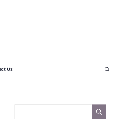
ght
ve
ct Us
Sear