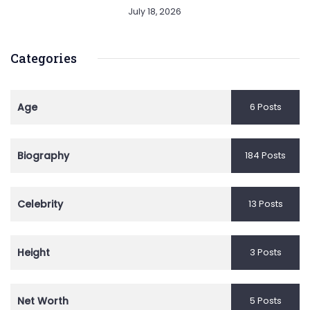
July 18, 2026
Categories
Age
6 Posts
Biography
184 Posts
Celebrity
13 Posts
Height
3 Posts
Net Worth
5 Posts