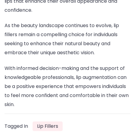
lips that enhance their overall appearance and
confidence.
As the beauty landscape continues to evolve, lip
fillers remain a compelling choice for individuals
seeking to enhance their natural beauty and
embrace their unique aesthetic vision.
With informed decision-making and the support of
knowledgeable professionals, lip augmentation can
be a positive experience that empowers individuals
to feel more confident and comfortable in their own
skin.
Tagged In
Lip Fillers