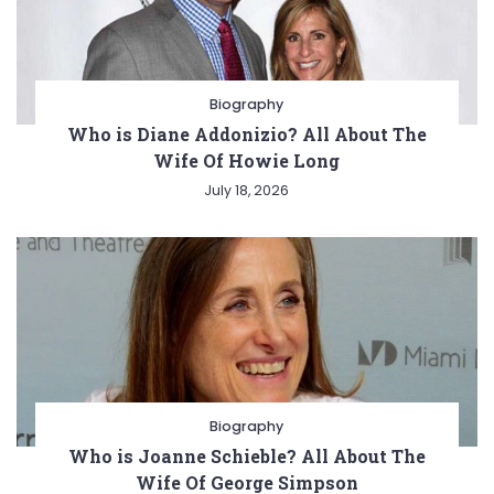
Biography
Who is Diane Addonizio? All About The
Wife Of Howie Long
July 18, 2026
Biography
Who is Joanne Schieble? All About The
Wife Of George Simpson