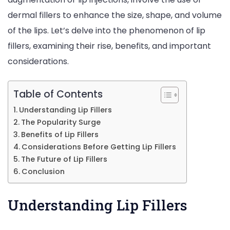
dermal fillers to enhance the size, shape, and volume
Trend,
of the lips. Let’s delve into the phenomenon of lip
Benefits,
fillers, examining their rise, benefits, and important
and
considerations.
Considerations
Table of Contents
Understanding Lip Fillers
The Popularity Surge
Benefits of Lip Fillers
Considerations Before Getting Lip Fillers
The Future of Lip Fillers
Conclusion
Understanding Lip Fillers