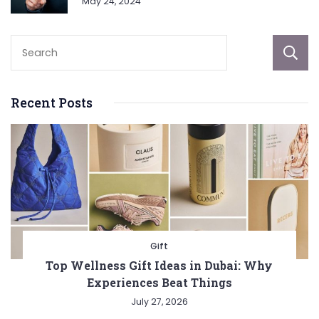
May 24, 2024
Recent Posts
Gift
Top Wellness Gift Ideas in Dubai: Why
Experiences Beat Things
July 27, 2026