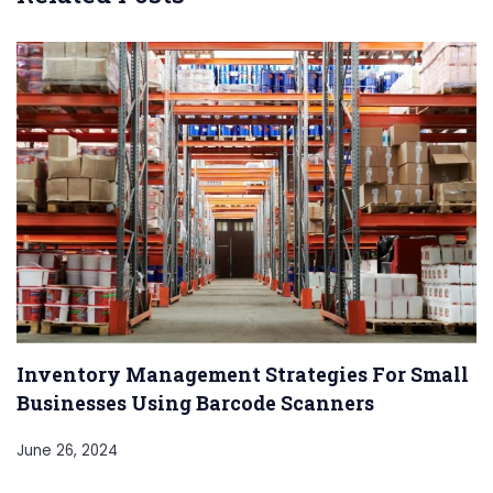
Inventory Management Strategies For Small
Businesses Using Barcode Scanners
June 26, 2024