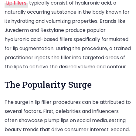
Lip fillers
typically consist of hyaluronic acid, a
naturally occurring substance in the body known for
its hydrating and volumizing properties. Brands like
Juvederm and Restylane produce popular
hyaluronic acid-based fillers specifically formulated
for lip augmentation. During the procedure, a trained
practitioner injects the filler into targeted areas of
the lips to achieve the desired volume and contour.
The Popularity Surge
The surge in lip filler procedures can be attributed to
several factors. First, celebrities and influencers
often showcase plump lips on social media, setting
beauty trends that drive consumer interest. Second,