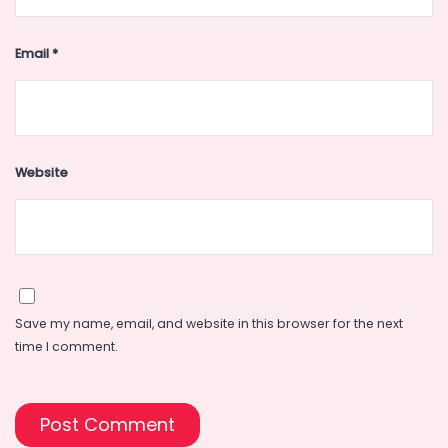
Email
*
Website
Save my name, email, and website in this browser for the next
time I comment.