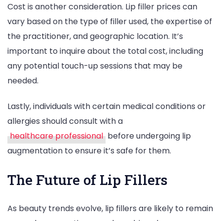
Cost is another consideration. Lip filler prices can
vary based on the type of filler used, the expertise of
the practitioner, and geographic location. It’s
important to inquire about the total cost, including
any potential touch-up sessions that may be
needed.
Lastly, individuals with certain medical conditions or
allergies should consult with a
healthcare professional
before undergoing lip
augmentation to ensure it’s safe for them.
The Future of Lip Fillers
As beauty trends evolve, lip fillers are likely to remain