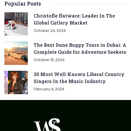
Popular Posts
Christofle flatware: Leader In The
Global Cutlery Market
October 24, 2024
The Best Dune Buggy Tours in Dubai: A
Complete Guide for Adventure Seekers
October 15, 2024
30 Most Well-Known Liberal Country
Singers In the Music Industry
February 6, 2024