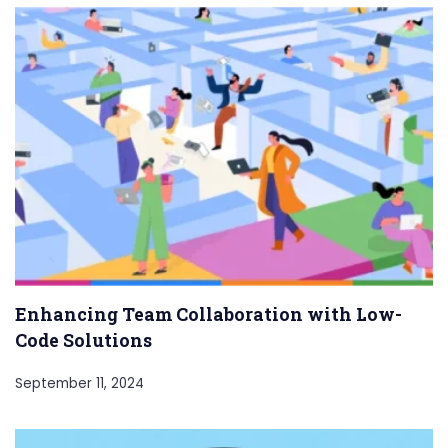
Enhancing Team Collaboration with Low-
Code Solutions
September 11, 2024