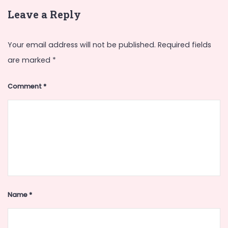
Leave a Reply
Your email address will not be published.
Required fields
are marked
*
Comment
*
Name
*