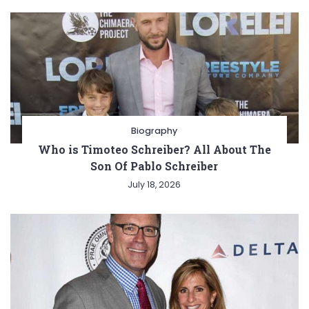
Biography
Who is Timoteo Schreiber? All About The
Son Of Pablo Schreiber
July 18, 2026