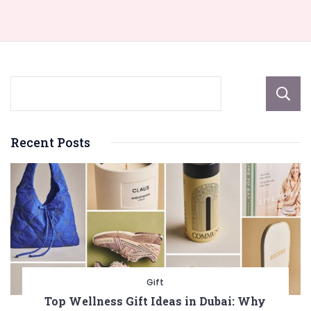
Recent Posts
Gift
Top Wellness Gift Ideas in Dubai: Why