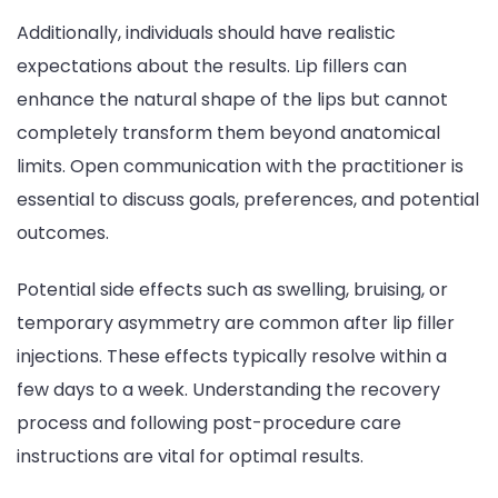
Additionally, individuals should have realistic
expectations about the results. Lip fillers can
enhance the natural shape of the lips but cannot
completely transform them beyond anatomical
limits. Open communication with the practitioner is
essential to discuss goals, preferences, and potential
outcomes.
Potential side effects such as swelling, bruising, or
temporary asymmetry are common after lip filler
injections. These effects typically resolve within a
few days to a week. Understanding the recovery
process and following post-procedure care
instructions are vital for optimal results.