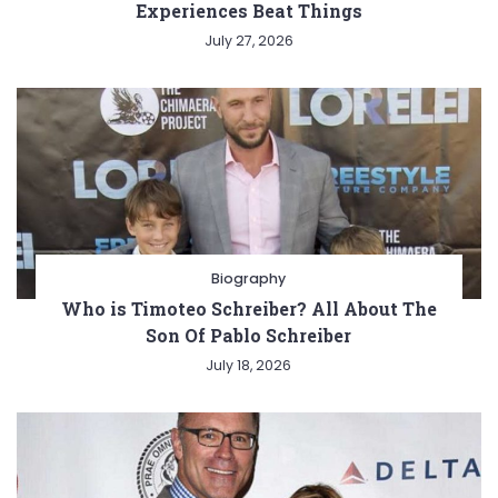
Experiences Beat Things
July 27, 2026
Biography
Who is Timoteo Schreiber? All About The
Son Of Pablo Schreiber
July 18, 2026