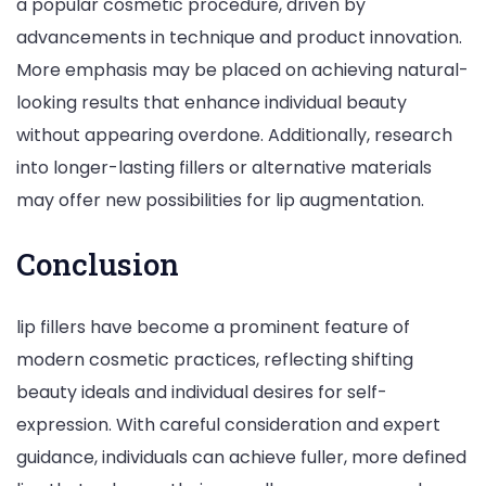
a popular cosmetic procedure, driven by
advancements in technique and product innovation.
More emphasis may be placed on achieving natural-
looking results that enhance individual beauty
without appearing overdone. Additionally, research
into longer-lasting fillers or alternative materials
may offer new possibilities for lip augmentation.
Conclusion
lip fillers have become a prominent feature of
modern cosmetic practices, reflecting shifting
beauty ideals and individual desires for self-
expression. With careful consideration and expert
guidance, individuals can achieve fuller, more defined