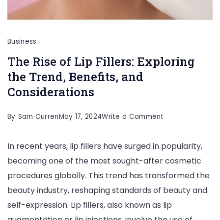
Business
The Rise of Lip Fillers: Exploring
the Trend, Benefits, and
Considerations
on
By
Sam Curren
May 17, 2024
Write a Comment
The
In recent years, lip fillers have surged in popularity,
Rise
becoming one of the most sought-after cosmetic
of
procedures globally. This trend has transformed the
Lip
beauty industry, reshaping standards of beauty and
Fillers:
self-expression. Lip fillers, also known as lip
Exploring
augmentation or lip injections, involve the use of
the