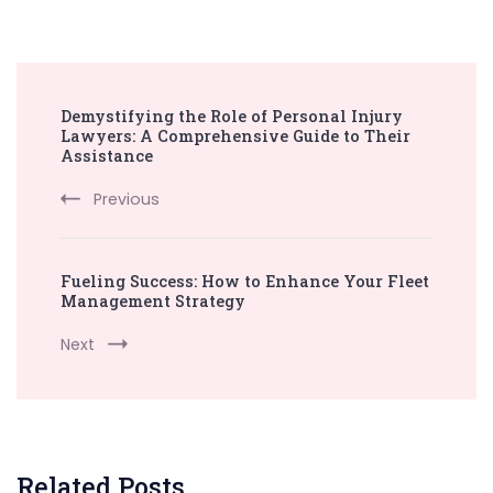
Post
Demystifying the Role of Personal Injury
Navigation
Lawyers: A Comprehensive Guide to Their
Assistance
Previous
Fueling Success: How to Enhance Your Fleet
Management Strategy
Next
Related Posts