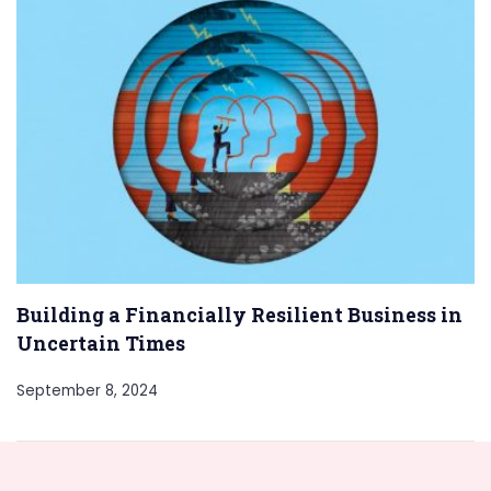
Building a Financially Resilient Business in
Uncertain Times
September 8, 2024