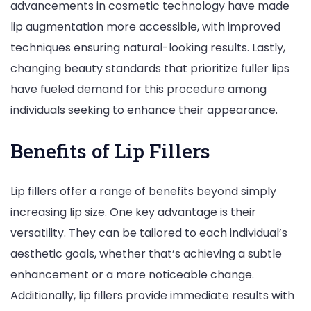
advancements in cosmetic technology have made
lip augmentation more accessible, with improved
techniques ensuring natural-looking results. Lastly,
changing beauty standards that prioritize fuller lips
have fueled demand for this procedure among
individuals seeking to enhance their appearance.
Benefits of Lip Fillers
Lip fillers offer a range of benefits beyond simply
increasing lip size. One key advantage is their
versatility. They can be tailored to each individual’s
aesthetic goals, whether that’s achieving a subtle
enhancement or a more noticeable change.
Additionally, lip fillers provide immediate results with