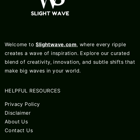
Welcome to
Slightwave.com
, where every ripple
creates a wave of inspiration. Explore our curated
blend of creativity, innovation, and subtle shifts that
make big waves in your world.
HELPFUL RESOURCES
Privacy Policy
Disclaimer
About Us
Contact Us