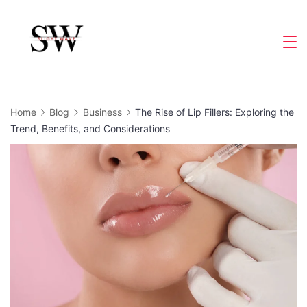
Skip
to
Slight
content
Wave
Home
Blog
Business
The Rise of Lip Fillers: Exploring the
Trend, Benefits, and Considerations