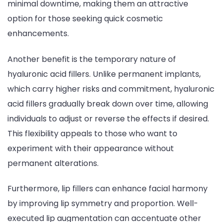
minimal downtime, making them an attractive
option for those seeking quick cosmetic
enhancements.
Another benefit is the temporary nature of
hyaluronic acid fillers. Unlike permanent implants,
which carry higher risks and commitment, hyaluronic
acid fillers gradually break down over time, allowing
individuals to adjust or reverse the effects if desired.
This flexibility appeals to those who want to
experiment with their appearance without
permanent alterations.
Furthermore, lip fillers can enhance facial harmony
by improving lip symmetry and proportion. Well-
executed lip augmentation can accentuate other