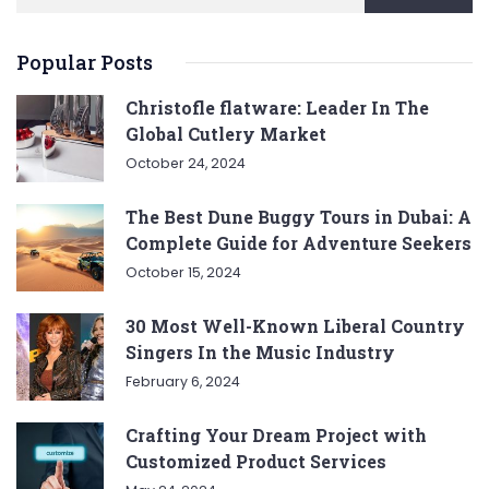
Popular Posts
Christofle flatware: Leader In The
Global Cutlery Market
October 24, 2024
The Best Dune Buggy Tours in Dubai: A
Complete Guide for Adventure Seekers
October 15, 2024
30 Most Well-Known Liberal Country
Singers In the Music Industry
February 6, 2024
Crafting Your Dream Project with
Customized Product Services