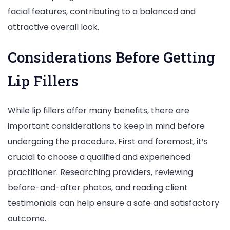
facial features, contributing to a balanced and
attractive overall look.
Considerations Before Getting
Lip Fillers
While lip fillers offer many benefits, there are
important considerations to keep in mind before
undergoing the procedure. First and foremost, it’s
crucial to choose a qualified and experienced
practitioner. Researching providers, reviewing
before-and-after photos, and reading client
testimonials can help ensure a safe and satisfactory
outcome.