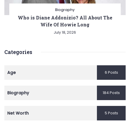
Biography
Who is Diane Addonizio? All About The
Wife Of Howie Long
July 18, 2026
Categories
Age
6 Posts
Biography
184 Posts
Net Worth
5 Posts